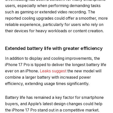
users, especially when performing demanding tasks
such as gaming or extended video recording. The
reported cooling upgrades could offer a smoother, more
reliable experience, particularly for users who rely on
their devices for heavy workloads or content creation.
Extended battery life with greater efficiency
In addition to display and cooling improvements, the
iPhone 17 Pro is tipped to deliver the longest battery life
ever on an iPhone.
Leaks suggest
the new model will
combine a larger battery with increased power
efficiency, extending usage times significantly.
Battery life has remained a key factor for smartphone
buyers, and Apple’s latest design changes could help
the iPhone 17 Pro stand out in a competitive market.