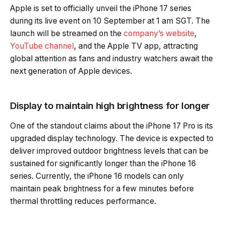
Apple is set to officially unveil the iPhone 17 series
during its live event on 10 September at 1 am SGT. The
launch will be streamed on the
company’s website
,
YouTube channel
, and the Apple TV app, attracting
global attention as fans and industry watchers await the
next generation of Apple devices.
Display to maintain high brightness for longer
One of the standout claims about the iPhone 17 Pro is its
upgraded display technology. The device is expected to
deliver improved outdoor brightness levels that can be
sustained for significantly longer than the iPhone 16
series. Currently, the iPhone 16 models can only
maintain peak brightness for a few minutes before
thermal throttling reduces performance.