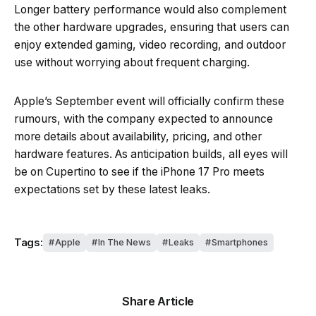
Longer battery performance would also complement
the other hardware upgrades, ensuring that users can
enjoy extended gaming, video recording, and outdoor
use without worrying about frequent charging.
Apple’s September event will officially confirm these
rumours, with the company expected to announce
more details about availability, pricing, and other
hardware features. As anticipation builds, all eyes will
be on Cupertino to see if the iPhone 17 Pro meets
expectations set by these latest leaks.
Tags:
Apple
In The News
Leaks
Smartphones
Share Article