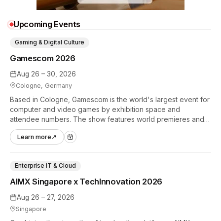
Upcoming Events
Gaming & Digital Culture
Gamescom 2026
Aug 26 – 30, 2026
Cologne, Germany
Based in Cologne, Gamescom is the world's largest event for
computer and video games by exhibition space and
attendee numbers. The show features world premieres and
hands-on tech experiences that define the global gaming
Learn more
↗
industry.
Enterprise IT & Cloud
AIMX Singapore x TechInnovation 2026
Aug 26 – 27, 2026
Singapore