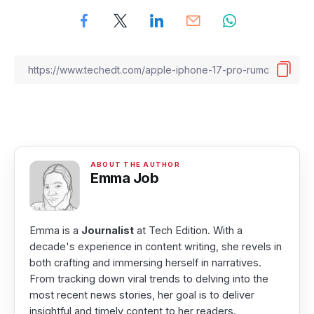
Emma Job
Emma is a
Journalist
at Tech Edition. With a
decade's experience in content writing, she revels in
both crafting and immersing herself in narratives.
From tracking down viral trends to delving into the
most recent news stories, her goal is to deliver
insightful and timely content to her readers.