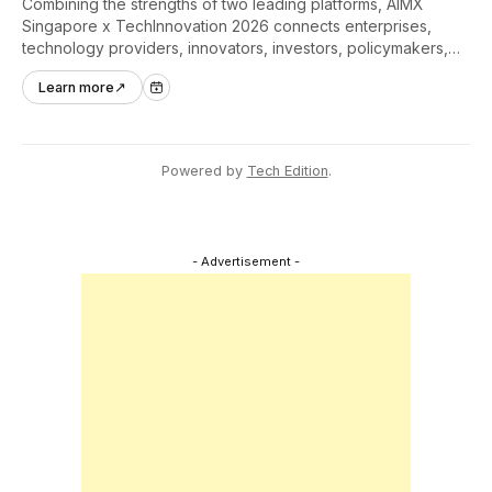
Combining the strengths of two leading platforms, AIMX
Singapore x TechInnovation 2026 connects enterprises,
technology providers, innovators, investors, policymakers,
and ecosystem partners to accelerate innovation adoption
Learn more
↗
across Asia Pacific.
Powered by
Tech Edition
.
- Advertisement -