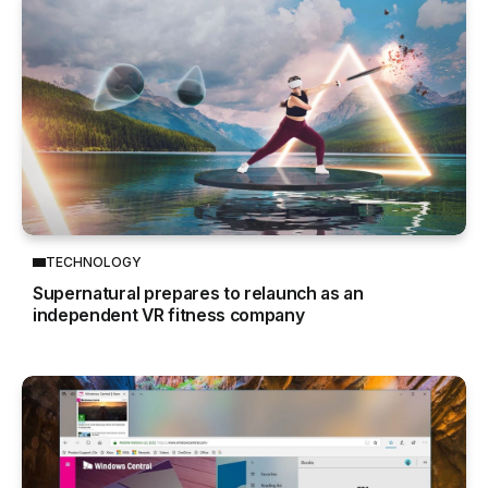
TECHNOLOGY
Supernatural prepares to relaunch as an
independent VR fitness company