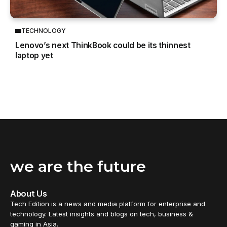
TECHNOLOGY
Lenovo’s next ThinkBook could be its thinnest
laptop yet
we are the future
About Us
Tech Edition is a news and media platform for enterprise and
technology. Latest insights and blogs on tech, business &
gaming in Asia.