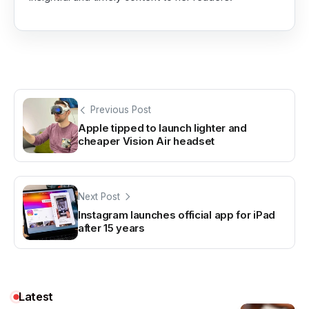
Previous Post
Apple tipped to launch lighter and
cheaper Vision Air headset
Next Post
Instagram launches official app for iPad
after 15 years
Latest