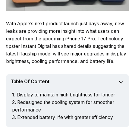
With Apple’s next product launch just days away, new
leaks are providing more insight into what users can
expect from the upcoming iPhone 17 Pro. Technology
tipster Instant Digital has shared details suggesting the
latest flagship model will see major upgrades in display
brightness, cooling performance, and battery life.
Table Of Content
Display to maintain high brightness for longer
Redesigned the cooling system for smoother
performance
Extended battery life with greater efficiency