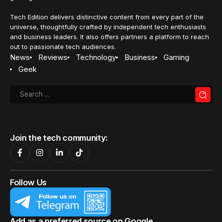
Tech Edition delivers distinctive content from every part of the
universe, thoughtfully crafted by independent tech enthusiasts
and business leaders. It also offers partners a platform to reach
out to passionate tech audiences.
News
Reviews
Technology
Business
Gaming
Geek
Join the tech community:
Follow Us
Add as a preferred source on Google