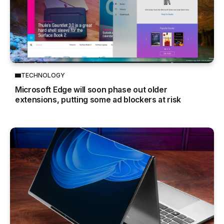
TECHNOLOGY
Microsoft Edge will soon phase out older
extensions, putting some ad blockers at risk