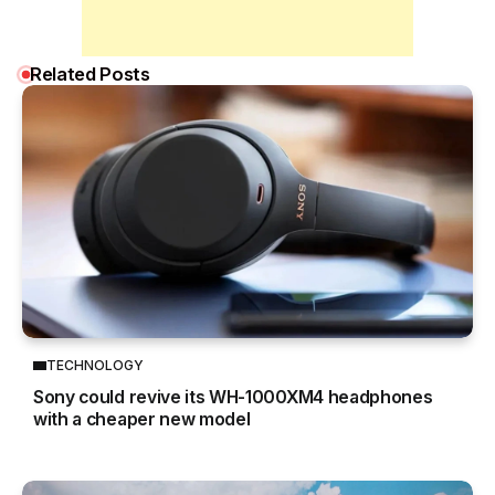
Related Posts
TECHNOLOGY
Sony could revive its WH-1000XM4 headphones
with a cheaper new model