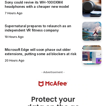
Sony could revive its WH-1000XM4
headphones with a cheaper new model
7 Hours Ago
Supernatural prepares to relaunch as an
independent VR fitness company
19 Hours Ago
Microsoft Edge will soon phase out older
extensions, putting some ad blockers at risk
20 Hours Ago
- Advertisement -