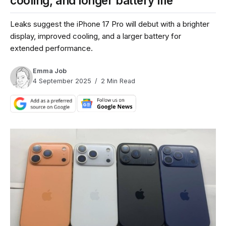
cooling, and longer battery life
Leaks suggest the iPhone 17 Pro will debut with a brighter
display, improved cooling, and a larger battery for
extended performance.
Emma Job
4 September 2025
2 Min Read