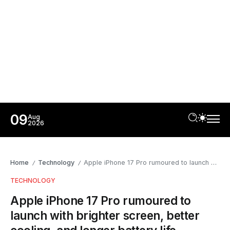
09
Aug
2026
Home
Technology
Apple iPhone 17 Pro rumoured to launch with brighter screen, better cooling, and longer battery life
/
/
TECHNOLOGY
Apple iPhone 17 Pro rumoured to
launch with brighter screen, better