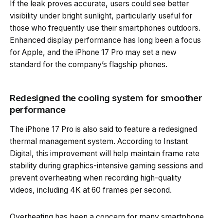
If the leak proves accurate, users could see better
visibility under bright sunlight, particularly useful for
those who frequently use their smartphones outdoors.
Enhanced display performance has long been a focus
for Apple, and the iPhone 17 Pro may set a new
standard for the company’s flagship phones.
Redesigned the cooling system for smoother
performance
The iPhone 17 Pro is also said to feature a redesigned
thermal management system. According to Instant
Digital, this improvement will help maintain frame rate
stability during graphics-intensive gaming sessions and
prevent overheating when recording high-quality
videos, including 4K at 60 frames per second.
Overheating has been a concern for many smartphone