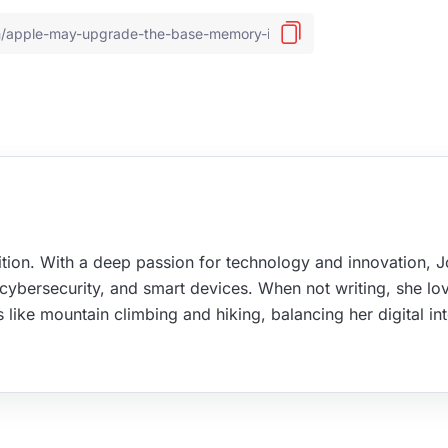
tion. With a deep passion for technology and innovation, 
, cybersecurity, and smart devices. When not writing, she lo
s like mountain climbing and hiking, balancing her digital in