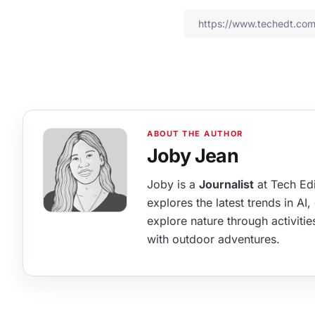
Joby Jean
Joby is a
Journalist
at Tech Edi
explores the latest trends in AI
explore nature through activitie
with outdoor adventures.