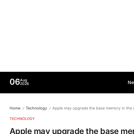
06
Aug
Ne
2026
Home
Technology
Apple may upgrade the base memory in the
/
/
TECHNOLOGY
Apple may upgrade the base me