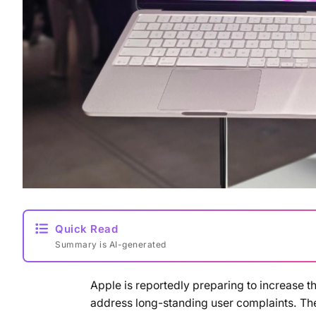
Quick Read
Summary is AI-generated
Apple is reportedly preparing to increase 
address long-standing user complaints. Th