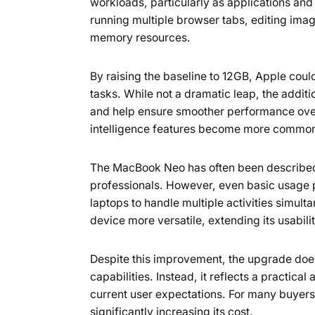
workloads, particularly as applications a
running multiple browser tabs, editing image
memory resources.
By raising the baseline to 12GB, Apple coul
tasks. While not a dramatic leap, the addi
and help ensure smoother performance over t
intelligence features become more common, 
The MacBook Neo has often been described 
professionals. However, even basic usage 
laptops to handle multiple activities simu
device more versatile, extending its usabili
Despite this improvement, the upgrade does
capabilities. Instead, it reflects a practic
current user expectations. For many buyers,
significantly increasing its cost.