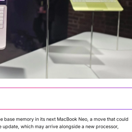
the base memory in its next MacBook Neo, a move that could
Loading summary...
e update, which may arrive alongside a new processor,