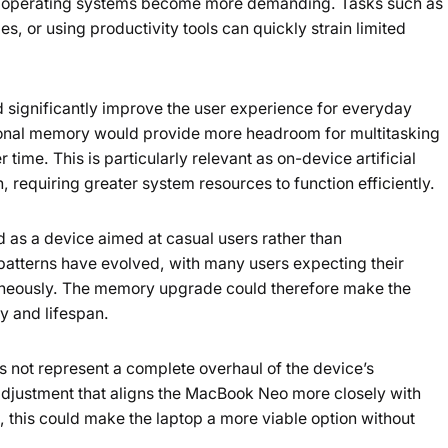
nd operating systems become more demanding. Tasks such as
s, or using productivity tools can quickly strain limited
d significantly improve the user experience for everyday
tional memory would provide more headroom for multitasking
ime. This is particularly relevant as on-device artificial
requiring greater system resources to function efficiently.
as a device aimed at casual users rather than
patterns have evolved, with many users expecting their
ltaneously. The memory upgrade could therefore make the
ty and lifespan.
 not represent a complete overhaul of the device’s
al adjustment that aligns the MacBook Neo more closely with
 this could make the laptop a more viable option without