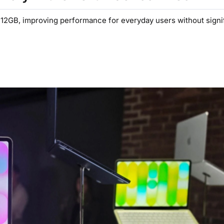
2GB, improving performance for everyday users without signif