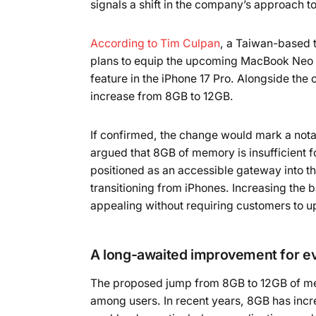
signals a shift in the company’s approach to
According to Tim Culpan
, a Taiwan-based 
plans to equip the upcoming MacBook Neo wi
feature in the iPhone 17 Pro. Alongside the
increase from 8GB to 12GB.
If confirmed, the change would mark a not
argued that 8GB of memory is insufficien
positioned as an accessible gateway into th
transitioning from iPhones. Increasing th
appealing without requiring customers to u
A long-awaited improvement for 
The proposed jump from 8GB to 12GB of me
among users. In recent years, 8GB has inc