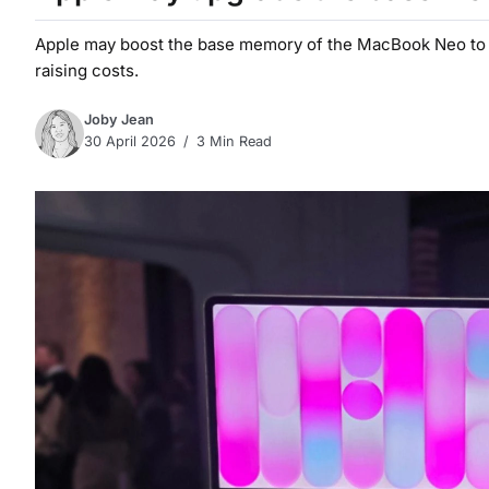
Apple may boost the base memory of the MacBook Neo to 1
raising costs.
Joby Jean
30 April 2026
3 Min Read