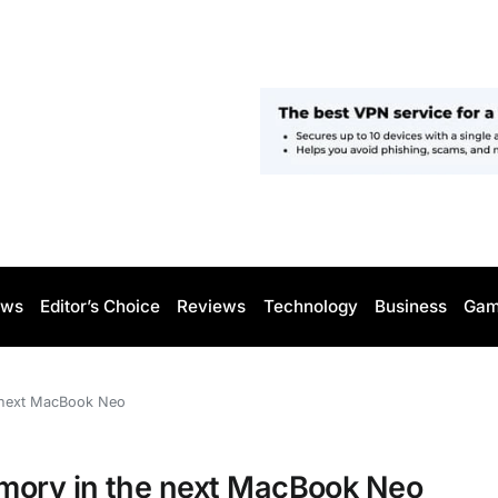
ws
Editor’s Choice
Reviews
Technology
Business
Gam
 next MacBook Neo
mory in the next MacBook Neo