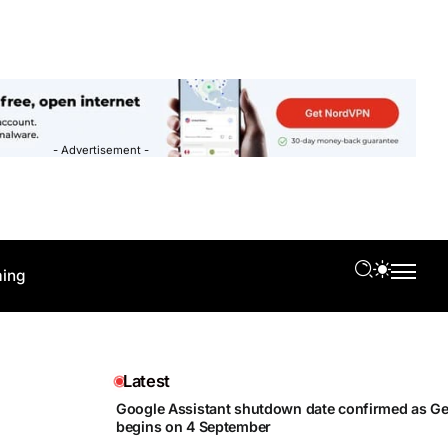
- Advertisement -
ing
Latest
Google Assistant shutdown date confirmed as Gem
begins on 4 September