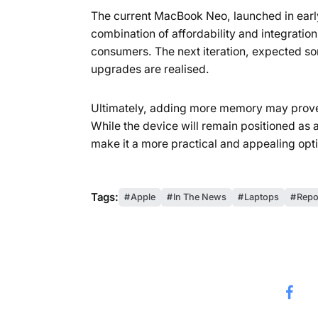
The current MacBook Neo, launched in early
combination of affordability and integrati
consumers. The next iteration, expected som
upgrades are realised.
Ultimately, adding more memory may prove
While the device will remain positioned as 
make it a more practical and appealing opti
Tags:
Apple
In The News
Laptops
Repo