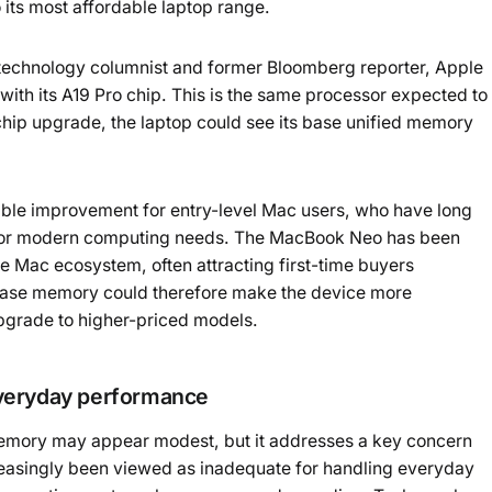
 its most affordable laptop range.
Powered b
technology columnist and former Bloomberg reporter, Apple
th its A19 Pro chip. This is the same processor expected to
 chip upgrade, the laptop could see its base unified memory
able improvement for entry-level Mac users, who have long
t for modern computing needs. The MacBook Neo has been
e Mac ecosystem, often attracting first-time buyers
e base memory could therefore make the device more
pgrade to higher-priced models.
everyday performance
mory may appear modest, but it addresses a key concern
reasingly been viewed as inadequate for handling everyday