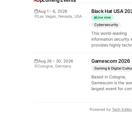
Upcoming Events
y Tech Edition
Black Hat USA 20
Aug 1 – 6, 2026
Las Vegas, Nevada, USA
Live now
Cybersecurity
This world-leading
information security 
provides highly techn
briefings on the lates
vulnerabilities and
Gamescom 2026
Aug 26 – 30, 2026
defensive strategies. 
Cologne, Germany
critical gathering for
Gaming & Digital Cultu
cybersecurity
Based in Cologne,
professionals to disc
Gamescom is the wor
the security implicati
largest event for co
autonomous AI agent
and video games by
exhibition space and
attendee numbers. 
Powered by
Tech Editi
show features world
premieres and hand
tech experiences tha
define the global ga