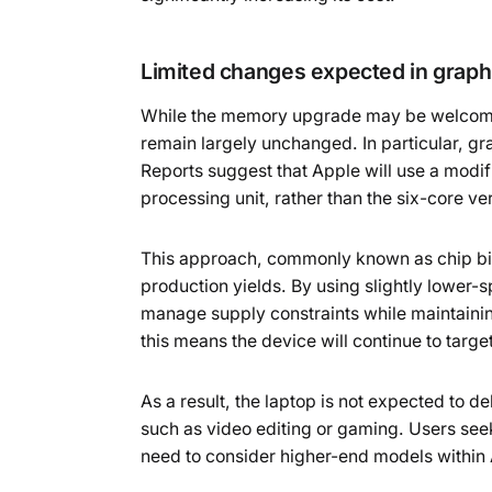
Limited changes expected in grap
While the memory upgrade may be welcome
remain largely unchanged. In particular, gra
Reports suggest that Apple will use a modif
processing unit, rather than the six-core ve
This approach, commonly known as chip binn
production yields. By using slightly lower
manage supply constraints while maintaini
this means the device will continue to tar
As a result, the laptop is not expected to 
such as video editing or gaming. Users seek
need to consider higher-end models within 