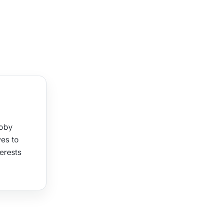
Joby
ves to
terests