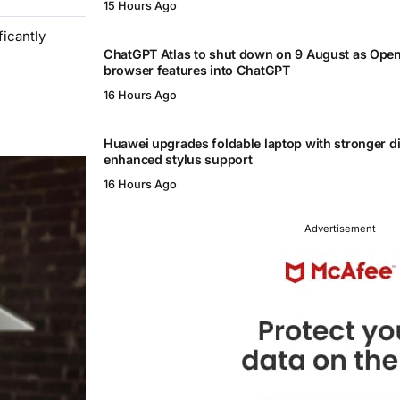
15 Hours Ago
icantly
ChatGPT Atlas to shut down on 9 August as Ope
browser features into ChatGPT
16 Hours Ago
Huawei upgrades foldable laptop with stronger d
enhanced stylus support
16 Hours Ago
- Advertisement -