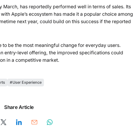
 March, has reportedly performed well in terms of sales. Its
on with Apple’s ecosystem has made it a popular choice among
etime next year, could build on this success if the reported
 to be the most meaningful change for everyday users.
an entry-level offering, the improved specifications could
on in a competitive market.
rts
User Experience
Share Article