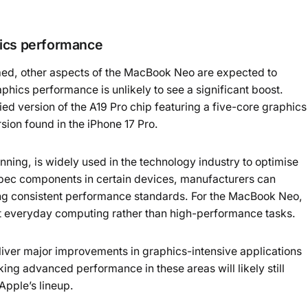
hics performance
d, other aspects of the MacBook Neo are expected to
phics performance is unlikely to see a significant boost.
ied version of the A19 Pro chip featuring a five-core graphics
rsion found in the iPhone 17 Pro.
ing, is widely used in the technology industry to optimise
-spec components in certain devices, manufacturers can
ng consistent performance standards. For the MacBook Neo,
get everyday computing rather than high-performance tasks.
deliver major improvements in graphics-intensive applications
ing advanced performance in these areas will likely still
Apple’s lineup.