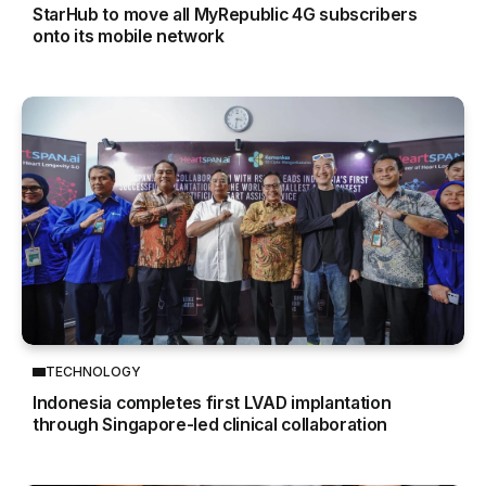
StarHub to move all MyRepublic 4G subscribers
onto its mobile network
TECHNOLOGY
Indonesia completes first LVAD implantation
through Singapore-led clinical collaboration