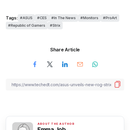
Tags:
ASUS
CES
In The News
Monitors
ProArt
Republic of Gamers
Strix
Share Article
Emma Job