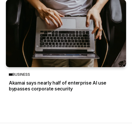
BUSINESS
Akamai says nearly half of enterprise AI use
bypasses corporate security