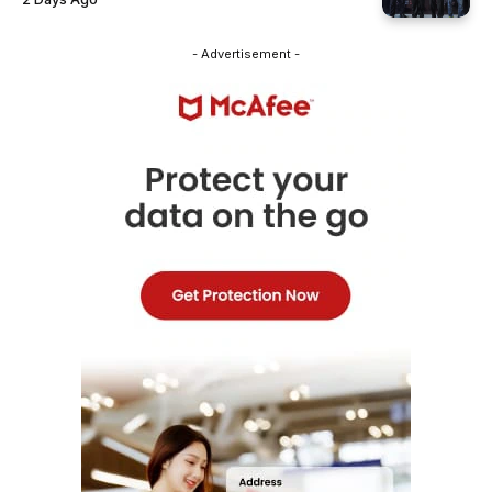
- Advertisement -