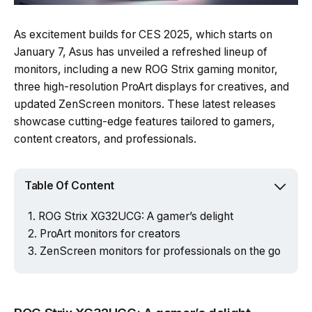
As excitement builds for CES 2025, which starts on
January 7, Asus has unveiled a refreshed lineup of
monitors, including a new ROG Strix gaming monitor,
three high-resolution ProArt displays for creatives, and
updated ZenScreen monitors. These latest releases
showcase cutting-edge features tailored to gamers,
content creators, and professionals.
Table Of Content
ROG Strix XG32UCG: A gamer’s delight
ProArt monitors for creators
ZenScreen monitors for professionals on the go