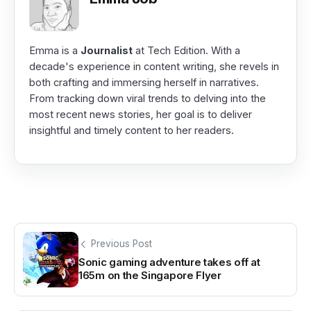
Emma is a
Journalist
at Tech Edition. With a
decade's experience in content writing, she revels in
both crafting and immersing herself in narratives.
From tracking down viral trends to delving into the
most recent news stories, her goal is to deliver
insightful and timely content to her readers.
Previous Post
Sonic gaming adventure takes off at
165m on the Singapore Flyer