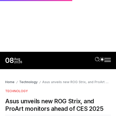
08
Aug
2026
Home
Technology
Asus unveils new ROG Strix, and ProArt monitors ahead of CES 2025
/
/
TECHNOLOGY
Asus unveils new ROG Strix, and
ProArt monitors ahead of CES 2025