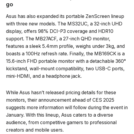
go
Asus has also expanded its portable ZenScreen lineup
with three new models. The MS32UC, a 32-inch UHD
display, offers 98% DCI-P3 coverage and HDR10
support. The MB27ACF, a 27-inch QHD monitor,
features a sleek 5.4mm profile, weighs under 3kg, and
boasts a 100Hz refresh rate. Finally, the MB169CK is a
15.6-inch FHD portable monitor with a detachable 360°
kickstand, wall-mount compatibility, two USB-C ports,
mini-HDMI, and a headphone jack.
While Asus hasn’t released pricing details for these
monitors, their announcement ahead of CES 2025
suggests more information will follow during the event in
January. With this lineup, Asus caters to a diverse
audience, from competitive gamers to professional
creators and mobile users.