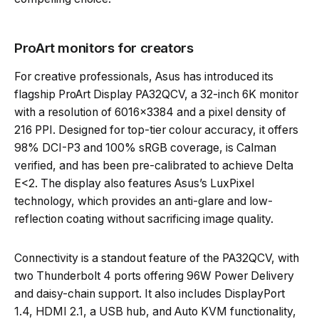
ProArt monitors for creators
For creative professionals, Asus has introduced its
flagship ProArt Display PA32QCV, a 32-inch 6K monitor
with a resolution of 6016×3384 and a pixel density of
216 PPI. Designed for top-tier colour accuracy, it offers
98% DCI-P3 and 100% sRGB coverage, is Calman
verified, and has been pre-calibrated to achieve Delta
E<2. The display also features Asus’s LuxPixel
technology, which provides an anti-glare and low-
reflection coating without sacrificing image quality.
Connectivity is a standout feature of the PA32QCV, with
two Thunderbolt 4 ports offering 96W Power Delivery
and daisy-chain support. It also includes DisplayPort
1.4, HDMI 2.1, a USB hub, and Auto KVM functionality,