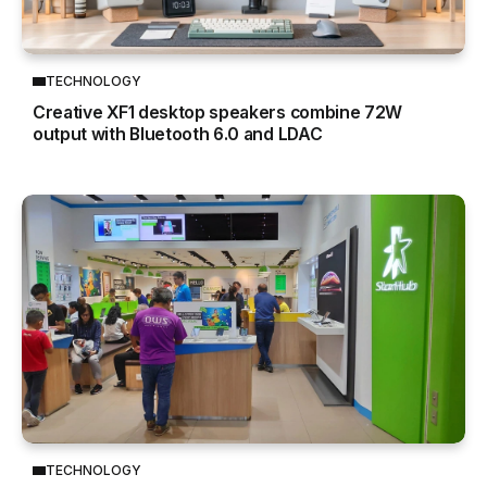
TECHNOLOGY
Creative XF1 desktop speakers combine 72W
output with Bluetooth 6.0 and LDAC
TECHNOLOGY