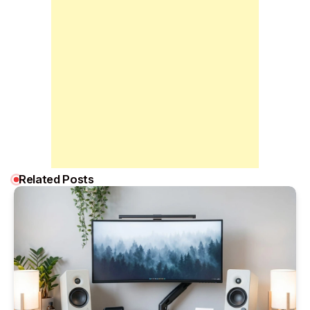
Related Posts