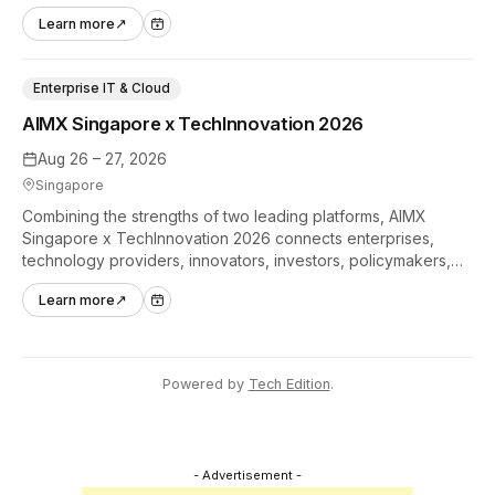
hands-on tech experiences that define the global gaming
Learn more
↗
industry.
Enterprise IT & Cloud
AIMX Singapore x TechInnovation 2026
Aug 26 – 27, 2026
Singapore
Combining the strengths of two leading platforms, AIMX
Singapore x TechInnovation 2026 connects enterprises,
technology providers, innovators, investors, policymakers,
and ecosystem partners to accelerate innovation adoption
Learn more
↗
across Asia Pacific.
Powered by
Tech Edition
.
- Advertisement -