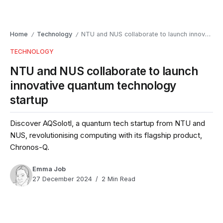
Home
Technology
NTU and NUS collaborate to launch innovative quantum technology startup
/
/
TECHNOLOGY
NTU and NUS collaborate to launch
innovative quantum technology
startup
Discover AQSolotl, a quantum tech startup from NTU and
NUS, revolutionising computing with its flagship product,
Chronos-Q.
Emma Job
27 December 2024
2 Min Read