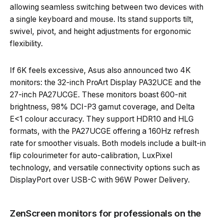
allowing seamless switching between two devices with
a single keyboard and mouse. Its stand supports tilt,
swivel, pivot, and height adjustments for ergonomic
flexibility.
If 6K feels excessive, Asus also announced two 4K
monitors: the 32-inch ProArt Display PA32UCE and the
27-inch PA27UCGE. These monitors boast 600-nit
brightness, 98% DCI-P3 gamut coverage, and Delta
E<1 colour accuracy. They support HDR10 and HLG
formats, with the PA27UCGE offering a 160Hz refresh
rate for smoother visuals. Both models include a built-in
flip colourimeter for auto-calibration, LuxPixel
technology, and versatile connectivity options such as
DisplayPort over USB-C with 96W Power Delivery.
ZenScreen monitors for professionals on the