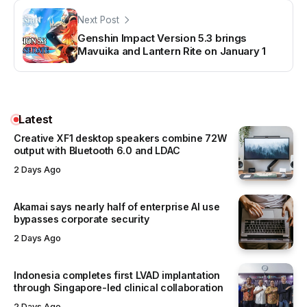
Next Post
Genshin Impact Version 5.3 brings
Mavuika and Lantern Rite on January 1
Latest
Creative XF1 desktop speakers combine 72W
output with Bluetooth 6.0 and LDAC
2 Days Ago
Akamai says nearly half of enterprise AI use
bypasses corporate security
2 Days Ago
Indonesia completes first LVAD implantation
through Singapore-led clinical collaboration
2 Days Ago