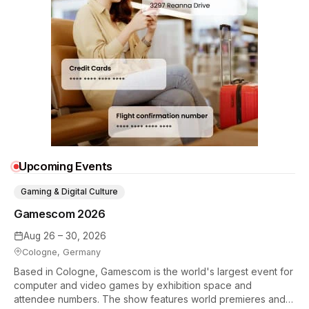
Upcoming Events
Gaming & Digital Culture
Gamescom 2026
Aug 26 – 30, 2026
Cologne, Germany
Based in Cologne, Gamescom is the world's largest event for
computer and video games by exhibition space and
attendee numbers. The show features world premieres and