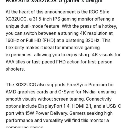
ROG Strix XG32UCG: A gamer’s delight
At the heart of this announcement is the ROG Strix
XG32UCG, a 31.5-inch IPS gaming monitor offering a
unique dual-mode feature. With the press of a hotkey,
you can switch between a stunning 4K resolution at
160Hz or Full HD (FHD) at a blistering 320Hz. This
flexibility makes it ideal for immersive gaming
experiences, allowing you to enjoy sharp 4K visuals for
AAA titles or fast-paced FHD action for first-person
shooters.
The XG32UCG also supports FreeSync Premium for
AMD graphics cards and G-Sync for Nvidia, ensuring
smooth visuals without screen tearing. Connectivity
options include DisplayPort 1.4, HDMI 2.1, and a USB-C
port with 15W Power Delivery. Gamers seeking high
performance and versatility will find this monitor a
compelling choice.