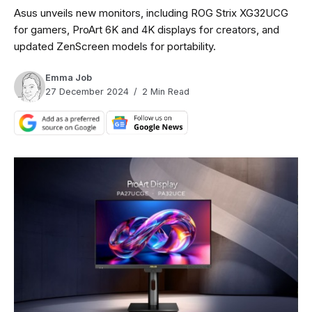
Asus unveils new monitors, including ROG Strix XG32UCG
for gamers, ProArt 6K and 4K displays for creators, and
updated ZenScreen models for portability.
Emma Job
27 December 2024
2 Min Read