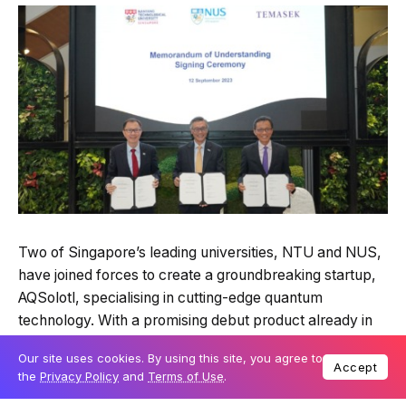
Two of Singapore’s leading universities, NTU and NUS,
have joined forces to create a groundbreaking startup,
AQSolotl, specialising in cutting-edge quantum
technology. With a promising debut product already in
the market, the company is poised to revolutionise
Our site uses cookies. By using this site, you agree to
computing and open doors to untapped cryptography,
Accept
the
Privacy Policy
and
Terms of Use
.
simulations, and artificial intelligence possibilities.