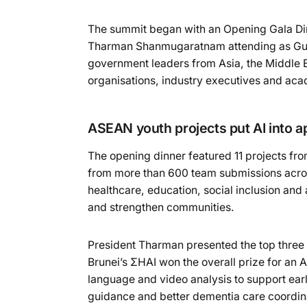
The summit began with an Opening Gala Din
Tharman Shanmugaratnam attending as Gues
government leaders from Asia, the Middle Ea
organisations, industry executives and acad
ASEAN youth projects put AI into ap
The opening dinner featured 11 projects fr
from more than 600 team submissions acro
healthcare, education, social inclusion and 
and strengthen communities.
President Tharman presented the top thre
Brunei’s ΣHAI won the overall prize for an
language and video analysis to support earl
guidance and better dementia care coordi