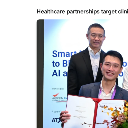
Healthcare partnerships target clin