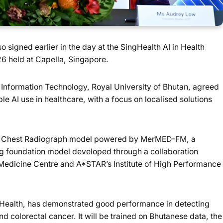
igned earlier in the day at the SingHealth AI in Health
 held at Capella, Singapore.
Information Technology, Royal University of Bhutan, agreed
le AI use in healthcare, with a focus on localised solutions
ted Chest Radiograph model powered by MerMED-FM, a
ng foundation model developed through a collaboration
dicine Centre and A*STAR’s Institute of High Performance
l Health, has demonstrated good performance in detecting
 colorectal cancer. It will be trained on Bhutanese data, the