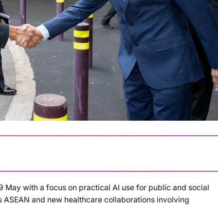
ay with a focus on practical AI use for public and social
ss ASEAN and new healthcare collaborations involving