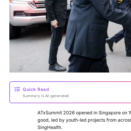
Quick Read
Summary is AI-generated
ATxSummit 2026 opened in Singapore on 19 M
good, led by youth-led projects from acro
SingHealth.