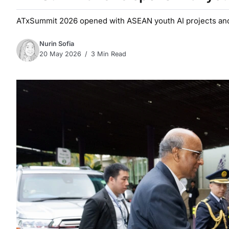
ATxSummit 2026 opened with ASEAN youth AI projects and 
Nurin Sofia
20 May 2026
3 Min Read