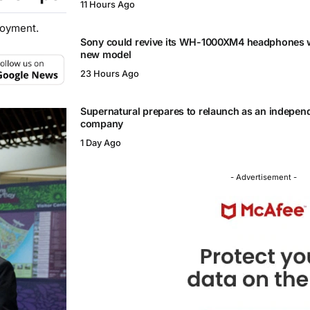
11 Hours Ago
loyment.
Sony could revive its WH-1000XM4 headphones w
new model
23 Hours Ago
Supernatural prepares to relaunch as an independ
company
1 Day Ago
- Advertisement -