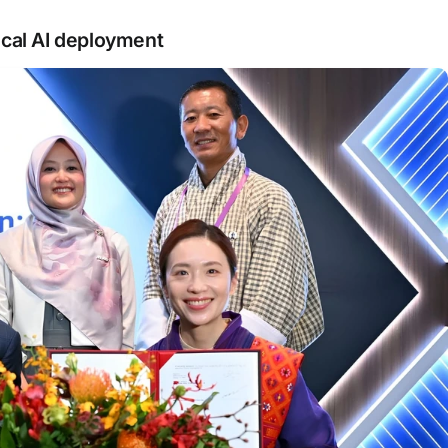
ical AI deployment