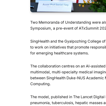
Two Memoranda of Understanding were also s
Symposium, a pre-event of ATxSummit 2026
SingHealth and the Gyalpozhing College of 
to work on initiatives that promote responsib
for emerging healthcare systems.
The collaboration centres on an AI-assis
multimodal, multi-specialty medical imagi
between SingHealth Duke-NUS Academic Me
Computing.
The model, published in The Lancet Digita
pneumonia, tuberculosis, hepatic masses and