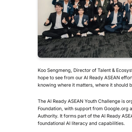
Koo Sengmeng, Director of Talent & Ecosyste
hope to see from our AI Ready ASEAN effort
knowing where it matters, where it should b
The AI Ready ASEAN Youth Challenge is org
Foundation, with support from Google.org 
Authority. It forms part of the AI Ready ASE
foundational AI literacy and capabilities.