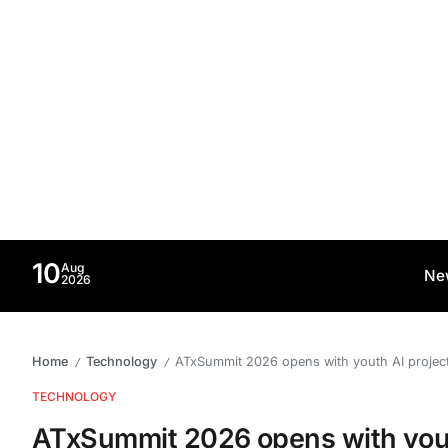
10
Aug
Ne
2026
Home
Technology
ATxSummit 2026 opens with youth AI project
/
/
TECHNOLOGY
ATxSummit 2026 opens with youth