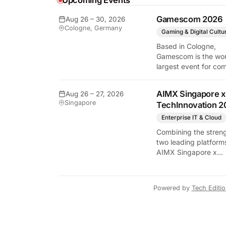
Upcoming Events
Gamescom 2026
Aug 26 – 30, 2026
Cologne, Germany
Gaming & Digital Cultu
Based in Cologne,
Gamescom is the wor
largest event for co
y Tech Edition
and video games by
exhibition space and
AIMX Singapore x
Aug 26 – 27, 2026
attendee numbers. 
Singapore
TechInnovation 2
show features world
premieres and hand
Enterprise IT & Cloud
tech experiences tha
Combining the streng
define the global ga
two leading platform
industry.
AIMX Singapore x
TechInnovation 202
connects enterprises
technology providers
Powered by
Tech Editi
innovators, investors
policymakers, and
ecosystem partners 
accelerate innovatio