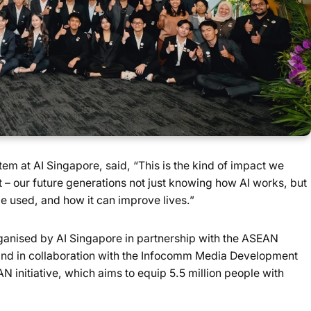
m at AI Singapore, said, “This is the kind of impact we
 – our future generations not just knowing how AI works, but
e used, and how it can improve lives.”
anised by AI Singapore in partnership with the ASEAN
and in collaboration with the Infocomm Media Development
AN initiative, which aims to equip 5.5 million people with