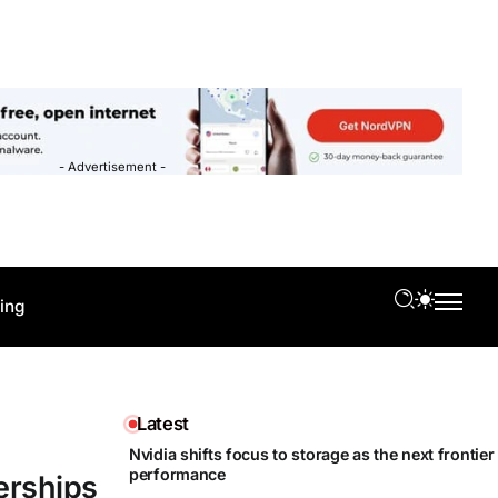
- Advertisement -
ing
Latest
Nvidia shifts focus to storage as the next frontier 
performance
erships