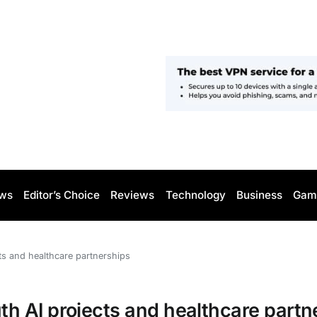
ws
Editor’s Choice
Reviews
Technology
Business
Gam
s and healthcare partnerships
 AI projects and healthcare partn