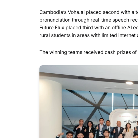
Cambodia’s Voha.ai placed second with a t
pronunciation through real-time speech re
Future Flux placed third with an offline A
rural students in areas with limited internet 
The winning teams received cash prizes o