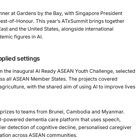
ner at Gardens by the Bay, with Singapore President
t-of-Honour. This year’s ATxSummit brings together
st and the United States, alongside international
emic figures in AI.
Powered b
plied settings
om the inaugural AI Ready ASEAN Youth Challenge, selected
ss all ASEAN Member States. The projects covered
agriculture, with the shared aim of using AI to improve lives
e prizes to teams from Brunei, Cambodia and Myanmar.
 AI-powered dementia care platform that uses speech,
ier detection of cognitive decline, personalised caregiver
nation across ASEAN communities.