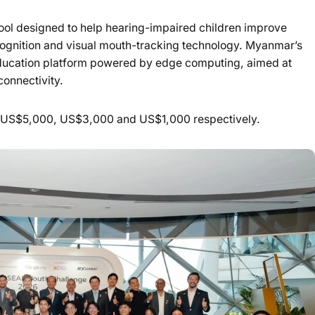
ool designed to help hearing-impaired children improve
cognition and visual mouth-tracking technology. Myanmar’s
I education platform powered by edge computing, aimed at
connectivity.
f US$5,000, US$3,000 and US$1,000 respectively.