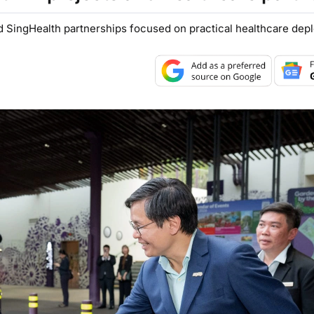
SingHealth partnerships focused on practical healthcare dep