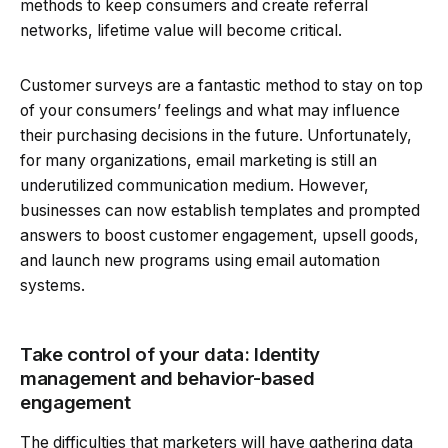
methods to keep consumers and create referral
networks, lifetime value will become critical.
Customer surveys are a fantastic method to stay on top
of your consumers’ feelings and what may influence
their purchasing decisions in the future. Unfortunately,
for many organizations, email marketing is still an
underutilized communication medium. However,
businesses can now establish templates and prompted
answers to boost customer engagement, upsell goods,
and launch new programs using email automation
systems.
Take control of your data: Identity
management and behavior-based
engagement
The difficulties that marketers will have gathering data