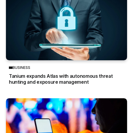
BUSINESS
Tanium expands Atlas with autonomous threat
hunting and exposure management