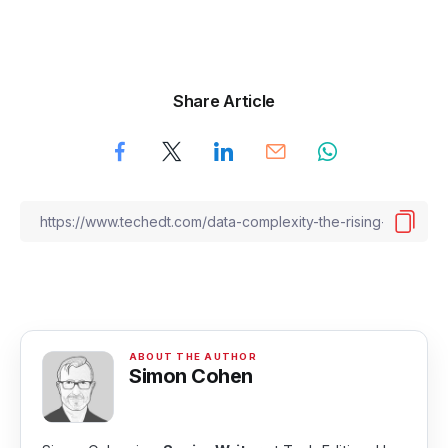
Share Article
Simon Cohen