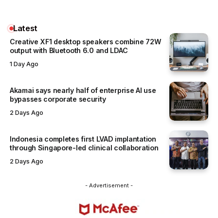
Latest
Creative XF1 desktop speakers combine 72W
output with Bluetooth 6.0 and LDAC
1 Day Ago
Akamai says nearly half of enterprise AI use
bypasses corporate security
2 Days Ago
Indonesia completes first LVAD implantation
through Singapore-led clinical collaboration
2 Days Ago
- Advertisement -