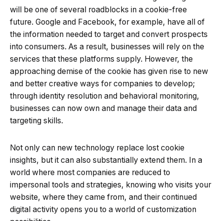
will be one of several roadblocks in a cookie-free
future. Google and Facebook, for example, have all of
the information needed to target and convert prospects
into consumers. As a result, businesses will rely on the
services that these platforms supply. However, the
approaching demise of the cookie has given rise to new
and better creative ways for companies to develop;
through identity resolution and behavioral monitoring,
businesses can now own and manage their data and
targeting skills.
Not only can new technology replace lost cookie
insights, but it can also substantially extend them. In a
world where most companies are reduced to
impersonal tools and strategies, knowing who visits your
website, where they came from, and their continued
digital activity opens you to a world of customization