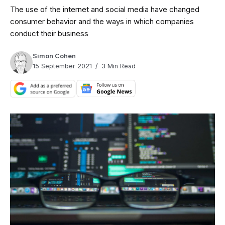
The use of the internet and social media have changed
consumer behavior and the ways in which companies
conduct their business
Simon Cohen
15 September 2021
3 Min Read