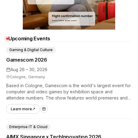
Upcoming Events
Gaming & Digital Culture
Gamescom 2026
Aug 26 – 30, 2026
Cologne, Germany
Based in Cologne, Gamescom is the world's largest event for
computer and video games by exhibition space and
attendee numbers. The show features world premieres and
hands-on tech experiences that define the global gaming
Learn more
↗
industry.
Enterprise IT & Cloud
AIMX Singapore x TechInnovation 2026