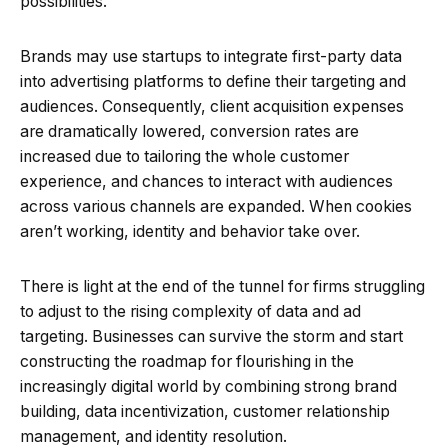
possibilities.
Brands may use startups to integrate first-party data
into advertising platforms to define their targeting and
audiences. Consequently, client acquisition expenses
are dramatically lowered, conversion rates are
increased due to tailoring the whole customer
experience, and chances to interact with audiences
across various channels are expanded. When cookies
aren’t working, identity and behavior take over.
There is light at the end of the tunnel for firms struggling
to adjust to the rising complexity of data and ad
targeting. Businesses can survive the storm and start
constructing the roadmap for flourishing in the
increasingly digital world by combining strong brand
building, data incentivization, customer relationship
management, and identity resolution.