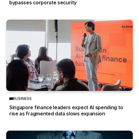
bypasses corporate security
BUSINESS
Singapore finance leaders expect AI spending to
rise as fragmented data slows expansion