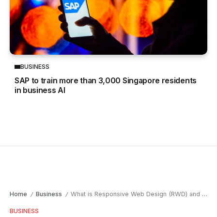
BUSINESS
SAP to train more than 3,000 Singapore residents
in business AI
Home
Business
What is Responsive Web Design (RWD) and why does it matter?
/
/
BUSINESS