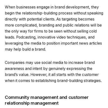
When businesses engage in brand development, they
begin the relationship-building process without speaking
directly with potential clients. As targeting becomes
more complicated, branding and public relations will be
the only way for firms to be seen without selling cold
leads. Podcasting, innovative video techniques, and
leveraging the media to position important news articles
may help build a brand.
Companies may use social media to increase brand
awareness and intent by genuinely expressing the
brand’s value. However, it all starts with the customer
when it comes to establishing brand-building strategies.
Community management and customer
relationship management