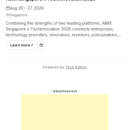
Aug 26 – 27, 2026
Singapore
Combining the strengths of two leading platforms, AIMX
Singapore x TechInnovation 2026 connects enterprises,
technology providers, innovators, investors, policymakers,
and ecosystem partners to accelerate innovation adoption
Learn more
↗
across Asia Pacific.
Powered by
Tech Edition
.
- Advertisement -