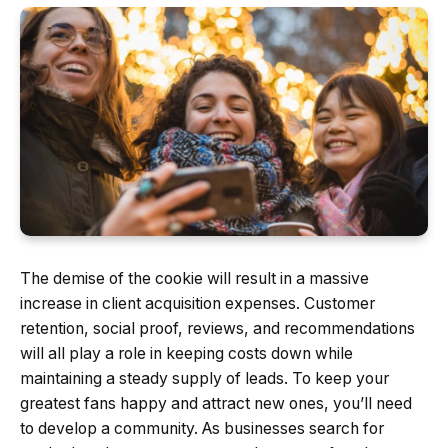
The demise of the cookie will result in a massive
increase in client acquisition expenses. Customer
retention, social proof, reviews, and recommendations
will all play a role in keeping costs down while
maintaining a steady supply of leads. To keep your
greatest fans happy and attract new ones, you’ll need
to develop a community. As businesses search for