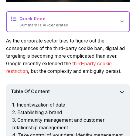
Quick Read
Summary is AI-generated
As the corporate sector tries to figure out the
Loading summary...
consequences of the third-party cookie ban, digital ad
targeting is becoming more complicated than ever.
Google recently extended the
third-party cookie
Powered by Tech Edition
restriction
, but the complexity and ambiguity persist.
Table Of Content
Incentivization of data
Establishing a brand
Community management and customer
relationship management
Take control of your data: Identity management