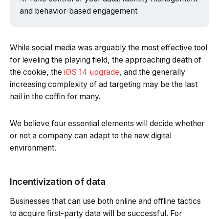
and behavior-based engagement
While social media was arguably the most effective tool
for leveling the playing field, the approaching death of
the cookie, the
iOS 14 upgrade
, and the generally
increasing complexity of ad targeting may be the last
nail in the coffin for many.
We believe four essential elements will decide whether
or not a company can adapt to the new digital
environment.
Incentivization of data
Businesses that can use both online and offline tactics
to acquire first-party data will be successful. For