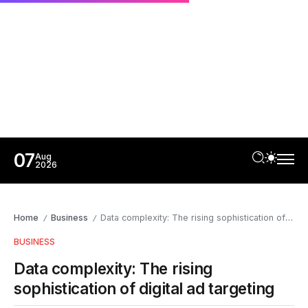
07
Aug
2026
Home
Business
Data complexity: The rising sophistication of digital ad targeting
/
/
BUSINESS
Data complexity: The rising
sophistication of digital ad targeting