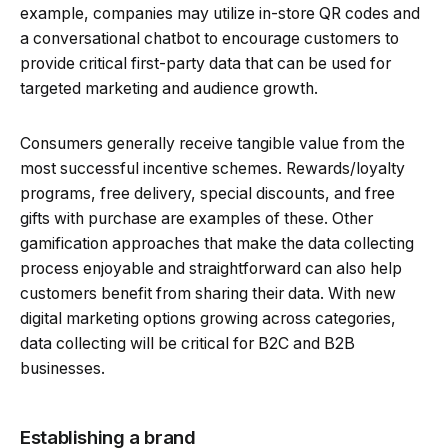
example, companies may utilize in-store QR codes and
a conversational chatbot to encourage customers to
provide critical first-party data that can be used for
targeted marketing and audience growth.
Consumers generally receive tangible value from the
most successful incentive schemes. Rewards/loyalty
programs, free delivery, special discounts, and free
gifts with purchase are examples of these. Other
gamification approaches that make the data collecting
process enjoyable and straightforward can also help
customers benefit from sharing their data. With new
digital marketing options growing across categories,
data collecting will be critical for B2C and B2B
businesses.
Establishing a brand