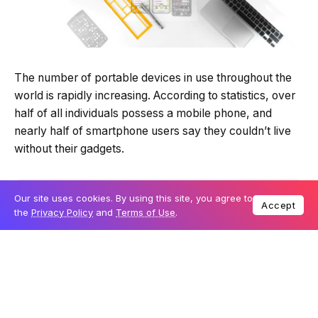
Quick Read
Summary is AI-generated
The number of portable devices in use throughout the
Loading summary...
world is rapidly increasing. According to statistics, over
half of all individuals possess a mobile phone, and
nearly half of smartphone users say they couldn’t live
Powered by Tech Edition
Our site uses cookies. By using this site, you agree to
Accept
without their gadgets.
the
Privacy Policy
and
Terms of Use
.
Table Of Content
What is Responsive Web Design, and how does
it work?