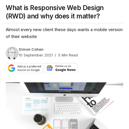
What is Responsive Web Design
(RWD) and why does it matter?
Almost every new client these days wants a mobile version
of their website
Simon Cohen
10 September 2021
5 Min Read