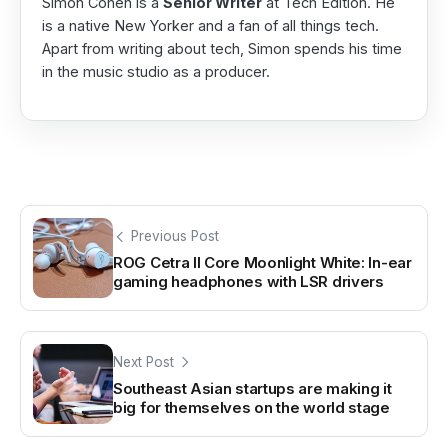
Simon Cohen is a
Senior Writer
at Tech Edition. He
is a native New Yorker and a fan of all things tech.
Apart from writing about tech, Simon spends his time
in the music studio as a producer.
Previous Post
ROG Cetra II Core Moonlight White: In-ear
gaming headphones with LSR drivers
Next Post
Southeast Asian startups are making it
big for themselves on the world stage