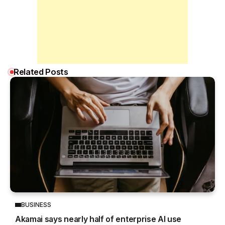
Related Posts
BUSINESS
Akamai says nearly half of enterprise AI use