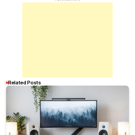
Related Posts