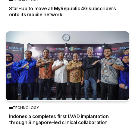
StarHub to move all MyRepublic 4G subscribers
onto its mobile network
TECHNOLOGY
Indonesia completes first LVAD implantation
through Singapore-led clinical collaboration