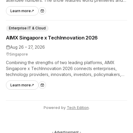
attendee numbers. The show features world premieres and
hands-on tech experiences that define the global gaming
Learn more
↗
industry.
Enterprise IT & Cloud
AIMX Singapore x TechInnovation 2026
Aug 26 – 27, 2026
Singapore
Combining the strengths of two leading platforms, AIMX
Singapore x TechInnovation 2026 connects enterprises,
technology providers, innovators, investors, policymakers,
and ecosystem partners to accelerate innovation adoption
Learn more
↗
across Asia Pacific.
Powered by
Tech Edition
.
- Advertisement -