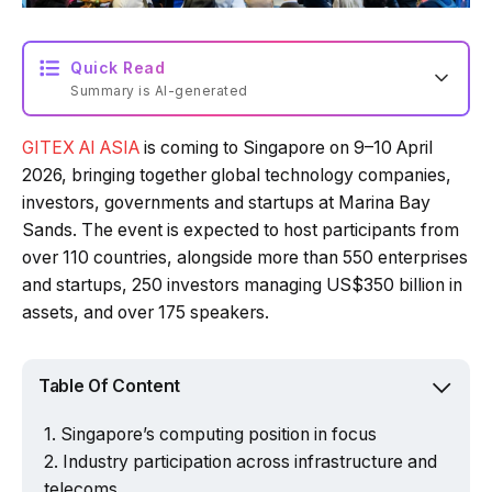
Quick Read
Summary is AI-generated
GITEX AI ASIA
is coming to Singapore on 9–10 April
Loading summary...
2026, bringing together global technology companies,
investors, governments and startups at Marina Bay
Sands. The event is expected to host participants from
Powered by Tech Edition
over 110 countries, alongside more than 550 enterprises
and startups, 250 investors managing US$350 billion in
assets, and over 175 speakers.
Table Of Content
Singapore’s computing position in focus
Industry participation across infrastructure and
telecoms