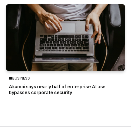
BUSINESS
Akamai says nearly half of enterprise AI use
bypasses corporate security