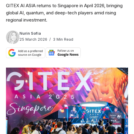
GITEX AI ASIA returns to Singapore in April 2026, bringing
global AI, quantum, and deep-tech players amid rising
regional investment.
Nurin Sofia
25 March 2026
3 Min Read