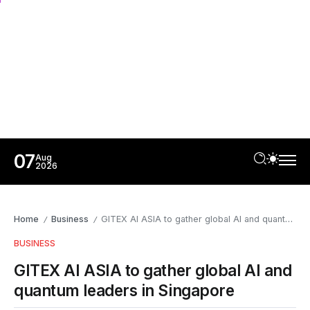
07
Aug
2026
Home
Business
GITEX AI ASIA to gather global AI and quantum leaders in Singapore
/
/
BUSINESS
GITEX AI ASIA to gather global AI and
quantum leaders in Singapore