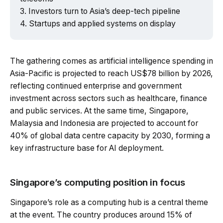
Investors turn to Asia’s deep-tech pipeline
Startups and applied systems on display
The gathering comes as artificial intelligence spending in
Asia-Pacific is projected to reach US$78 billion by 2026,
reflecting continued enterprise and government
investment across sectors such as healthcare, finance
and public services. At the same time, Singapore,
Malaysia and Indonesia are projected to account for
40% of global data centre capacity by 2030, forming a
key infrastructure base for AI deployment.
Singapore’s computing position in focus
Singapore’s role as a computing hub is a central theme
at the event. The country produces around 15% of