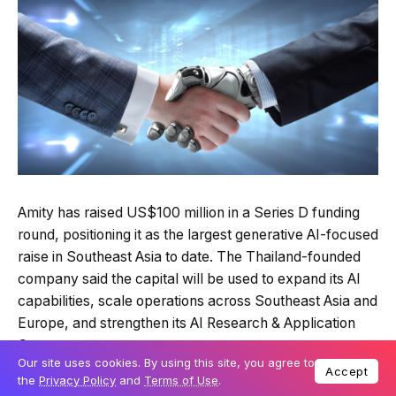
Amity has raised US$100 million in a Series D funding
round, positioning it as the largest generative AI-focused
raise in Southeast Asia to date. The Thailand-founded
company said the capital will be used to expand its AI
capabilities, scale operations across Southeast Asia and
Europe, and strengthen its AI Research & Application
Center.
Our site uses cookies. By using this site, you agree to
Accept
the
Privacy Policy
and
Terms of Use
.