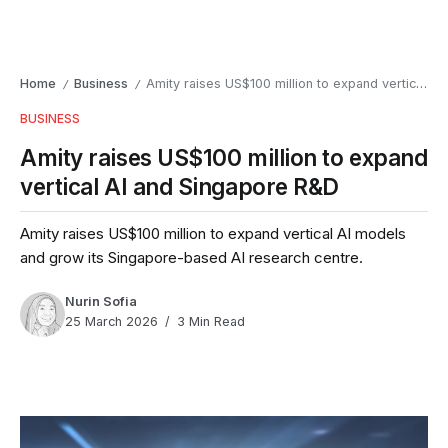
Home
Business
Amity raises US$100 million to expand vertical AI and Singapore R&D
/
/
BUSINESS
Amity raises US$100 million to expand
vertical AI and Singapore R&D
Amity raises US$100 million to expand vertical AI models
and grow its Singapore-based AI research centre.
Nurin Sofia
25 March 2026
3 Min Read