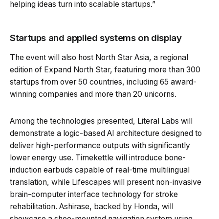
helping ideas turn into scalable startups.”
Startups and applied systems on display
The event will also host North Star Asia, a regional
edition of Expand North Star, featuring more than 300
startups from over 50 countries, including 65 award-
winning companies and more than 20 unicorns.
Among the technologies presented, Literal Labs will
demonstrate a logic-based AI architecture designed to
deliver high-performance outputs with significantly
lower energy use. Timekettle will introduce bone-
induction earbuds capable of real-time multilingual
translation, while Lifescapes will present non-invasive
brain-computer interface technology for stroke
rehabilitation. Ashirase, backed by Honda, will
showcase a shoe-mounted navigation system using