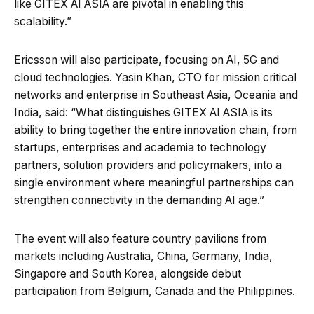
like GITEX AI ASIA are pivotal in enabling this
scalability.”
Ericsson will also participate, focusing on AI, 5G and
cloud technologies. Yasin Khan, CTO for mission critical
networks and enterprise in Southeast Asia, Oceania and
India, said: “What distinguishes GITEX AI ASIA is its
ability to bring together the entire innovation chain, from
startups, enterprises and academia to technology
partners, solution providers and policymakers, into a
single environment where meaningful partnerships can
strengthen connectivity in the demanding AI age.”
The event will also feature country pavilions from
markets including Australia, China, Germany, India,
Singapore and South Korea, alongside debut
participation from Belgium, Canada and the Philippines.