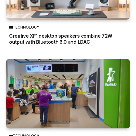
TECHNOLOGY
Creative XF1 desktop speakers combine 72W
output with Bluetooth 6.0 and LDAC
TECHNOLOGY