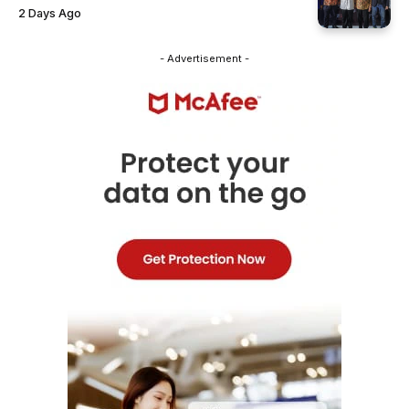
2 Days Ago
- Advertisement -