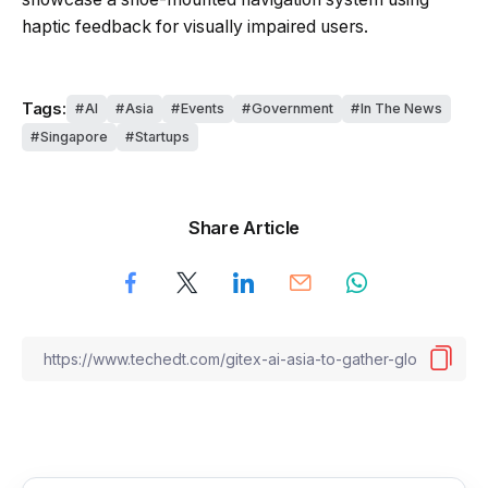
haptic feedback for visually impaired users.
Tags:
AI
Asia
Events
Government
In The News
Singapore
Startups
Share Article