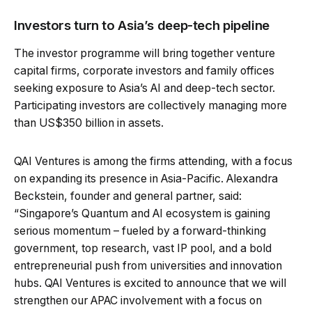
Investors turn to Asia’s deep-tech pipeline
The investor programme will bring together venture
capital firms, corporate investors and family offices
seeking exposure to Asia’s AI and deep-tech sector.
Participating investors are collectively managing more
than US$350 billion in assets.
QAI Ventures is among the firms attending, with a focus
on expanding its presence in Asia-Pacific. Alexandra
Beckstein, founder and general partner, said:
“Singapore’s Quantum and AI ecosystem is gaining
serious momentum – fueled by a forward-thinking
government, top research, vast IP pool, and a bold
entrepreneurial push from universities and innovation
hubs. QAI Ventures is excited to announce that we will
strengthen our APAC involvement with a focus on