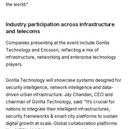
the world.”
Industry participation across infrastructure
and telecoms
Companies presenting at the event include Gorilla
Technology and Ericsson, reflecting a mix of
infrastructure, networking and enterprise technology
players.
Gorilla Technology will showcase systems designed for
security intelligence, network intelligence and data-
driven urban infrastructure. Jay Chandan, CEO and
chairman of Gorilla Technology, said: “It’s crucial for
nations to integrate their intelligent infrastructures,
security frameworks & smart city platforms to sustain
digital growth at scale. Global collaboration platforms