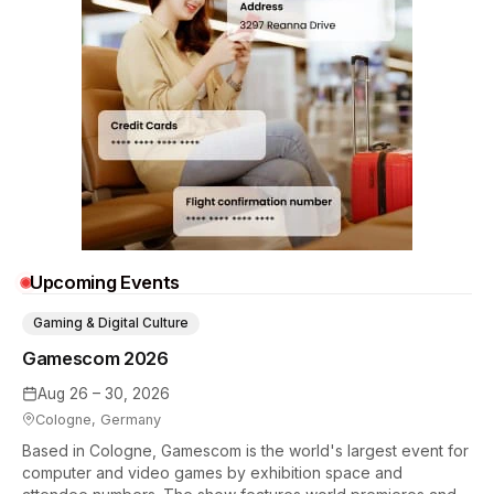
Upcoming Events
Gaming & Digital Culture
Gamescom 2026
Aug 26 – 30, 2026
Cologne, Germany
Based in Cologne, Gamescom is the world's largest event for
computer and video games by exhibition space and