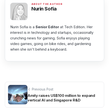
Nurin Sofia
Nurin Sofia is a
Senior Editor
at Tech Edition. Her
interest is in technology and startups, occasionally
crunching news for gaming. Sofia enjoys playing
video games, going on bike rides, and gardening
when she isn't behind a keyboard.
Previous Post
Amity raises US$100 million to expand
vertical AI and Singapore R&D