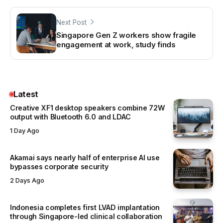
Next Post
Singapore Gen Z workers show fragile
engagement at work, study finds
Latest
Creative XF1 desktop speakers combine 72W
output with Bluetooth 6.0 and LDAC
1 Day Ago
Akamai says nearly half of enterprise AI use
bypasses corporate security
2 Days Ago
Indonesia completes first LVAD implantation
through Singapore-led clinical collaboration