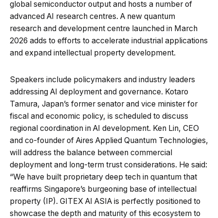
global semiconductor output and hosts a number of
advanced AI research centres. A new quantum
research and development centre launched in March
2026 adds to efforts to accelerate industrial applications
and expand intellectual property development.
Speakers include policymakers and industry leaders
addressing AI deployment and governance. Kotaro
Tamura, Japan’s former senator and vice minister for
fiscal and economic policy, is scheduled to discuss
regional coordination in AI development. Ken Lin, CEO
and co-founder of Aires Applied Quantum Technologies,
will address the balance between commercial
deployment and long-term trust considerations. He said:
“We have built proprietary deep tech in quantum that
reaffirms Singapore’s burgeoning base of intellectual
property (IP). GITEX AI ASIA is perfectly positioned to
showcase the depth and maturity of this ecosystem to