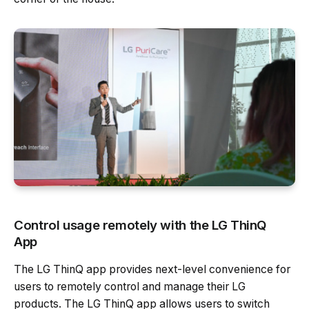
Control usage remotely with the LG ThinQ
App
The LG ThinQ app provides next-level convenience for
users to remotely control and manage their LG
products. The LG ThinQ app allows users to switch