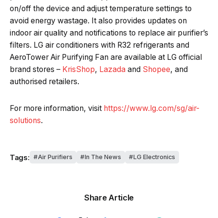
on/off the device and adjust temperature settings to
avoid energy wastage. It also provides updates on
indoor air quality and notifications to replace air purifier’s
filters. LG air conditioners with R32 refrigerants and
AeroTower Air Purifying Fan are available at LG official
brand stores –
KrisShop
,
Lazada
and
Shopee
, and
authorised retailers.
For more information, visit
https://www.lg.com/sg/air-
solutions
.
Tags:
Air Purifiers
In The News
LG Electronics
Share Article