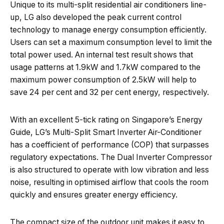
Unique to its multi-split residential air conditioners line-
up, LG also developed the peak current control
technology to manage energy consumption efficiently.
Users can set a maximum consumption level to limit the
total power used. An internal test result shows that
usage patterns at 1.9kW and 1.7kW compared to the
maximum power consumption of 2.5kW will help to
save 24 per cent and 32 per cent energy, respectively.
With an excellent 5-tick rating on Singapore’s Energy
Guide, LG’s Multi-Split Smart Inverter Air-Conditioner
has a coefficient of performance (COP) that surpasses
regulatory expectations. The Dual Inverter Compressor
is also structured to operate with low vibration and less
noise, resulting in optimised airflow that cools the room
quickly and ensures greater energy efficiency.
The compact size of the outdoor unit makes it easy to