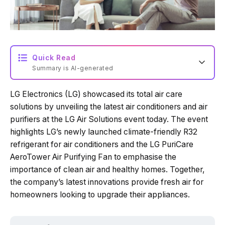
Quick Read
Summary is AI-generated
LG Electronics (LG) showcased its total air care
Loading summary...
solutions by unveiling the latest air conditioners and air
purifiers at the LG Air Solutions event today. The event
highlights LG’s newly launched climate-friendly R32
Powered by Tech Edition
refrigerant for air conditioners and the LG PuriCare
AeroTower Air Purifying Fan to emphasise the
importance of clean air and healthy homes. Together,
the company’s latest innovations provide fresh air for
homeowners looking to upgrade their appliances.