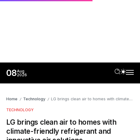
08
Aug
2026
Home
Technology
LG brings clean air to homes with climate-friendly refrigerant and innovative air solutions
/
/
TECHNOLOGY
LG brings clean air to homes with
climate-friendly refrigerant and