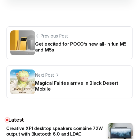
Previous Post
Get excited for POCO’s new all-in fun M5
and M5s
Next Post
Magical Fairies arrive in Black Desert
Mobile
Latest
Creative XF1 desktop speakers combine 72W
output with Bluetooth 6.0 and LDAC