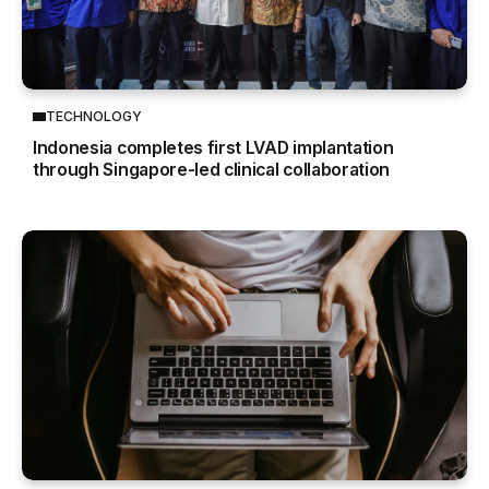
TECHNOLOGY
Indonesia completes first LVAD implantation
through Singapore-led clinical collaboration