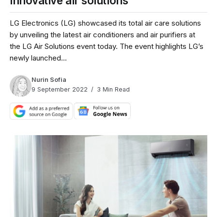
innovative air solutions
LG Electronics (LG) showcased its total air care solutions
by unveiling the latest air conditioners and air purifiers at
the LG Air Solutions event today. The event highlights LG’s
newly launched...
Nurin Sofia
9 September 2022
3 Min Read