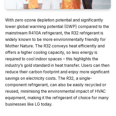
With zero ozone depletion potential and significantly
lower global warming potential (GWP) compared to the
mainstream R410A refrigerant, the R32 refrigerant is
widely known to be more environmentally friendly for
Mother Nature. The R32 conveys heat efficiently and
offers a higher cooling capacity, so less energy is
required to cool indoor spaces – this highlights the
industry’s gold standard in heat transfer. Users can then
reduce their carbon footprint and enjoy more significant
savings on electricity costs. The R32, a single-
component refrigerant, can also be easily recycled or
reused, minimising the environmental impact of HVAC
equipment, making it the refrigerant of choice for many
businesses like LG today.