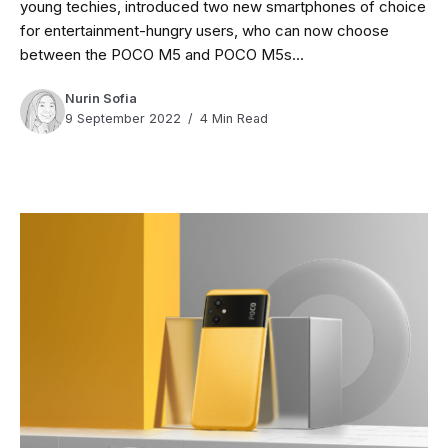
young techies, introduced two new smartphones of choice
for entertainment-hungry users, who can now choose
between the POCO M5 and POCO M5s...
Nurin Sofia
9 September 2022
4 Min Read