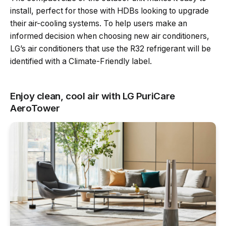
install, perfect for those with HDBs looking to upgrade
their air-cooling systems. To help users make an
informed decision when choosing new air conditioners,
LG’s air conditioners that use the R32 refrigerant will be
identified with a Climate-Friendly label.
Enjoy clean, cool air with LG PuriCare
AeroTower