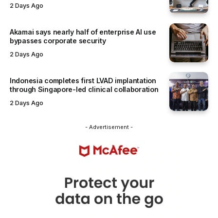
2 Days Ago
Akamai says nearly half of enterprise AI use
bypasses corporate security
2 Days Ago
Indonesia completes first LVAD implantation
through Singapore-led clinical collaboration
2 Days Ago
- Advertisement -