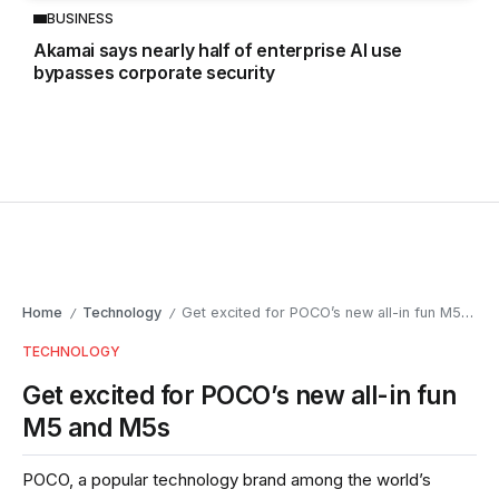
BUSINESS
Akamai says nearly half of enterprise AI use
bypasses corporate security
Home
Technology
Get excited for POCO’s new all-in fun M5 and M5s
/
/
TECHNOLOGY
Get excited for POCO’s new all-in fun
M5 and M5s
POCO, a popular technology brand among the world’s