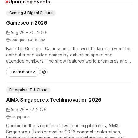
Upcoming Events
Gaming & Digital Culture
Gamescom 2026
Aug 26 – 30, 2026
Cologne, Germany
Based in Cologne, Gamescom is the world's largest event for
computer and video games by exhibition space and
attendee numbers. The show features world premieres and
hands-on tech experiences that define the global gaming
Learn more
↗
industry.
Enterprise IT & Cloud
AIMX Singapore x TechInnovation 2026
Aug 26 – 27, 2026
Singapore
Combining the strengths of two leading platforms, AIMX
Singapore x TechInnovation 2026 connects enterprises,
technology providers, innovators, investors, policymakers,