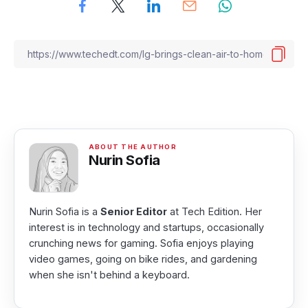
Nurin Sofia
Nurin Sofia is a
Senior Editor
at Tech Edition. Her
interest is in technology and startups, occasionally
crunching news for gaming. Sofia enjoys playing
video games, going on bike rides, and gardening
when she isn't behind a keyboard.