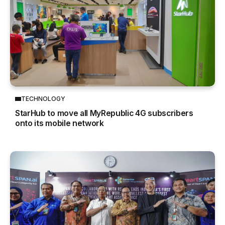
TECHNOLOGY
StarHub to move all MyRepublic 4G subscribers
onto its mobile network