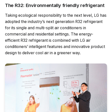
The R32: Environmentally friendly refrigerant
Taking ecological responsibility to the next level, LG has
adopted the industry’s next generation R32 refrigerant
for its single and multi-split air conditioners in
commercial and residential settings. The energy-
efficient R32 refrigerant is combined with LG air
conditioners’ intelligent features and innovative product
design to deliver cool air in a greener way.