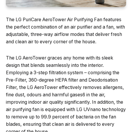
The LG PuriCare AeroTower Air Purifying Fan features
the perfect combination of an air purifier and a fan, with
adjustable, three-way airflow modes that deliver fresh
and clean air to every corner of the house.
The LG AeroTower graces any home with its sleek
design that blends seamlessly into the interior.
Employing a 3-step filtration system – comprising the
Pre-Filter, 360-degree HEPA filter and Deodorisation
Filter, the LG AeroTower effectively removes allergens,
fine dust, odours and harmful gases6 in the air,
improving indoor air quality significantly. In addition, the
air purifying fan is equipped with LG UVnano technology
to remove up to 99.9 percent of bacteria on the fan
blades, ensuring that clean air is delivered to every
corner of the house.