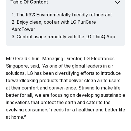
Table Of Content
The R32: Environmentally friendly refrigerant
Enjoy clean, cool air with LG PuriCare
AeroTower
Control usage remotely with the LG ThinQ App
Mr Gerald Chun, Managing Director, LG Electronics
Singapore, said, “As one of the global leaders in air
solutions, LG has been diversifying efforts to introduce
forwardlooking products that deliver clean air to users
at their comfort and convenience. Striving to make life
better for all, we are focusing on developing sustainable
innovations that protect the earth and cater to the
evolving consumers’ needs for a healthier and better life
at home.”