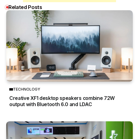
Related Posts
TECHNOLOGY
Creative XF1 desktop speakers combine 72W
output with Bluetooth 6.0 and LDAC