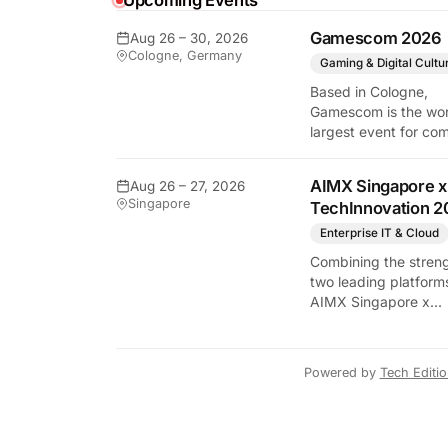
Upcoming Events
Gamescom 2026
Aug 26 – 30, 2026
Cologne, Germany
Gaming & Digital Cultu
Based in Cologne,
Gamescom is the wor
largest event for co
and video games by
exhibition space and
y Tech Edition
AIMX Singapore x
Aug 26 – 27, 2026
attendee numbers. 
Singapore
TechInnovation 2
show features world
premieres and hand
Enterprise IT & Cloud
tech experiences tha
Combining the streng
define the global ga
two leading platform
industry.
AIMX Singapore x
TechInnovation 202
connects enterprises
technology providers
Powered by
Tech Editi
innovators, investors
policymakers, and
ecosystem partners 
accelerate innovatio