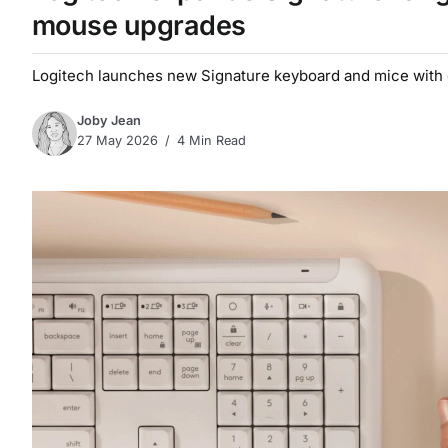
mouse upgrades
Logitech launches new Signature keyboard and mice with 
Joby Jean
27 May 2026
4 Min Read