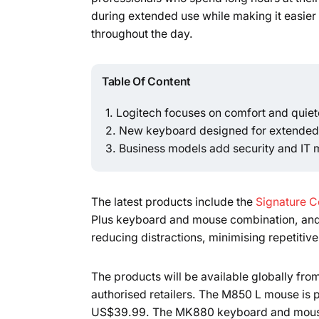
during extended use while making it easier
throughout the day.
Table Of Content
Logitech focuses on comfort and quiete
New keyboard designed for extended 
Business models add security and IT
The latest products include the
Signature C
Plus keyboard and mouse combination, and
reducing distractions, minimising repetitiv
The products will be available globally fro
authorised retailers. The M850 L mouse is p
US$39.99. The MK880 keyboard and mouse c