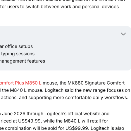
 for users to switch between work and personal devices
r office setups
Powered b
typing sessions
 management features
omfort Plus M850 L
mouse, the MK880 Signature Comfort
 the M840 L mouse. Logitech said the new range focuses on
e actions, and supporting more comfortable daily workflows.
m June 2026 through Logitech’s official website and
riced at US$49.99, while the M840 L will retail for
ombination will be sold for US$99.99. Logitech is also