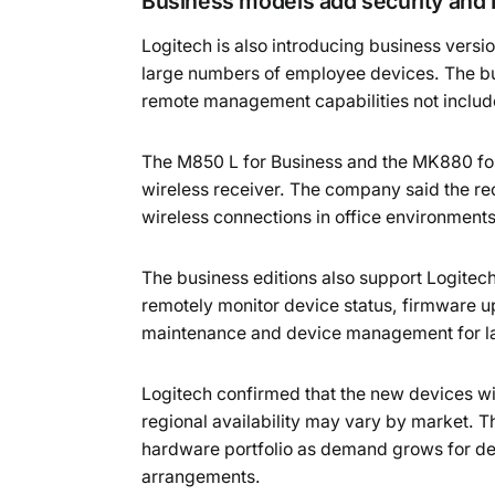
Business models add security and
Logitech is also introducing business vers
large numbers of employee devices. The bu
remote management capabilities not includ
The M850 L for Business and the MK880 for
wireless receiver. The company said the rec
wireless connections in office environment
The business editions also support Logitec
remotely monitor device status, firmware up
maintenance and device management for lar
Logitech confirmed that the new devices wil
regional availability may vary by market. 
hardware portfolio as demand grows for dev
arrangements.