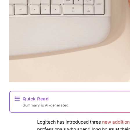
Quick Read
Summary is AI-generated
Logitech has introduced three
new additions
professionals who spend long hours at the