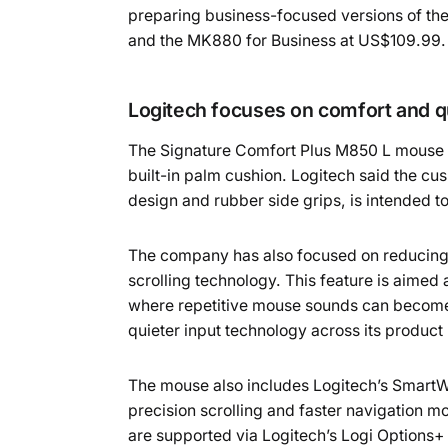
preparing business-focused versions of th
and the MK880 for Business at US$109.99.
Logitech focuses on comfort and qu
The Signature Comfort Plus M850 L mouse i
built-in palm cushion. Logitech said the c
design and rubber side grips, is intended t
The company has also focused on reducing of
scrolling technology. This feature is aimed
where repetitive mouse sounds can become 
quieter input technology across its produ
The mouse also includes Logitech’s SmartWh
precision scrolling and faster navigation 
are supported via Logitech’s Logi Options+