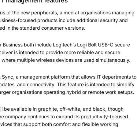
 IT management features
ions of the new peripherals, aimed at organisations managing
siness-focused products include additional security and
ed in the standard consumer versions.
 Business both include Logitech’s Logi Bolt USB-C secure
eiver is intended to provide more reliable and secure
s where multiple wireless devices are used simultaneously.
h Sync, a management platform that allows IT departments to
dates, and connectivity. This feature is intended to simplify
ger organisations operating hybrid or remote work setups.
l be available in graphite, off-white, and black, though
The company continues to expand its productivity-focused
ices that support both comfort and flexible working