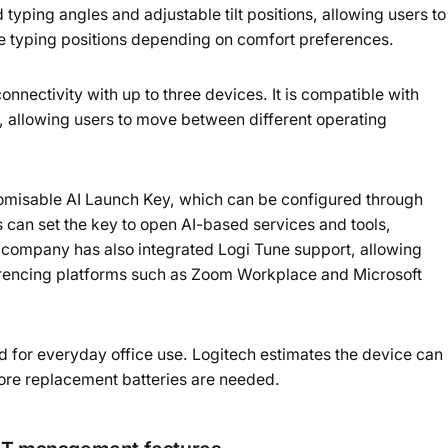
typing angles and adjustable tilt positions, allowing users to
e typing positions depending on comfort preferences.
nnectivity with up to three devices. It is compatible with
llowing users to move between different operating
tomisable AI Launch Key, which can be configured through
 can set the key to open AI-based services and tools,
 company has also integrated Logi Tune support, allowing
ferencing platforms such as Zoom Workplace and Microsoft
d for everyday office use. Logitech estimates the device can
efore replacement batteries are needed.