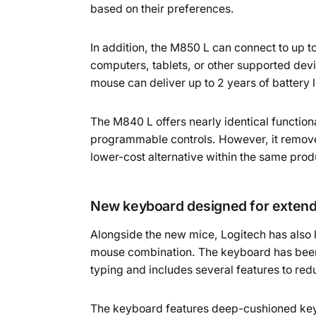
based on their preferences.
In addition, the M850 L can connect to up t
computers, tablets, or other supported dev
mouse can deliver up to 2 years of battery 
The M840 L offers nearly identical functiona
programmable controls. However, it removes 
lower-cost alternative within the same prod
New keyboard designed for extend
Alongside the new mice, Logitech has als
mouse combination. The keyboard has been
typing and includes several features to re
The keyboard features deep-cushioned keys