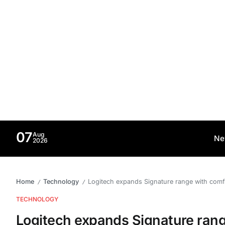
07
Aug
Ne
2026
Home
Technology
Logitech expands Signature range with co
/
/
TECHNOLOGY
Logitech expands Signature ran