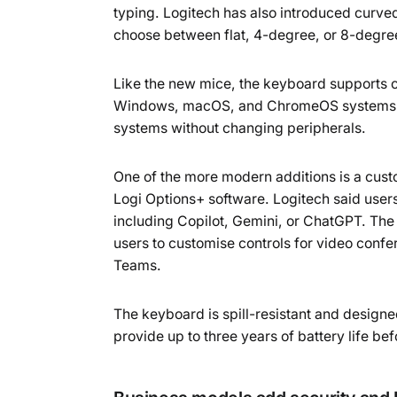
typing. Logitech has also introduced curved 
choose between flat, 4-degree, or 8-degre
Like the new mice, the keyboard supports co
Windows, macOS, and ChromeOS systems, a
systems without changing peripherals.
One of the more modern additions is a cus
Logi Options+ software. Logitech said users
including Copilot, Gemini, or ChatGPT. The
users to customise controls for video con
Teams.
The keyboard is spill-resistant and designe
provide up to three years of battery life b