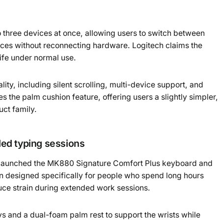
o three devices at once, allowing users to switch between
ices without reconnecting hardware. Logitech claims the
life under normal use.
lity, including silent scrolling, multi-device support, and
the palm cushion feature, offering users a slightly simpler,
uct family.
ed typing sessions
o launched the MK880 Signature Comfort Plus keyboard and
 designed specifically for people who spend long hours
duce strain during extended work sessions.
 and a dual-foam palm rest to support the wrists while