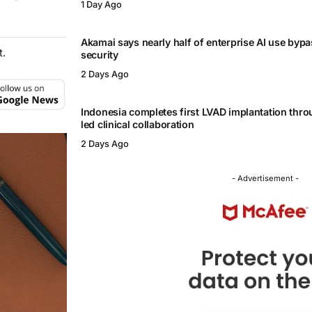
1 Day Ago
Akamai says nearly half of enterprise AI use byp
t.
security
2 Days Ago
Indonesia completes first LVAD implantation thr
led clinical collaboration
2 Days Ago
- Advertisement -