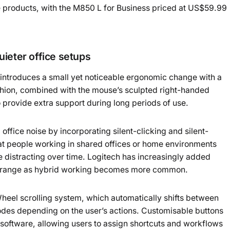
e products, with the M850 L for Business priced at US$59.99
ieter office setups
ntroduces a small yet noticeable ergonomic change with a
ushion, combined with the mouse’s sculpted right-handed
o provide extra support during long periods of use.
fice noise by incorporating silent-clicking and silent-
 at people working in shared offices or home environments
distracting over time. Logitech has increasingly added
ct range as hybrid working becomes more common.
eel scrolling system, which automatically shifts between
modes depending on the user’s actions. Customisable buttons
 software, allowing users to assign shortcuts and workflows