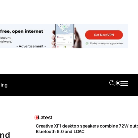
- Advertisement -
ing
Latest
Creative XF1 desktop speakers combine 72W outp
Bluetooth 6.0 and LDAC
and