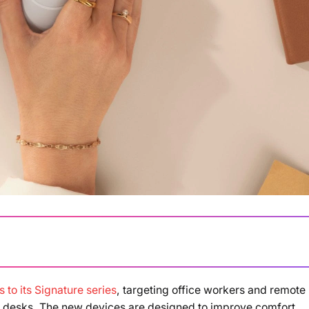
 to its Signature series
, targeting office workers and remote
ir desks. The new devices are designed to improve comfort