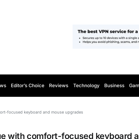
ws
Editor’s Choice
Reviews
Technology
Business
Gam
mfort-focused keyboard and mouse upgrades
ge with comfort-focused keyboard 