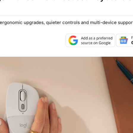
ergonomic upgrades, quieter controls and multi-device suppor