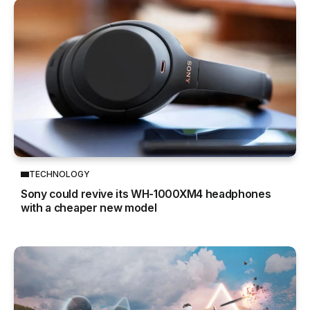
TECHNOLOGY
Sony could revive its WH-1000XM4 headphones
with a cheaper new model