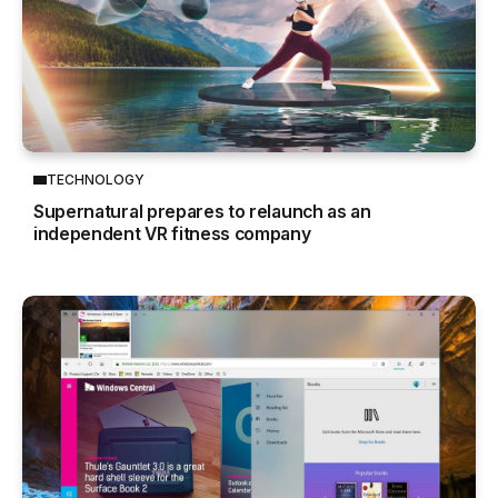
TECHNOLOGY
Supernatural prepares to relaunch as an
independent VR fitness company