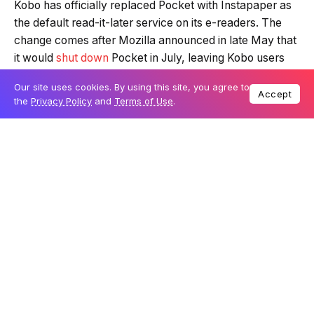
Kobo has officially replaced Pocket with Instapaper as
the default read-it-later service on its e-readers. The
change comes after Mozilla announced in late May that
it would
shut down
Pocket in July, leaving Kobo users
without the long-standing feature. In response, Kobo
Our site uses cookies. By using this site, you agree to
confirmed
in late July that Instapaper would take its
Accept
the
Privacy Policy
and
Terms of Use
.
place, and
support is now live
for all currently
supported Kobo devices.
The update is available as a free firmware upgrade, and
Kobo has ensured compatibility across a wide range of
its e-readers, including many older models that are still
actively supported. The decision to integrate Instapaper
gives Kobo users a straightforward solution for saving
and reading online articles, with no premium
subscription required to use the service.