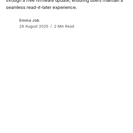
through a free firmware update, ensuring users maintain a
seamless read-it-later experience.
Emma Job
29 August 2025
2 Min Read