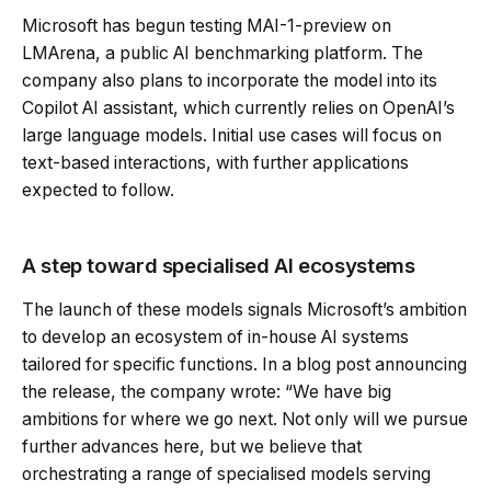
Microsoft has begun testing MAI-1-preview on
LMArena, a public AI benchmarking platform. The
company also plans to incorporate the model into its
Copilot AI assistant, which currently relies on OpenAI’s
large language models. Initial use cases will focus on
text-based interactions, with further applications
expected to follow.
A step toward specialised AI ecosystems
The launch of these models signals Microsoft’s ambition
to develop an ecosystem of in-house AI systems
tailored for specific functions. In a blog post announcing
the release, the company wrote: “We have big
ambitions for where we go next. Not only will we pursue
further advances here, but we believe that
orchestrating a range of specialised models serving