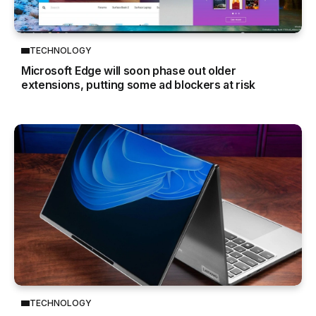
TECHNOLOGY
Microsoft Edge will soon phase out older
extensions, putting some ad blockers at risk
TECHNOLOGY