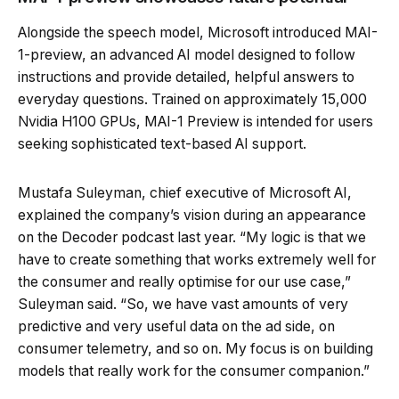
Alongside the speech model, Microsoft introduced MAI-
1-preview, an advanced AI model designed to follow
instructions and provide detailed, helpful answers to
everyday questions. Trained on approximately 15,000
Nvidia H100 GPUs, MAI-1 Preview is intended for users
seeking sophisticated text-based AI support.
Mustafa Suleyman, chief executive of Microsoft AI,
explained the company’s vision during an appearance
on the Decoder podcast last year. “My logic is that we
have to create something that works extremely well for
the consumer and really optimise for our use case,”
Suleyman said. “So, we have vast amounts of very
predictive and very useful data on the ad side, on
consumer telemetry, and so on. My focus is on building
models that really work for the consumer companion.”