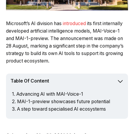
Microsoft’s AI division has
introduced
its first internally
developed artificial intelligence models, MAI-Voice-1
and MAI-1-preview. The announcement was made on
28 August, marking a significant step in the company’s
strategy to build its own AI tools to support its growing
product ecosystem.
Table Of Content
Advancing AI with MAI-Voice-1
MAI-1-preview showcases future potential
A step toward specialised AI ecosystems