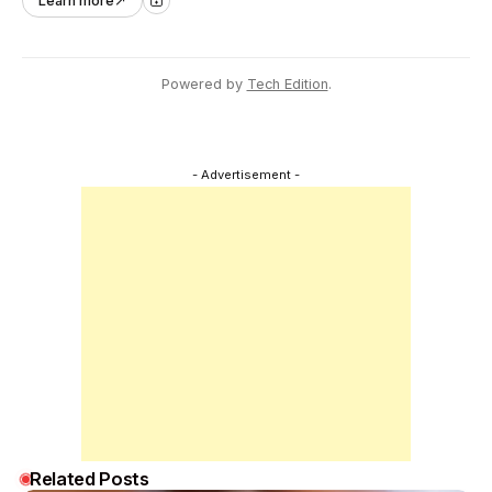
Learn more
↗
across Asia Pacific.
Powered by
Tech Edition
.
- Advertisement -
Related Posts