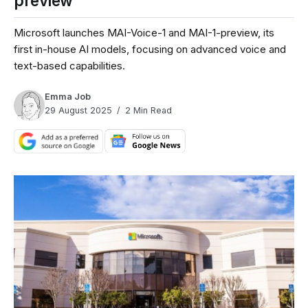
preview
Microsoft launches MAI-Voice-1 and MAI-1-preview, its
first in-house AI models, focusing on advanced voice and
text-based capabilities.
Emma Job
29 August 2025
2 Min Read