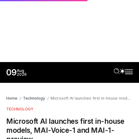
09
Aug
2026
Home
Technology
Microsoft AI launches first in-house models, MAI-Voice-1 and MAI-1-preview
/
/
TECHNOLOGY
Microsoft AI launches first in-house
models, MAI-Voice-1 and MAI-1-