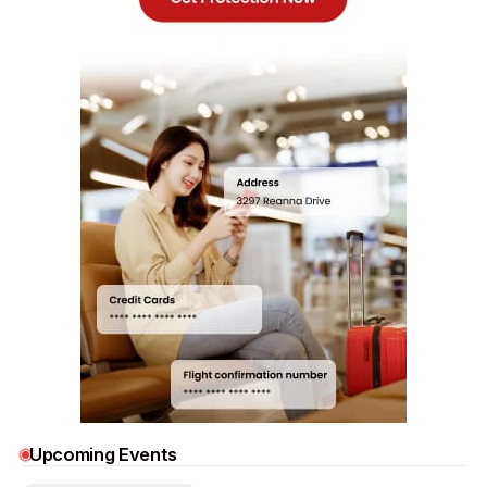
Upcoming Events