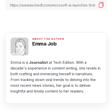
Emma Job
Emma is a
Journalist
at Tech Edition. With a
decade's experience in content writing, she revels in
both crafting and immersing herself in narratives.
From tracking down viral trends to delving into the
most recent news stories, her goal is to deliver
insightful and timely content to her readers.