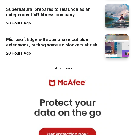
Supernatural prepares to relaunch as an
independent VR fitness company
20 Hours Ago
Microsoft Edge will soon phase out older
extensions, putting some ad blockers at risk
20 Hours Ago
- Advertisement -