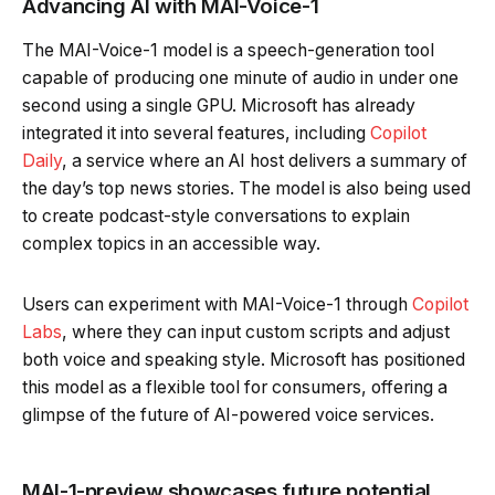
Advancing AI with MAI-Voice-1
The MAI-Voice-1 model is a speech-generation tool
capable of producing one minute of audio in under one
second using a single GPU. Microsoft has already
integrated it into several features, including
Copilot
Daily
, a service where an AI host delivers a summary of
the day’s top news stories. The model is also being used
to create podcast-style conversations to explain
complex topics in an accessible way.
Users can experiment with MAI-Voice-1 through
Copilot
Labs
, where they can input custom scripts and adjust
both voice and speaking style. Microsoft has positioned
this model as a flexible tool for consumers, offering a
glimpse of the future of AI-powered voice services.
MAI-1-preview showcases future potential