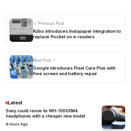
Previous Post
Kobo introduces Instapaper integration to
replace Pocket on e-readers
Next Post
Google introduces Pixel Care Plus with
free screen and battery repair
Latest
Sony could revive its WH-1000XM4
headphones with a cheaper new model
8 Hours Ago