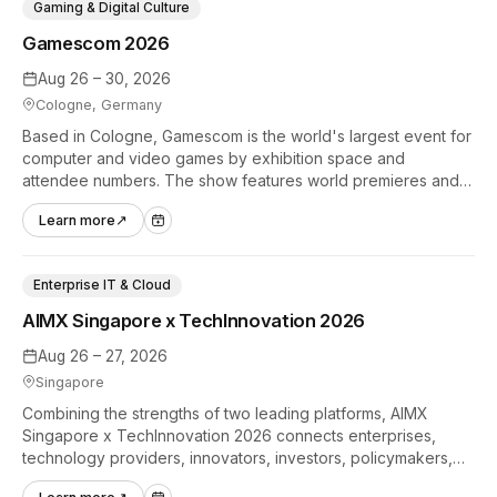
Gaming & Digital Culture
Gamescom 2026
Aug 26 – 30, 2026
Cologne, Germany
Based in Cologne, Gamescom is the world's largest event for
computer and video games by exhibition space and
attendee numbers. The show features world premieres and
hands-on tech experiences that define the global gaming
Learn more
↗
industry.
Enterprise IT & Cloud
AIMX Singapore x TechInnovation 2026
Aug 26 – 27, 2026
Singapore
Combining the strengths of two leading platforms, AIMX
Singapore x TechInnovation 2026 connects enterprises,
technology providers, innovators, investors, policymakers,
and ecosystem partners to accelerate innovation adoption