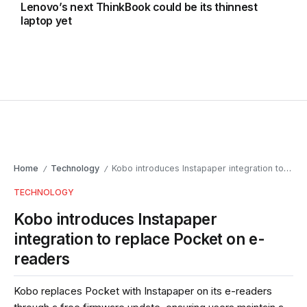
Lenovo’s next ThinkBook could be its thinnest
laptop yet
Home
Technology
Kobo introduces Instapaper integration to replace Pocket on e-readers
/
/
TECHNOLOGY
Kobo introduces Instapaper
integration to replace Pocket on e-
readers
Kobo replaces Pocket with Instapaper on its e-readers