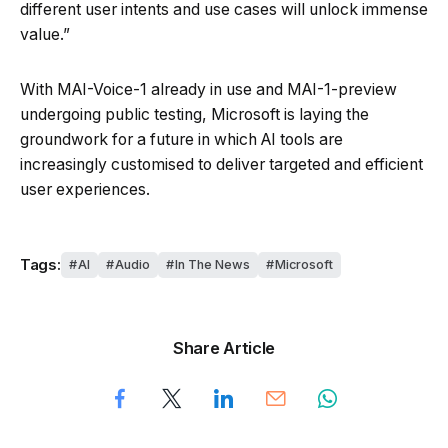
different user intents and use cases will unlock immense
value.”
With MAI-Voice-1 already in use and MAI-1-preview
undergoing public testing, Microsoft is laying the
groundwork for a future in which AI tools are
increasingly customised to deliver targeted and efficient
user experiences.
Tags:
AI
Audio
In The News
Microsoft
Share Article