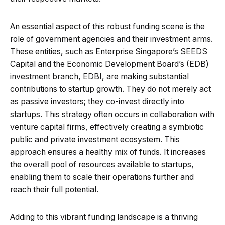
An essential aspect of this robust funding scene is the
role of government agencies and their investment arms.
These entities, such as Enterprise Singapore’s SEEDS
Capital and the Economic Development Board’s (EDB)
investment branch, EDBI, are making substantial
contributions to startup growth. They do not merely act
as passive investors; they co-invest directly into
startups. This strategy often occurs in collaboration with
venture capital firms, effectively creating a symbiotic
public and private investment ecosystem. This
approach ensures a healthy mix of funds. It increases
the overall pool of resources available to startups,
enabling them to scale their operations further and
reach their full potential.
Adding to this vibrant funding landscape is a thriving