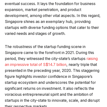
eventual success. It lays the foundation for business
expansion, market penetration, and product
development, among other vital aspects. In this regard,
Singapore shines as an exemplary hub, providing
startups with diverse funding options that cater to their
varied needs and stages of growth.
The robustness of the startup funding scene in
Singapore came to the forefront in 2021. During this
period, they witnessed the city-state’s startups
raising
an impressive total of S$14.7 billion
, nearly triple that
presented in the preceding year, 2020. This staggering
figure highlights investor confidence in Singapore’s
startup ecosystem and underscores the potential for
significant returns on investment. It also reflects the
voracious entrepreneurial spirit and the ambition of
startups in the city-state to innovate, scale, and disrupt
their respective markets.