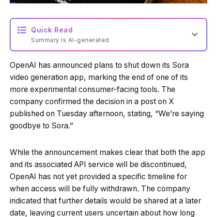
Quick Read
Summary is AI-generated
OpenAI has announced plans to shut down its Sora
Loading summary...
video generation app, marking the end of one of its
more experimental consumer-facing tools. The
company confirmed the decision in a post on X
Powered by Tech Edition
published on Tuesday afternoon, stating, “We’re saying
goodbye to Sora.”
While the announcement makes clear that both the app
and its associated API service will be discontinued,
OpenAI has not yet provided a specific timeline for
when access will be fully withdrawn. The company
indicated that further details would be shared at a later
date, leaving current users uncertain about how long