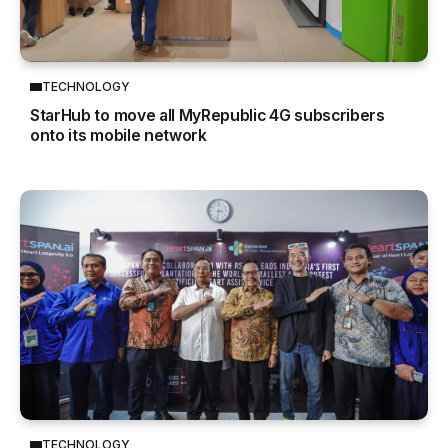
TECHNOLOGY
StarHub to move all MyRepublic 4G subscribers
onto its mobile network
TECHNOLOGY