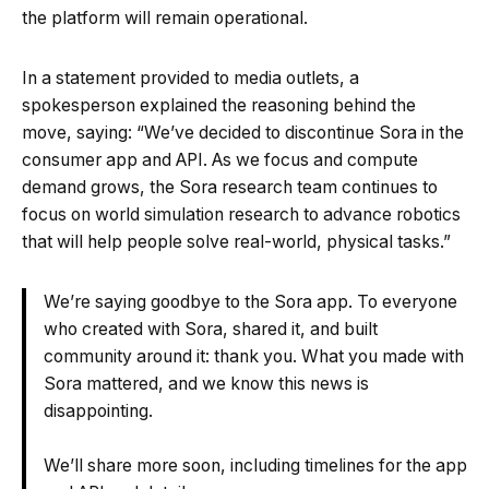
the platform will remain operational.
In a statement provided to media outlets, a
spokesperson explained the reasoning behind the
move, saying: “We’ve decided to discontinue Sora in the
consumer app and API. As we focus and compute
demand grows, the Sora research team continues to
focus on world simulation research to advance robotics
that will help people solve real-world, physical tasks.”
We’re saying goodbye to the Sora app. To everyone
who created with Sora, shared it, and built
community around it: thank you. What you made with
Sora mattered, and we know this news is
disappointing.
We’ll share more soon, including timelines for the app