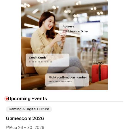
Upcoming Events
Gaming & Digital Culture
Gamescom 2026
Aug 26 – 30, 2026