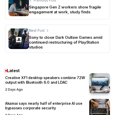
Previous Post
Singapore Gen Z workers show fragile
engagement at work, study finds
Next Post
Sony to close Dark Outlaw Games amid
continued restructuring of PlayStation
studios
Latest
Creative XF1 desktop speakers combine 72W
output with Bluetooth 6.0 and LDAC
2 Days Ago
Akamai says nearly half of enterprise AI use
bypasses corporate security