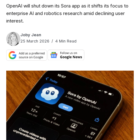
OpenAI will shut down its Sora app as it shifts its focus to
enterprise AI and robotics research amid declining user
interest.
Joby Jean
25 March 2026
4 Min Read