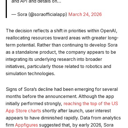
and API and details on…
— Sora (@soraofficialapp)
March 24, 2026
The decision reflects a shift in priorities within OpenAI,
reallocating resources toward areas with greater long-
term potential. Rather than continuing to develop Sora
as a standalone product, the company appears to be
integrating its underlying research into broader
initiatives, particularly those related to robotics and
simulation technologies.
Signs of Sora’s decline had been emerging for several
months before the announcement. Although the app
initially performed strongly,
reaching the top of the US
App Store charts
shortly after launch, user interest
appears to have diminished rapidly. Data from analytics
firm
Appfigures
suggested that, by early 2026, Sora