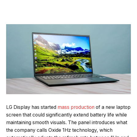
Quick Read
Summary is AI-generated
LG Display has started
mass production
of a new laptop
Loading summary...