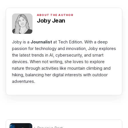
Joby Jean
Joby is a
Journalist
at Tech Edition. With a deep
passion for technology and innovation, Joby explores
the latest trends in AI, cybersecurity, and smart
devices. When not writing, she loves to explore
nature through activities like mountain climbing and
hiking, balancing her digital interests with outdoor
adventures.