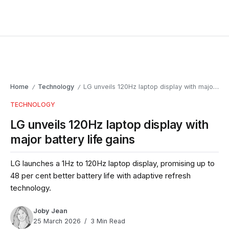
Home
Technology
LG unveils 120Hz laptop display with major battery life gains
/
/
TECHNOLOGY
LG unveils 120Hz laptop display with
major battery life gains
LG launches a 1Hz to 120Hz laptop display, promising up to
48 per cent better battery life with adaptive refresh
technology.
Joby Jean
25 March 2026
3 Min Read