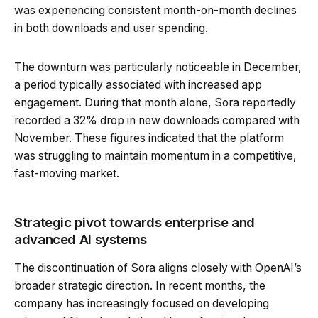
was experiencing consistent month-on-month declines
in both downloads and user spending.
The downturn was particularly noticeable in December,
a period typically associated with increased app
engagement. During that month alone, Sora reportedly
recorded a 32% drop in new downloads compared with
November. These figures indicated that the platform
was struggling to maintain momentum in a competitive,
fast-moving market.
Strategic pivot towards enterprise and
advanced AI systems
The discontinuation of Sora aligns closely with OpenAI’s
broader strategic direction. In recent months, the
company has increasingly focused on developing