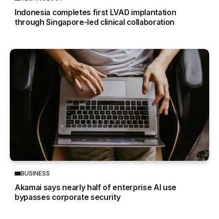
Indonesia completes first LVAD implantation
through Singapore-led clinical collaboration
BUSINESS
Akamai says nearly half of enterprise AI use
bypasses corporate security