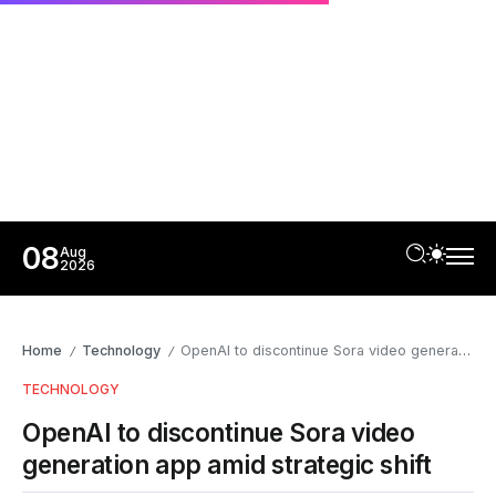
08
Aug
2026
Home
Technology
OpenAI to discontinue Sora video generation app amid strategic shift
/
/
TECHNOLOGY
OpenAI to discontinue Sora video
generation app amid strategic shift