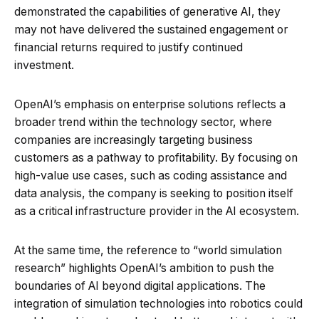
demonstrated the capabilities of generative AI, they
may not have delivered the sustained engagement or
financial returns required to justify continued
investment.
OpenAI’s emphasis on enterprise solutions reflects a
broader trend within the technology sector, where
companies are increasingly targeting business
customers as a pathway to profitability. By focusing on
high-value use cases, such as coding assistance and
data analysis, the company is seeking to position itself
as a critical infrastructure provider in the AI ecosystem.
At the same time, the reference to “world simulation
research” highlights OpenAI’s ambition to push the
boundaries of AI beyond digital applications. The
integration of simulation technologies into robotics could