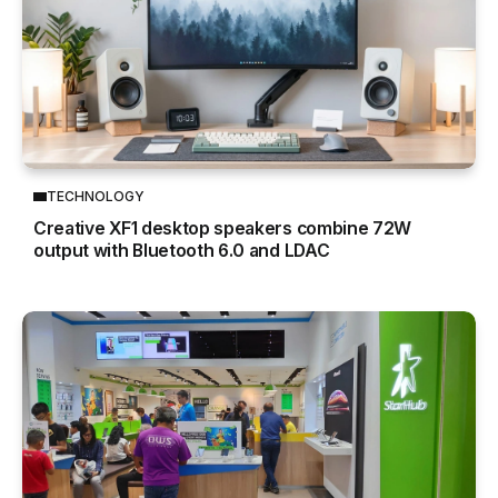
TECHNOLOGY
Creative XF1 desktop speakers combine 72W
output with Bluetooth 6.0 and LDAC