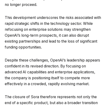
no longer proceed.
This development underscores the risks associated with
rapid strategic shifts in the technology sector. While
refocusing on enterprise solutions may strengthen
OpenAI’s long-term prospects, it can also disrupt
existing partnerships and lead to the loss of significant
funding opportunities.
Despite these challenges, OpenAI’s leadership appears
confident in its revised direction. By focusing on
advanced AI capabilities and enterprise applications,
the company is positioning itself to compete more
effectively in a crowded, rapidly evolving market.
The closure of Sora therefore represents not only the
end of a specific product, but also a broader transition