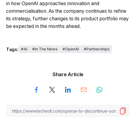
in how OpenAI approaches innovation and
commercialisation. As the company continues to refine
its strategy, further changes to its product portfolio may
be expected in the months ahead.
Tags:
AI
In The News
OpenAI
Partnerships
Share Article