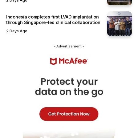
2 Days Ago
Indonesia completes first LVAD implantation
through Singapore-led clinical collaboration
2 Days Ago
- Advertisement -