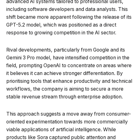
advanced AI systems tailored to professional users,
including software developers and data analysts. This
shift became more apparent following the release of its
GPT-5.2 model, which was positioned as a direct
response to growing competition in the AI sector.
Rival developments, particularly from Google and its
Gemini 3 Pro model, have intensified competition in the
field, prompting OpenAI to concentrate on areas where
it believes it can achieve stronger differentiation. By
prioritising tools that enhance productivity and technical
workflows, the company is aiming to secure a more
stable revenue stream through enterprise adoption.
This approach suggests a move away from consumer-
oriented experimentation towards more commercially
viable applications of artificial intelligence. While
products like Sora captured public attention and