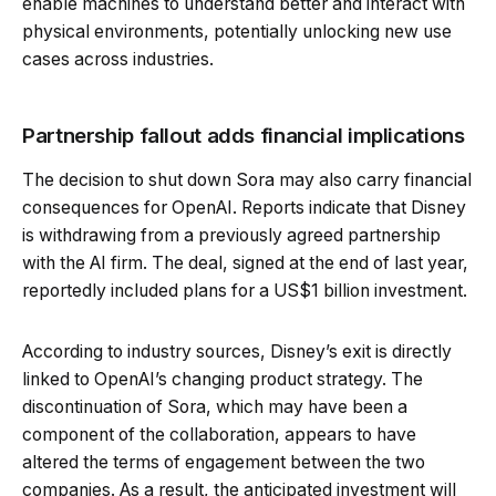
enable machines to understand better and interact with
physical environments, potentially unlocking new use
cases across industries.
Partnership fallout adds financial implications
The decision to shut down Sora may also carry financial
consequences for OpenAI. Reports indicate that Disney
is withdrawing from a previously agreed partnership
with the AI firm. The deal, signed at the end of last year,
reportedly included plans for a US$1 billion investment.
According to industry sources, Disney’s exit is directly
linked to OpenAI’s changing product strategy. The
discontinuation of Sora, which may have been a
component of the collaboration, appears to have
altered the terms of engagement between the two
companies. As a result, the anticipated investment will