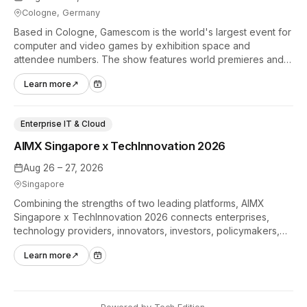
Cologne, Germany
Based in Cologne, Gamescom is the world's largest event for
computer and video games by exhibition space and
attendee numbers. The show features world premieres and
hands-on tech experiences that define the global gaming
Learn more
↗
industry.
Enterprise IT & Cloud
AIMX Singapore x TechInnovation 2026
Aug 26 – 27, 2026
Singapore
Combining the strengths of two leading platforms, AIMX
Singapore x TechInnovation 2026 connects enterprises,
technology providers, innovators, investors, policymakers,
and ecosystem partners to accelerate innovation adoption
Learn more
↗
across Asia Pacific.