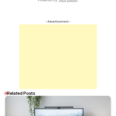
Powered by
Tech Edition
.
- Advertisement -
Related Posts