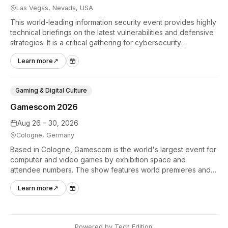
Las Vegas, Nevada, USA
This world-leading information security event provides highly
technical briefings on the latest vulnerabilities and defensive
strategies. It is a critical gathering for cybersecurity
professionals to discuss the security implications of
Learn more
↗
autonomous AI agents.
Gaming & Digital Culture
Gamescom 2026
Aug 26 – 30, 2026
Cologne, Germany
Based in Cologne, Gamescom is the world's largest event for
computer and video games by exhibition space and
attendee numbers. The show features world premieres and
hands-on tech experiences that define the global gaming
Learn more
↗
industry.
Powered by
Tech Edition
.