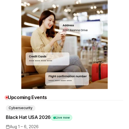
Upcoming Events
Cybersecurity
Black Hat USA 2026
Live now
Aug 1 – 6, 2026