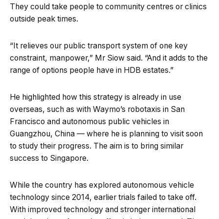
They could take people to community centres or clinics
outside peak times.
“It relieves our public transport system of one key
constraint, manpower,” Mr Siow said. “And it adds to the
range of options people have in HDB estates.”
He highlighted how this strategy is already in use
overseas, such as with Waymo’s robotaxis in San
Francisco and autonomous public vehicles in
Guangzhou, China — where he is planning to visit soon
to study their progress. The aim is to bring similar
success to Singapore.
While the country has explored autonomous vehicle
technology since 2014, earlier trials failed to take off.
With improved technology and stronger international