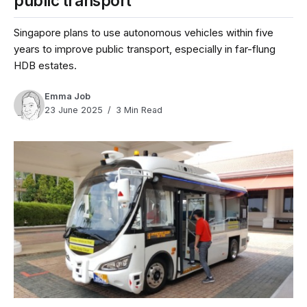
public transport
Singapore plans to use autonomous vehicles within five
years to improve public transport, especially in far-flung
HDB estates.
Emma Job
23 June 2025
3 Min Read