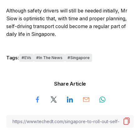
Although safety drivers will still be needed initially, Mr
Siow is optimistic that, with time and proper planning,
self-driving transport could become a regular part of
daily life in Singapore.
Tags:
EVs
In The News
Singapore
Share Article