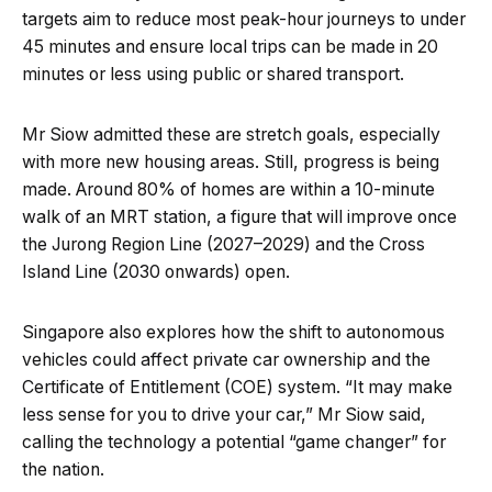
targets aim to reduce most peak-hour journeys to under
45 minutes and ensure local trips can be made in 20
minutes or less using public or shared transport.
Mr Siow admitted these are stretch goals, especially
with more new housing areas. Still, progress is being
made. Around 80% of homes are within a 10-minute
walk of an MRT station, a figure that will improve once
the Jurong Region Line (2027–2029) and the Cross
Island Line (2030 onwards) open.
Singapore also explores how the shift to autonomous
vehicles could affect private car ownership and the
Certificate of Entitlement (COE) system. “It may make
less sense for you to drive your car,” Mr Siow said,
calling the technology a potential “game changer” for
the nation.