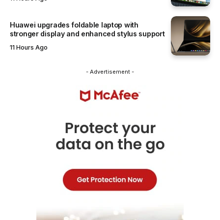
Huawei upgrades foldable laptop with
stronger display and enhanced stylus support
11 Hours Ago
- Advertisement -