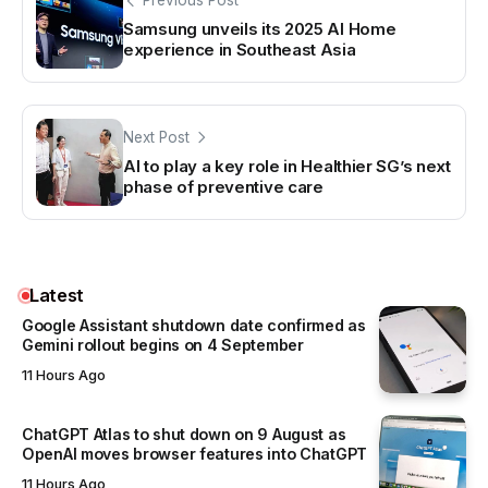
Previous Post
Samsung unveils its 2025 AI Home
experience in Southeast Asia
Next Post
AI to play a key role in Healthier SG’s next
phase of preventive care
Latest
Google Assistant shutdown date confirmed as
Gemini rollout begins on 4 September
11 Hours Ago
ChatGPT Atlas to shut down on 9 August as
OpenAI moves browser features into ChatGPT
11 Hours Ago