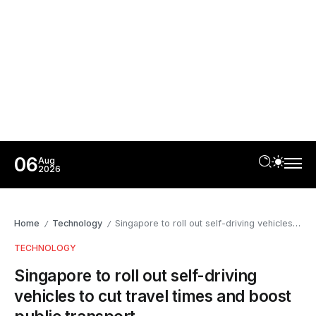
06
Aug
2026
Home
Technology
Singapore to roll out self-driving vehicles to cut travel times and boost public transport
/
/
TECHNOLOGY
Singapore to roll out self-driving
vehicles to cut travel times and boost