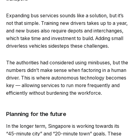
Expanding bus services sounds like a solution, but it’s
not that simple. Training new drivers takes up to a year,
and new buses also require depots and interchanges,
which take time and investment to build. Adding small
driverless vehicles sidesteps these challenges.
The authorities had considered using minibuses, but the
numbers didn’t make sense when factoring in a human
driver. This is where autonomous technology becomes
key — allowing services to run more frequently and
efficiently without burdening the workforce.
Planning for the future
In the longer term, Singapore is working towards its
“45-minute city” and “20-minute town” goals. These