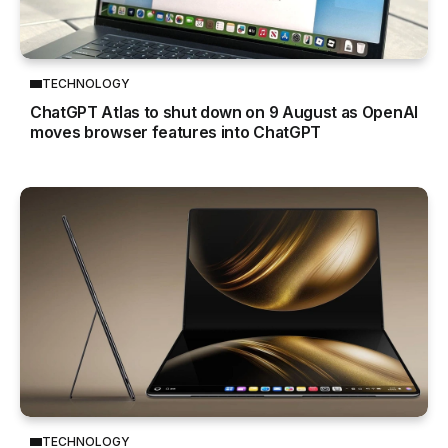
TECHNOLOGY
ChatGPT Atlas to shut down on 9 August as OpenAI
moves browser features into ChatGPT
TECHNOLOGY