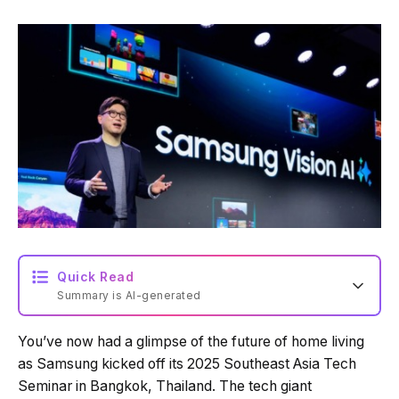
Quick Read
Summary is AI-generated
You’ve now had a glimpse of the future of home living
as Samsung kicked off its 2025 Southeast Asia Tech
Seminar in Bangkok, Thailand. The tech giant