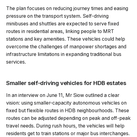
The plan focuses on reducing journey times and easing
pressure on the transport system. Self-driving
minibuses and shuttles are expected to serve fixed
routes in residential areas, linking people to MRT
stations and key amenities. These vehicles could help
overcome the challenges of manpower shortages and
infrastructure limitations in expanding traditional bus
services.
Smaller self-driving vehicles for HDB estates
In an interview on June 11, Mr Siow outlined a clear
vision: using smaller-capacity autonomous vehicles on
fixed but flexible routes in HDB neighbourhoods. These
routes can be adjusted depending on peak and off-peak
travel needs. During rush hours, the vehicles will help
residents get to train stations or major bus interchanges.