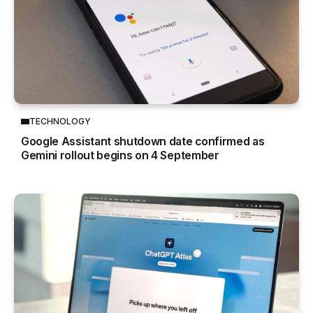
TECHNOLOGY
Google Assistant shutdown date confirmed as
Gemini rollout begins on 4 September