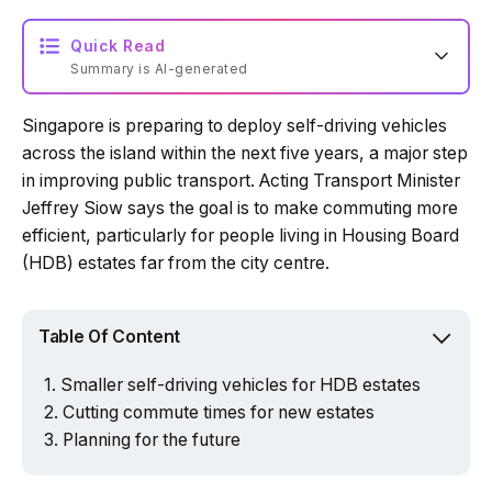
Quick Read
Summary is AI-generated
Singapore is preparing to deploy self-driving vehicles
Loading summary...
across the island within the next five years, a major step
in improving public transport. Acting Transport Minister
Jeffrey Siow says the goal is to make commuting more
Powered by Tech Edition
efficient, particularly for people living in Housing Board
(HDB) estates far from the city centre.
Table Of Content
Smaller self-driving vehicles for HDB estates
Cutting commute times for new estates
Planning for the future