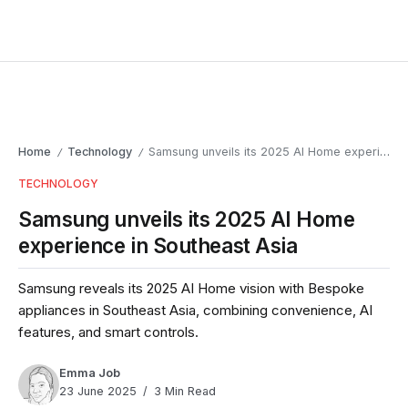
Home
Technology
Samsung unveils its 2025 AI Home experience in Southeast Asia
/
/
TECHNOLOGY
Samsung unveils its 2025 AI Home
experience in Southeast Asia
Samsung reveals its 2025 AI Home vision with Bespoke
appliances in Southeast Asia, combining convenience, AI
features, and smart controls.
Emma Job
23 June 2025
3 Min Read