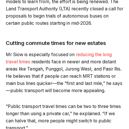
models to learn from, the effort is being renewed. The
Land Transport Authority (LTA) recently closed a call for
proposals to begin trials of autonomous buses on
certain public routes starting in mid-2026.
Cutting commute times for new estates
Mr Siow is especially focused on
reducing the long
travel times
residents face in newer and more distant
areas like Tengah, Punggol, Jurong West, and Pasir Ris.
He believes that if people can reach MRT stations or
main bus lines quicker—the “first and last mile,” he says
—public transport will become more appealing.
“Public transport travel times can be two to three times
longer than using a private car,” he explained. “If we
can halve that, more people might switch to public
transport.”