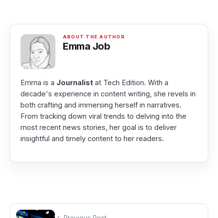
Emma Job
Emma is a
Journalist
at Tech Edition. With a
decade's experience in content writing, she revels in
both crafting and immersing herself in narratives.
From tracking down viral trends to delving into the
most recent news stories, her goal is to deliver
insightful and timely content to her readers.