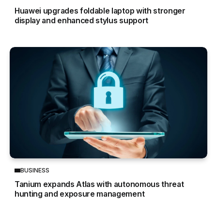
Huawei upgrades foldable laptop with stronger
display and enhanced stylus support
BUSINESS
Tanium expands Atlas with autonomous threat
hunting and exposure management