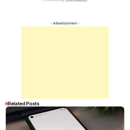
- Advertisement -
Related Posts