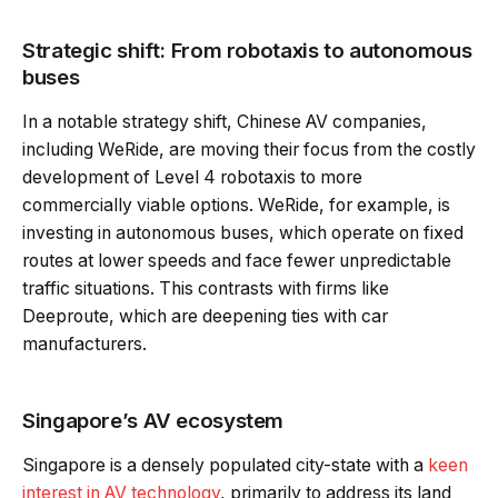
Strategic shift: From robotaxis to autonomous
buses
In a notable strategy shift, Chinese AV companies,
including WeRide, are moving their focus from the costly
development of Level 4 robotaxis to more
commercially viable options. WeRide, for example, is
investing in autonomous buses, which operate on fixed
routes at lower speeds and face fewer unpredictable
traffic situations. This contrasts with firms like
Deeproute, which are deepening ties with car
manufacturers.
Singapore’s AV ecosystem
Singapore is a densely populated city-state with a
keen
interest in AV technology
, primarily to address its land