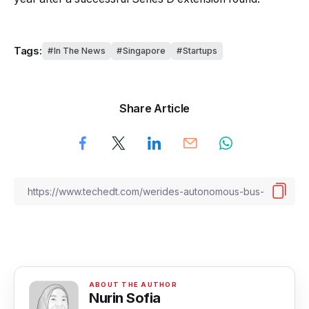
Tags:
In The News
Singapore
Startups
Share Article
Nurin Sofia