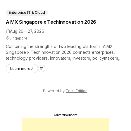
Enterprise IT & Cloud
AIMX Singapore x TechInnovation 2026
Aug 26 – 27, 2026
Singapore
Combining the strengths of two leading platforms, AIMX
Singapore x TechInnovation 2026 connects enterprises,
technology providers, innovators, investors, policymakers,
and ecosystem partners to accelerate innovation adoption
Learn more
↗
across Asia Pacific.
Powered by
Tech Edition
.
- Advertisement -