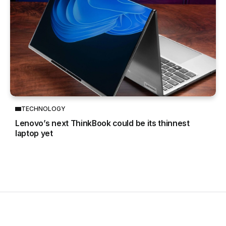
TECHNOLOGY
Lenovo’s next ThinkBook could be its thinnest
laptop yet