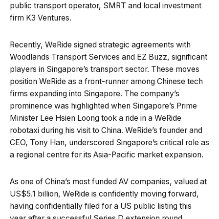
public transport operator, SMRT and local investment
firm K3 Ventures.
Recently, WeRide signed strategic agreements with
Woodlands Transport Services and EZ Buzz, significant
players in Singapore’s transport sector. These moves
position WeRide as a front-runner among Chinese tech
firms expanding into Singapore. The company’s
prominence was highlighted when Singapore’s Prime
Minister Lee Hsien Loong took a ride in a WeRide
robotaxi during his visit to China. WeRide’s founder and
CEO, Tony Han, underscored Singapore’s critical role as
a regional centre for its Asia-Pacific market expansion.
As one of China’s most funded AV companies, valued at
US$5.1 billion, WeRide is confidently moving forward,
having confidentially filed for a US public listing this
year after a successful Series D extension round.