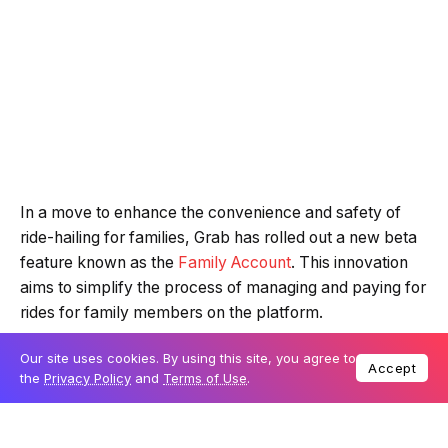
In a move to enhance the convenience and safety of
ride-hailing for families, Grab has rolled out a new beta
feature known as the
Family Account
. This innovation
aims to simplify the process of managing and paying for
rides for family members on the platform.
Our site uses cookies. By using this site, you agree to
Accept
What is Grab’s Family Account?
the
Privacy Policy
and
Terms of Use
.
The Family Account, currently a beta feature, is
available to Grab users in Singapore through the Grab