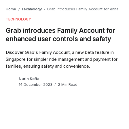
Home
Technology
Grab introduces Family Account for enhanced user controls and safety
/
/
TECHNOLOGY
Grab introduces Family Account for
enhanced user controls and safety
Discover Grab's Family Account, a new beta feature in
Singapore for simpler ride management and payment for
families, ensuring safety and convenience.
Nurin Sofia
14 December 2023
2 Min Read