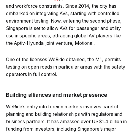
and workforce constraints. Since 2014, the city has
embarked on integrating AVs, starting with controlled
environment testing. Now, entering the second phase,
Singapore is set to allow AVs for passenger and utility
use in specific areas, attracting global AV players like
the Aptiv-Hyundai joint venture, Motional.
One of the licenses WeRide obtained, the M1, permits
testing on open roads in particular areas with the safety
operators in full control.
Building alliances and market presence
WeRide’s entry into foreign markets involves careful
planning and building relationships with regulators and
business partners. It has amassed over US$1.4 billion in
funding from investors, including Singapore’s major