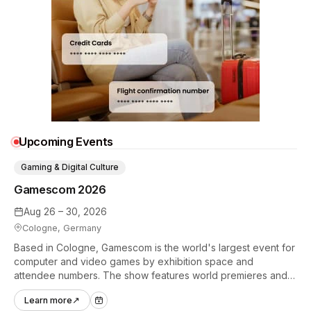
Upcoming Events
Gaming & Digital Culture
Gamescom 2026
Aug 26 – 30, 2026
Cologne, Germany
Based in Cologne, Gamescom is the world's largest event for
computer and video games by exhibition space and
attendee numbers. The show features world premieres and
hands-on tech experiences that define the global gaming
Learn more
↗
industry.