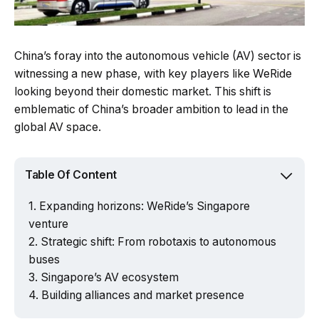
China’s foray into the autonomous vehicle (AV) sector is
witnessing a new phase, with key players like WeRide
looking beyond their domestic market. This shift is
emblematic of China’s broader ambition to lead in the
global AV space.
Table Of Content
Expanding horizons: WeRide’s Singapore
venture
Strategic shift: From robotaxis to autonomous
buses
Singapore’s AV ecosystem
Building alliances and market presence