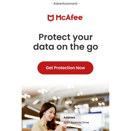
- Advertisement -