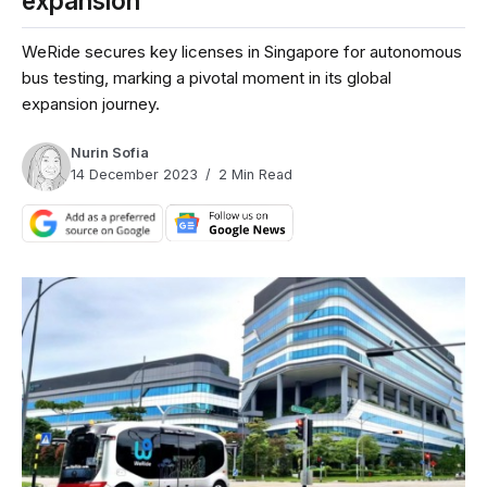
expansion
WeRide secures key licenses in Singapore for autonomous
bus testing, marking a pivotal moment in its global
expansion journey.
Nurin Sofia
14 December 2023
2 Min Read