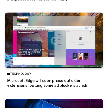
TECHNOLOGY
Microsoft Edge will soon phase out older
extensions, putting some ad blockers at risk