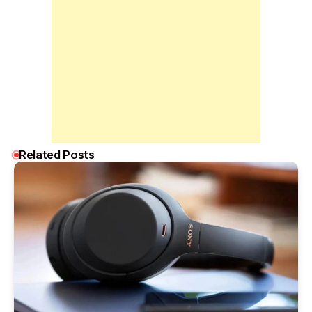
Related Posts