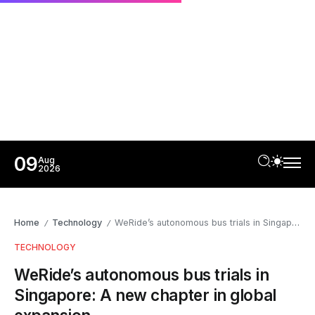
09
Aug
2026
Home
Technology
WeRide’s autonomous bus trials in Singapore: A new chapter in global expansion
/
/
TECHNOLOGY
WeRide’s autonomous bus trials in
Singapore: A new chapter in global