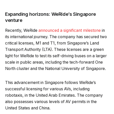
Expanding horizons: WeRide’s Singapore
venture
Recently, WeRide
announced a significant milestone
in
its international journey. The company has secured two
critical licenses, M1 and T1, from Singapore’s Land
Transport Authority (LTA). These licenses are a green
light for WeRide to test its self-driving buses on a larger
scale in public areas, including the tech-forward One
North cluster and the National University of Singapore.
This advancement in Singapore follows WeRide’s
successful licensing for various AVs, including
robotaxis, in the United Arab Emirates. The company
also possesses various levels of AV permits in the
United States and China.