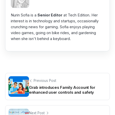
Nurin Sofia is a
Senior Editor
at Tech Edition. Her
interest is in technology and startups, occasionally
crunching news for gaming. Sofia enjoys playing
video games, going on bike rides, and gardening
when she isn't behind a keyboard.
Previous Post
Grab introduces Family Account for
enhanced user controls and safety
Next Post