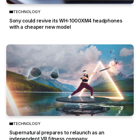
TECHNOLOGY
Sony could revive its WH-1000XM4 headphones
with a cheaper new model
TECHNOLOGY
Supernatural prepares to relaunch as an
independent VR fitness company