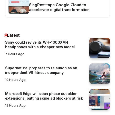
SingPost taps Google Cloud to
accelerate digital transformation
Latest
Sony could revive its WH-1000XM4
headphones with a cheaper new model
7 Hours Ago
Supernatural prepares to relaunch as an
independent VR fitness company
19 Hours Ago
Microsoft Edge will soon phase out older
extensions, putting some ad blockers at risk
19 Hours Ago