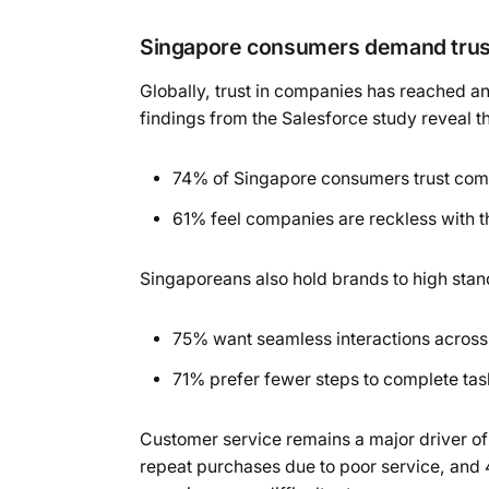
Singapore consumers demand trust
Globally, trust in companies has reached an
findings from the Salesforce study reveal th
74% of Singapore consumers trust comp
61% feel companies are reckless with th
Singaporeans also hold brands to high stan
75% want seamless interactions acros
71% prefer fewer steps to complete tas
Customer service remains a major driver of
repeat purchases due to poor service, and