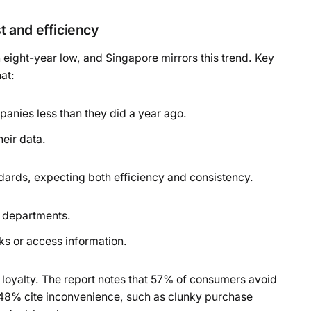
 and efficiency
 eight-year low, and Singapore mirrors this trend. Key
at:
anies less than they did a year ago.
eir data.
dards, expecting both efficiency and consistency.
s departments.
ks or access information.
 loyalty. The report notes that 57% of consumers avoid
 48% cite inconvenience, such as clunky purchase