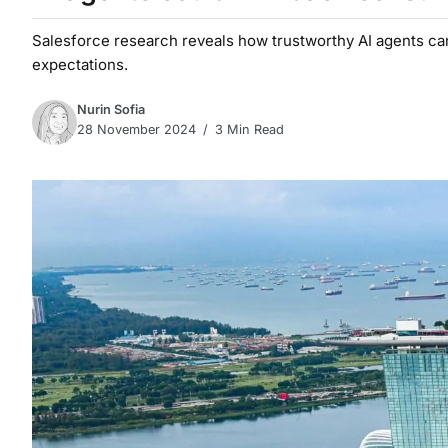
Salesforce research reveals how trustworthy AI agents ca
expectations.
Nurin Sofia
28 November 2024
3 Min Read