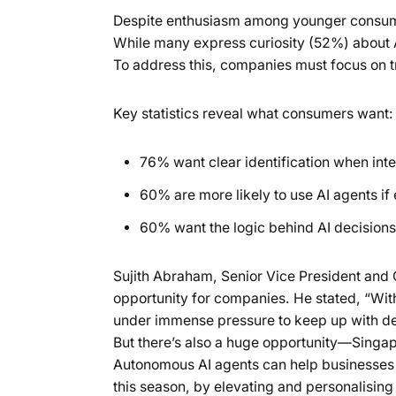
Despite enthusiasm among younger consumer
While many express curiosity (52%) about AI
To address this, companies must focus on tra
Key statistics reveal what consumers want:
76% want clear identification when inte
60% are more likely to use AI agents if
60% want the logic behind AI decisions
Sujith Abraham, Senior Vice President and
opportunity for companies. He stated, “With
under immense pressure to keep up with dec
But there’s also a huge opportunity—Singa
Autonomous AI agents can help businesses 
this season, by elevating and personalising