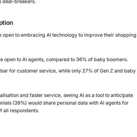
as deal-breakers.
ption
e open to embracing AI technology to improve their shopping
re open to AI agents, compared to 36% of baby boomers.
e bar for customer service, while only 27% of Gen Z and baby
ation and faster service, seeing AI as a tool to anticipate
ennials (39%) would share personal data with AI agents for
 all respondents.