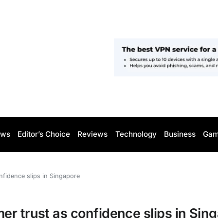
ws
Editor’s Choice
Reviews
Technology
Business
Gam
nfidence slips in Singapore
r trust as confidence slips in Sin