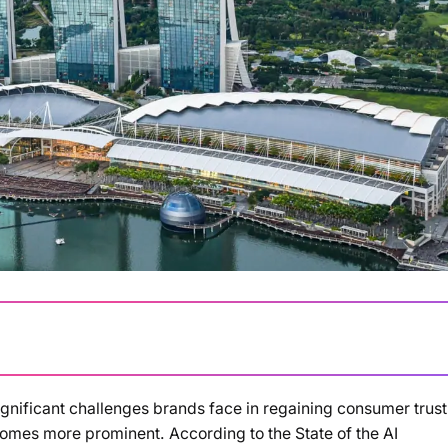
ignificant challenges brands face in regaining consumer trust
Loading summary...
ecomes more prominent. According to the State of the AI