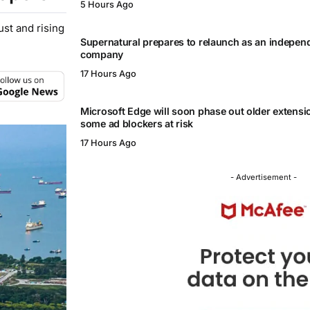
5 Hours Ago
st and rising
Supernatural prepares to relaunch as an independ
company
17 Hours Ago
Microsoft Edge will soon phase out older extensi
some ad blockers at risk
17 Hours Ago
- Advertisement -