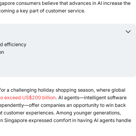
apore consumers believe that advances in AI increase the
Powered b
ecoming a key part of customer service.
 efficiency
on
 for a challenging holiday shopping season, where global
 to exceed US$200 billion
. AI agents—intelligent software
ependently—offer companies an opportunity to win back
ent customer experiences. Among younger generations,
 in Singapore expressed comfort in having AI agents handle