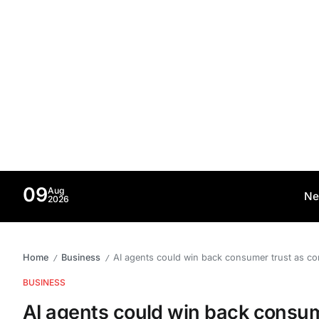
09
Aug
Ne
2026
Home
Business
AI agents could win back consumer trust as co
/
/
BUSINESS
AI agents could win back consume