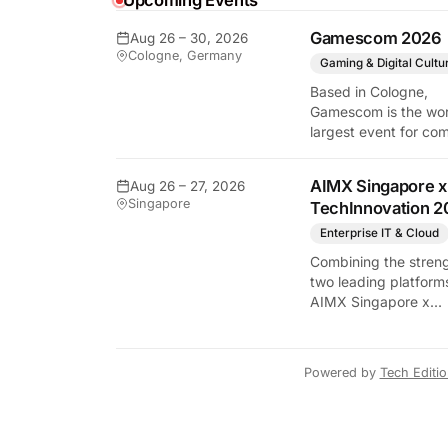
Upcoming Events
y Tech Edition
Gamescom 2026
Aug 26 – 30, 2026
Cologne, Germany
Gaming & Digital Cultu
Based in Cologne,
Gamescom is the wor
largest event for co
and video games by
exhibition space and
AIMX Singapore x
Aug 26 – 27, 2026
attendee numbers. 
Singapore
TechInnovation 2
show features world
premieres and hand
Enterprise IT & Cloud
tech experiences tha
Combining the streng
define the global ga
two leading platform
industry.
AIMX Singapore x
TechInnovation 202
connects enterprises
technology providers
Powered by
Tech Editi
innovators, investors
policymakers, and
ecosystem partners 
accelerate innovatio