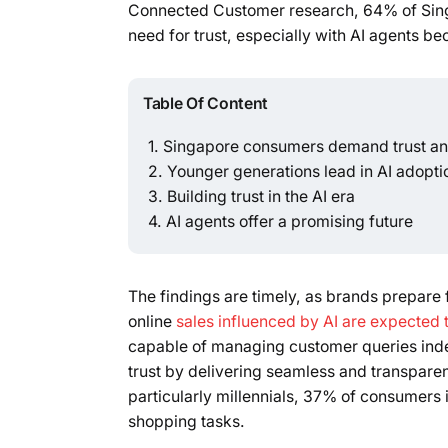
Connected Customer research, 64% of Sing
need for trust, especially with AI agents b
Table Of Content
Singapore consumers demand trust and
Younger generations lead in AI adopti
Building trust in the AI era
AI agents offer a promising future
The findings are timely, as brands prepare
online
sales influenced by AI are expected
capable of managing customer queries ind
trust by delivering seamless and transpar
particularly millennials, 37% of consumers
shopping tasks.