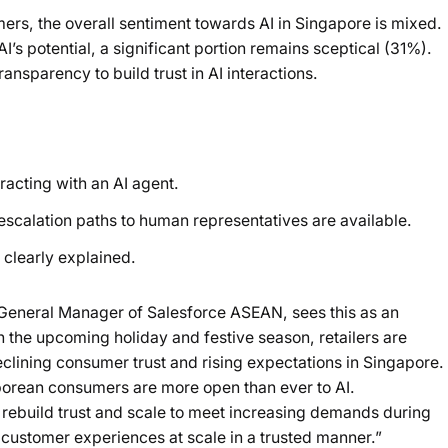
s, the overall sentiment towards AI in Singapore is mixed.
’s potential, a significant portion remains sceptical (31%).
nsparency to build trust in AI interactions.
racting with an AI agent.
 escalation paths to human representatives are available.
 clearly explained.
 General Manager of Salesforce ASEAN, sees this as an
 the upcoming holiday and festive season, retailers are
lining consumer trust and rising expectations in Singapore.
porean consumers are more open than ever to AI.
rebuild trust and scale to meet increasing demands during
 customer experiences at scale in a trusted manner.”