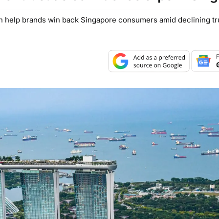
n help brands win back Singapore consumers amid declining tru