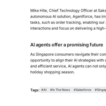
Mike Hite, Chief Technology Officer at Sak
autonomous AI solution, Agentforce, has im
tasks, such as order tracking, enabling our
interactions and focus on delivering a high
AI agents offer a promising future
As Singapore consumers navigate their conc
opportunity to align their AI strategies wi
and efficient service, AI agents can not only
holiday shopping season.
Tags:
AI
In The News
Salesforce
Singa