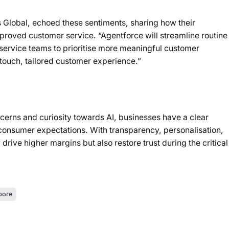
s Global, echoed these sentiments, sharing how their
proved customer service. “Agentforce will streamline routine
 service teams to prioritise more meaningful customer
-touch, tailored customer experience.”
erns and curiosity towards AI, businesses have a clear
th consumer expectations. With transparency, personalisation,
 drive higher margins but also restore trust during the critical
pore