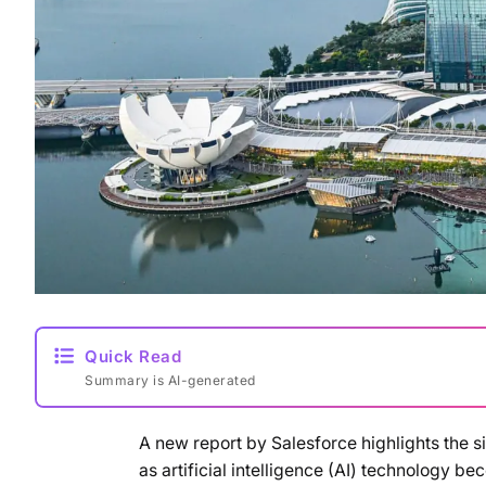
Quick Read
Summary is AI-generated
A new report by Salesforce highlights the s
as artificial intelligence (AI) technology b