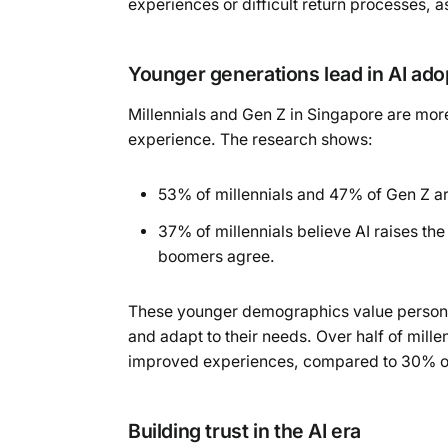
experiences or difficult return processes, 
Younger generations lead in AI ado
Millennials and Gen Z in Singapore are mor
experience. The research shows:
53% of millennials and 47% of Gen Z a
37% of millennials believe AI raises th
boomers agree.
These younger demographics value personalis
and adapt to their needs. Over half of mill
improved experiences, compared to 30% of
Building trust in the AI era