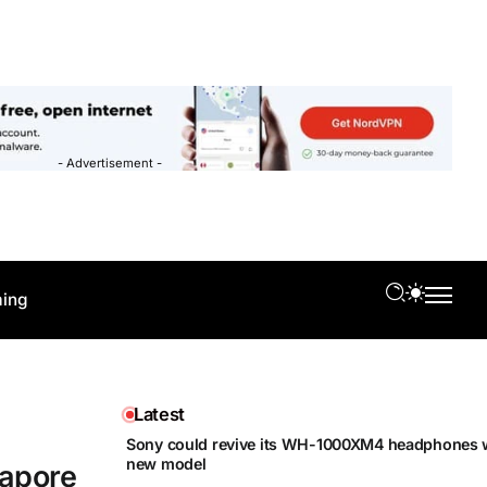
- Advertisement -
ing
Latest
Sony could revive its WH-1000XM4 headphones w
new model
gapore