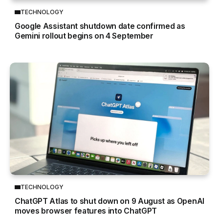
TECHNOLOGY
Google Assistant shutdown date confirmed as
Gemini rollout begins on 4 September
TECHNOLOGY
ChatGPT Atlas to shut down on 9 August as OpenAI
moves browser features into ChatGPT