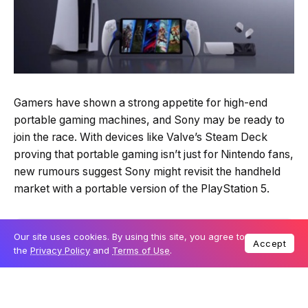
Gamers have shown a strong appetite for high-end
portable gaming machines, and Sony may be ready to
join the race. With devices like Valve’s Steam Deck
proving that portable gaming isn’t just for Nintendo fans,
new rumours suggest Sony might revisit the handheld
market with a portable version of the PlayStation 5.
Table Of Content
Our site uses cookies. By using this site, you agree to
Accept
the
Privacy Policy
and
Terms of Use
.
Sony’s potential return to handheld gaming
Extending the PS5’s lifespan
Microsoft and others eye the market