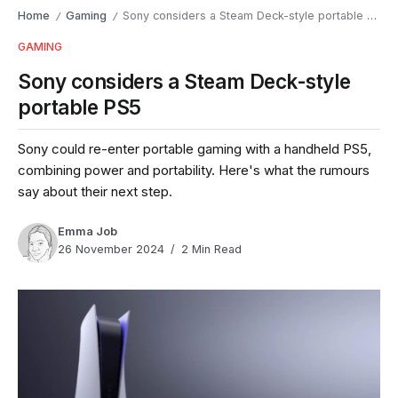
Home
Gaming
Sony considers a Steam Deck-style portable PS5
/
/
GAMING
Sony considers a Steam Deck-style
portable PS5
Sony could re-enter portable gaming with a handheld PS5,
combining power and portability. Here's what the rumours
say about their next step.
Emma Job
26 November 2024
2 Min Read