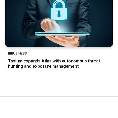
BUSINESS
Tanium expands Atlas with autonomous threat
hunting and exposure management