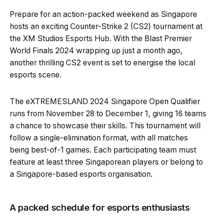
Prepare for an action-packed weekend as Singapore
hosts an exciting Counter-Strike 2 (CS2) tournament at
the XM Studios Esports Hub. With the Blast Premier
World Finals 2024 wrapping up just a month ago,
another thrilling CS2 event is set to energise the local
esports scene.
The eXTREMESLAND 2024 Singapore Open Qualifier
runs from November 28 to December 1, giving 16 teams
a chance to showcase their skills. This tournament will
follow a single-elimination format, with all matches
being best-of-1 games. Each participating team must
feature at least three Singaporean players or belong to
a Singapore-based esports organisation.
A packed schedule for esports enthusiasts