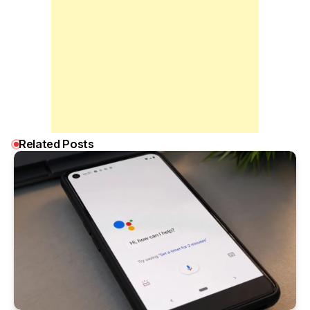
Related Posts