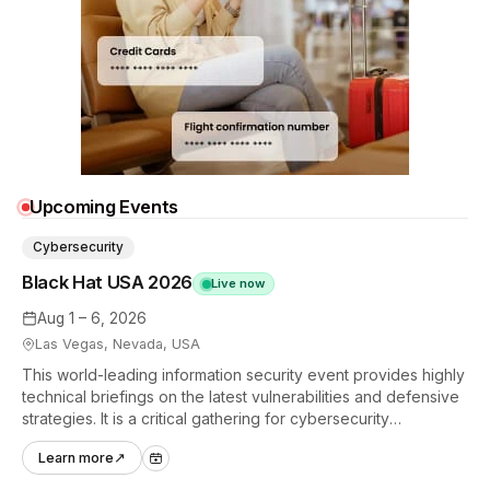
Upcoming Events
Cybersecurity
Black Hat USA 2026
Live now
Aug 1 – 6, 2026
Las Vegas, Nevada, USA
This world-leading information security event provides highly
technical briefings on the latest vulnerabilities and defensive
strategies. It is a critical gathering for cybersecurity
professionals to discuss the security implications of
Learn more
↗
autonomous AI agents.