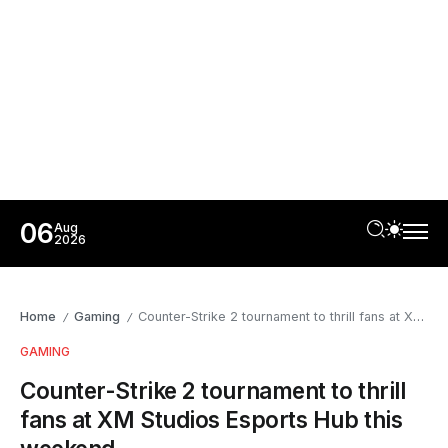
06
Aug
2026
Home
Gaming
Counter-Strike 2 tournament to thrill fans at XM Studios Esports Hub this weekend
/
/
GAMING
Counter-Strike 2 tournament to thrill
fans at XM Studios Esports Hub this