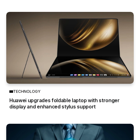
TECHNOLOGY
Huawei upgrades foldable laptop with stronger
display and enhanced stylus support