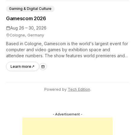
Gaming & Digital Culture
Gamescom 2026
Aug 26 – 30, 2026
Cologne, Germany
Based in Cologne, Gamescom is the world's largest event for
computer and video games by exhibition space and
attendee numbers. The show features world premieres and
hands-on tech experiences that define the global gaming
Learn more
↗
industry.
Powered by
Tech Edition
.
- Advertisement -