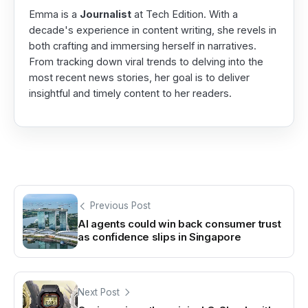
Emma is a
Journalist
at Tech Edition. With a
decade's experience in content writing, she revels in
both crafting and immersing herself in narratives.
From tracking down viral trends to delving into the
most recent news stories, her goal is to deliver
insightful and timely content to her readers.
Previous Post
AI agents could win back consumer trust
as confidence slips in Singapore
Next Post