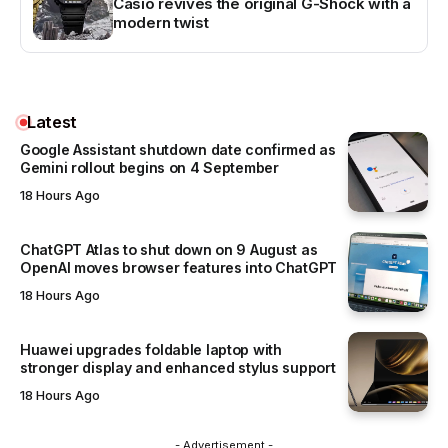
Casio revives the original G-Shock with a
modern twist
Latest
Google Assistant shutdown date confirmed as
Gemini rollout begins on 4 September
18 Hours Ago
ChatGPT Atlas to shut down on 9 August as
OpenAI moves browser features into ChatGPT
18 Hours Ago
Huawei upgrades foldable laptop with
stronger display and enhanced stylus support
18 Hours Ago
- Advertisement -