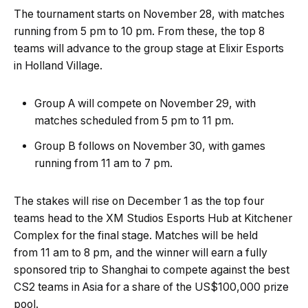
The tournament starts on November 28, with matches
running from 5 pm to 10 pm. From these, the top 8
teams will advance to the group stage at Elixir Esports
in Holland Village.
Group A will compete on November 29, with
matches scheduled from 5 pm to 11 pm.
Group B follows on November 30, with games
running from 11 am to 7 pm.
The stakes will rise on December 1 as the top four
teams head to the XM Studios Esports Hub at Kitchener
Complex for the final stage. Matches will be held
from 11 am to 8 pm, and the winner will earn a fully
sponsored trip to Shanghai to compete against the best
CS2 teams in Asia for a share of the US$100,000 prize
pool.