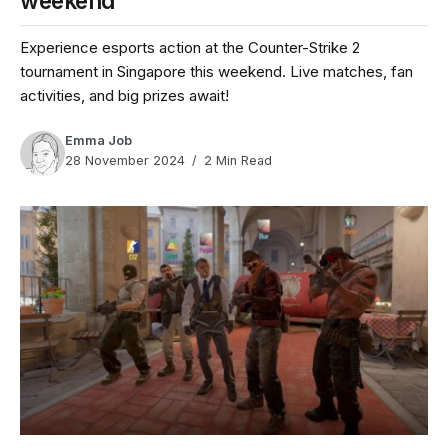
weekend
Experience esports action at the Counter-Strike 2
tournament in Singapore this weekend. Live matches, fan
activities, and big prizes await!
Emma Job
28 November 2024
2 Min Read