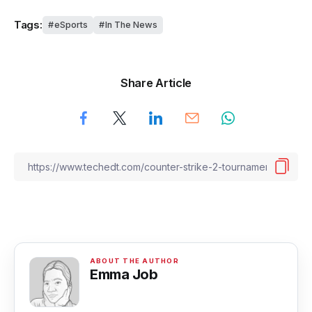
Tags:
eSports
In The News
Share Article
Emma Job