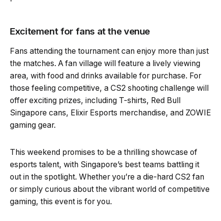
Excitement for fans at the venue
Fans attending the tournament can enjoy more than just
the matches. A fan village will feature a lively viewing
area, with food and drinks available for purchase. For
those feeling competitive, a CS2 shooting challenge will
offer exciting prizes, including T-shirts, Red Bull
Singapore cans, Elixir Esports merchandise, and ZOWIE
gaming gear.
This weekend promises to be a thrilling showcase of
esports talent, with Singapore’s best teams battling it
out in the spotlight. Whether you’re a die-hard CS2 fan
or simply curious about the vibrant world of competitive
gaming, this event is for you.