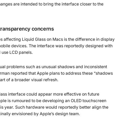
nges are intended to bring the interface closer to the
 transparency concerns
 affecting Liquid Glass on Macs is the difference in display
bile devices. The interface was reportedly designed with
l use LCD panels.
sual problems such as unusual shadows and inconsistent
urman reported that Apple plans to address these “shadows
rt of a broader visual refresh.
lass interface could appear more effective on future
ple is rumoured to be developing an OLED touchscreen
is year. Such hardware would reportedly better align the
ginally envisioned by Apple’s design team.