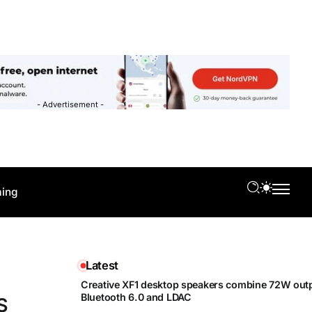
- Advertisement -
ing
Latest
Creative XF1 desktop speakers combine 72W outp
Bluetooth 6.0 and LDAC
S