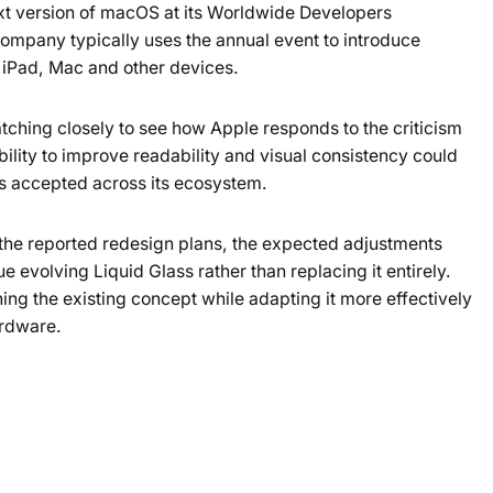
next version of macOS at its Worldwide Developers
ompany typically uses the annual event to introduce
 iPad, Mac and other devices.
tching closely to see how Apple responds to the criticism
lity to improve readability and visual consistency could
s accepted across its ecosystem.
the reported redesign plans, the expected adjustments
e evolving Liquid Glass rather than replacing it entirely.
ing the existing concept while adapting it more effectively
ardware.