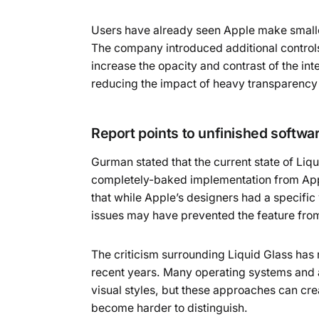
Users have already seen Apple make smaller
The company introduced additional controls
increase the opacity and contrast of the i
reducing the impact of heavy transparency 
Report points to unfinished softw
Gurman stated that the current state of Liq
completely-baked implementation from App
that while Apple’s designers had a specific 
issues may have prevented the feature from 
The criticism surrounding Liquid Glass has 
recent years. Many operating systems and 
visual styles, but these approaches can cre
become harder to distinguish.