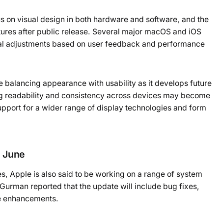
us on visual design in both hardware and software, and the
atures after public release. Several major macOS and iOS
ual adjustments based on user feedback and performance
 balancing appearance with usability as it develops future
ing readability and consistency across devices may become
pport for a wider range of display technologies and form
 June
s, Apple is also said to be working on a range of system
urman reported that the update will include bug fixes,
e enhancements.