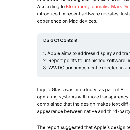
According to
Bloomberg journalist Mark G
introduced in recent software updates. Inst
experience on Mac devices.
Table Of Content
Apple aims to address display and tr
Report points to unfinished software 
WWDC announcement expected in J
Liquid Glass was introduced as part of Appl
operating systems with more transparency 
complained that the design makes text diffic
appearance between native and third-part
The report suggested that Apple’s design tea