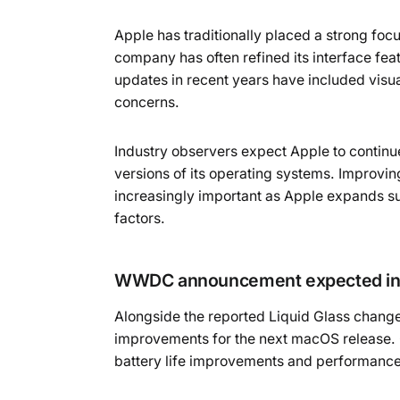
Apple has traditionally placed a strong foc
company has often refined its interface fe
updates in recent years have included vis
concerns.
Industry observers expect Apple to continue
versions of its operating systems. Improv
increasingly important as Apple expands su
factors.
WWDC announcement expected in
Alongside the reported Liquid Glass change
improvements for the next macOS release. G
battery life improvements and performanc