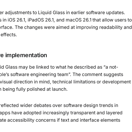
 adjustments to Liquid Glass in earlier software updates.
 in iOS 26.1, iPadOS 26.1, and macOS 26.1 that allow users to
nterface. The changes were aimed at improving readability and
effects.
are implementation
uid Glass may be linked to what he described as “a not-
le’s software engineering team”. The comment suggests
visual direction in mind, technical limitations or development
being fully polished at launch.
reflected wider debates over software design trends in
apps have adopted increasingly transparent and layered
ate accessibility concerns if text and interface elements