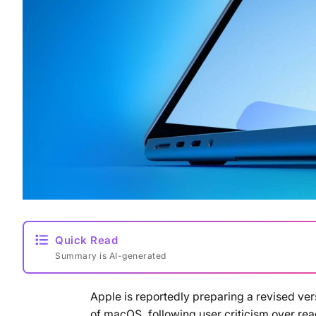
Quick Read
Summary is AI-generated
Apple is reportedly preparing a revised vers
of macOS, following user criticism over rea