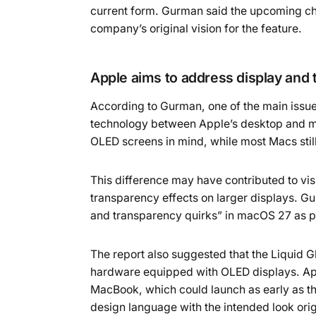
current form. Gurman said the upcoming cha
company’s original vision for the feature.
Apple aims to address display and
According to Gurman, one of the main issues
technology between Apple’s desktop and mo
OLED screens in mind, while most Macs stil
This difference may have contributed to vi
transparency effects on larger displays. G
and transparency quirks” in macOS 27 as pa
The report also suggested that the Liquid G
hardware equipped with OLED displays. Ap
MacBook, which could launch as early as th
design language with the intended look ori