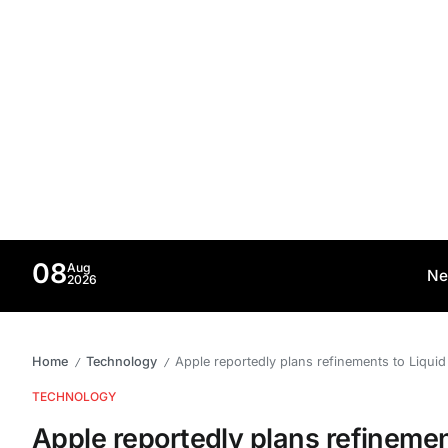
08
Aug
Ne
2026
Home
Technology
Apple reportedly plans refinements to Liqui
/
/
TECHNOLOGY
Apple reportedly plans refinemen