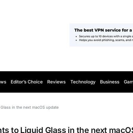
ws
Editor’s Choice
Reviews
Technology
Business
Gam
d Glass in the next macOS update
ts to Liquid Glass in the next macO