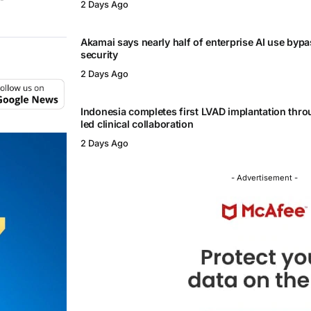
2 Days Ago
Akamai says nearly half of enterprise AI use byp
security
2 Days Ago
Indonesia completes first LVAD implantation thr
led clinical collaboration
2 Days Ago
- Advertisement -