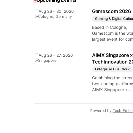
Upcoming Events
Gamescom 2026
Aug 26 – 30, 2026
y Tech Edition
Cologne, Germany
Gaming & Digital Cultu
Based in Cologne,
Gamescom is the wor
largest event for co
and video games by
exhibition space and
AIMX Singapore x
Aug 26 – 27, 2026
attendee numbers. 
Singapore
TechInnovation 2
show features world
premieres and hand
Enterprise IT & Cloud
tech experiences tha
Combining the streng
define the global ga
two leading platform
industry.
AIMX Singapore x
TechInnovation 202
connects enterprises
technology providers
Powered by
Tech Editi
innovators, investors
policymakers, and
ecosystem partners 
accelerate innovatio