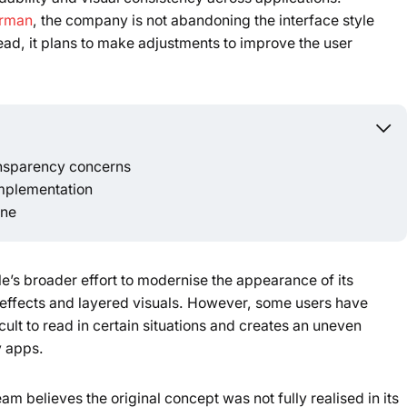
urman
, the company is not abandoning the interface style
Powered b
ead, it plans to make adjustments to improve the user
ansparency concerns
implementation
une
e’s broader effort to modernise the appearance of its
effects and layered visuals. However, some users have
ult to read in certain situations and creates an uneven
y apps.
m believes the original concept was not fully realised in its