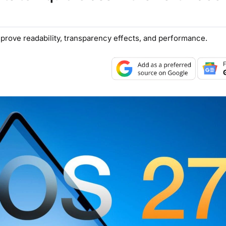
mprove readability, transparency effects, and performance.