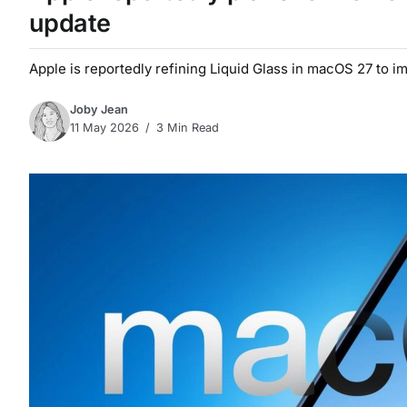
update
Apple is reportedly refining Liquid Glass in macOS 27 to i
Joby Jean
11 May 2026
3 Min Read