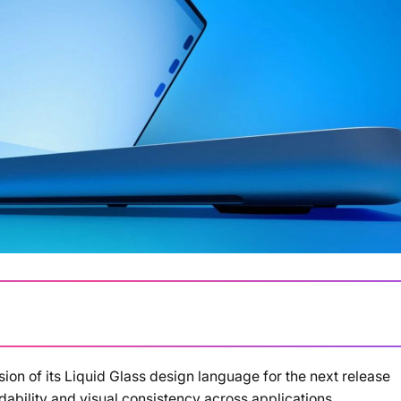
ion of its Liquid Glass design language for the next release
Loading summary...
dability and visual consistency across applications.