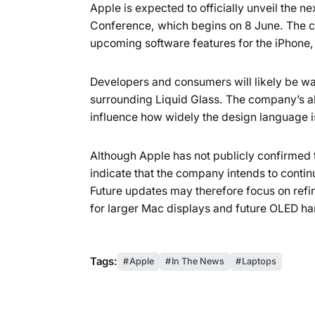
Apple is expected to officially unveil the 
Conference, which begins on 8 June. The c
upcoming software features for the iPhone,
Developers and consumers will likely be wa
surrounding Liquid Glass. The company’s abi
influence how widely the design language i
Although Apple has not publicly confirmed 
indicate that the company intends to continu
Future updates may therefore focus on refin
for larger Mac displays and future OLED h
Tags:
Apple
In The News
Laptops