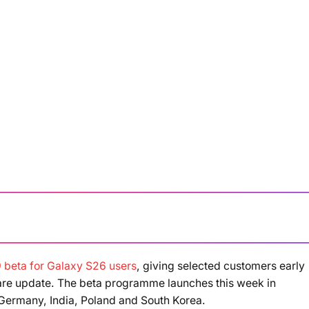
 beta for Galaxy S26 users
, giving selected customers early
Loading summary...
ware update. The beta programme launches this week in
 Germany, India, Poland and South Korea.