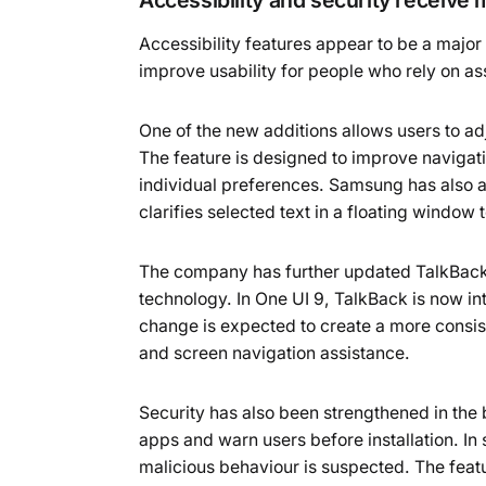
Accessibility features appear to be a major
improve usability for people who rely on as
One of the new additions allows users to a
The feature is designed to improve naviga
individual preferences. Samsung has also a
clarifies selected text in a floating window 
The company has further updated TalkBack, 
technology. In One UI 9, TalkBack is now in
change is expected to create a more consi
and screen navigation assistance.
Security has also been strengthened in the
apps and warn users before installation. In 
malicious behaviour is suspected. The featu