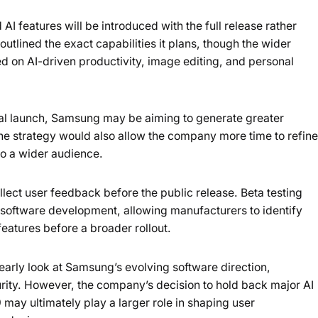
 features will be introduced with the full release rather
utlined the exact capabilities it plans, though the wider
 on AI-driven productivity, image editing, and personal
inal launch, Samsung may be aiming to generate greater
The strategy would also allow the company more time to refine
to a wider audience.
ct user feedback before the public release. Beta testing
oftware development, allowing manufacturers to identify
eatures before a broader rollout.
early look at Samsung’s evolving software direction,
curity. However, the company’s decision to hold back major AI
 may ultimately play a larger role in shaping user