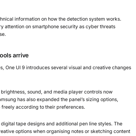
hnical information on how the detection system works.
y attention on smartphone security as cyber threats
se.
ools arrive
es, One UI 9 introduces several visual and creative changes
 brightness, sound, and media player controls now
amsung has also expanded the panel’s sizing options,
 freely according to their preferences.
gital tape designs and additional pen line styles. The
reative options when organising notes or sketching content