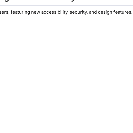
rs, featuring new accessibility, security, and design features.