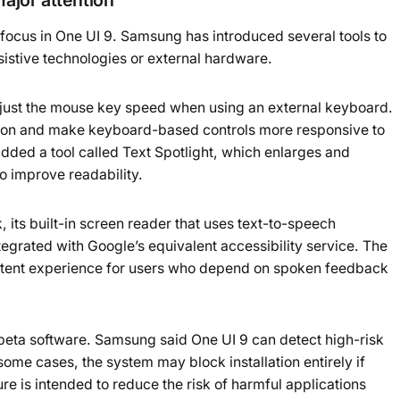
 focus in One UI 9. Samsung has introduced several tools to
sistive technologies or external hardware.
djust the mouse key speed when using an external keyboard.
tion and make keyboard-based controls more responsive to
dded a tool called Text Spotlight, which enlarges and
to improve readability.
its built-in screen reader that uses text-to-speech
tegrated with Google’s equivalent accessibility service. The
stent experience for users who depend on spoken feedback
 beta software. Samsung said One UI 9 can detect high-risk
some cases, the system may block installation entirely if
re is intended to reduce the risk of harmful applications