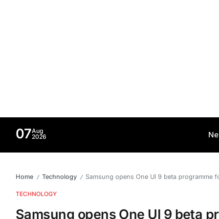
07
Aug
Ne
2026
Home
Technology
Samsung opens One UI 9 beta programme fo
/
/
TECHNOLOGY
Samsung opens One UI 9 beta p