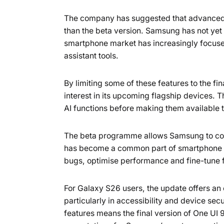
The company has suggested that advanced AI
than the beta version. Samsung has not yet o
smartphone market has increasingly focused
assistant tools.
By limiting some of these features to the f
interest in its upcoming flagship devices. 
AI functions before making them available 
The beta programme allows Samsung to colle
has become a common part of smartphone s
bugs, optimise performance and fine-tune f
For Galaxy S26 users, the update offers an 
particularly in accessibility and device se
features means the final version of One UI 9