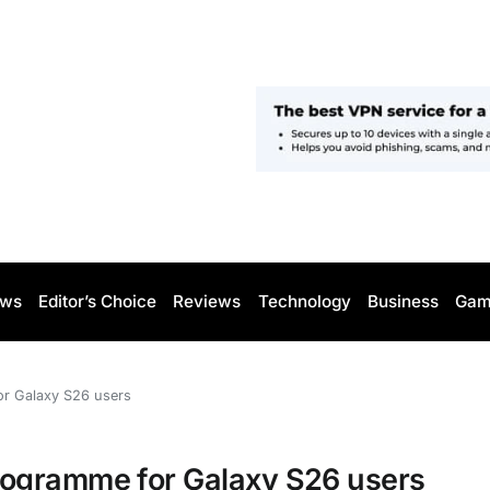
ws
Editor’s Choice
Reviews
Technology
Business
Gam
r Galaxy S26 users
rogramme for Galaxy S26 users