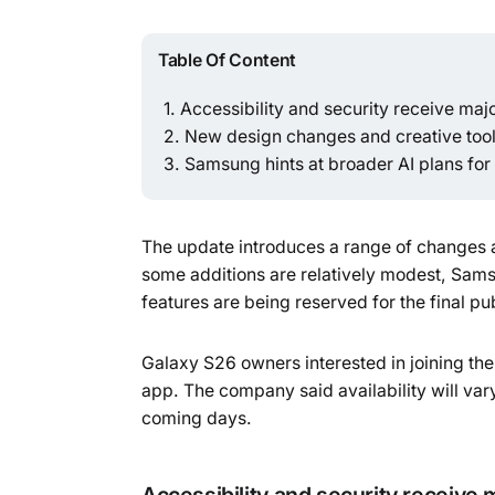
Table Of Content
Accessibility and security receive majo
New design changes and creative tool
Samsung hints at broader AI plans for 
The update introduces a range of changes ac
some additions are relatively modest, Samsu
features are being reserved for the final pub
Galaxy S26 owners interested in joining 
app. The company said availability will vary
coming days.
Accessibility and security receive 