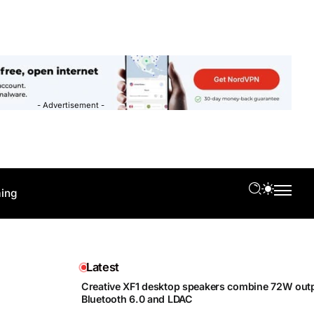
- Advertisement -
ing
Latest
Creative XF1 desktop speakers combine 72W outp
Bluetooth 6.0 and LDAC