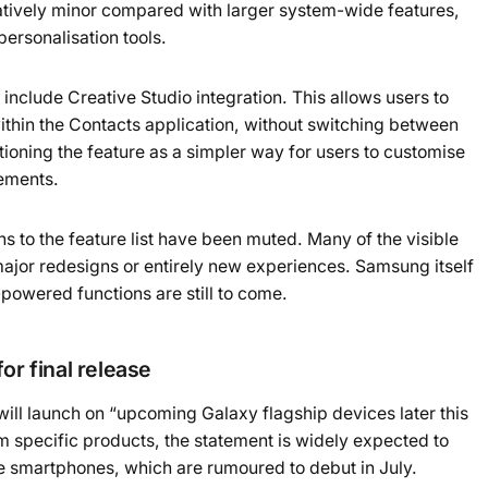
latively minor compared with larger system-wide features,
ersonalisation tools.
nclude Creative Studio integration. This allows users to
within the Contacts application, without switching between
ioning the feature as a simpler way for users to customise
lements.
s to the feature list have been muted. Many of the visible
ajor redesigns or entirely new experiences. Samsung itself
powered functions are still to come.
or final release
will launch on “upcoming Galaxy flagship devices later this
m specific products, the statement is widely expected to
e smartphones, which are rumoured to debut in July.