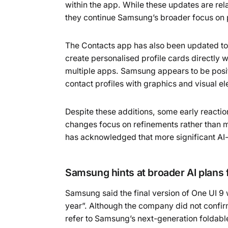
within the app. While these updates are re
they continue Samsung’s broader focus on p
The Contacts app has also been updated to i
create personalised profile cards directly 
multiple apps. Samsung appears to be posit
contact profiles with graphics and visual e
Despite these additions, some early reaction
changes focus on refinements rather than m
has acknowledged that more significant AI-
Samsung hints at broader AI plans f
Samsung said the final version of One UI 9 
year”. Although the company did not confir
refer to Samsung’s next-generation foldabl