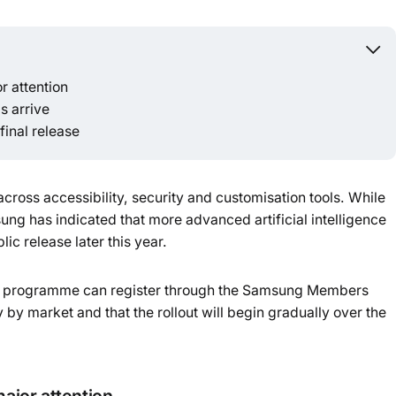
Powered b
r attention
s arrive
final release
ross accessibility, security and customisation tools. While
ng has indicated that more advanced artificial intelligence
lic release later this year.
the programme can register through the Samsung Members
 by market and that the rollout will begin gradually over the
major attention