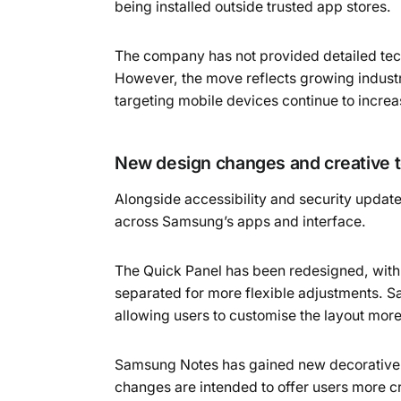
being installed outside trusted app stores.
The company has not provided detailed tec
However, the move reflects growing industr
targeting mobile devices continue to increa
New design changes and creative t
Alongside accessibility and security updat
across Samsung’s apps and interface.
The Quick Panel has been redesigned, with
separated for more flexible adjustments. S
allowing users to customise the layout more
Samsung Notes has gained new decorative di
changes are intended to offer users more c