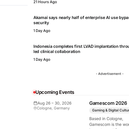
21 Hours Ago
Akamai says nearly half of enterprise AI use byp
security
1 Day Ago
Indonesia completes first LVAD implantation thr
led clinical collaboration
1 Day Ago
- Advertisement -
Upcoming Events
Gamescom 2026
Aug 26 – 30, 2026
Cologne, Germany
Gaming & Digital Cultu
Based in Cologne,
Gamescom is the wor