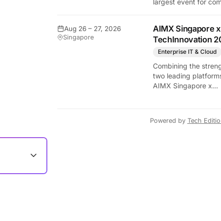
largest event for co
and video games by
exhibition space and
AIMX Singapore x
Aug 26 – 27, 2026
attendee numbers. 
Singapore
TechInnovation 2
show features world
premieres and hand
Enterprise IT & Cloud
tech experiences tha
Combining the streng
define the global ga
two leading platform
industry.
AIMX Singapore x
TechInnovation 202
connects enterprises
technology providers
Powered by
Tech Editi
innovators, investors
policymakers, and
ecosystem partners 
accelerate innovatio
adoption across Asia
Pacific.