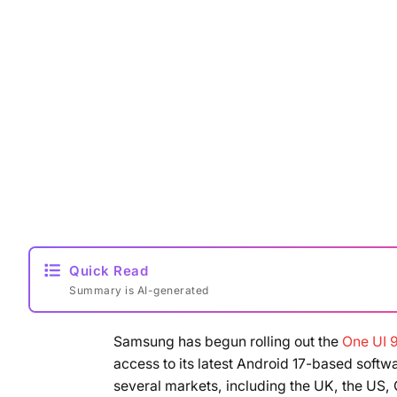
Quick Read
Summary is AI-generated
Samsung has begun rolling out the
One UI 9
access to its latest Android 17-based soft
several markets, including the UK, the US,