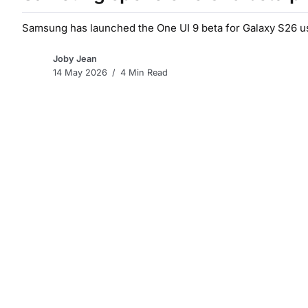
Samsung has launched the One UI 9 beta for Galaxy S26 use
Joby Jean
14 May 2026
4 Min Read