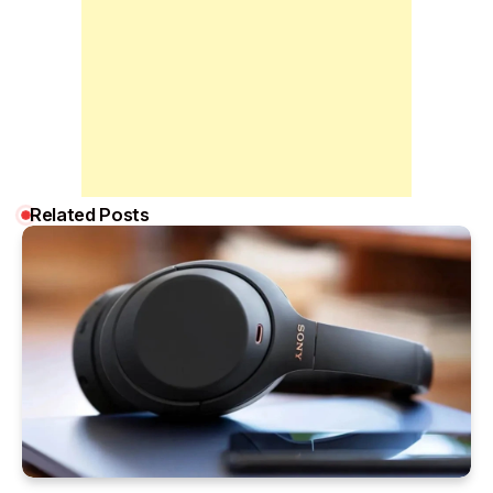
Related Posts