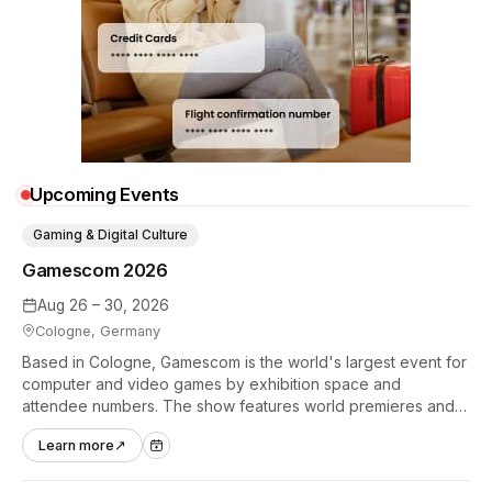
Upcoming Events
Gaming & Digital Culture
Gamescom 2026
Aug 26 – 30, 2026
Cologne, Germany
Based in Cologne, Gamescom is the world's largest event for
computer and video games by exhibition space and
attendee numbers. The show features world premieres and
hands-on tech experiences that define the global gaming
Learn more
↗
industry.