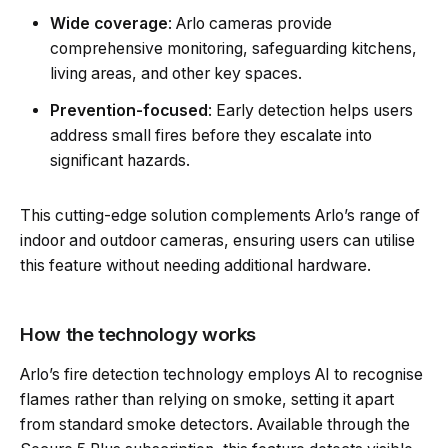
Wide coverage
: Arlo cameras provide
comprehensive monitoring, safeguarding kitchens,
living areas, and other key spaces.
Prevention-focused
: Early detection helps users
address small fires before they escalate into
significant hazards.
This cutting-edge solution complements Arlo’s range of
indoor and outdoor cameras, ensuring users can utilise
this feature without needing additional hardware.
How the technology works
Arlo’s fire detection technology employs AI to recognise
flames rather than relying on smoke, setting it apart
from standard smoke detectors. Available through the