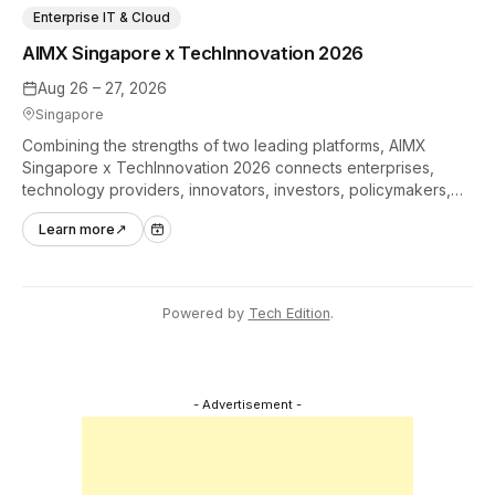
Enterprise IT & Cloud
AIMX Singapore x TechInnovation 2026
Aug 26 – 27, 2026
Singapore
Combining the strengths of two leading platforms, AIMX
Singapore x TechInnovation 2026 connects enterprises,
technology providers, innovators, investors, policymakers,
and ecosystem partners to accelerate innovation adoption
Learn more
↗
across Asia Pacific.
Powered by
Tech Edition
.
- Advertisement -