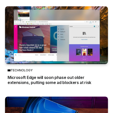
TECHNOLOGY
Microsoft Edge will soon phase out older
extensions, putting some ad blockers at risk