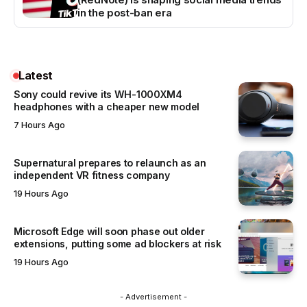
in the post-ban era
Latest
Sony could revive its WH-1000XM4
headphones with a cheaper new model
7 Hours Ago
Supernatural prepares to relaunch as an
independent VR fitness company
19 Hours Ago
Microsoft Edge will soon phase out older
extensions, putting some ad blockers at risk
19 Hours Ago
- Advertisement -