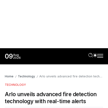
09
Aug
2026
Home
Technology
Arlo unveils advanced fire detection technology with real-time alerts
/
/
TECHNOLOGY
Arlo unveils advanced fire detection
technology with real-time alerts