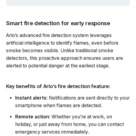
Smart fire detection for early response
Arlo’s advanced fire detection system leverages
artificial intelligence to identify flames, even before
smoke becomes visible. Unlike traditional smoke
detectors, this proactive approach ensures users are
alerted to potential danger at the earliest stage.
Key benefits of Arlo’s fire detection feature:
Instant alerts
: Notifications are sent directly to your
smartphone when flames are detected.
Remote action
: Whether you’re at work, on
holiday, or just away from home, you can contact
emergency services immediately.