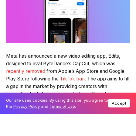
Meta has announced a new video editing app, Edits,
designed to rival ByteDance’s CapCut, which was
recently removed
from Apple’s App Store and Google
Play Store following the
TikTok ban
. The app aims to fill
a gap in the market by providing creators with
innovative tools for producing high-quality videos.
Our site uses cookies. By using this site, you agree to
Accept
the
Privacy Policy
and
Terms of Use
.
Instagram head Adam Mosseri shared the news on
Threads on Sunday, revealing that Edits will launch next
month on iOS, with an Android version to follow. The
app is currently in development, with Meta