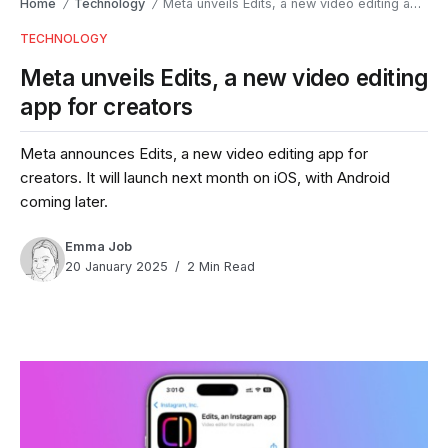
Home
Technology
Meta unveils Edits, a new video editing app for creators
/
/
TECHNOLOGY
Meta unveils Edits, a new video editing
app for creators
Meta announces Edits, a new video editing app for
creators. It will launch next month on iOS, with Android
coming later.
Emma Job
20 January 2025
2 Min Read