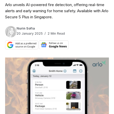
Arlo unveils AI-powered fire detection, offering real-time
alerts and early warning for home safety. Available with Arlo
Secure 5 Plus in Singapore.
Nurin Sofia
20 January 2025
2 Min Read