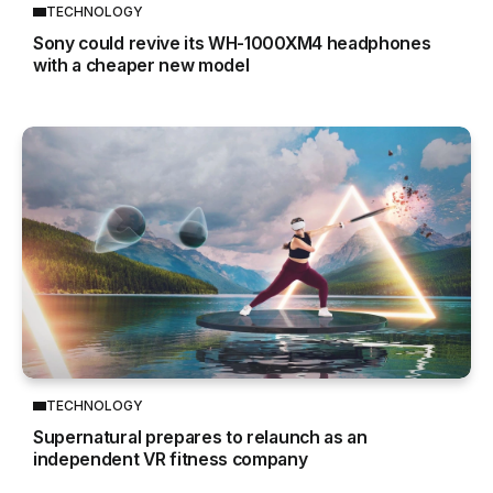
TECHNOLOGY
Sony could revive its WH-1000XM4 headphones
with a cheaper new model
TECHNOLOGY
Supernatural prepares to relaunch as an
independent VR fitness company