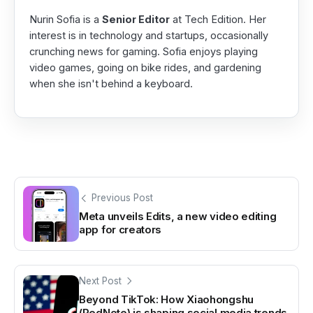
Nurin Sofia is a
Senior Editor
at Tech Edition. Her
interest is in technology and startups, occasionally
crunching news for gaming. Sofia enjoys playing
video games, going on bike rides, and gardening
when she isn't behind a keyboard.
Previous Post
Meta unveils Edits, a new video editing
app for creators
Next Post
Beyond TikTok: How Xiaohongshu
(RedNote) is shaping social media trends