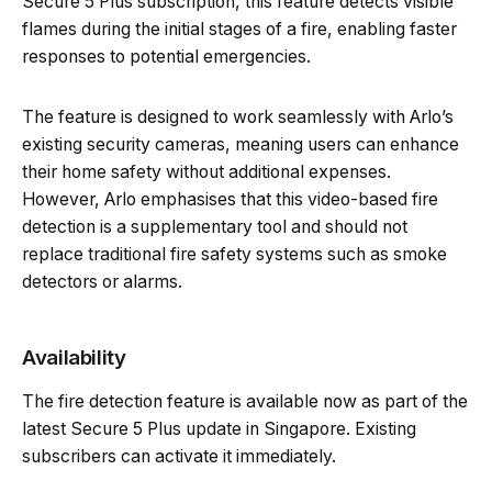
Secure 5 Plus subscription, this feature detects visible
flames during the initial stages of a fire, enabling faster
responses to potential emergencies.
The feature is designed to work seamlessly with Arlo’s
existing security cameras, meaning users can enhance
their home safety without additional expenses.
However, Arlo emphasises that this video-based fire
detection is a supplementary tool and should not
replace traditional fire safety systems such as smoke
detectors or alarms.
Availability
The fire detection feature is available now as part of the
latest Secure 5 Plus update in Singapore. Existing
subscribers can activate it immediately.