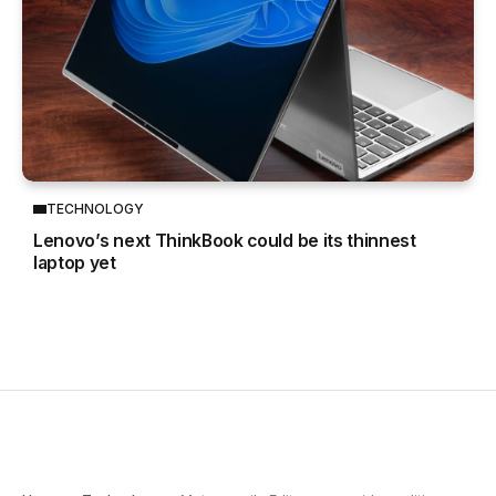
TECHNOLOGY
Lenovo’s next ThinkBook could be its thinnest
laptop yet