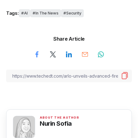
Tags:
AI
In The News
Security
Share Article
Nurin Sofia