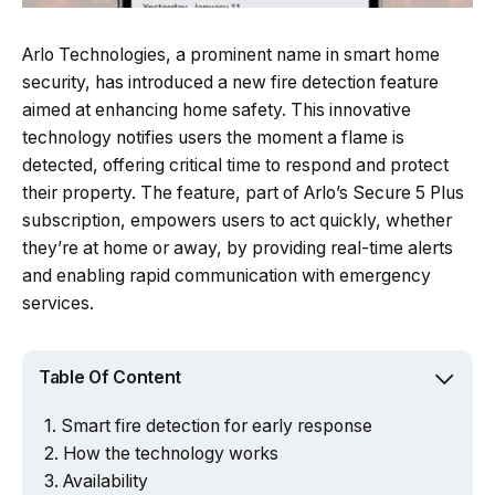
Arlo Technologies, a prominent name in smart home
security, has introduced a new fire detection feature
aimed at enhancing home safety. This innovative
technology notifies users the moment a flame is
detected, offering critical time to respond and protect
their property. The feature, part of Arlo’s Secure 5 Plus
subscription, empowers users to act quickly, whether
they’re at home or away, by providing real-time alerts
and enabling rapid communication with emergency
services.
Table Of Content
Smart fire detection for early response
How the technology works
Availability