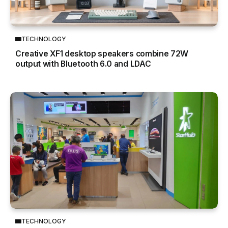
TECHNOLOGY
Creative XF1 desktop speakers combine 72W
output with Bluetooth 6.0 and LDAC
TECHNOLOGY