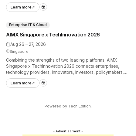
hands-on tech experiences that define the global gaming
Learn more
↗
industry.
Enterprise IT & Cloud
AIMX Singapore x TechInnovation 2026
Aug 26 – 27, 2026
Singapore
Combining the strengths of two leading platforms, AIMX
Singapore x TechInnovation 2026 connects enterprises,
technology providers, innovators, investors, policymakers,
and ecosystem partners to accelerate innovation adoption
Learn more
↗
across Asia Pacific.
Powered by
Tech Edition
.
- Advertisement -