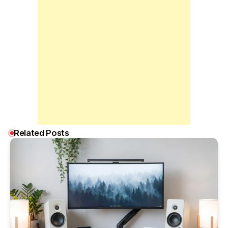
Related Posts