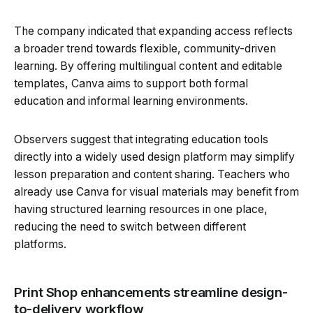
The company indicated that expanding access reflects
a broader trend towards flexible, community-driven
learning. By offering multilingual content and editable
templates, Canva aims to support both formal
education and informal learning environments.
Observers suggest that integrating education tools
directly into a widely used design platform may simplify
lesson preparation and content sharing. Teachers who
already use Canva for visual materials may benefit from
having structured learning resources in one place,
reducing the need to switch between different
platforms.
Print Shop enhancements streamline design-
to-delivery workflow