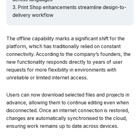
Print Shop enhancements streamline design-to-
delivery workflow
The offline capability marks a significant shift for the
platform, which has traditionally relied on constant
connectivity. According to the company’s founders, the
new functionality responds directly to years of user
requests for more flexibility in environments with
unreliable or limited internet access.
Users can now download selected files and projects in
advance, allowing them to continue editing even when
disconnected. Once an internet connection is restored,
changes are automatically synchronised to the cloud,
ensuring work remains up to date across devices.