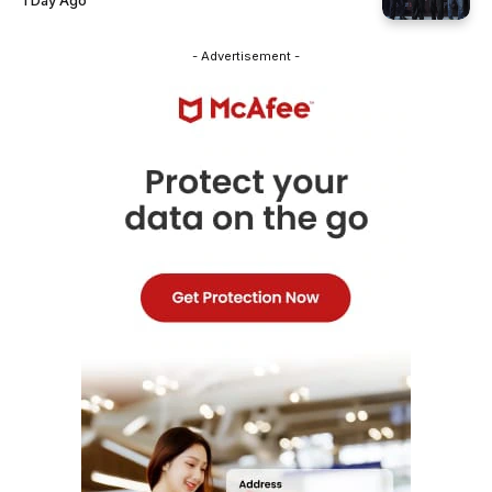
1 Day Ago
- Advertisement -