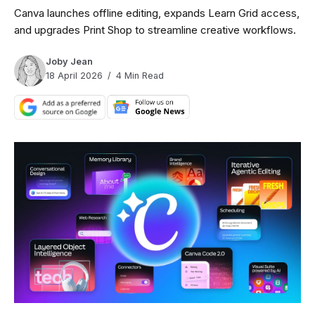
Canva launches offline editing, expands Learn Grid access,
and upgrades Print Shop to streamline creative workflows.
Joby Jean
18 April 2026
4 Min Read