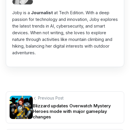
Joby is a
Journalist
at Tech Edition. With a deep
passion for technology and innovation, Joby explores
the latest trends in AI, cybersecurity, and smart
devices. When not writing, she loves to explore
nature through activities like mountain climbing and
hiking, balancing her digital interests with outdoor
adventures.
Previous Post
Blizzard updates Overwatch Mystery
Heroes mode with major gameplay
changes