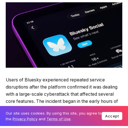
Quick Read
Summary is AI-generated
Users of Bluesky experienced repeated service
Loading summary...
disruptions after the platform confirmed it was dealing
Our site uses cookies. By using this site, you agree to
Accept
with a large-scale cyberattack that affected several
the
Privacy Policy
and
Terms of Use
.
core features. The incident began in the early hours of
Powered by Tech Edition