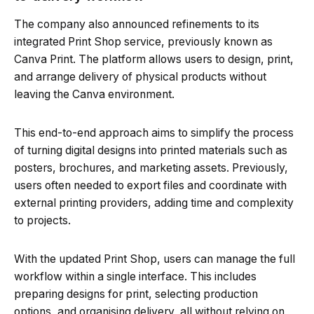
The company also announced refinements to its
integrated Print Shop service, previously known as
Canva Print. The platform allows users to design, print,
and arrange delivery of physical products without
leaving the Canva environment.
This end-to-end approach aims to simplify the process
of turning digital designs into printed materials such as
posters, brochures, and marketing assets. Previously,
users often needed to export files and coordinate with
external printing providers, adding time and complexity
to projects.
With the updated Print Shop, users can manage the full
workflow within a single interface. This includes
preparing designs for print, selecting production
options, and organising delivery, all without relying on