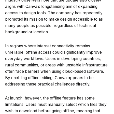
Industry observers note that the update also closely
aligns with Canva’s longstanding aim of expanding
access to design tools. The company has repeatedly
promoted its mission to make design accessible to as
many people as possible, regardless of technical
background or location.
In regions where internet connectivity remains
unreliable, offline access could significantly improve
everyday workflows. Users in developing countries,
rural communities, or areas with unstable infrastructure
often face barriers when using cloud-based software.
By enabling offline editing, Canva appears to be
addressing these practical challenges directly.
At launch, however, the offline feature has some
limitations. Users must manually select which files they
wish to download before going offline, meaning that