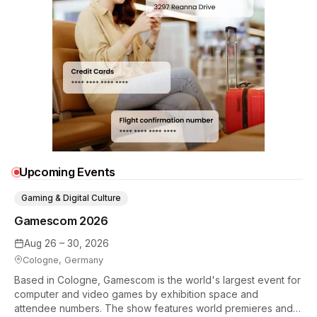
Upcoming Events
Gaming & Digital Culture
Gamescom 2026
Aug 26 – 30, 2026
Cologne, Germany
Based in Cologne, Gamescom is the world's largest event for
computer and video games by exhibition space and
attendee numbers. The show features world premieres and