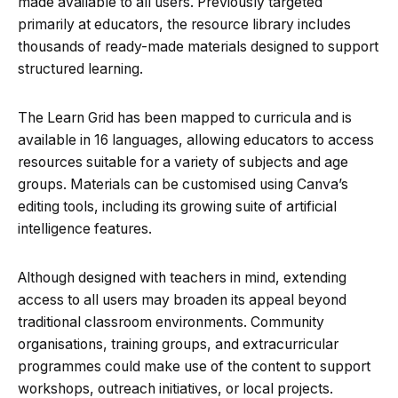
made available to all users. Previously targeted
primarily at educators, the resource library includes
thousands of ready-made materials designed to support
structured learning.
The Learn Grid has been mapped to curricula and is
available in 16 languages, allowing educators to access
resources suitable for a variety of subjects and age
groups. Materials can be customised using Canva’s
editing tools, including its growing suite of artificial
intelligence features.
Although designed with teachers in mind, extending
access to all users may broaden its appeal beyond
traditional classroom environments. Community
organisations, training groups, and extracurricular
programmes could make use of the content to support
workshops, outreach initiatives, or local projects.