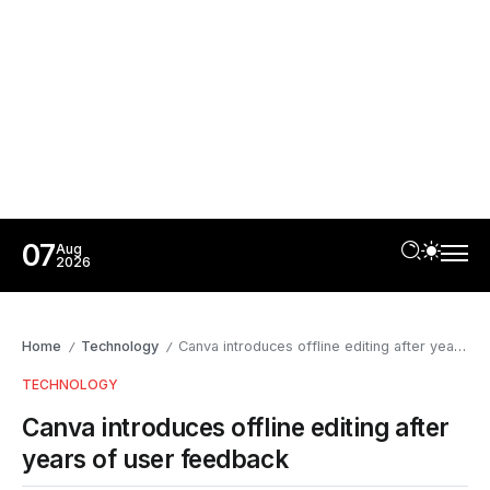
07
Aug
2026
Home
Technology
Canva introduces offline editing after years of user feedback
/
/
TECHNOLOGY
Canva introduces offline editing after
years of user feedback