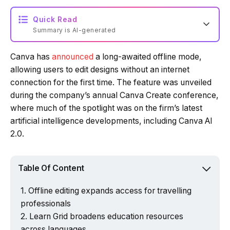
Quick Read
Summary is AI-generated
Canva has
announced
a long-awaited offline mode,
allowing users to edit designs without an internet
connection for the first time. The feature was unveiled
during the company’s annual Canva Create conference,
where much of the spotlight was on the firm’s latest
artificial intelligence developments, including Canva AI
2.0.
Table Of Content
Offline editing expands access for travelling
professionals
Powered by Tech Edition
Learn Grid broadens education resources
across languages