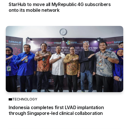
StarHub to move all MyRepublic 4G subscribers
onto its mobile network
TECHNOLOGY
Indonesia completes first LVAD implantation
through Singapore-led clinical collaboration