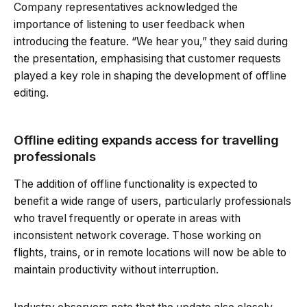
Company representatives acknowledged the
importance of listening to user feedback when
introducing the feature. “We hear you,” they said during
the presentation, emphasising that customer requests
played a key role in shaping the development of offline
editing.
Offline editing expands access for travelling
professionals
The addition of offline functionality is expected to
benefit a wide range of users, particularly professionals
who travel frequently or operate in areas with
inconsistent network coverage. Those working on
flights, trains, or in remote locations will now be able to
maintain productivity without interruption.