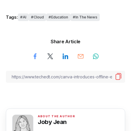
Tags:
AI
Cloud
Education
In The News
Share Article
Joby Jean