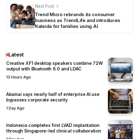
Next Post
Trend Micro rebrands its consumer
business as TrendLife and introduces
Kaleida for families using AI
Latest
Creative XF1 desktop speakers combine 72W
output with Bluetooth 6.0 and LDAC
13 Hours Ago
Akamai says nearly half of enterprise AI use
bypasses corporate security
1 Day Ago
Indonesia completes first LVAD implantation
through Singapore-led clinical collaboration