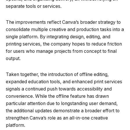
separate tools or services.
The improvements reflect Canva’s broader strategy to
consolidate multiple creative and production tasks into a
single platform. By integrating design, editing, and
printing services, the company hopes to reduce friction
for users who manage projects from concept to final
output.
Taken together, the introduction of offline editing,
expanded education tools, and enhanced print services
signals a continued push towards accessibility and
convenience. While the offline feature has drawn
particular attention due to longstanding user demand,
the additional updates demonstrate a broader effort to
strengthen Canva’s role as an all-in-one creative
platform.