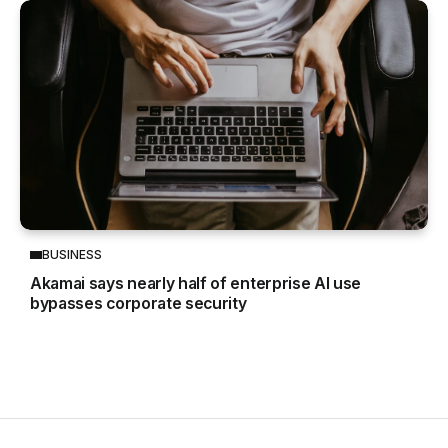
BUSINESS
Akamai says nearly half of enterprise AI use
bypasses corporate security