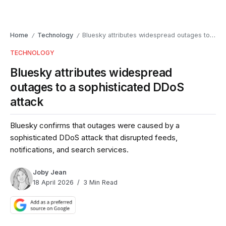
Home
Technology
Bluesky attributes widespread outages to a sophisticated DDoS attack
/
/
TECHNOLOGY
Bluesky attributes widespread
outages to a sophisticated DDoS
attack
Bluesky confirms that outages were caused by a
sophisticated DDoS attack that disrupted feeds,
notifications, and search services.
Joby Jean
18 April 2026
3 Min Read