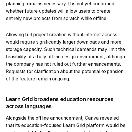
planning remains necessary. It is not yet confirmed
whether future updates will allow users to create
entirely new projects from scratch while offline.
Allowing full project creation without internet access
would require significantly larger downloads and more
storage capacity. Such technical demands may limit the
feasibility of a fully offline design environment, although
the company has not ruled out further enhancements.
Requests for clarification about the potential expansion
of the feature remain ongoing.
Learn Grid broadens education resources
across languages
Alongside the offline announcement, Canva revealed
that its education-focused Learn Grid platform would be