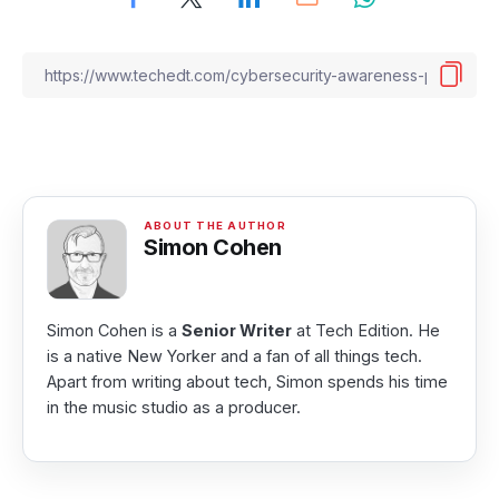
Simon Cohen
Simon Cohen is a
Senior Writer
at Tech Edition. He
is a native New Yorker and a fan of all things tech.
Apart from writing about tech, Simon spends his time
in the music studio as a producer.