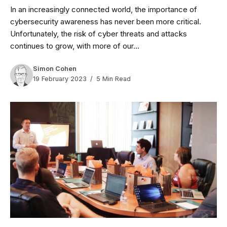
In an increasingly connected world, the importance of
cybersecurity awareness has never been more critical.
Unfortunately, the risk of cyber threats and attacks
continues to grow, with more of our...
Simon Cohen
19 February 2023
5 Min Read