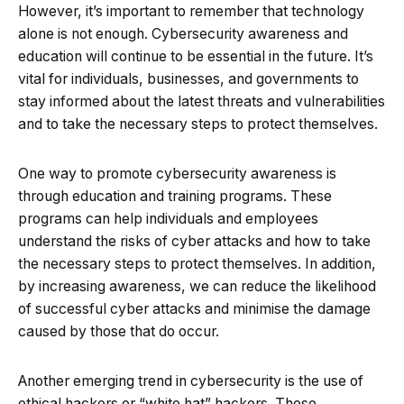
However, it’s important to remember that technology
alone is not enough. Cybersecurity awareness and
education will continue to be essential in the future. It’s
vital for individuals, businesses, and governments to
stay informed about the latest threats and vulnerabilities
and to take the necessary steps to protect themselves.
One way to promote cybersecurity awareness is
through education and training programs. These
programs can help individuals and employees
understand the risks of cyber attacks and how to take
the necessary steps to protect themselves. In addition,
by increasing awareness, we can reduce the likelihood
of successful cyber attacks and minimise the damage
caused by those that do occur.
Another emerging trend in cybersecurity is the use of
ethical hackers or “white hat” hackers. These