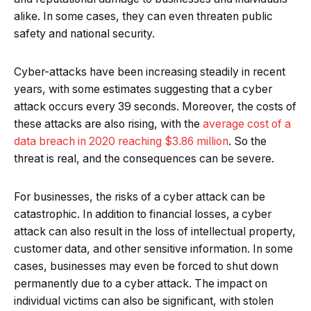
alike. In some cases, they can even threaten public
safety and national security.
Cyber-attacks have been increasing steadily in recent
years, with some estimates suggesting that a cyber
attack occurs every 39 seconds. Moreover, the costs of
these attacks are also rising, with the
average cost of a
data breach in 2020 reaching $3.86 million
. So the
threat is real, and the consequences can be severe.
For businesses, the risks of a cyber attack can be
catastrophic. In addition to financial losses, a cyber
attack can also result in the loss of intellectual property,
customer data, and other sensitive information. In some
cases, businesses may even be forced to shut down
permanently due to a cyber attack. The impact on
individual victims can also be significant, with stolen