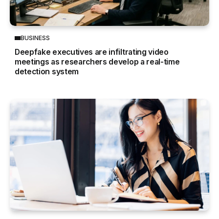
BUSINESS
Deepfake executives are infiltrating video
meetings as researchers develop a real-time
detection system