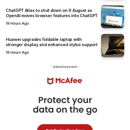
ChatGPT Atlas to shut down on 9 August as
OpenAI moves browser features into ChatGPT
19 Hours Ago
Huawei upgrades foldable laptop with
stronger display and enhanced stylus support
19 Hours Ago
- Advertisement -