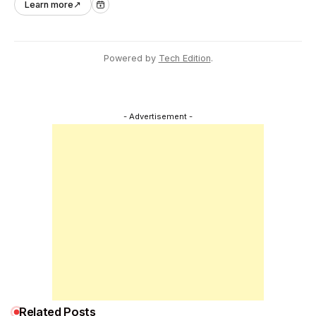
Learn more
↗
industry.
Powered by
Tech Edition
.
- Advertisement -
Related Posts