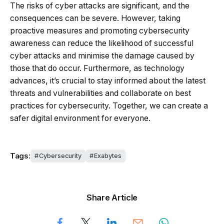
The risks of cyber attacks are significant, and the
consequences can be severe. However, taking
proactive measures and promoting cybersecurity
awareness can reduce the likelihood of successful
cyber attacks and minimise the damage caused by
those that do occur. Furthermore, as technology
advances, it’s crucial to stay informed about the latest
threats and vulnerabilities and collaborate on best
practices for cybersecurity. Together, we can create a
safer digital environment for everyone.
Tags:
Cybersecurity
Exabytes
Share Article