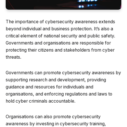
The importance of cybersecurity awareness extends
beyond individual and business protection. It’s also a
critical element of national security and public safety.
Governments and organisations are responsible for
protecting their citizens and stakeholders from cyber
threats.
Governments can promote cybersecurity awareness by
supporting research and development, providing
guidance and resources for individuals and
organisations, and enforcing regulations and laws to
hold cyber criminals accountable.
Organisations can also promote cybersecurity
awareness by investing in cybersecurity training,