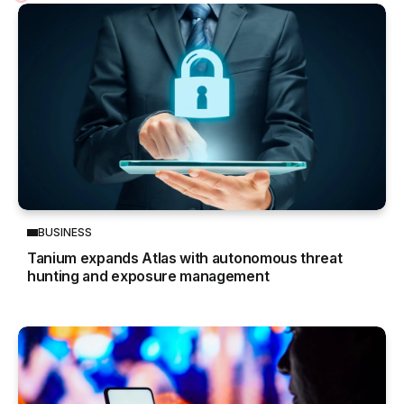
BUSINESS
Tanium expands Atlas with autonomous threat
hunting and exposure management