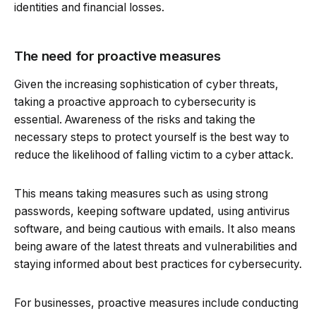
identities and financial losses.
The need for proactive measures
Given the increasing sophistication of cyber threats,
taking a proactive approach to cybersecurity is
essential. Awareness of the risks and taking the
necessary steps to protect yourself is the best way to
reduce the likelihood of falling victim to a cyber attack.
This means taking measures such as using strong
passwords, keeping software updated, using antivirus
software, and being cautious with emails. It also means
being aware of the latest threats and vulnerabilities and
staying informed about best practices for cybersecurity.
For businesses, proactive measures include conducting