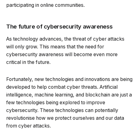
participating in online communities.
The future of cybersecurity awareness
As technology advances, the threat of cyber attacks
will only grow. This means that the need for
cybersecurity awareness will become even more
critical in the future.
Fortunately, new technologies and innovations are being
developed to help combat cyber threats. Artificial
intelligence, machine learning, and blockchain are just a
few technologies being explored to improve
cybersecurity. These technologies can potentially
revolutionise how we protect ourselves and our data
from cyber attacks.