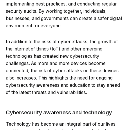
implementing best practices, and conducting regular
security audits. By working together, individuals,
businesses, and governments can create a safer digital
environment for everyone.
In addition to the risks of cyber attacks, the growth of
the internet of things (IoT) and other emerging
technologies has created new cybersecurity
challenges. As more and more devices become
connected, the risk of cyber attacks on these devices
also increases. This highlights the need for ongoing
cybersecurity awareness and education to stay ahead
of the latest threats and vulnerabilities.
Cybersecurity awareness and technology
Technology has become an integral part of our lives,