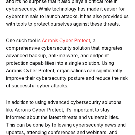
and it’s no surprise that it also plays a critical role in
cybersecurity. While technology has made it easier for
cybercriminals to launch attacks, it has also provided us
with tools to protect ourselves against these threats.
One such tool is
Acronis Cyber Protect
, a
comprehensive cybersecurity solution that integrates
advanced backup, anti-malware, and endpoint
protection capabilities into a single solution. Using
Acronis Cyber Protect, organisations can significantly
improve their cybersecurity posture and reduce the risk
of successful cyber attacks.
In addition to using advanced cybersecurity solutions
like Acronis Cyber Protect, it’s important to stay
informed about the latest threats and vulnerabilities.
This can be done by following cybersecurity news and
updates, attending conferences and webinars, and