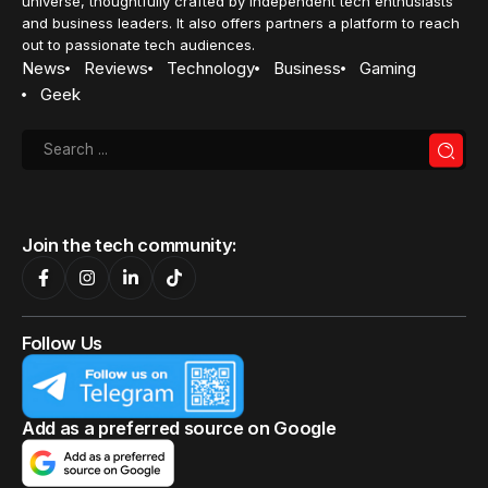
universe, thoughtfully crafted by independent tech enthusiasts
and business leaders. It also offers partners a platform to reach
out to passionate tech audiences.
News
Reviews
Technology
Business
Gaming
Geek
Join the tech community:
Follow Us
Add as a preferred source on Google