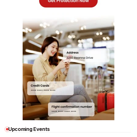
Upcoming Events