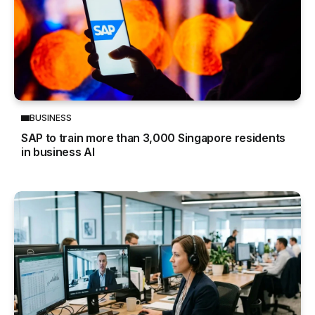
BUSINESS
SAP to train more than 3,000 Singapore residents
in business AI