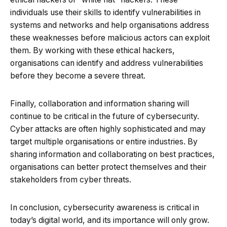
individuals use their skills to identify vulnerabilities in
systems and networks and help organisations address
these weaknesses before malicious actors can exploit
them. By working with these ethical hackers,
organisations can identify and address vulnerabilities
before they become a severe threat.
Finally, collaboration and information sharing will
continue to be critical in the future of cybersecurity.
Cyber attacks are often highly sophisticated and may
target multiple organisations or entire industries. By
sharing information and collaborating on best practices,
organisations can better protect themselves and their
stakeholders from cyber threats.
In conclusion, cybersecurity awareness is critical in
today’s digital world, and its importance will only grow.