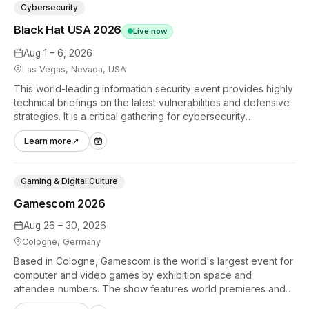
Cybersecurity
Black Hat USA 2026
Live now
Aug 1 – 6, 2026
Las Vegas, Nevada, USA
This world-leading information security event provides highly
technical briefings on the latest vulnerabilities and defensive
strategies. It is a critical gathering for cybersecurity
professionals to discuss the security implications of
Learn more
↗
autonomous AI agents.
Gaming & Digital Culture
Gamescom 2026
Aug 26 – 30, 2026
Cologne, Germany
Based in Cologne, Gamescom is the world's largest event for
computer and video games by exhibition space and
attendee numbers. The show features world premieres and
hands-on tech experiences that define the global gaming