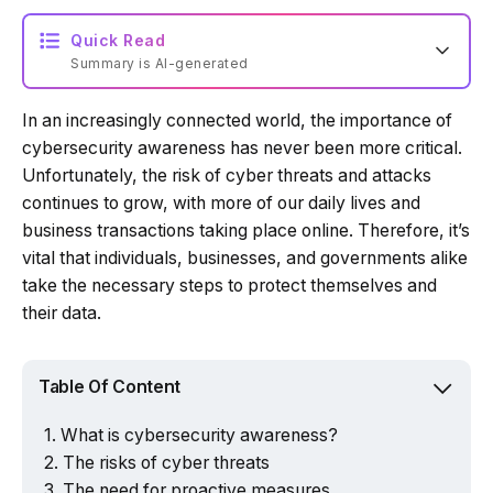
Quick Read
Summary is AI-generated
In an increasingly connected world, the importance of
Loading summary...
cybersecurity awareness has never been more critical.
Unfortunately, the risk of cyber threats and attacks
continues to grow, with more of our daily lives and
Powered by Tech Edition
business transactions taking place online. Therefore, it’s
vital that individuals, businesses, and governments alike
take the necessary steps to protect themselves and
their data.
Table Of Content
What is cybersecurity awareness?
The risks of cyber threats
The need for proactive measures