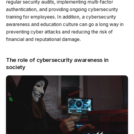
regular security audits, implementing multi-factor
authentication, and providing ongoing cybersecurity
training for employees. In addition, a cybersecurity
awareness and education culture can go a long way in
preventing cyber attacks and reducing the risk of
financial and reputational damage.
The role of cybersecurity awareness in
society