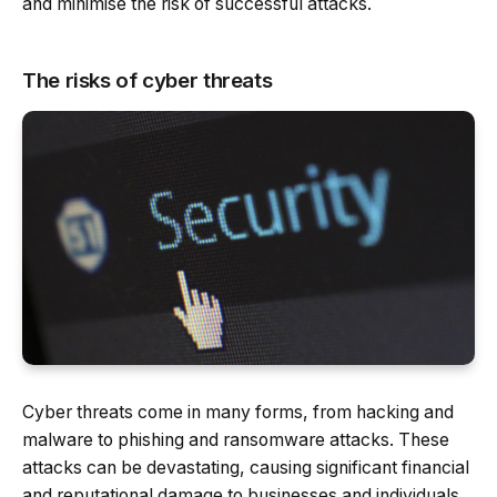
and minimise the risk of successful attacks.
The risks of cyber threats
Cyber threats come in many forms, from hacking and
malware to phishing and ransomware attacks. These
attacks can be devastating, causing significant financial
and reputational damage to businesses and individuals