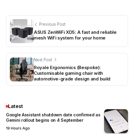
Previous Post
ASUS ZenWiFi XD5: A fast and reliable
mesh WiFi system for your home
Next Post
Royale Ergonomics (Bespoke):
Customisable gaming chair with
automotive-grade design and build
Latest
Google Assistant shutdown date confirmed as
Gemini rollout begins on 4 September
19 Hours Ago