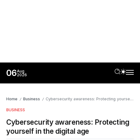
06
Aug
2026
Home
Business
Cybersecurity awareness: Protecting yourself in the digital age
/
/
BUSINESS
Cybersecurity awareness: Protecting
yourself in the digital age