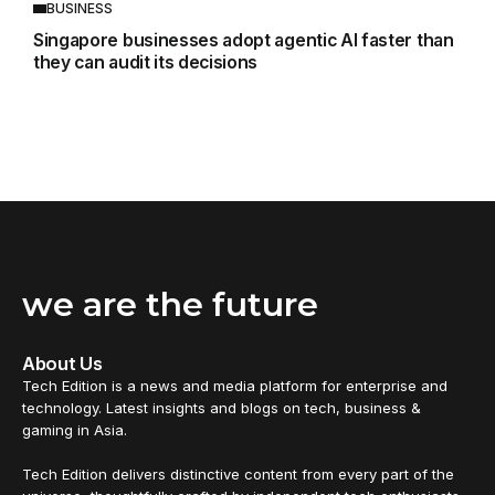
BUSINESS
Singapore businesses adopt agentic AI faster than
they can audit its decisions
we are the future
About Us
Tech Edition is a news and media platform for enterprise and
technology. Latest insights and blogs on tech, business &
gaming in Asia.
Tech Edition delivers distinctive content from every part of the