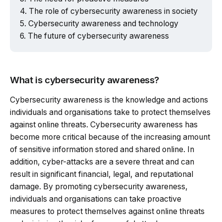
The role of cybersecurity awareness in society
Cybersecurity awareness and technology
The future of cybersecurity awareness
What is cybersecurity awareness?
Cybersecurity awareness is the knowledge and actions
individuals and organisations take to protect themselves
against online threats. Cybersecurity awareness has
become more critical because of the increasing amount
of sensitive information stored and shared online. In
addition, cyber-attacks are a severe threat and can
result in significant financial, legal, and reputational
damage. By promoting cybersecurity awareness,
individuals and organisations can take proactive
measures to protect themselves against online threats