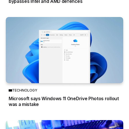
bypasses Intel and AMD defences
TECHNOLOGY
Microsoft says Windows 11 OneDrive Photos rollout
was a mistake