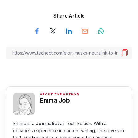
Share Article
Emma Job
Emma is a
Journalist
at Tech Edition. With a
decade's experience in content writing, she revels in
both crafting and immersing herself in narratives.