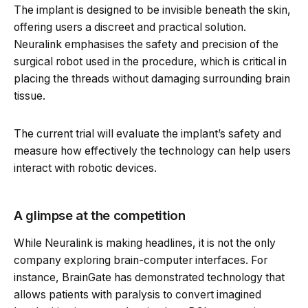
The implant is designed to be invisible beneath the skin,
offering users a discreet and practical solution.
Neuralink emphasises the safety and precision of the
surgical robot used in the procedure, which is critical in
placing the threads without damaging surrounding brain
tissue.
The current trial will evaluate the implant’s safety and
measure how effectively the technology can help users
interact with robotic devices.
A glimpse at the competition
While Neuralink is making headlines, it is not the only
company exploring brain-computer interfaces. For
instance, BrainGate has demonstrated technology that
allows patients with paralysis to convert imagined