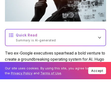
Quick Read
Summary is AI-generated
Two ex-Google executives spearhead a bold venture to
Loading summary...
create a groundbreaking operating system for AI. Hugo
Barra, Google’s former Vice President of Android
Our site uses cookies. By using this site, you agree to
Accept
product management, revealed on Wednesday,
Powered by Tech Edition
the
Privacy Policy
and
Terms of Use
.
November 29, that he is leading a new startup designed
to change how we interact with artificial intelligence.
Table Of Content