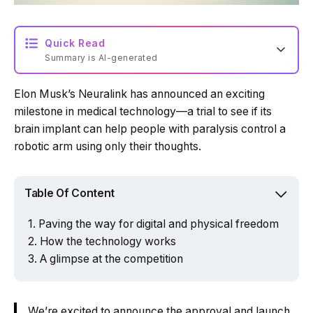
Quick Read
Summary is AI-generated
Elon Musk’s Neuralink has announced an exciting
Loading summary...
milestone in medical technology—a trial to see if its
brain implant can help people with paralysis control a
robotic arm using only their thoughts.
Powered by Tech Edition
Table Of Content
Paving the way for digital and physical freedom
How the technology works
A glimpse at the competition
We’re excited to announce the approval and launch