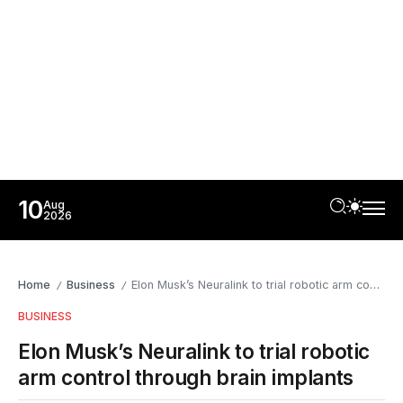
10
Aug
2026
Home
Business
Elon Musk’s Neuralink to trial robotic arm control through brain implants
/
/
BUSINESS
Elon Musk’s Neuralink to trial robotic
arm control through brain implants