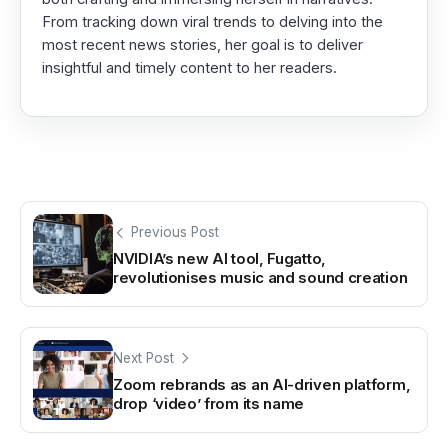
From tracking down viral trends to delving into the
most recent news stories, her goal is to deliver
insightful and timely content to her readers.
Previous Post
NVIDIA’s new AI tool, Fugatto,
revolutionises music and sound creation
Next Post
Zoom rebrands as an AI-driven platform,
drop ‘video’ from its name