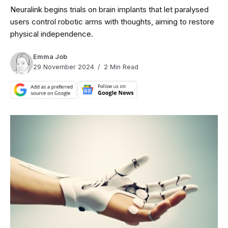
Neuralink begins trials on brain implants that let paralysed
users control robotic arms with thoughts, aiming to restore
physical independence.
Emma Job
29 November 2024
2 Min Read