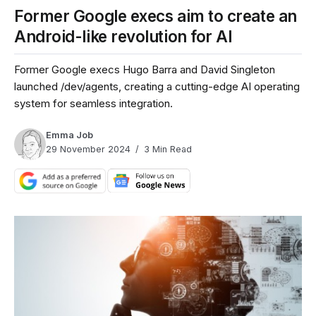
Former Google execs aim to create an
Android-like revolution for AI
Former Google execs Hugo Barra and David Singleton
launched /dev/agents, creating a cutting-edge AI operating
system for seamless integration.
Emma Job
29 November 2024
3 Min Read