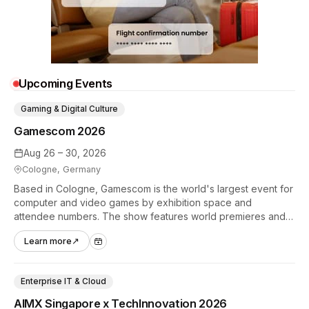
Upcoming Events
Gaming & Digital Culture
Gamescom 2026
Aug 26 – 30, 2026
Cologne, Germany
Based in Cologne, Gamescom is the world's largest event for
computer and video games by exhibition space and
attendee numbers. The show features world premieres and
hands-on tech experiences that define the global gaming
Learn more
↗
industry.
Enterprise IT & Cloud
AIMX Singapore x TechInnovation 2026