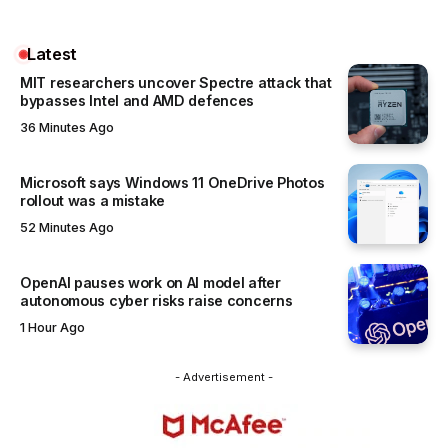
Latest
MIT researchers uncover Spectre attack that
bypasses Intel and AMD defences
36 Minutes Ago
Microsoft says Windows 11 OneDrive Photos
rollout was a mistake
52 Minutes Ago
OpenAI pauses work on AI model after
autonomous cyber risks raise concerns
1 Hour Ago
- Advertisement -