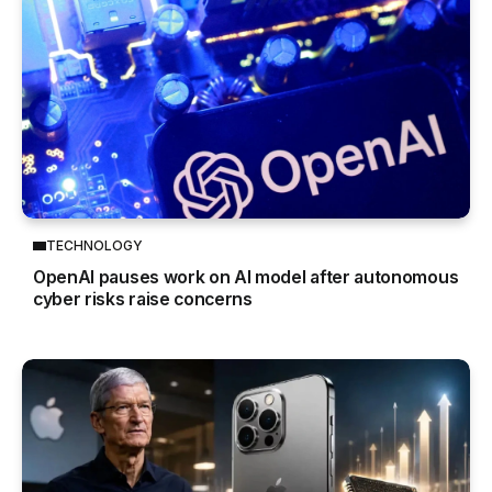
TECHNOLOGY
OpenAI pauses work on AI model after autonomous
cyber risks raise concerns