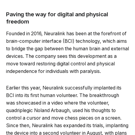
Paving the way for digital and physical
freedom
Founded in 2016, Neuralink has been at the forefront of
brain-computer interface (BCI) technology, which aims
to bridge the gap between the human brain and external
devices. The company sees this development as a
move toward restoring digital control and physical
independence for individuals with paralysis.
Earlier this year, Neuralink successfully implanted its
BCI into its first human volunteer. The breakthrough
was showcased in a video where the volunteer,
quadriplegic Noland Arbaugh, used his thoughts to
control a cursor and move chess pieces on a screen.
Since then, Neuralink has expanded its trials, implanting
the device into a second volunteer in August, with plans