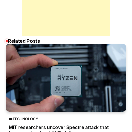
Related Posts
TECHNOLOGY
MIT researchers uncover Spectre attack that