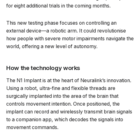
for eight additional trials in the coming months.
This new testing phase focuses on controlling an
external device—a robotic arm. It could revolutionise
how people with severe motor impairments navigate the
world, offering a new level of autonomy.
How the technology works
The N1 Implant is at the heart of Neuralink’s innovation.
Using a robot, ultra-fine and flexible threads are
surgically implanted into the area of the brain that
controls movement intention. Once positioned, the
implant can record and wirelessly transmit brain signals
to a companion app, which decodes the signals into
movement commands.