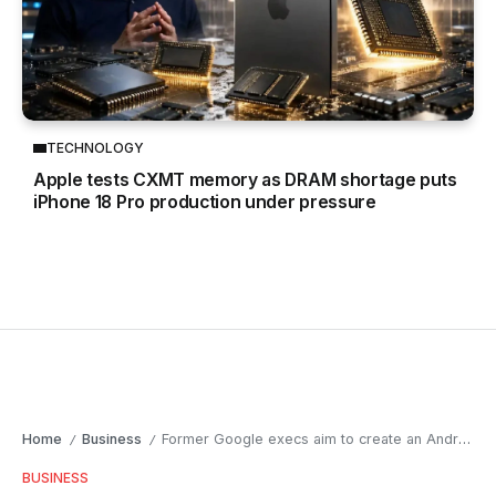
TECHNOLOGY
Apple tests CXMT memory as DRAM shortage puts
iPhone 18 Pro production under pressure
Home
Business
Former Google execs aim to create an Android-like revolution for AI
/
/
BUSINESS