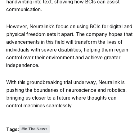
handwriting into text, showing how BCIs can assist
communication.
However, Neuralink’s focus on using BCIs for digital and
physical freedom sets it apart. The company hopes that
advancements in this field will transform the lives of
individuals with severe disabilities, helping them regain
control over their environment and achieve greater
independence.
With this groundbreaking trial underway, Neuralink is
pushing the boundaries of neuroscience and robotics,
bringing us closer to a future where thoughts can
control machines seamlessly.
Tags:
In The News