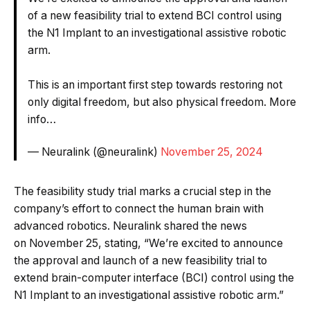
of a new feasibility trial to extend BCI control using
the N1 Implant to an investigational assistive robotic
arm.
This is an important first step towards restoring not
only digital freedom, but also physical freedom. More
info…
— Neuralink (@neuralink)
November 25, 2024
The feasibility study trial marks a crucial step in the
company’s effort to connect the human brain with
advanced robotics. Neuralink shared the news
on November 25, stating, “We’re excited to announce
the approval and launch of a new feasibility trial to
extend brain-computer interface (BCI) control using the
N1 Implant to an investigational assistive robotic arm.”