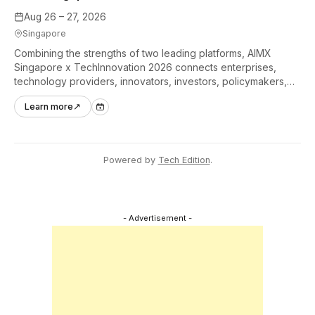
Aug 26 – 27, 2026
Singapore
Combining the strengths of two leading platforms, AIMX
Singapore x TechInnovation 2026 connects enterprises,
technology providers, innovators, investors, policymakers,
and ecosystem partners to accelerate innovation adoption
Learn more
↗
across Asia Pacific.
Powered by
Tech Edition
.
- Advertisement -