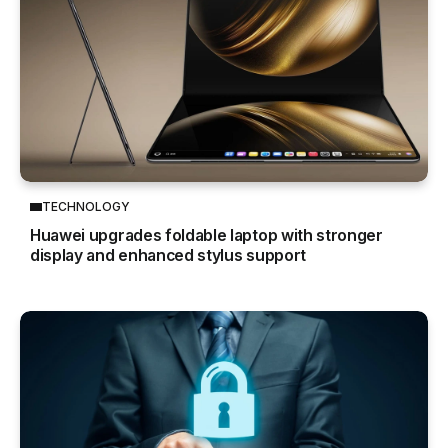
TECHNOLOGY
Huawei upgrades foldable laptop with stronger
display and enhanced stylus support