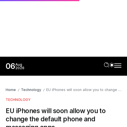
06
Aug
2026
Home
Technology
EU iPhones will soon allow you to change the default phone and messaging apps
/
/
TECHNOLOGY
EU iPhones will soon allow you to
change the default phone and