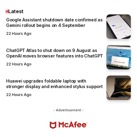
Latest
Google Assistant shutdown date confirmed as
Gemini rollout begins on 4 September
22 Hours Ago
ChatGPT Atlas to shut down on 9 August as
OpenAI moves browser features into ChatGPT
22 Hours Ago
Huawei upgrades foldable laptop with
stronger display and enhanced stylus support
22 Hours Ago
- Advertisement -