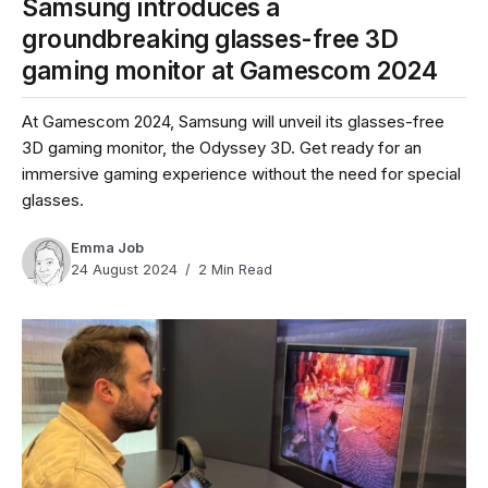
Samsung introduces a
groundbreaking glasses-free 3D
gaming monitor at Gamescom 2024
At Gamescom 2024, Samsung will unveil its glasses-free
3D gaming monitor, the Odyssey 3D. Get ready for an
immersive gaming experience without the need for special
glasses.
Emma Job
24 August 2024
2 Min Read