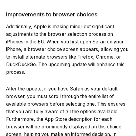
Improvements to browser choices
Additionally, Apple is making minor but significant
adjustments to the browser selection process on
iPhones in the EU. When you first open Safari on your
iPhone, a browser choice screen appears, allowing you
to install alternate browsers like Firefox, Chrome, or
DuckDuckGo. The upcoming update will enhance this
process.
After the update, if you have Safari as your default
browser, you must scroll through the entire list of
available browsers before selecting one. This ensures
that you are fully aware of all the options available.
Furthermore, the App Store description for each
browser will be prominently displayed on this choice
screen, helping you make an informed decision. In