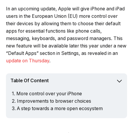
In an upcoming update, Apple will give iPhone and iPad
users in the European Union (EU) more control over
their devices by allowing them to choose their default
apps for essential functions like phone calls,
messaging, keyboards, and password managers. This
new feature will be available later this year under a new
“Default Apps” section in Settings, as revealed in an
update on Thursday
.
Table Of Content
More control over your iPhone
Improvements to browser choices
A step towards a more open ecosystem