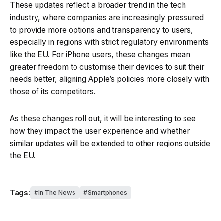
These updates reflect a broader trend in the tech
industry, where companies are increasingly pressured
to provide more options and transparency to users,
especially in regions with strict regulatory environments
like the EU. For iPhone users, these changes mean
greater freedom to customise their devices to suit their
needs better, aligning Apple’s policies more closely with
those of its competitors.
As these changes roll out, it will be interesting to see
how they impact the user experience and whether
similar updates will be extended to other regions outside
the EU.
Tags:
In The News
Smartphones