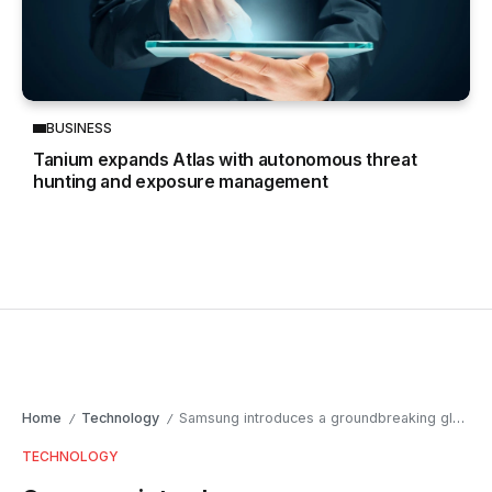
BUSINESS
Tanium expands Atlas with autonomous threat
hunting and exposure management
Home
Technology
Samsung introduces a groundbreaking glasses-free 3D gaming monitor at Gamescom 2024
/
/
TECHNOLOGY