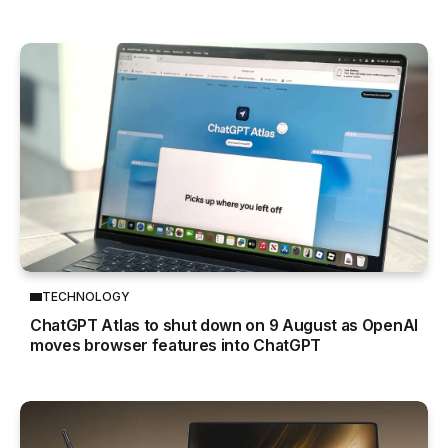
TECHNOLOGY
ChatGPT Atlas to shut down on 9 August as OpenAI
moves browser features into ChatGPT