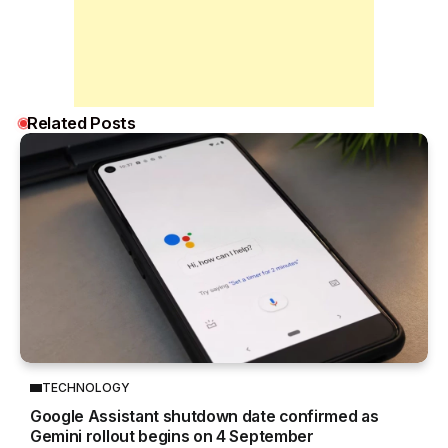
Related Posts
TECHNOLOGY
Google Assistant shutdown date confirmed as
Gemini rollout begins on 4 September