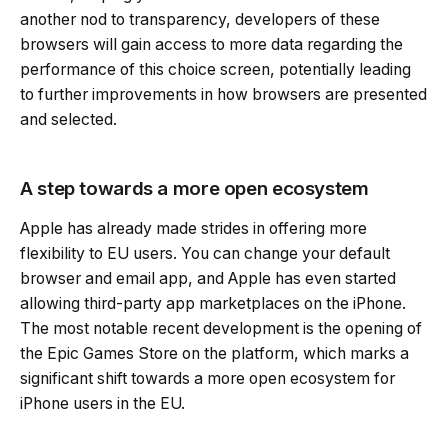
another nod to transparency, developers of these
browsers will gain access to more data regarding the
performance of this choice screen, potentially leading
to further improvements in how browsers are presented
and selected.
A step towards a more open ecosystem
Apple has already made strides in offering more
flexibility to EU users. You can change your default
browser and email app, and Apple has even started
allowing third-party app marketplaces on the iPhone.
The most notable recent development is the opening of
the Epic Games Store on the platform, which marks a
significant shift towards a more open ecosystem for
iPhone users in the EU.