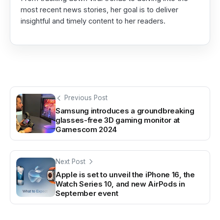
most recent news stories, her goal is to deliver
insightful and timely content to her readers.
Previous Post
Samsung introduces a groundbreaking
glasses-free 3D gaming monitor at
Gamescom 2024
Next Post
Apple is set to unveil the iPhone 16, the
Watch Series 10, and new AirPods in
September event