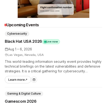
Upcoming Events
Cybersecurity
Black Hat USA 2026
Live now
Aug 1 – 6, 2026
Las Vegas, Nevada, USA
This world-leading information security event provides highly
technical briefings on the latest vulnerabilities and defensive
strategies. It is a critical gathering for cybersecurity
professionals to discuss the security implications of
Learn more
↗
autonomous AI agents.
Gaming & Digital Culture
Gamescom 2026