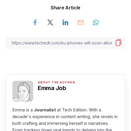
Share Article
Emma Job
Emma is a
Journalist
at Tech Edition. With a
decade's experience in content writing, she revels in
both crafting and immersing herself in narratives.
From tracking down viral trends to delving into the