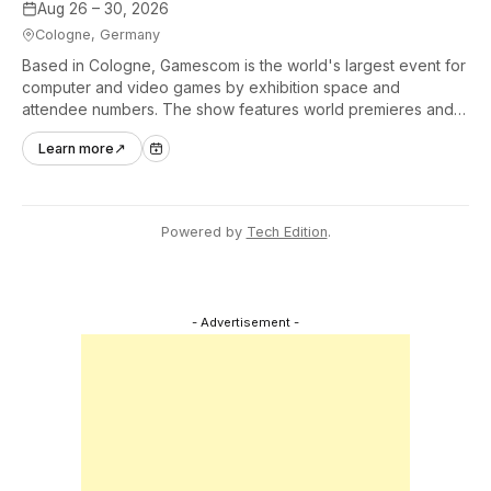
Aug 26 – 30, 2026
Cologne, Germany
Based in Cologne, Gamescom is the world's largest event for
computer and video games by exhibition space and
attendee numbers. The show features world premieres and
hands-on tech experiences that define the global gaming
Learn more
↗
industry.
Powered by
Tech Edition
.
- Advertisement -