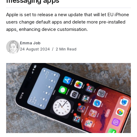
messaging apps
Apple is set to release a new update that will let EU iPhone
users change default apps and delete more pre-installed
apps, enhancing device customisation.
Emma Job
24 August 2024
2 Min Read