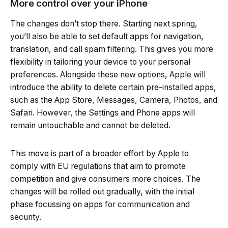
More control over your iPhone
The changes don’t stop there. Starting next spring,
you’ll also be able to set default apps for navigation,
translation, and call spam filtering. This gives you more
flexibility in tailoring your device to your personal
preferences. Alongside these new options, Apple will
introduce the ability to delete certain pre-installed apps,
such as the App Store, Messages, Camera, Photos, and
Safari. However, the Settings and Phone apps will
remain untouchable and cannot be deleted.
This move is part of a broader effort by Apple to
comply with EU regulations that aim to promote
competition and give consumers more choices. The
changes will be rolled out gradually, with the initial
phase focussing on apps for communication and
security.