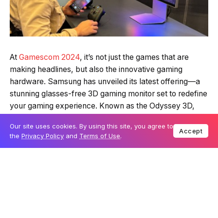
At
Gamescom 2024
, it’s not just the games that are
making headlines, but also the innovative gaming
hardware. Samsung has unveiled its latest offering—a
stunning glasses-free 3D gaming monitor set to redefine
your gaming experience. Known as the Odyssey 3D,
this monitor was first introduced as a concept at CES
Our site uses cookies. By using this site, you agree to
2024, and now it’s finally ready for the spotlight.
Accept
the
Privacy Policy
and
Terms of Use
.
Table Of Content
Revolutionary 3D technology without the glasses
How does it compare to the competition?
Flexibility between 2D and 3D modes