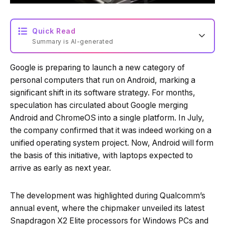
Quick Read
Summary is AI-generated
Google is preparing to launch a new category of
Loading summary...
personal computers that run on Android, marking a
significant shift in its software strategy. For months,
speculation has circulated about Google merging
Powered by Tech Edition
Android and ChromeOS into a single platform. In July,
the company confirmed that it was indeed working on a
unified operating system project. Now, Android will form
the basis of this initiative, with laptops expected to
arrive as early as next year.
The development was highlighted during Qualcomm’s
annual event, where the chipmaker unveiled its latest
Snapdragon X2 Elite processors for Windows PCs and