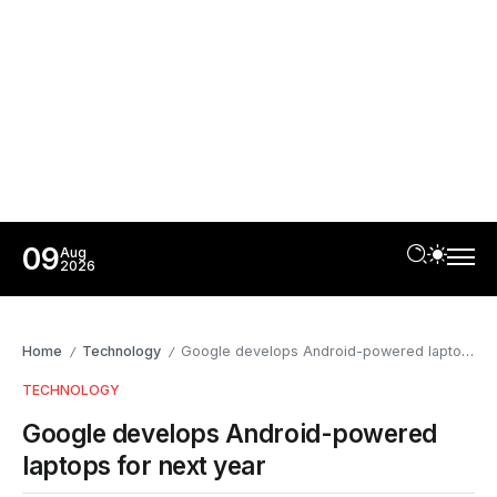
09
Aug
2026
Home
Technology
Google develops Android-powered laptops for next year
/
/
TECHNOLOGY
Google develops Android-powered
laptops for next year