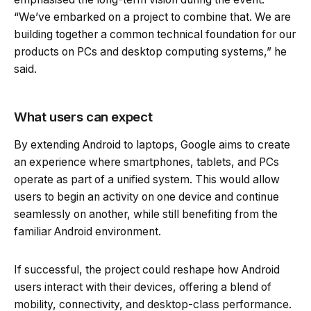
“We’ve embarked on a project to combine that. We are
building together a common technical foundation for our
products on PCs and desktop computing systems,” he
said.
What users can expect
By extending Android to laptops, Google aims to create
an experience where smartphones, tablets, and PCs
operate as part of a unified system. This would allow
users to begin an activity on one device and continue
seamlessly on another, while still benefiting from the
familiar Android environment.
If successful, the project could reshape how Android
users interact with their devices, offering a blend of
mobility, connectivity, and desktop-class performance.