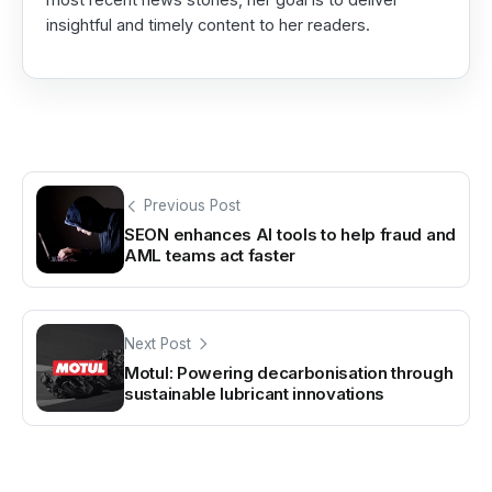
insightful and timely content to her readers.
Previous Post
SEON enhances AI tools to help fraud and
AML teams act faster
Next Post
Motul: Powering decarbonisation through
sustainable lubricant innovations