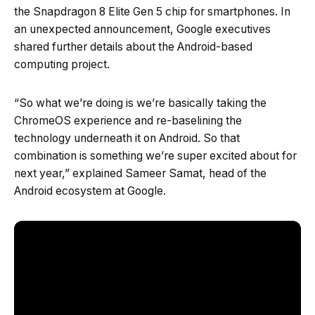
the Snapdragon 8 Elite Gen 5 chip for smartphones. In
an unexpected announcement, Google executives
shared further details about the Android-based
computing project.
“So what we’re doing is we’re basically taking the
ChromeOS experience and re-baselining the
technology underneath it on Android. So that
combination is something we’re super excited about for
next year,” explained Sameer Samat, head of the
Android ecosystem at Google.