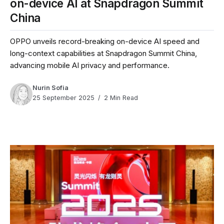
on-device AI at Snapdragon Summit
China
OPPO unveils record-breaking on-device AI speed and
long-context capabilities at Snapdragon Summit China,
advancing mobile AI privacy and performance.
Nurin Sofia
25 September 2025
2 Min Read