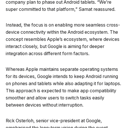
company plan to phase out Android tablets. “We’re
super committed to that platform,” Samat reassured.
Instead, the focus is on enabling more seamless cross-
device connectivity within the Android ecosystem. The
concept resembles Apple’s ecosystem, where devices
interact closely, but Google is aiming for deeper
integration across different form factors.
Whereas Apple maintains separate operating systems
for its devices, Google intends to keep Android running
on phones and tablets while also adapting it for laptops.
This approach is expected to make app compatibility
smoother and allow users to switch tasks easily
between devices without interruption.
Rick Osterloh, senior vice-president at Google,
emphasised the long-term vision during the event.