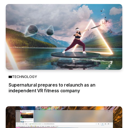
TECHNOLOGY
Supernatural prepares to relaunch as an
independent VR fitness company