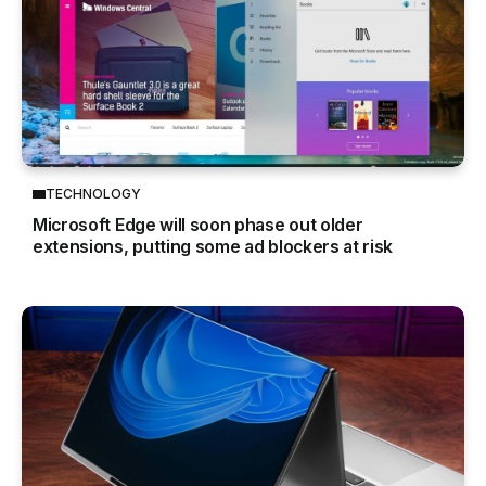
TECHNOLOGY
Microsoft Edge will soon phase out older
extensions, putting some ad blockers at risk