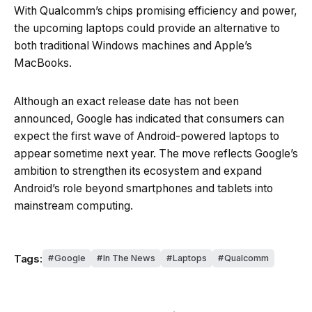
With Qualcomm’s chips promising efficiency and power,
the upcoming laptops could provide an alternative to
both traditional Windows machines and Apple’s
MacBooks.
Although an exact release date has not been
announced, Google has indicated that consumers can
expect the first wave of Android-powered laptops to
appear sometime next year. The move reflects Google’s
ambition to strengthen its ecosystem and expand
Android’s role beyond smartphones and tablets into
mainstream computing.
Tags:
Google
In The News
Laptops
Qualcomm