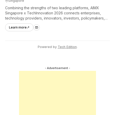
Singapore
Combining the strengths of two leading platforms, AIMX
Singapore x TechInnovation 2026 connects enterprises,
technology providers, innovators, investors, policymakers,
and ecosystem partners to accelerate innovation adoption
Learn more
↗
across Asia Pacific.
Powered by
Tech Edition
.
- Advertisement -