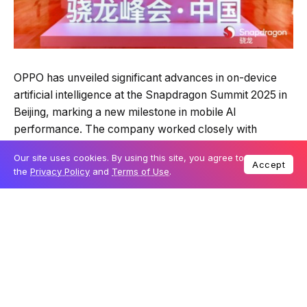
OPPO has unveiled significant advances in on-device
artificial intelligence at the Snapdragon Summit 2025 in
Beijing, marking a new milestone in mobile AI
performance. The company worked closely with
Qualcomm Technologies to optimise the Snapdragon 8
Our site uses cookies. By using this site, you agree to
Elite Gen 5 Mobile Platform, achieving processing
Accept
the
Privacy Policy
and
Terms of Use
.
speeds and contextual understanding that could
reshape how users interact with their devices.
At the event, OPPO demonstrated on-device AI
inference speeds exceeding 200 tokens per second,
setting what it claims is the fastest announced
performance in the industry so far. This capability
allows a full page of text to be generated in less than