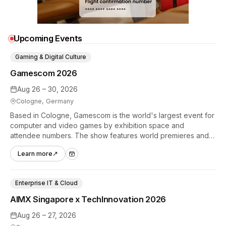
Upcoming Events
Gaming & Digital Culture
Gamescom 2026
Aug 26 – 30, 2026
Cologne, Germany
Based in Cologne, Gamescom is the world's largest event for
computer and video games by exhibition space and
attendee numbers. The show features world premieres and
hands-on tech experiences that define the global gaming
Learn more
↗
industry.
Enterprise IT & Cloud
AIMX Singapore x TechInnovation 2026
Aug 26 – 27, 2026