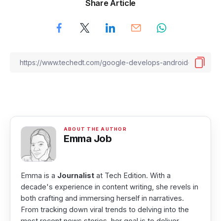
Share Article
Emma Job
Emma is a
Journalist
at Tech Edition. With a
decade's experience in content writing, she revels in
both crafting and immersing herself in narratives.
From tracking down viral trends to delving into the
most recent news stories, her goal is to deliver