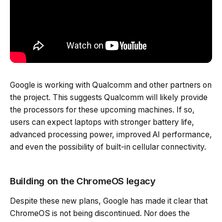
Google is working with Qualcomm and other partners on
the project. This suggests Qualcomm will likely provide
the processors for these upcoming machines. If so,
users can expect laptops with stronger battery life,
advanced processing power, improved AI performance,
and even the possibility of built-in cellular connectivity.
Building on the ChromeOS legacy
Despite these new plans, Google has made it clear that
ChromeOS is not being discontinued. Nor does the