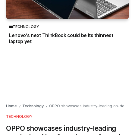
TECHNOLOGY
Lenovo’s next ThinkBook could be its thinnest
laptop yet
Home
Technology
OPPO showcases industry-leading on-device AI at Snapdragon Summit China
/
/
TECHNOLOGY
OPPO showcases industry-leading