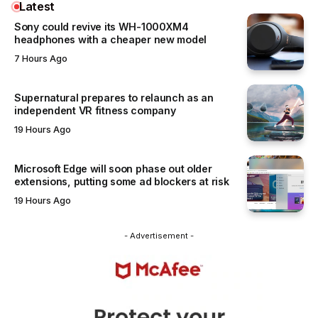
Latest
Sony could revive its WH-1000XM4
headphones with a cheaper new model
7 Hours Ago
Supernatural prepares to relaunch as an
independent VR fitness company
19 Hours Ago
Microsoft Edge will soon phase out older
extensions, putting some ad blockers at risk
19 Hours Ago
- Advertisement -