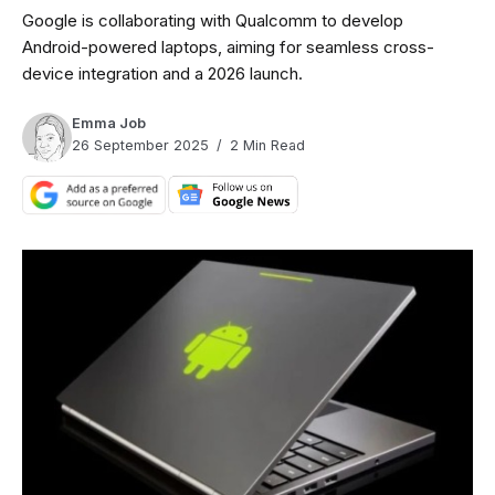
Google is collaborating with Qualcomm to develop
Android-powered laptops, aiming for seamless cross-
device integration and a 2026 launch.
Emma Job
26 September 2025
2 Min Read