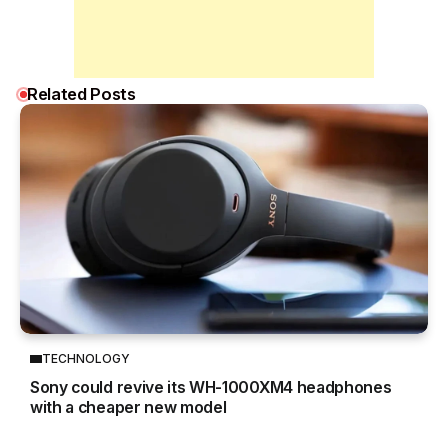
Related Posts
TECHNOLOGY
Sony could revive its WH-1000XM4 headphones
with a cheaper new model