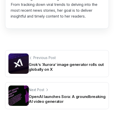
From tracking down viral trends to delving into the
most recent news stories, her goal is to deliver
insightful and timely content to her readers.
Previous Post
Grok’s ‘Aurora’ image generator rolls out
globally on X
Next Post
OpenAI launches Sora: A groundbreaking
AI video generator