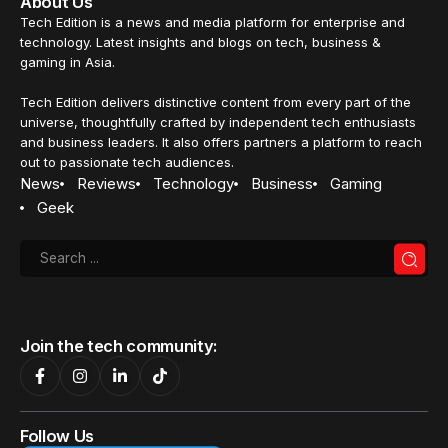
About Us
Tech Edition is a news and media platform for enterprise and
technology. Latest insights and blogs on tech, business &
gaming in Asia.
Tech Edition delivers distinctive content from every part of the
universe, thoughtfully crafted by independent tech enthusiasts
and business leaders. It also offers partners a platform to reach
out to passionate tech audiences.
News
Reviews
Technology
Business
Gaming
Geek
Join the tech community:
Follow Us