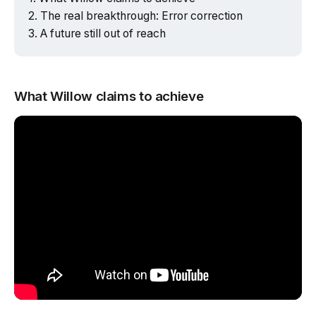
The real breakthrough: Error correction
A future still out of reach
What Willow claims to achieve