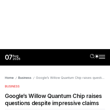
07
Aug
2026
Home
Business
Google’s Willow Quantum Chip raises questions despite impressive claims
/
/
BUSINESS
Google’s Willow Quantum Chip raises
questions despite impressive claims