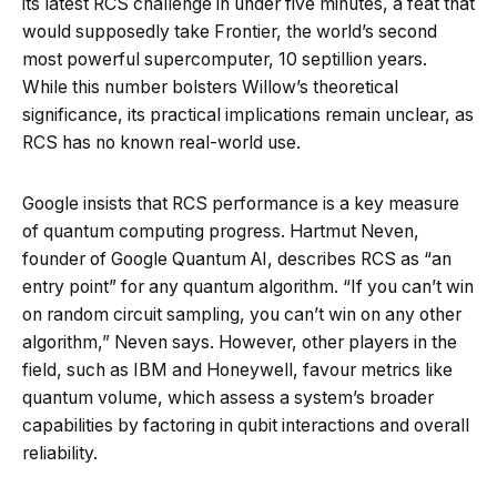
its latest RCS challenge in under five minutes, a feat that
would supposedly take Frontier, the world’s second
most powerful supercomputer, 10 septillion years.
While this number bolsters Willow’s theoretical
significance, its practical implications remain unclear, as
RCS has no known real-world use.
Google insists that RCS performance is a key measure
of quantum computing progress. Hartmut Neven,
founder of Google Quantum AI, describes RCS as “an
entry point” for any quantum algorithm. “If you can’t win
on random circuit sampling, you can’t win on any other
algorithm,” Neven says. However, other players in the
field, such as IBM and Honeywell, favour metrics like
quantum volume, which assess a system’s broader
capabilities by factoring in qubit interactions and overall
reliability.