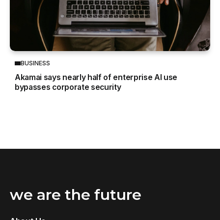
BUSINESS
Akamai says nearly half of enterprise AI use
bypasses corporate security
we are the future