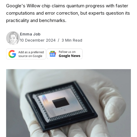
Google's Willow chip claims quantum progress with faster
computations and error correction, but experts question its
practicality and benchmarks.
Emma Job
10 December 2024
3 Min Read