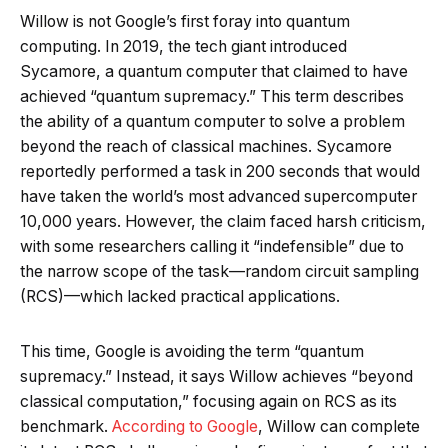
Willow is not Google’s first foray into quantum
computing. In 2019, the tech giant introduced
Sycamore, a quantum computer that claimed to have
achieved “quantum supremacy.” This term describes
the ability of a quantum computer to solve a problem
beyond the reach of classical machines. Sycamore
reportedly performed a task in 200 seconds that would
have taken the world’s most advanced supercomputer
10,000 years. However, the claim faced harsh criticism,
with some researchers calling it “indefensible” due to
the narrow scope of the task—random circuit sampling
(RCS)—which lacked practical applications.
This time, Google is avoiding the term “quantum
supremacy.” Instead, it says Willow achieves “beyond
classical computation,” focusing again on RCS as its
benchmark.
According to Google
, Willow can complete