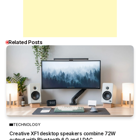
Related Posts
TECHNOLOGY
Creative XF1 desktop speakers combine 72W
output with Bluetooth 6.0 and LDAC