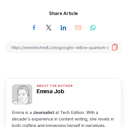
Share Article
Emma Job
Emma is a
Journalist
at Tech Edition. With a
decade's experience in content writing, she revels in
both crafting and immersing herself in narratives.