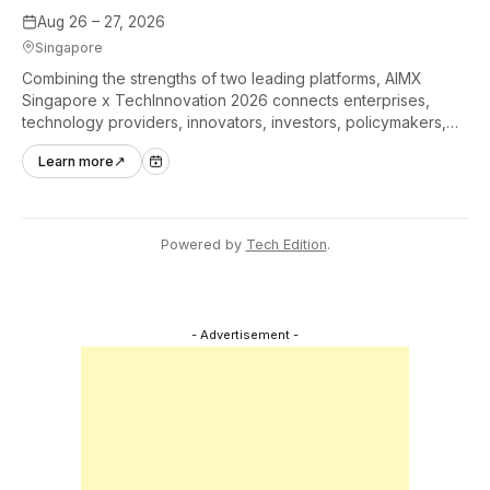
Aug 26 – 27, 2026
Singapore
Combining the strengths of two leading platforms, AIMX
Singapore x TechInnovation 2026 connects enterprises,
technology providers, innovators, investors, policymakers,
and ecosystem partners to accelerate innovation adoption
Learn more
↗
across Asia Pacific.
Powered by
Tech Edition
.
- Advertisement -