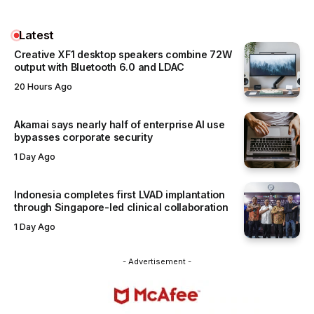
Latest
Creative XF1 desktop speakers combine 72W
output with Bluetooth 6.0 and LDAC
20 Hours Ago
Akamai says nearly half of enterprise AI use
bypasses corporate security
1 Day Ago
Indonesia completes first LVAD implantation
through Singapore-led clinical collaboration
1 Day Ago
- Advertisement -