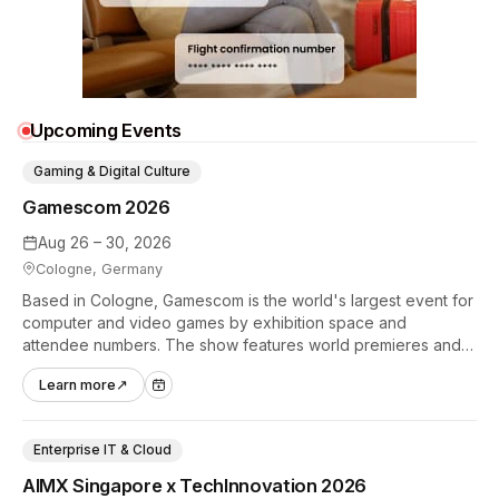
Upcoming Events
Gaming & Digital Culture
Gamescom 2026
Aug 26 – 30, 2026
Cologne, Germany
Based in Cologne, Gamescom is the world's largest event for
computer and video games by exhibition space and
attendee numbers. The show features world premieres and
hands-on tech experiences that define the global gaming
Learn more
↗
industry.
Enterprise IT & Cloud
AIMX Singapore x TechInnovation 2026