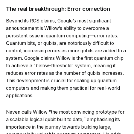
The real breakthrough: Error correction
Beyond its RCS claims, Google’s most significant
announcement is Willow’s ability to overcome a
persistent issue in quantum computing—error rates.
Quantum bits, or qubits, are notoriously difficult to
control, increasing errors as more qubits are added to a
system. Google claims Willow is the first quantum chip
to achieve a “below-threshold” system, meaning it
reduces error rates as the number of qubits increases.
This development is crucial for scaling up quantum
computers and making them practical for real-world
applications.
Neven calls Willow “the most convincing prototype for
a scalable logical qubit built to date,” emphasising its
importance in the journey towards building large,