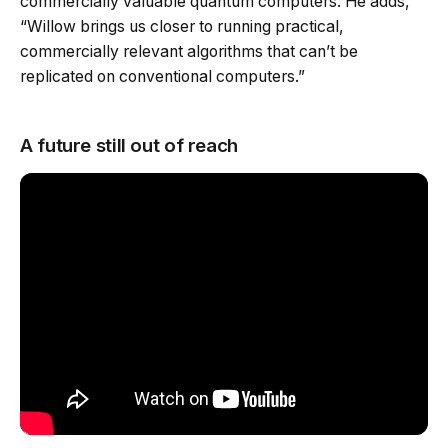
commercially valuable quantum computers. He adds,
“Willow brings us closer to running practical,
commercially relevant algorithms that can’t be
replicated on conventional computers.”
A future still out of reach