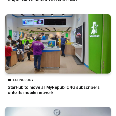
TECHNOLOGY
StarHub to move all MyRepublic 4G subscribers
onto its mobile network