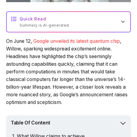
Quick Read
Summary is AI-generated
On June 12,
Google unveiled its latest quantum chip
,
Loading summary...
Willow, sparking widespread excitement online.
Headlines have highlighted the chip’s seemingly
astounding capabilities quickly, claiming that it can
Powered by Tech Edition
perform computations in minutes that would take
classical computers far longer than the universe’s 14-
billion-year lifespan. However, a closer look reveals a
more nuanced story, as Google’s announcement raises
optimism and scepticism.
Table Of Content
What Willow claims to achieve