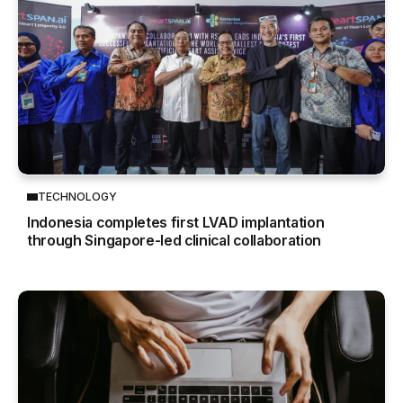
TECHNOLOGY
Indonesia completes first LVAD implantation
through Singapore-led clinical collaboration