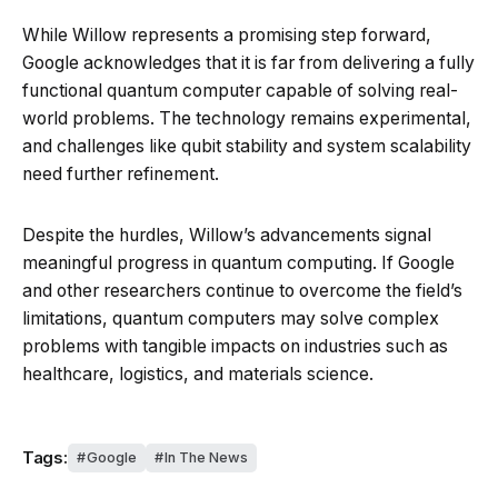
While Willow represents a promising step forward,
Google acknowledges that it is far from delivering a fully
functional quantum computer capable of solving real-
world problems. The technology remains experimental,
and challenges like qubit stability and system scalability
need further refinement.
Despite the hurdles, Willow’s advancements signal
meaningful progress in quantum computing. If Google
and other researchers continue to overcome the field’s
limitations, quantum computers may solve complex
problems with tangible impacts on industries such as
healthcare, logistics, and materials science.
Tags:
Google
In The News