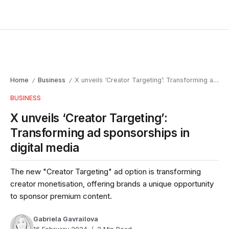
Home
Business
X unveils ‘Creator Targeting’: Transforming ad sponsorships in digital media
/
/
BUSINESS
X unveils ‘Creator Targeting’:
Transforming ad sponsorships in
digital media
The new "Creator Targeting" ad option is transforming
creator monetisation, offering brands a unique opportunity
to sponsor premium content.
Gabriela Gavrailova