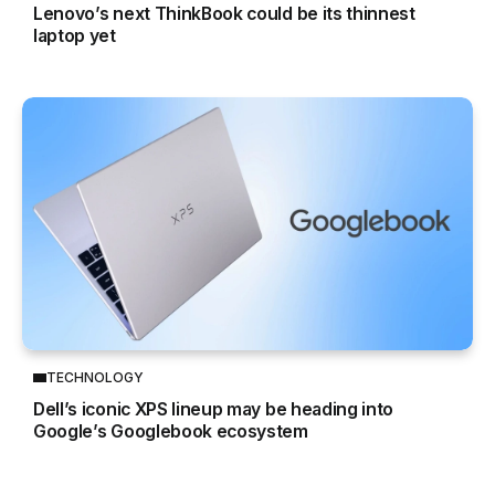
Lenovo’s next ThinkBook could be its thinnest
laptop yet
TECHNOLOGY
Dell’s iconic XPS lineup may be heading into
Google’s Googlebook ecosystem