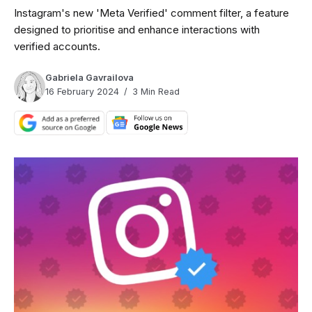
Instagram's new 'Meta Verified' comment filter, a feature
designed to prioritise and enhance interactions with
verified accounts.
Gabriela Gavrailova
16 February 2024
3 Min Read