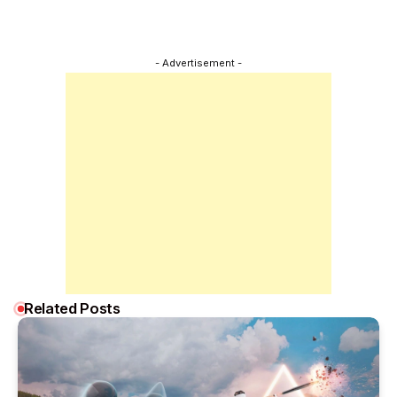
- Advertisement -
Related Posts