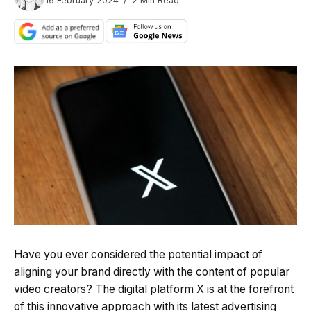
16 February 2024
2 Min Read
Have you ever considered the potential impact of
aligning your brand directly with the content of popular
video creators? The digital platform X is at the forefront
of this innovative approach with its latest advertising