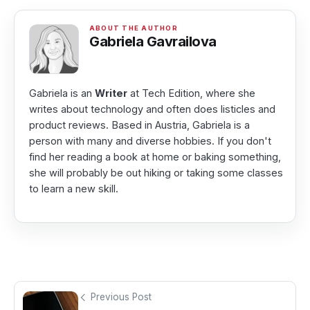
Gabriela Gavrailova
Gabriela is an
Writer
at Tech Edition, where she
writes about technology and often does listicles and
product reviews. Based in Austria, Gabriela is a
person with many and diverse hobbies. If you don't
find her reading a book at home or baking something,
she will probably be out hiking or taking some classes
to learn a new skill.
Previous Post