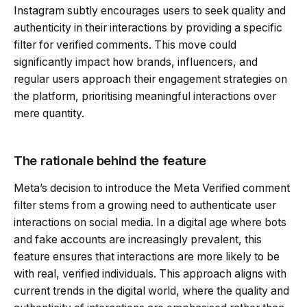
Instagram subtly encourages users to seek quality and
authenticity in their interactions by providing a specific
filter for verified comments. This move could
significantly impact how brands, influencers, and
regular users approach their engagement strategies on
the platform, prioritising meaningful interactions over
mere quantity.
The rationale behind the feature
Meta’s decision to introduce the Meta Verified comment
filter stems from a growing need to authenticate user
interactions on social media. In a digital age where bots
and fake accounts are increasingly prevalent, this
feature ensures that interactions are more likely to be
with real, verified individuals. This approach aligns with
current trends in the digital world, where the quality and