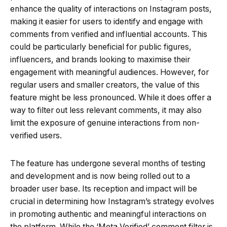
enhance the quality of interactions on Instagram posts,
making it easier for users to identify and engage with
comments from verified and influential accounts. This
could be particularly beneficial for public figures,
influencers, and brands looking to maximise their
engagement with meaningful audiences. However, for
regular users and smaller creators, the value of this
feature might be less pronounced. While it does offer a
way to filter out less relevant comments, it may also
limit the exposure of genuine interactions from non-
verified users.
The feature has undergone several months of testing
and development and is now being rolled out to a
broader user base. Its reception and impact will be
crucial in determining how Instagram’s strategy evolves
in promoting authentic and meaningful interactions on
the platform. While the ‘Meta Verified’ comment filter is