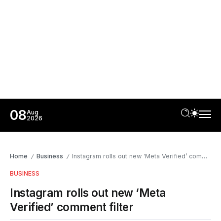
08
Aug
2026
Home
Business
Instagram rolls out new ‘Meta Verified’ comment filter
/
/
BUSINESS
Instagram rolls out new ‘Meta
Verified’ comment filter