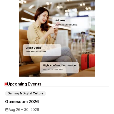
Upcoming Events
Gaming & Digital Culture
Gamescom 2026
Aug 26 – 30, 2026