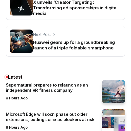
X unveils ‘Creator Targeting’:
Transforming ad sponsorships in digital
media
Next Post
Huawei gears up for a groundbreaking
launch of a triple foldable smartphone
Latest
Supernatural prepares to relaunch as an
independent VR fitness company
8 Hours Ago
Microsoft Edge will soon phase out older
extensions, putting some ad blockers at risk
8 Hours Ago