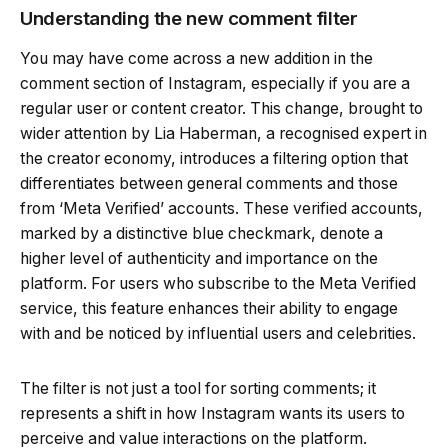
Understanding the new comment filter
You may have come across a new addition in the
comment section of Instagram, especially if you are a
regular user or content creator. This change, brought to
wider attention by Lia Haberman, a recognised expert in
the creator economy, introduces a filtering option that
differentiates between general comments and those
from ‘Meta Verified’ accounts. These verified accounts,
marked by a distinctive blue checkmark, denote a
higher level of authenticity and importance on the
platform. For users who subscribe to the Meta Verified
service, this feature enhances their ability to engage
with and be noticed by influential users and celebrities.
The filter is not just a tool for sorting comments; it
represents a shift in how Instagram wants its users to
perceive and value interactions on the platform.