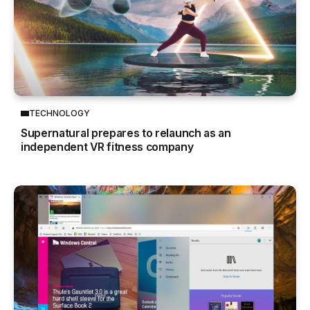
TECHNOLOGY
Supernatural prepares to relaunch as an
independent VR fitness company