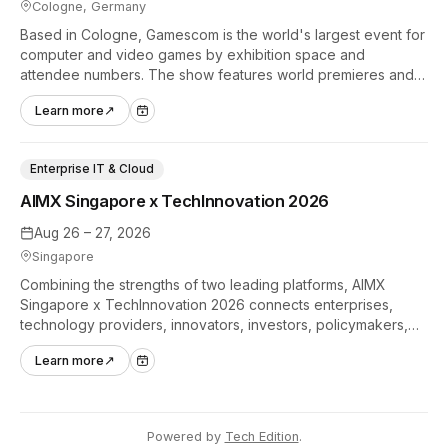
Cologne, Germany
Based in Cologne, Gamescom is the world's largest event for
computer and video games by exhibition space and
attendee numbers. The show features world premieres and
hands-on tech experiences that define the global gaming
Learn more
↗
industry.
Enterprise IT & Cloud
AIMX Singapore x TechInnovation 2026
Aug 26 – 27, 2026
Singapore
Combining the strengths of two leading platforms, AIMX
Singapore x TechInnovation 2026 connects enterprises,
technology providers, innovators, investors, policymakers,
and ecosystem partners to accelerate innovation adoption
Learn more
↗
across Asia Pacific.
Powered by
Tech Edition
.