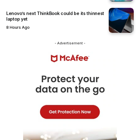
Lenovo’s next ThinkBook could be its thinnest
laptop yet
8 Hours Ago
- Advertisement -