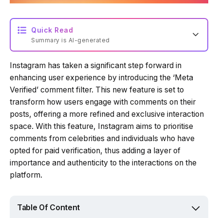
Quick Read
Summary is AI-generated
Instagram has taken a significant step forward in
Loading summary...
enhancing user experience by introducing the ‘Meta
Verified’ comment filter. This new feature is set to
transform how users engage with comments on their
Powered by Tech Edition
posts, offering a more refined and exclusive interaction
space. With this feature, Instagram aims to prioritise
comments from celebrities and individuals who have
opted for paid verification, thus adding a layer of
importance and authenticity to the interactions on the
platform.
Table Of Content