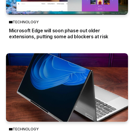
TECHNOLOGY
Microsoft Edge will soon phase out older
extensions, putting some ad blockers at risk
TECHNOLOGY