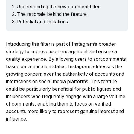
Understanding the new comment filter
The rationale behind the feature
Potential and limitations
Introducing this filter is part of Instagram’s broader
strategy to improve user engagement and ensure a
quality experience. By allowing users to sort comments
based on verification status, Instagram addresses the
growing concern over the authenticity of accounts and
interactions on social media platforms. This feature
could be particularly beneficial for public figures and
influencers who frequently engage with a large volume
of comments, enabling them to focus on verified
accounts more likely to represent genuine interest and
influence.