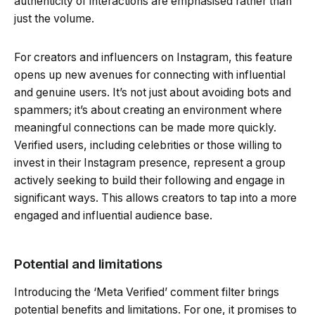
authenticity of interactions are emphasised rather than
just the volume.
For creators and influencers on Instagram, this feature
opens up new avenues for connecting with influential
and genuine users. It’s not just about avoiding bots and
spammers; it’s about creating an environment where
meaningful connections can be made more quickly.
Verified users, including celebrities or those willing to
invest in their Instagram presence, represent a group
actively seeking to build their following and engage in
significant ways. This allows creators to tap into a more
engaged and influential audience base.
Potential and limitations
Introducing the ‘Meta Verified’ comment filter brings
potential benefits and limitations. For one, it promises to