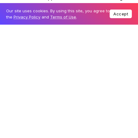
feature, “Creator Targeting.” This pioneering option
Our site uses cookies. By using this site, you agree to
empowers advertisers to sponsor videos from a select
Accept
the
Privacy Policy
and
Terms of Use
.
group of elite creators within the app, offering a unique
avenue for brand exposure.
Table Of Content
A fresh take on advertising
Exclusive yet promising opportunities
Benefiting both brands and creators
A fresh take on advertising
Imagine selecting from a list of top-tier video creators
and having your adverts seamlessly integrated as pre-
rolls in their content. “Creator Targeting” makes this