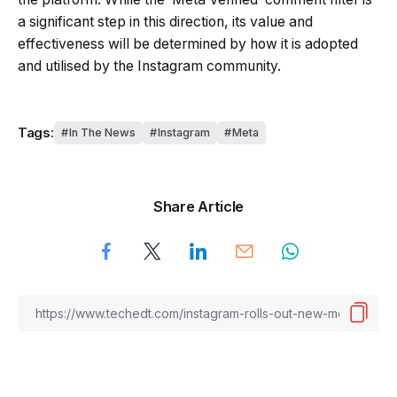
a significant step in this direction, its value and
effectiveness will be determined by how it is adopted
and utilised by the Instagram community.
Tags:
In The News
Instagram
Meta
Share Article