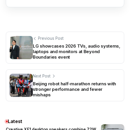
Previous Post
LG showcases 2026 TVs, audio systems,
laptops and monitors at Beyond
Boundaries event
Next Post
Beijing robot half-marathon returns with
stronger performance and fewer
mishaps
Latest
Creative XF1 desktop speakers combine 72W