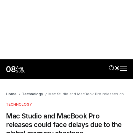
08
Aug
2026
Home
Technology
Mac Studio and MacBook Pro releases could face delays due to the global memory shortage
/
/
TECHNOLOGY
Mac Studio and MacBook Pro
releases could face delays due to the