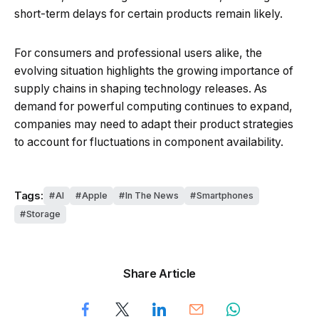
short-term delays for certain products remain likely.
For consumers and professional users alike, the
evolving situation highlights the growing importance of
supply chains in shaping technology releases. As
demand for powerful computing continues to expand,
companies may need to adapt their product strategies
to account for fluctuations in component availability.
Tags:
AI
Apple
In The News
Smartphones
Storage
Share Article