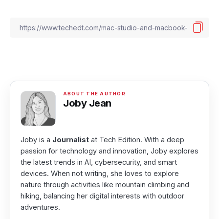
Joby Jean
Joby is a
Journalist
at Tech Edition. With a deep
passion for technology and innovation, Joby explores
the latest trends in AI, cybersecurity, and smart
devices. When not writing, she loves to explore
nature through activities like mountain climbing and
hiking, balancing her digital interests with outdoor
adventures.