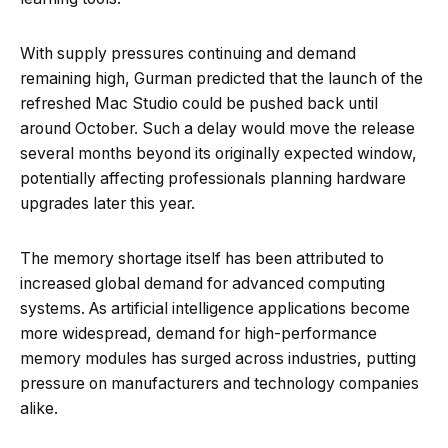
With supply pressures continuing and demand
remaining high, Gurman predicted that the launch of the
refreshed Mac Studio could be pushed back until
around October. Such a delay would move the release
several months beyond its originally expected window,
potentially affecting professionals planning hardware
upgrades later this year.
The memory shortage itself has been attributed to
increased global demand for advanced computing
systems. As artificial intelligence applications become
more widespread, demand for high-performance
memory modules has surged across industries, putting
pressure on manufacturers and technology companies
alike.