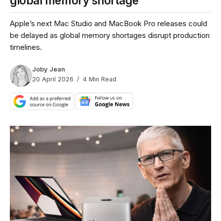
global memory shortage
Apple’s next Mac Studio and MacBook Pro releases could
be delayed as global memory shortages disrupt production
timelines.
Joby Jean
20 April 2026
4 Min Read