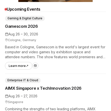
Upcoming Events
Gaming & Digital Culture
Gamescom 2026
Aug 26 – 30, 2026
Cologne, Germany
Based in Cologne, Gamescom is the world's largest event for
computer and video games by exhibition space and
attendee numbers. The show features world premieres and
hands-on tech experiences that define the global gaming
Learn more
↗
industry.
Enterprise IT & Cloud
AIMX Singapore x TechInnovation 2026
Aug 26 – 27, 2026
Singapore
Combining the strengths of two leading platforms, AIMX