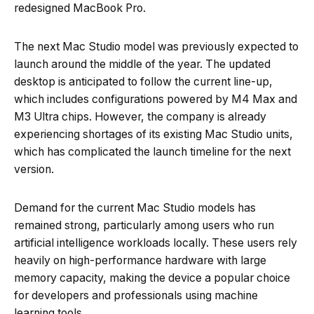
redesigned MacBook Pro.
The next Mac Studio model was previously expected to
launch around the middle of the year. The updated
desktop is anticipated to follow the current line-up,
which includes configurations powered by M4 Max and
M3 Ultra chips. However, the company is already
experiencing shortages of its existing Mac Studio units,
which has complicated the launch timeline for the next
version.
Demand for the current Mac Studio models has
remained strong, particularly among users who run
artificial intelligence workloads locally. These users rely
heavily on high-performance hardware with large
memory capacity, making the device a popular choice
for developers and professionals using machine
learning tools.