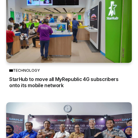
TECHNOLOGY
StarHub to move all MyRepublic 4G subscribers
onto its mobile network