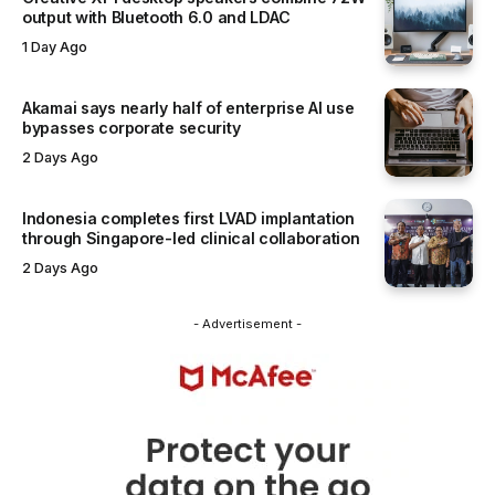
output with Bluetooth 6.0 and LDAC
1 Day Ago
Akamai says nearly half of enterprise AI use
bypasses corporate security
2 Days Ago
Indonesia completes first LVAD implantation
through Singapore-led clinical collaboration
2 Days Ago
- Advertisement -