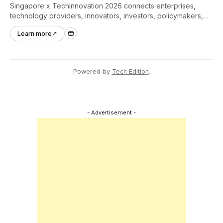
Singapore x TechInnovation 2026 connects enterprises,
technology providers, innovators, investors, policymakers,
and ecosystem partners to accelerate innovation adoption
Learn more
↗
across Asia Pacific.
Powered by
Tech Edition
.
- Advertisement -