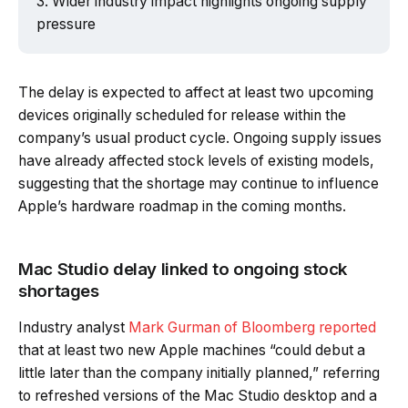
Wider industry impact highlights ongoing supply
pressure
The delay is expected to affect at least two upcoming
devices originally scheduled for release within the
company’s usual product cycle. Ongoing supply issues
have already affected stock levels of existing models,
suggesting that the shortage may continue to influence
Apple’s hardware roadmap in the coming months.
Mac Studio delay linked to ongoing stock
shortages
Industry analyst
Mark Gurman of Bloomberg reported
that at least two new Apple machines “could debut a
little later than the company initially planned,” referring
to refreshed versions of the Mac Studio desktop and a