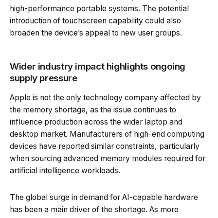
high-performance portable systems. The potential
introduction of touchscreen capability could also
broaden the device’s appeal to new user groups.
Wider industry impact highlights ongoing
supply pressure
Apple is not the only technology company affected by
the memory shortage, as the issue continues to
influence production across the wider laptop and
desktop market. Manufacturers of high-end computing
devices have reported similar constraints, particularly
when sourcing advanced memory modules required for
artificial intelligence workloads.
The global surge in demand for AI-capable hardware
has been a main driver of the shortage. As more