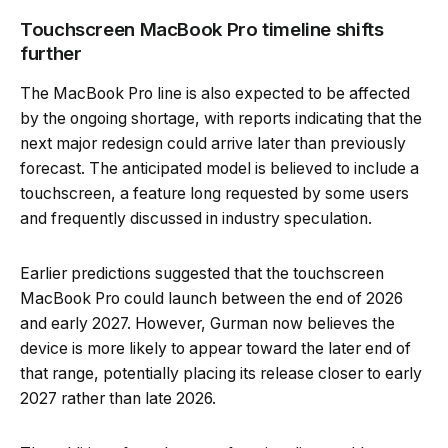
Touchscreen MacBook Pro timeline shifts
further
The MacBook Pro line is also expected to be affected
by the ongoing shortage, with reports indicating that the
next major redesign could arrive later than previously
forecast. The anticipated model is believed to include a
touchscreen, a feature long requested by some users
and frequently discussed in industry speculation.
Earlier predictions suggested that the touchscreen
MacBook Pro could launch between the end of 2026
and early 2027. However, Gurman now believes the
device is more likely to appear toward the later end of
that range, potentially placing its release closer to early
2027 rather than late 2026.