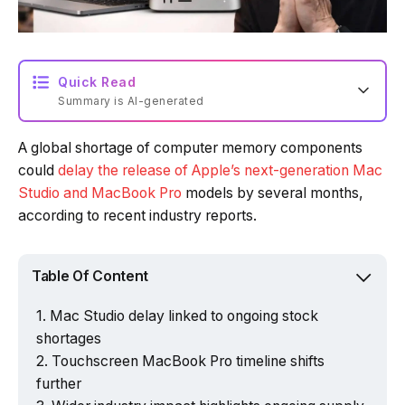
Quick Read
Summary is AI-generated
A global shortage of computer memory components
Loading summary...
could
delay the release of Apple’s next-generation Mac
Studio and MacBook Pro
models by several months,
according to recent industry reports.
Powered by Tech Edition
Table Of Content
Mac Studio delay linked to ongoing stock
shortages
Touchscreen MacBook Pro timeline shifts
further