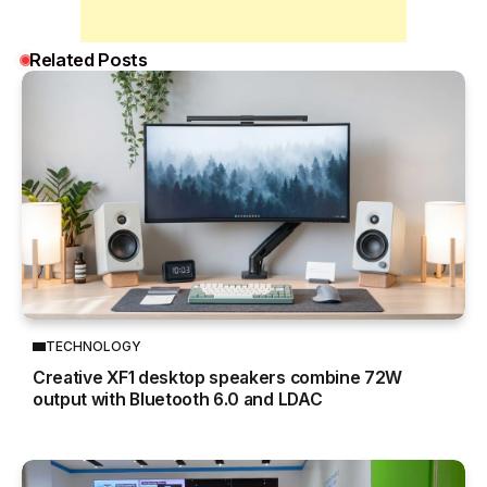
Related Posts
TECHNOLOGY
Creative XF1 desktop speakers combine 72W
output with Bluetooth 6.0 and LDAC