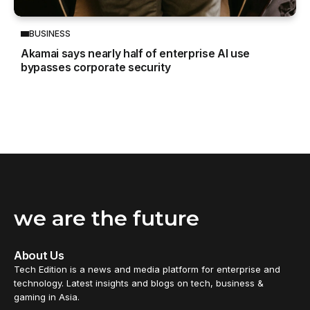
BUSINESS
Akamai says nearly half of enterprise AI use
bypasses corporate security
we are the future
About Us
Tech Edition is a news and media platform for enterprise and
technology. Latest insights and blogs on tech, business &
gaming in Asia.