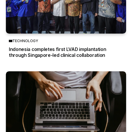
TECHNOLOGY
Indonesia completes first LVAD implantation
through Singapore-led clinical collaboration