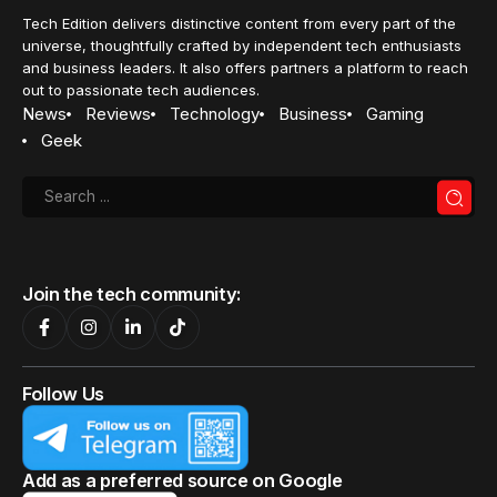
Tech Edition delivers distinctive content from every part of the
universe, thoughtfully crafted by independent tech enthusiasts
and business leaders. It also offers partners a platform to reach
out to passionate tech audiences.
News
Reviews
Technology
Business
Gaming
Geek
Join the tech community:
Follow Us
Add as a preferred source on Google