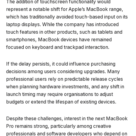
The addition of touchscreen functionality would
represent a notable shift for Apple’s MacBook range,
which has traditionally avoided touch-based input on its
laptop displays. While the company has introduced
touch features in other products, such as tablets and
smartphones, MacBook devices have remained
focused on keyboard and trackpad interaction.
If the delay persists, it could influence purchasing
decisions among users considering upgrades. Many
professional users rely on predictable release cycles
when planning hardware investments, and any shift in
launch timing may require organisations to adjust
budgets or extend the lifespan of existing devices.
Despite these challenges, interest in the next MacBook
Pro remains strong, particularly among creative
professionals and software developers who depend on