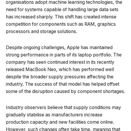
organisations adopt machine learning technologies, the
need for systems capable of handling large data sets
has increased sharply. This shift has created intense
competition for components such as RAM, graphics
processors and storage solutions.
Despite ongoing challenges, Apple has maintained
strong performance in parts of its laptop portfolio. The
company has seen continued interest in its recently
released MacBook Neo, which has performed well
despite the broader supply pressures affecting the
industry. The success of that model has helped offset
some of the disruption caused by component shortages.
Industry observers believe that supply conditions may
gradually stabilise as manufacturers increase
production capacity and new facilities come online.
However, such changes often take time, meaning that