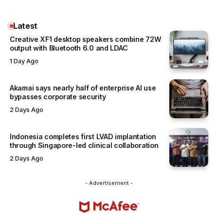
Latest
Creative XF1 desktop speakers combine 72W
output with Bluetooth 6.0 and LDAC
1 Day Ago
Akamai says nearly half of enterprise AI use
bypasses corporate security
2 Days Ago
Indonesia completes first LVAD implantation
through Singapore-led clinical collaboration
2 Days Ago
- Advertisement -