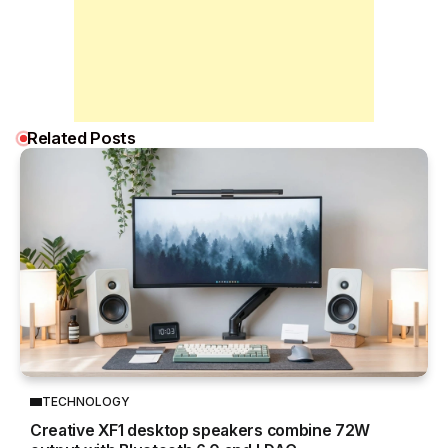
Related Posts
TECHNOLOGY
Creative XF1 desktop speakers combine 72W