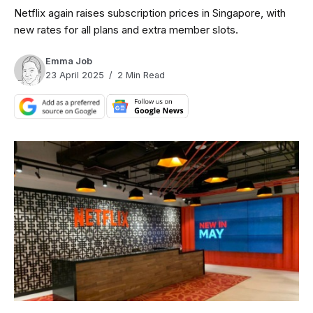
Netflix again raises subscription prices in Singapore, with
new rates for all plans and extra member slots.
Emma Job
23 April 2025
2 Min Read