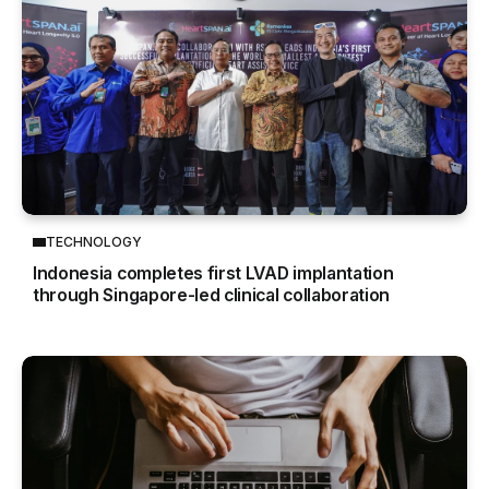
TECHNOLOGY
Indonesia completes first LVAD implantation
through Singapore-led clinical collaboration