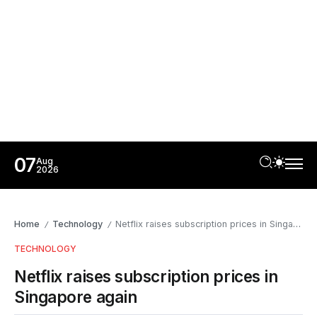
07
Aug
2026
Home
Technology
Netflix raises subscription prices in Singapore again
/
/
TECHNOLOGY
Netflix raises subscription prices in
Singapore again