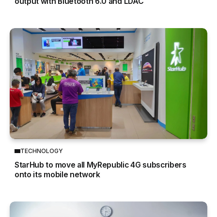
output with Bluetooth 6.0 and LDAC
TECHNOLOGY
StarHub to move all MyRepublic 4G subscribers
onto its mobile network