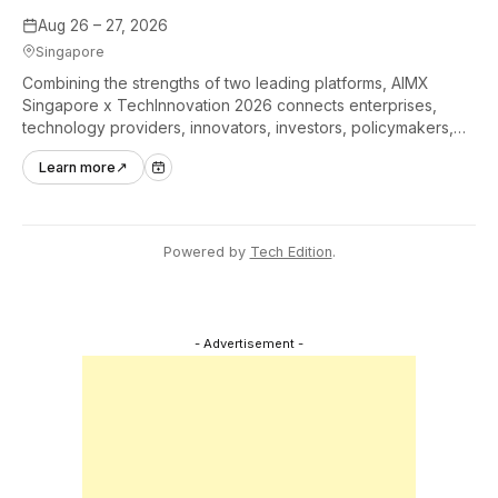
Aug 26 – 27, 2026
Singapore
Combining the strengths of two leading platforms, AIMX
Singapore x TechInnovation 2026 connects enterprises,
technology providers, innovators, investors, policymakers,
and ecosystem partners to accelerate innovation adoption
Learn more
↗
across Asia Pacific.
Powered by
Tech Edition
.
- Advertisement -