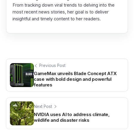
From tracking down viral trends to delving into the
most recent news stories, her goal is to deliver
insightful and timely content to her readers.
Previous Post
GameMax unveils Blade Concept ATX
case with bold design and powerful
features
Next Post
NVIDIA uses AI to address climate,
wildlife and disaster risks