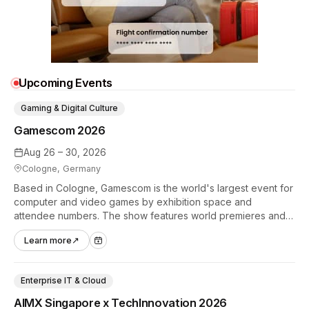
Upcoming Events
Gaming & Digital Culture
Gamescom 2026
Aug 26 – 30, 2026
Cologne, Germany
Based in Cologne, Gamescom is the world's largest event for
computer and video games by exhibition space and
attendee numbers. The show features world premieres and
hands-on tech experiences that define the global gaming
Learn more
↗
industry.
Enterprise IT & Cloud
AIMX Singapore x TechInnovation 2026