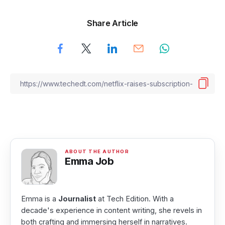
Share Article
Emma Job
Emma is a
Journalist
at Tech Edition. With a
decade's experience in content writing, she revels in
both crafting and immersing herself in narratives.