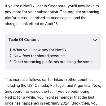
If you’re a Netflix user in Singapore, you’ll now have to
pay more for your subscription. The popular streaming
platform has just raised its prices again, and the
changes took effect on April 18.
Table Of Content
What you’ll now pay for Netflix
New fees for shared accounts
Other streaming platforms are doing the same
This increase follows earlier hikes in other countries,
including the US, Canada, Portugal, and Argentina. Now,
Singapore has joined the list. If you’ve been using
Netflix for a while, you might remember that the last
price rise happened in February 2024. Back then, you