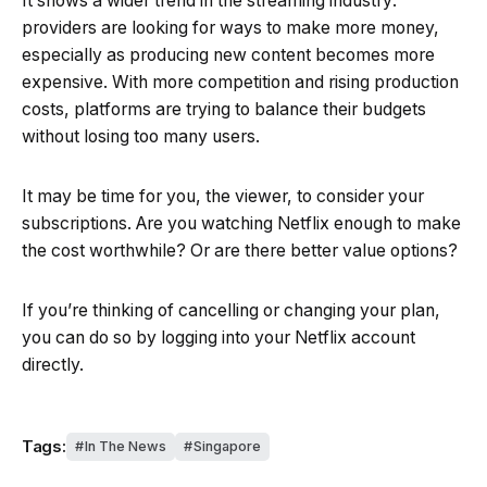
It shows a wider trend in the streaming industry:
providers are looking for ways to make more money,
especially as producing new content becomes more
expensive. With more competition and rising production
costs, platforms are trying to balance their budgets
without losing too many users.
It may be time for you, the viewer, to consider your
subscriptions. Are you watching Netflix enough to make
the cost worthwhile? Or are there better value options?
If you’re thinking of cancelling or changing your plan,
you can do so by logging into your Netflix account
directly.
Tags:
In The News
Singapore