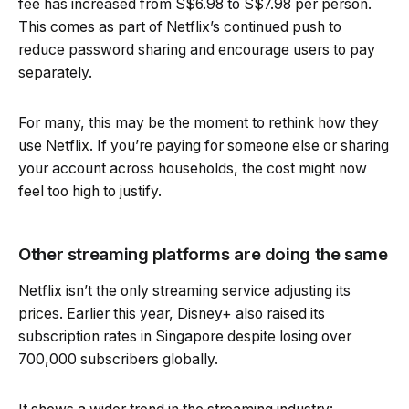
fee has increased from S$6.98 to S$7.98 per person.
This comes as part of Netflix’s continued push to
reduce password sharing and encourage users to pay
separately.
For many, this may be the moment to rethink how they
use Netflix. If you’re paying for someone else or sharing
your account across households, the cost might now
feel too high to justify.
Other streaming platforms are doing the same
Netflix isn’t the only streaming service adjusting its
prices. Earlier this year, Disney+ also raised its
subscription rates in Singapore despite losing over
700,000 subscribers globally.