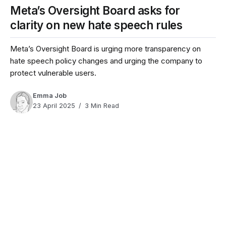
Meta’s Oversight Board asks for
clarity on new hate speech rules
Meta’s Oversight Board is urging more transparency on
hate speech policy changes and urging the company to
protect vulnerable users.
Emma Job
23 April 2025
3 Min Read