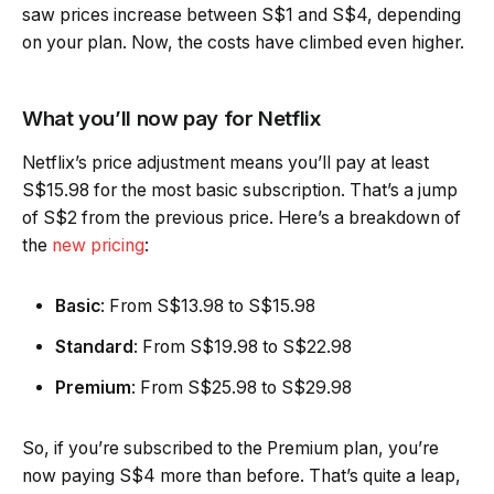
saw prices increase between S$1 and S$4, depending
on your plan. Now, the costs have climbed even higher.
What you’ll now pay for Netflix
Netflix’s price adjustment means you’ll pay at least
S$15.98 for the most basic subscription. That’s a jump
of S$2 from the previous price. Here’s a breakdown of
the
new pricing
:
Basic
: From S$13.98 to S$15.98
Standard
: From S$19.98 to S$22.98
Premium
: From S$25.98 to S$29.98
So, if you’re subscribed to the Premium plan, you’re
now paying S$4 more than before. That’s quite a leap,