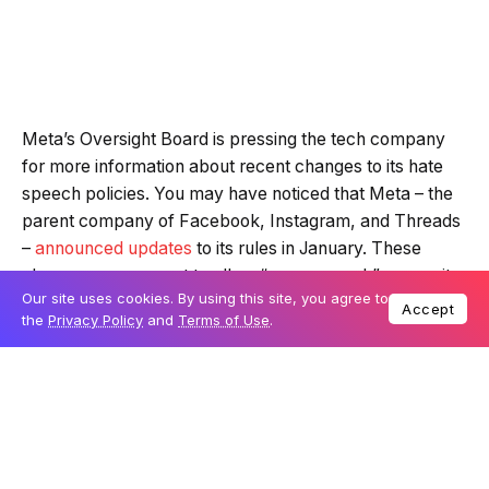
Meta’s Oversight Board is pressing the tech company
for more information about recent changes to its hate
speech policies. You may have noticed that Meta – the
parent company of Facebook, Instagram, and Threads
–
announced updates
to its rules in January. These
changes were meant to allow “more speech” across its
Our site uses cookies. By using this site, you agree to
platforms, but how they were introduced has raised
Accept
the
Privacy Policy
and
Terms of Use
.
concerns.
Table Of Content
Questions about transparency and user safety
Content decisions under the spotlight