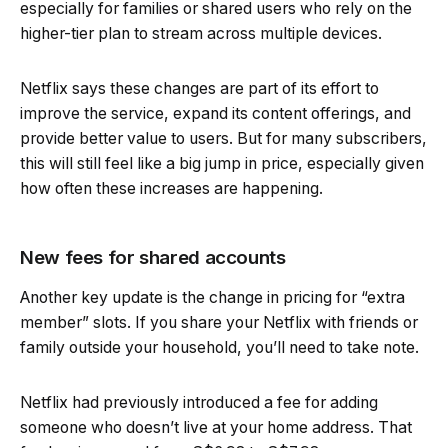
especially for families or shared users who rely on the
higher-tier plan to stream across multiple devices.
Netflix says these changes are part of its effort to
improve the service, expand its content offerings, and
provide better value to users. But for many subscribers,
this will still feel like a big jump in price, especially given
how often these increases are happening.
New fees for shared accounts
Another key update is the change in pricing for “extra
member” slots. If you share your Netflix with friends or
family outside your household, you’ll need to take note.
Netflix had previously introduced a fee for adding
someone who doesn’t live at your home address. That