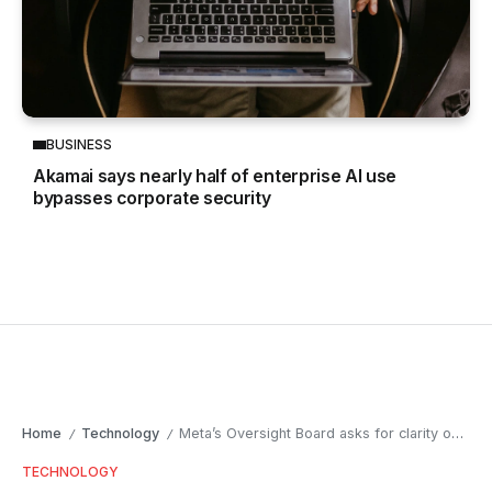
BUSINESS
Akamai says nearly half of enterprise AI use
bypasses corporate security
Home
Technology
Meta’s Oversight Board asks for clarity on new hate speech rules
/
/
TECHNOLOGY