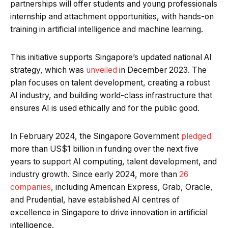
partnerships will offer students and young professionals
internship and attachment opportunities, with hands-on
training in artificial intelligence and machine learning.
This initiative supports Singapore’s updated national AI
strategy, which was
unveiled
in December 2023. The
plan focuses on talent development, creating a robust
AI industry, and building world-class infrastructure that
ensures AI is used ethically and for the public good.
In February 2024, the Singapore Government
pledged
more than US$1 billion in funding over the next five
years to support AI computing, talent development, and
industry growth. Since early 2024, more than
26
companies
, including American Express, Grab, Oracle,
and Prudential, have established AI centres of
excellence in Singapore to drive innovation in artificial
intelligence.