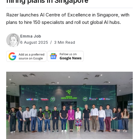
hiring plans in Singapore
Razer launches AI Centre of Excellence in Singapore, with
plans to hire 150 specialists and roll out global AI hubs.
Emma Job
6 August 2025
3 Min Read