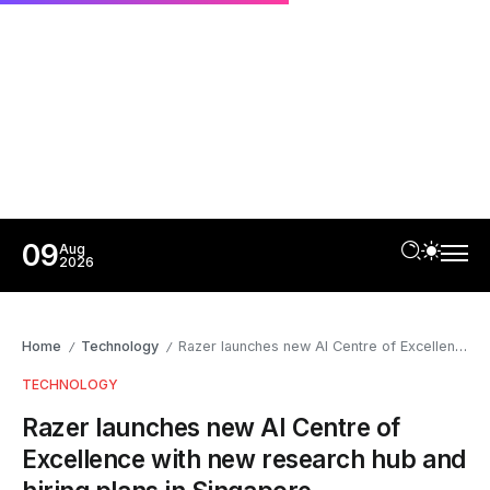
09
Aug
2026
Home
Technology
Razer launches new AI Centre of Excellence with new research hub and hiring plans in Singapore
/
/
TECHNOLOGY
Razer launches new AI Centre of
Excellence with new research hub and