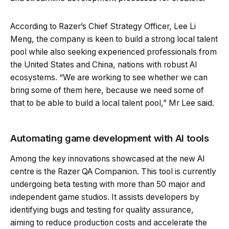
According to Razer’s Chief Strategy Officer, Lee Li
Meng, the company is keen to build a strong local talent
pool while also seeking experienced professionals from
the United States and China, nations with robust AI
ecosystems. “We are working to see whether we can
bring some of them here, because we need some of
that to be able to build a local talent pool,” Mr Lee said.
Automating game development with AI tools
Among the key innovations showcased at the new AI
centre is the Razer QA Companion. This tool is currently
undergoing beta testing with more than 50 major and
independent game studios. It assists developers by
identifying bugs and testing for quality assurance,
aiming to reduce production costs and accelerate the