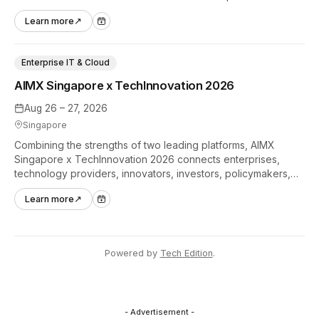
hands-on tech experiences that define the global gaming
Learn more
↗
industry.
Enterprise IT & Cloud
AIMX Singapore x TechInnovation 2026
Aug 26 – 27, 2026
Singapore
Combining the strengths of two leading platforms, AIMX
Singapore x TechInnovation 2026 connects enterprises,
technology providers, innovators, investors, policymakers,
and ecosystem partners to accelerate innovation adoption
Learn more
↗
across Asia Pacific.
Powered by
Tech Edition
.
- Advertisement -