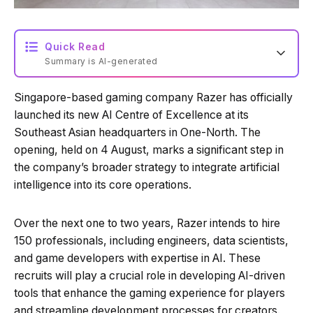
Quick Read
Summary is AI-generated
Singapore-based gaming company Razer has officially
Loading summary...
launched its new AI Centre of Excellence at its
Southeast Asian headquarters in One-North. The
opening, held on 4 August, marks a significant step in
Powered by Tech Edition
the company’s broader strategy to integrate artificial
intelligence into its core operations.
Over the next one to two years, Razer intends to hire
150 professionals, including engineers, data scientists,
and game developers with expertise in AI. These
recruits will play a crucial role in developing AI-driven
tools that enhance the gaming experience for players
and streamline development processes for creators.