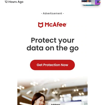
12 Hours Ago
- Advertisement -