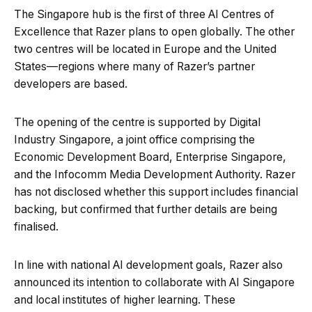
The Singapore hub is the first of three AI Centres of
Excellence that Razer plans to open globally. The other
two centres will be located in Europe and the United
States—regions where many of Razer’s partner
developers are based.
The opening of the centre is supported by Digital
Industry Singapore, a joint office comprising the
Economic Development Board, Enterprise Singapore,
and the Infocomm Media Development Authority. Razer
has not disclosed whether this support includes financial
backing, but confirmed that further details are being
finalised.
In line with national AI development goals, Razer also
announced its intention to collaborate with AI Singapore
and local institutes of higher learning. These