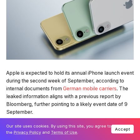
Apple is expected to hold its annual iPhone launch event
during the second week of September, according to
internal documents from
German mobile carriers
. The
leaked information aligns with a previous report by
Bloomberg, further pointing to a likely event date of 9
September.
Our site uses cookies. By using this site, you agree to
Table Of Content
Accept
the
Privacy Policy
and
Terms of Use
.