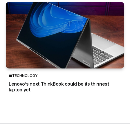
TECHNOLOGY
Lenovo’s next ThinkBook could be its thinnest
laptop yet