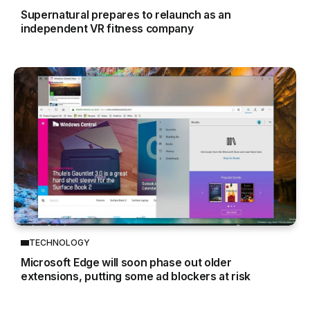
Supernatural prepares to relaunch as an
independent VR fitness company
TECHNOLOGY
Microsoft Edge will soon phase out older
extensions, putting some ad blockers at risk