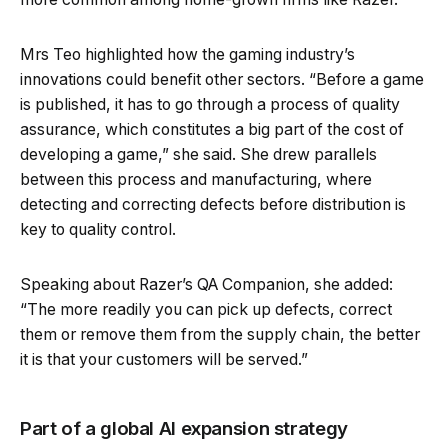
Mrs Teo highlighted how the gaming industry’s
innovations could benefit other sectors. “Before a game
is published, it has to go through a process of quality
assurance, which constitutes a big part of the cost of
developing a game,” she said. She drew parallels
between this process and manufacturing, where
detecting and correcting defects before distribution is
key to quality control.
Speaking about Razer’s QA Companion, she added:
“The more readily you can pick up defects, correct
them or remove them from the supply chain, the better
it is that your customers will be served.”
Part of a global AI expansion strategy