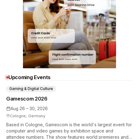
Upcoming Events
Gaming & Digital Culture
Gamescom 2026
Aug 26 – 30, 2026
Cologne, Germany
Based in Cologne, Gamescom is the world's largest event for
computer and video games by exhibition space and
attendee numbers. The show features world premieres and