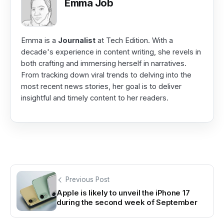
Emma Job
Emma is a
Journalist
at Tech Edition. With a
decade's experience in content writing, she revels in
both crafting and immersing herself in narratives.
From tracking down viral trends to delving into the
most recent news stories, her goal is to deliver
insightful and timely content to her readers.
Previous Post
Apple is likely to unveil the iPhone 17
during the second week of September