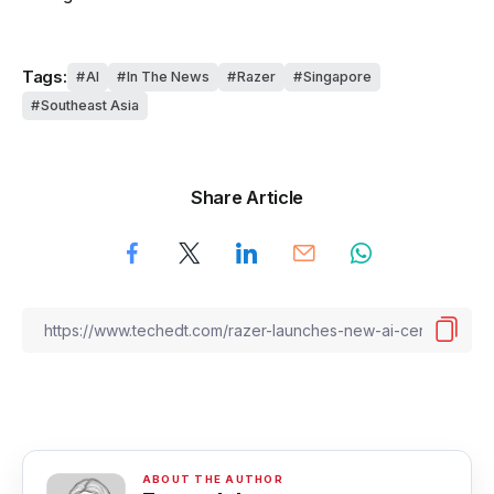
Tags:
AI
In The News
Razer
Singapore
Southeast Asia
Share Article