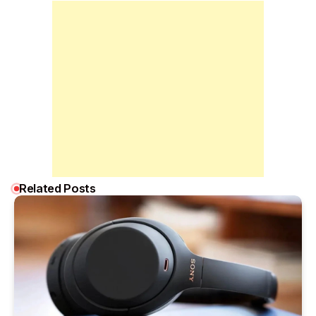
Related Posts