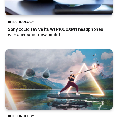
TECHNOLOGY
Sony could revive its WH-1000XM4 headphones
with a cheaper new model
TECHNOLOGY