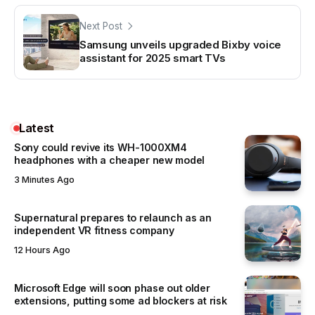
Next Post
Samsung unveils upgraded Bixby voice
assistant for 2025 smart TVs
Latest
Sony could revive its WH-1000XM4
headphones with a cheaper new model
3 Minutes Ago
Supernatural prepares to relaunch as an
independent VR fitness company
12 Hours Ago
Microsoft Edge will soon phase out older
extensions, putting some ad blockers at risk