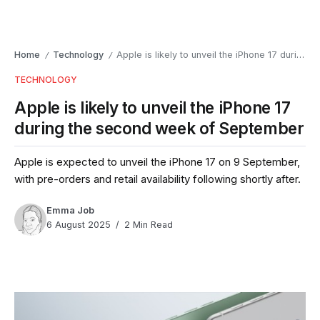
Home
Technology
Apple is likely to unveil the iPhone 17 during the second week of September
/
/
TECHNOLOGY
Apple is likely to unveil the iPhone 17
during the second week of September
Apple is expected to unveil the iPhone 17 on 9 September,
with pre-orders and retail availability following shortly after.
Emma Job
6 August 2025
2 Min Read