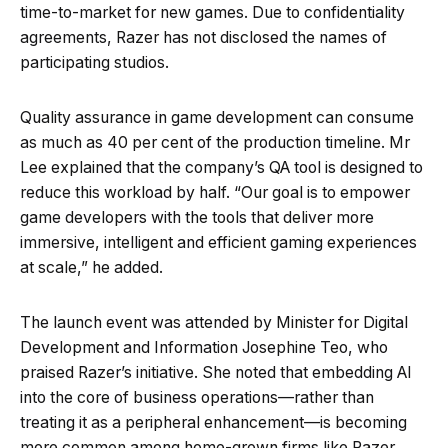
time-to-market for new games. Due to confidentiality
agreements, Razer has not disclosed the names of
participating studios.
Quality assurance in game development can consume
as much as 40 per cent of the production timeline. Mr
Lee explained that the company’s QA tool is designed to
reduce this workload by half. “Our goal is to empower
game developers with the tools that deliver more
immersive, intelligent and efficient gaming experiences
at scale,” he added.
The launch event was attended by Minister for Digital
Development and Information Josephine Teo, who
praised Razer’s initiative. She noted that embedding AI
into the core of business operations—rather than
treating it as a peripheral enhancement—is becoming
more common among home-grown firms like Razer.