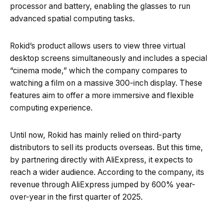
processor and battery, enabling the glasses to run
advanced spatial computing tasks.
Rokid’s product allows users to view three virtual
desktop screens simultaneously and includes a special
“cinema mode,” which the company compares to
watching a film on a massive 300-inch display. These
features aim to offer a more immersive and flexible
computing experience.
Until now, Rokid has mainly relied on third-party
distributors to sell its products overseas. But this time,
by partnering directly with AliExpress, it expects to
reach a wider audience. According to the company, its
revenue through AliExpress jumped by 600% year-
over-year in the first quarter of 2025.