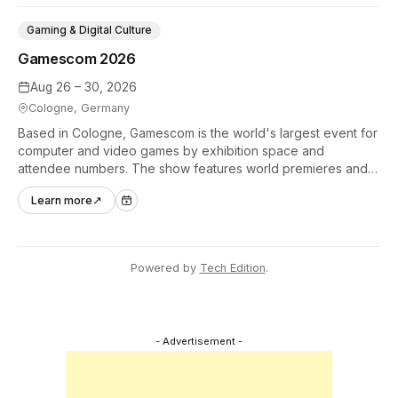
Gaming & Digital Culture
Gamescom 2026
Aug 26 – 30, 2026
Cologne, Germany
Based in Cologne, Gamescom is the world's largest event for
computer and video games by exhibition space and
attendee numbers. The show features world premieres and
hands-on tech experiences that define the global gaming
Learn more
↗
industry.
Powered by
Tech Edition
.
- Advertisement -