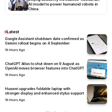
AI model to power humanoid robots in
China
Latest
Google Assistant shutdown date confirmed as
Gemini rollout begins on 4 September
16 Hours Ago
ChatGPT Atlas to shut down on 9 August as
OpenAI moves browser features into ChatGPT
16 Hours Ago
Huawei upgrades foldable laptop with
stronger display and enhanced stylus support
16 Hours Ago