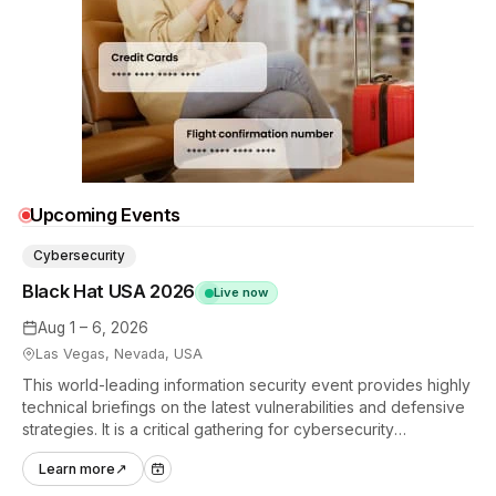
Upcoming Events
Cybersecurity
Black Hat USA 2026
Live now
Aug 1 – 6, 2026
Las Vegas, Nevada, USA
This world-leading information security event provides highly
technical briefings on the latest vulnerabilities and defensive
strategies. It is a critical gathering for cybersecurity
professionals to discuss the security implications of
Learn more
↗
autonomous AI agents.