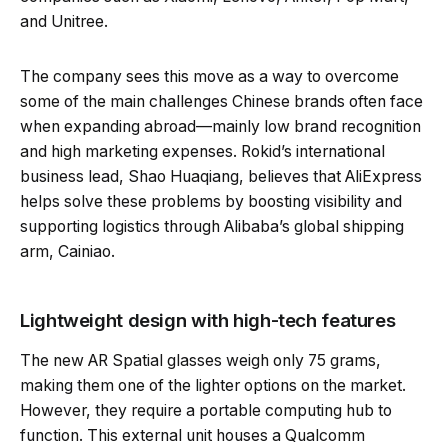
and Unitree.
The company sees this move as a way to overcome
some of the main challenges Chinese brands often face
when expanding abroad—mainly low brand recognition
and high marketing expenses. Rokid’s international
business lead, Shao Huaqiang, believes that AliExpress
helps solve these problems by boosting visibility and
supporting logistics through Alibaba’s global shipping
arm, Cainiao.
Lightweight design with high-tech features
The new AR Spatial glasses weigh only 75 grams,
making them one of the lighter options on the market.
However, they require a portable computing hub to
function. This external unit houses a Qualcomm