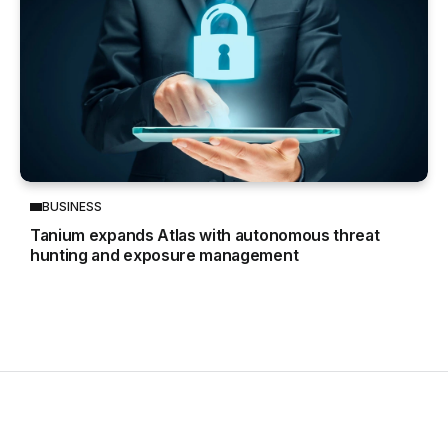
BUSINESS
Tanium expands Atlas with autonomous threat
hunting and exposure management