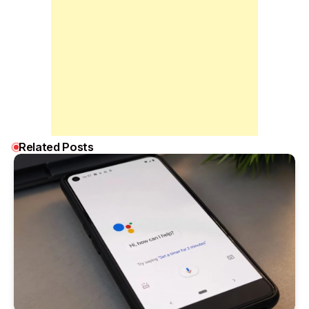
Related Posts