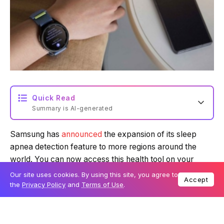
Quick Read
Summary is AI-generated
Samsung has
announced
the expansion of its sleep
Loading summary...
apnea detection feature to more regions around the
world. You can now access this health tool on your
Galaxy Watch in 36 new countries, including Singapore
Powered by Tech Edition
Our site uses cookies. By using this site, you agree to
Accept
and Australia. This brings the total number of countries
the
Privacy Policy
and
Terms of Use
.
supported by the feature to 70.
Table Of Content