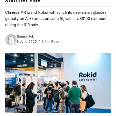
summer sale
Chinese AR brand Rokid will launch its new smart glasses
globally on AliExpress on June 16, with a US$100 discount
during the 618 sale.
Emma Job
8 June 2025
3 Min Read