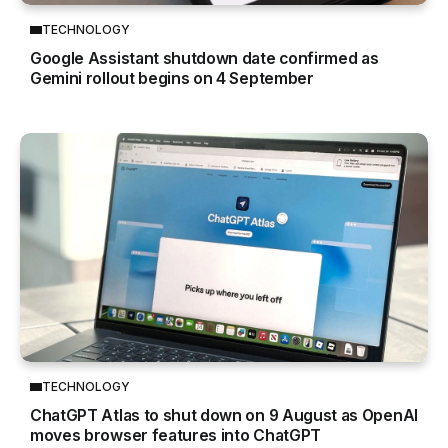
TECHNOLOGY
Google Assistant shutdown date confirmed as
Gemini rollout begins on 4 September
TECHNOLOGY
ChatGPT Atlas to shut down on 9 August as OpenAI
moves browser features into ChatGPT