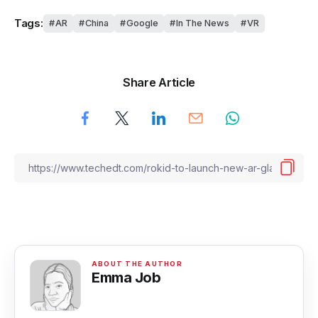
Tags:
AR
China
Google
In The News
VR
Share Article
Emma Job