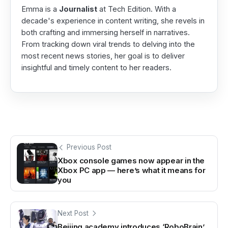
Emma is a
Journalist
at Tech Edition. With a
decade's experience in content writing, she revels in
both crafting and immersing herself in narratives.
From tracking down viral trends to delving into the
most recent news stories, her goal is to deliver
insightful and timely content to her readers.
Previous Post
Xbox console games now appear in the
Xbox PC app — here’s what it means for
you
Next Post
Beijing academy introduces ‘RoboBrain’