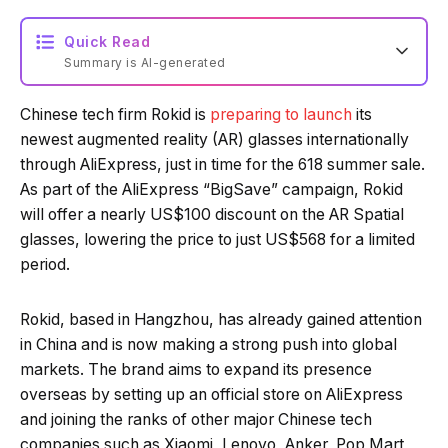
Quick Read
Summary is AI-generated
Chinese tech firm Rokid is
preparing to launch
its
Loading summary...
newest augmented reality (AR) glasses internationally
through AliExpress, just in time for the 618 summer sale.
As part of the AliExpress “BigSave” campaign, Rokid
Powered by Tech Edition
will offer a nearly US$100 discount on the AR Spatial
glasses, lowering the price to just US$568 for a limited
period.
Rokid, based in Hangzhou, has already gained attention
in China and is now making a strong push into global
markets. The brand aims to expand its presence
overseas by setting up an official store on AliExpress
and joining the ranks of other major Chinese tech
companies such as Xiaomi, Lenovo, Anker, Pop Mart,