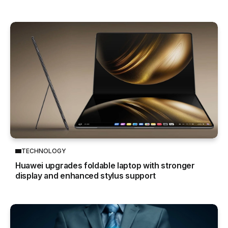
TECHNOLOGY
Huawei upgrades foldable laptop with stronger
display and enhanced stylus support