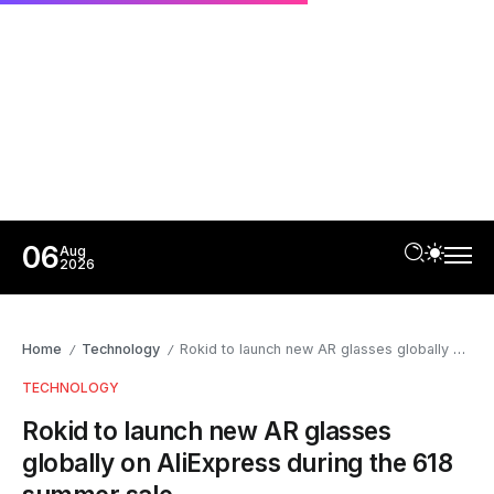
06
Aug
2026
Home
Technology
Rokid to launch new AR glasses globally on AliExpress during the 618 summer sale
/
/
TECHNOLOGY
Rokid to launch new AR glasses
globally on AliExpress during the 618