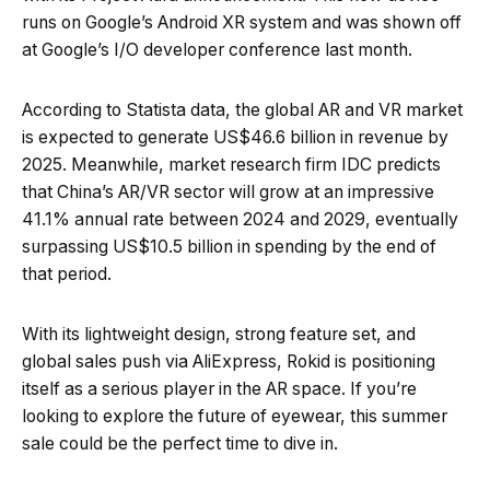
runs on Google’s Android XR system and was shown off
at Google’s I/O developer conference last month.
According to Statista data, the global AR and VR market
is expected to generate US$46.6 billion in revenue by
2025. Meanwhile, market research firm IDC predicts
that China’s AR/VR sector will grow at an impressive
41.1% annual rate between 2024 and 2029, eventually
surpassing US$10.5 billion in spending by the end of
that period.
With its lightweight design, strong feature set, and
global sales push via AliExpress, Rokid is positioning
itself as a serious player in the AR space. If you’re
looking to explore the future of eyewear, this summer
sale could be the perfect time to dive in.