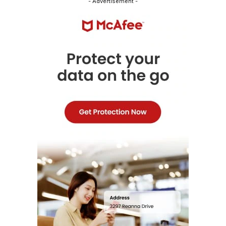
- Advertisement -