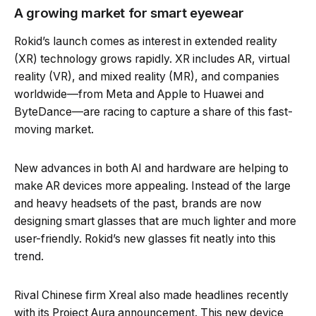
A growing market for smart eyewear
Rokid’s launch comes as interest in extended reality
(XR) technology grows rapidly. XR includes AR, virtual
reality (VR), and mixed reality (MR), and companies
worldwide—from Meta and Apple to Huawei and
ByteDance—are racing to capture a share of this fast-
moving market.
New advances in both AI and hardware are helping to
make AR devices more appealing. Instead of the large
and heavy headsets of the past, brands are now
designing smart glasses that are much lighter and more
user-friendly. Rokid’s new glasses fit neatly into this
trend.
Rival Chinese firm Xreal also made headlines recently
with its Project Aura announcement. This new device