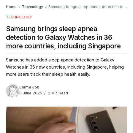
Home
Technology
Samsung brings sleep apnea detection to Galaxy Watches in 36 more countries, including Singapore
/
/
TECHNOLOGY
Samsung brings sleep apnea
detection to Galaxy Watches in 36
more countries, including Singapore
Samsung has added sleep apnea detection to Galaxy
Watches in 36 new countries, including Singapore, helping
more users track their sleep health easily.
Emma Job
8 June 2025
2 Min Read