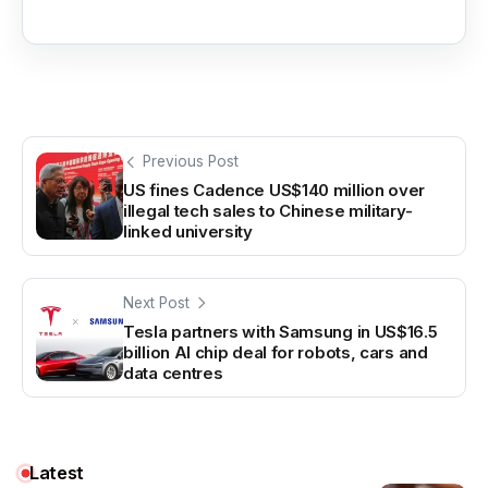
Previous Post
US fines Cadence US$140 million over
illegal tech sales to Chinese military-
linked university
Next Post
Tesla partners with Samsung in US$16.5
billion AI chip deal for robots, cars and
data centres
Latest