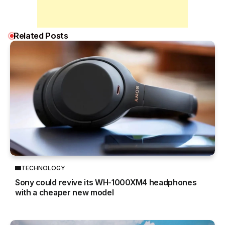
Related Posts
TECHNOLOGY
Sony could revive its WH-1000XM4 headphones
with a cheaper new model