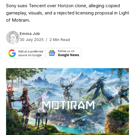
Sony sues Tencent over Horizon clone, alleging copied
gameplay, visuals, and a rejected licensing proposal in Light
of Motiram.
Emma Job
30 July 2025
2 Min Read