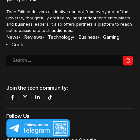
Tech Edition delivers distinctive content from every part of the
universe, thoughtfully crafted by independent tech enthusiasts
and business leaders. It also offers partners a platform to reach
out to passionate tech audiences.
News
Reviews
Technology
Business
Gaming
Geek
Join the tech community:
Follow Us