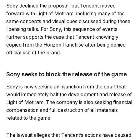
Sony declined the proposal, but Tencent moved
forward with Light of Motiram, including many of the
same concepts and visual cues discussed during those
licensing talks. For Sony, this sequence of events
further supports the case that Tencent knowingly
copied from the Horizon franchise after being denied
official use of the brand.
Sony seeks to block the release of the game
Sony is now seeking an injunction from the court that
would immediately halt the development and release of
Light of Motiram. The company is also seeking financial
compensation and full destruction of all materials
related to the game.
The lawsuit alleges that Tencent’s actions have caused