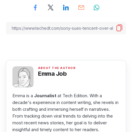
Emma Job
Emma is a
Journalist
at Tech Edition. With a
decade's experience in content writing, she revels in
both crafting and immersing herself in narratives.
From tracking down viral trends to delving into the
most recent news stories, her goal is to deliver
insightful and timely content to her readers.