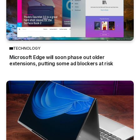
TECHNOLOGY
Microsoft Edge will soon phase out older
extensions, putting some ad blockers at risk