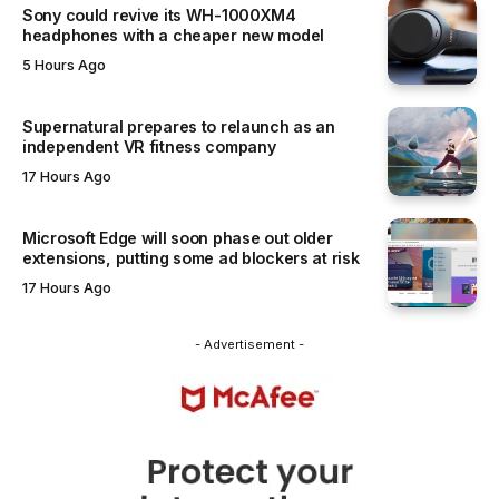
Sony could revive its WH-1000XM4
headphones with a cheaper new model
5 Hours Ago
Supernatural prepares to relaunch as an
independent VR fitness company
17 Hours Ago
Microsoft Edge will soon phase out older
extensions, putting some ad blockers at risk
17 Hours Ago
- Advertisement -