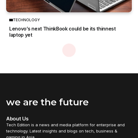
TECHNOLOGY
Lenovo’s next ThinkBook could be its thinnest
laptop yet
we are the future
About Us
Tech Edition is a news and media platform for enterprise and
technology. Latest insights and blogs on tech, business &
gaming in Asia.