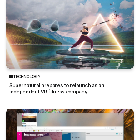
TECHNOLOGY
Supernatural prepares to relaunch as an
independent VR fitness company