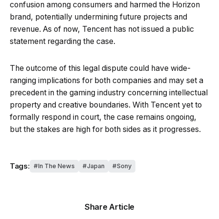
confusion among consumers and harmed the Horizon
brand, potentially undermining future projects and
revenue. As of now, Tencent has not issued a public
statement regarding the case.
The outcome of this legal dispute could have wide-
ranging implications for both companies and may set a
precedent in the gaming industry concerning intellectual
property and creative boundaries. With Tencent yet to
formally respond in court, the case remains ongoing,
but the stakes are high for both sides as it progresses.
Tags:
In The News
Japan
Sony
Share Article