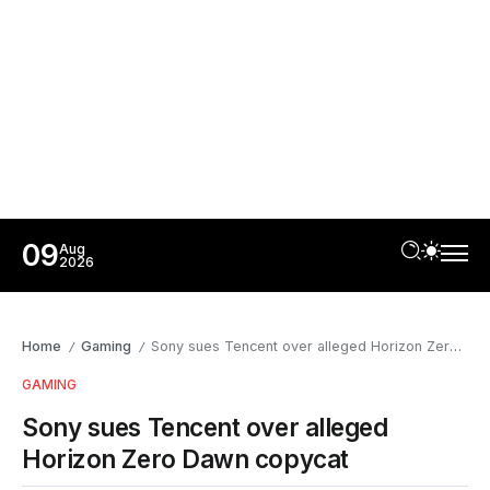
09
Aug
2026
Home
Gaming
Sony sues Tencent over alleged Horizon Zero Dawn copycat
/
/
GAMING
Sony sues Tencent over alleged
Horizon Zero Dawn copycat