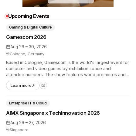
Upcoming Events
Gaming & Digital Culture
Gamescom 2026
Aug 26 – 30, 2026
Cologne, Germany
Based in Cologne, Gamescom is the world's largest event for
computer and video games by exhibition space and
attendee numbers. The show features world premieres and
hands-on tech experiences that define the global gaming
Learn more
↗
industry.
Enterprise IT & Cloud
AIMX Singapore x TechInnovation 2026
Aug 26 – 27, 2026
Singapore