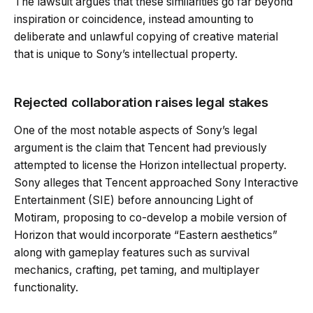
The lawsuit argues that these similarities go far beyond
inspiration or coincidence, instead amounting to
deliberate and unlawful copying of creative material
that is unique to Sony’s intellectual property.
Rejected collaboration raises legal stakes
One of the most notable aspects of Sony’s legal
argument is the claim that Tencent had previously
attempted to license the Horizon intellectual property.
Sony alleges that Tencent approached Sony Interactive
Entertainment (SIE) before announcing Light of
Motiram, proposing to co-develop a mobile version of
Horizon that would incorporate “Eastern aesthetics”
along with gameplay features such as survival
mechanics, crafting, pet taming, and multiplayer
functionality.