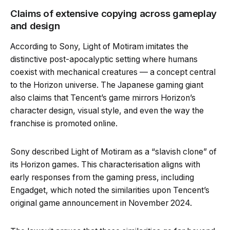
Claims of extensive copying across gameplay
and design
According to Sony, Light of Motiram imitates the
distinctive post-apocalyptic setting where humans
coexist with mechanical creatures — a concept central
to the Horizon universe. The Japanese gaming giant
also claims that Tencent’s game mirrors Horizon’s
character design, visual style, and even the way the
franchise is promoted online.
Sony described Light of Motiram as a “slavish clone” of
its Horizon games. This characterisation aligns with
early responses from the gaming press, including
Engadget, which noted the similarities upon Tencent’s
original game announcement in November 2024.