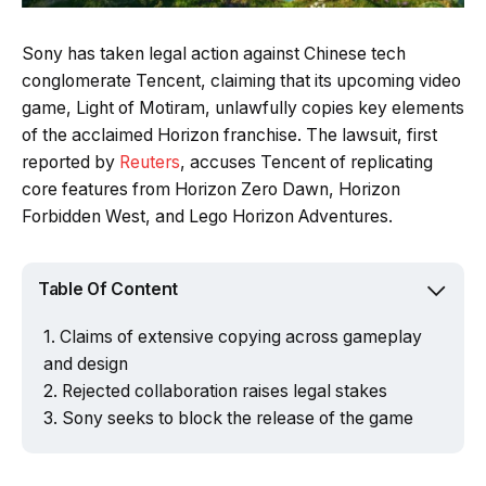
Sony has taken legal action against Chinese tech
conglomerate Tencent, claiming that its upcoming video
game, Light of Motiram, unlawfully copies key elements
of the acclaimed Horizon franchise. The lawsuit, first
reported by
Reuters
, accuses Tencent of replicating
core features from Horizon Zero Dawn, Horizon
Forbidden West, and Lego Horizon Adventures.
Table Of Content
Claims of extensive copying across gameplay
and design
Rejected collaboration raises legal stakes
Sony seeks to block the release of the game