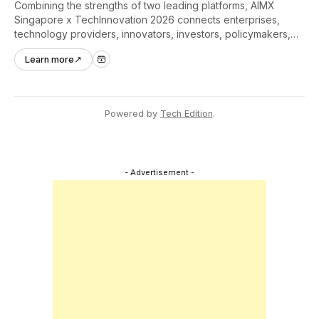
Combining the strengths of two leading platforms, AIMX
Singapore x TechInnovation 2026 connects enterprises,
technology providers, innovators, investors, policymakers,
and ecosystem partners to accelerate innovation adoption
Learn more
↗
across Asia Pacific.
Powered by
Tech Edition
.
- Advertisement -