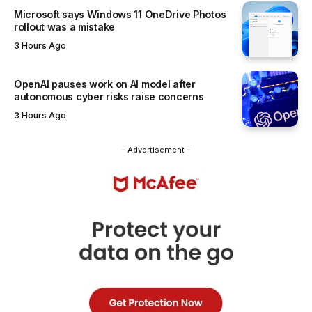
Microsoft says Windows 11 OneDrive Photos
rollout was a mistake
3 Hours Ago
OpenAI pauses work on AI model after
autonomous cyber risks raise concerns
3 Hours Ago
- Advertisement -