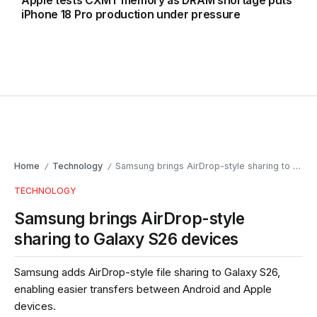
Apple tests CXMT memory as DRAM shortage puts
iPhone 18 Pro production under pressure
Home
Technology
Samsung brings AirDrop-style sharing to Galaxy S26 devices
/
/
TECHNOLOGY
Samsung brings AirDrop-style
sharing to Galaxy S26 devices
Samsung adds AirDrop-style file sharing to Galaxy S26,
enabling easier transfers between Android and Apple
devices.