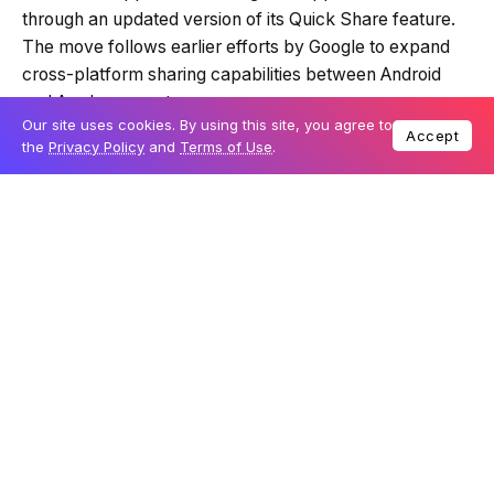
Summary is AI-generated
Samsung has announced that its latest
Galaxy S26
Loading summary...
series
will support file sharing with Apple devices
through an updated version of its Quick Share feature.
Our site uses cookies. By using this site, you agree to
Accept
The move follows earlier efforts by Google to expand
Powered by Tech Edition
the
Privacy Policy
and
Terms of Use
.
cross-platform sharing capabilities between Android
and Apple ecosystems.
Table Of Content
Cross-platform sharing expands with Quick Share
update
Gradual rollout begins in South Korea
Industry push for better interoperability
The new functionality allows users of Galaxy S26