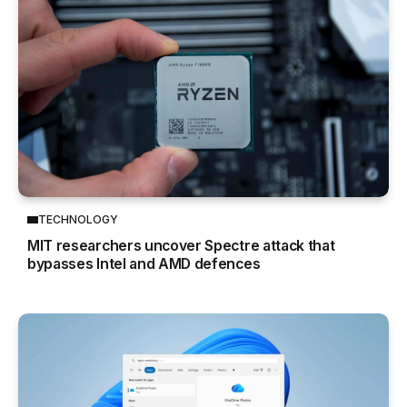
TECHNOLOGY
MIT researchers uncover Spectre attack that
bypasses Intel and AMD defences