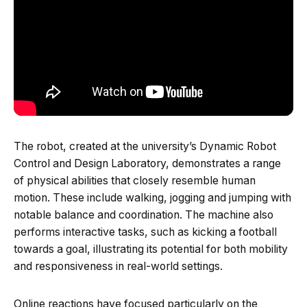
The robot, created at the university’s Dynamic Robot
Control and Design Laboratory, demonstrates a range
of physical abilities that closely resemble human
motion. These include walking, jogging and jumping with
notable balance and coordination. The machine also
performs interactive tasks, such as kicking a football
towards a goal, illustrating its potential for both mobility
and responsiveness in real-world settings.
Online reactions have focused particularly on the