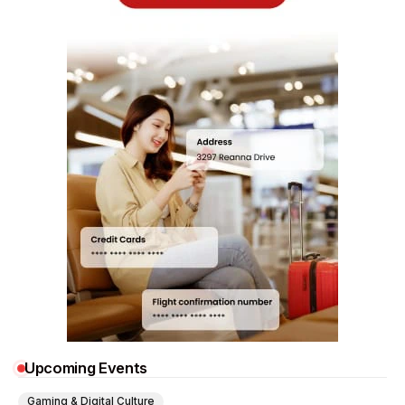
Upcoming Events
Gaming & Digital Culture