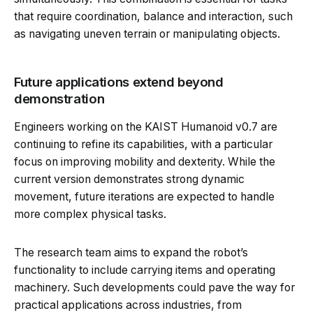
that require coordination, balance and interaction, such
as navigating uneven terrain or manipulating objects.
Future applications extend beyond
demonstration
Engineers working on the KAIST Humanoid v0.7 are
continuing to refine its capabilities, with a particular
focus on improving mobility and dexterity. While the
current version demonstrates strong dynamic
movement, future iterations are expected to handle
more complex physical tasks.
The research team aims to expand the robot’s
functionality to include carrying items and operating
machinery. Such developments could pave the way for
practical applications across industries, from