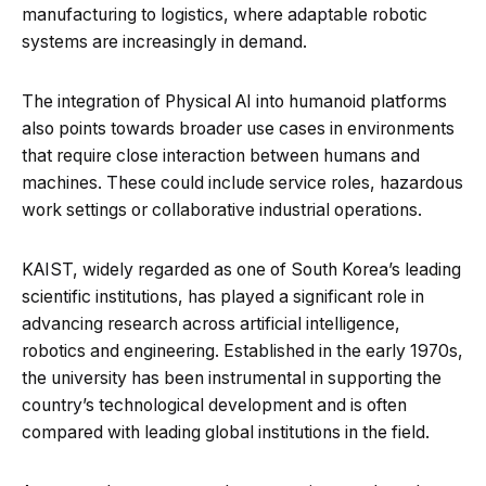
manufacturing to logistics, where adaptable robotic
systems are increasingly in demand.
The integration of Physical AI into humanoid platforms
also points towards broader use cases in environments
that require close interaction between humans and
machines. These could include service roles, hazardous
work settings or collaborative industrial operations.
KAIST, widely regarded as one of South Korea’s leading
scientific institutions, has played a significant role in
advancing research across artificial intelligence,
robotics and engineering. Established in the early 1970s,
the university has been instrumental in supporting the
country’s technological development and is often
compared with leading global institutions in the field.