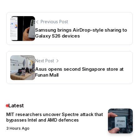
Previous Post
Samsung brings AirDrop-style sharing to
Galaxy S26 devices
Next Post
Asus opens second Singapore store at
Funan Mall
Latest
MIT researchers uncover Spectre attack that
bypasses Intel and AMD defences
3 Hours Ago