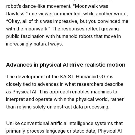
robot’s dance-like movement. “Moonwalk was
flawless,” one viewer commented, while another wrote,
“Okay, all of this was impressive, but you convinced me
with the moonwalk.” The responses reflect growing
public fascination with humanoid robots that move in
increasingly natural ways.
Advances in physical AI drive realistic motion
The development of the KAIST Humanoid v0.7 is
closely tied to advances in what researchers describe
as Physical AI. This approach enables machines to
interpret and operate within the physical world, rather
than relying solely on abstract data processing.
Unlike conventional artificial intelligence systems that
primarily process language or static data, Physical AI