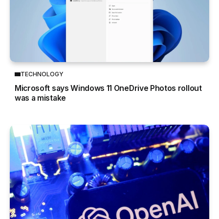
TECHNOLOGY
Microsoft says Windows 11 OneDrive Photos rollout
was a mistake