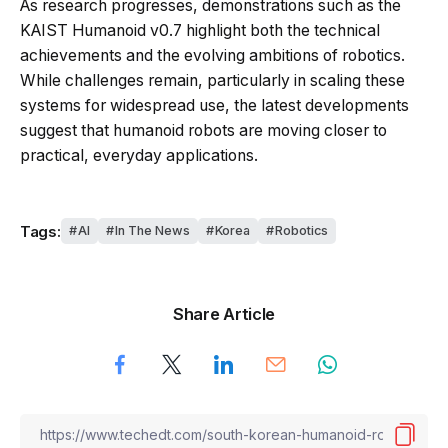
As research progresses, demonstrations such as the
KAIST Humanoid v0.7 highlight both the technical
achievements and the evolving ambitions of robotics.
While challenges remain, particularly in scaling these
systems for widespread use, the latest developments
suggest that humanoid robots are moving closer to
practical, everyday applications.
Tags:
AI
In The News
Korea
Robotics
Share Article