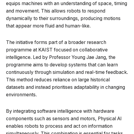
equips machines with an understanding of space, timing
and movement. This allows robots to respond
dynamically to their surroundings, producing motions
that appear more fluid and human-like.
The initiative forms part of a broader research
programme at KAIST focused on collaborative
intelligence. Led by Professor Young Jae Jang, the
programme aims to develop systems that can learn
continuously through simulation and real-time feedback.
This method reduces reliance on large historical
datasets and instead prioritises adaptability in changing
environments.
By integrating software intelligence with hardware
components such as sensors and motors, Physical AI
enables robots to process and act on information
simultaneously. This combination is essential for tasks