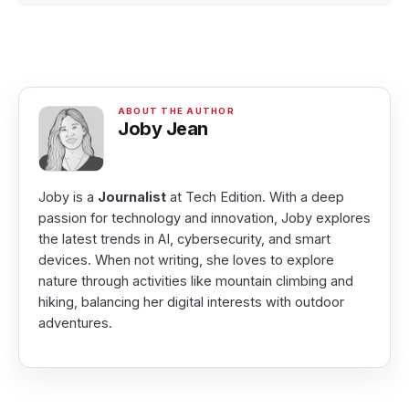
Joby Jean
Joby is a
Journalist
at Tech Edition. With a deep
passion for technology and innovation, Joby explores
the latest trends in AI, cybersecurity, and smart
devices. When not writing, she loves to explore
nature through activities like mountain climbing and
hiking, balancing her digital interests with outdoor
adventures.