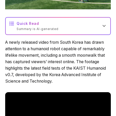
Quick Read
Summary is AI-generated
A newly released video from South Korea has drawn
Loading summary...
attention to a humanoid robot capable of remarkably
lifelike movement, including a smooth moonwalk that
has captured viewers’ interest online. The footage
Powered by Tech Edition
highlights the latest field tests of the KAIST Humanoid
v0.7, developed by the Korea Advanced Institute of
Science and Technology.