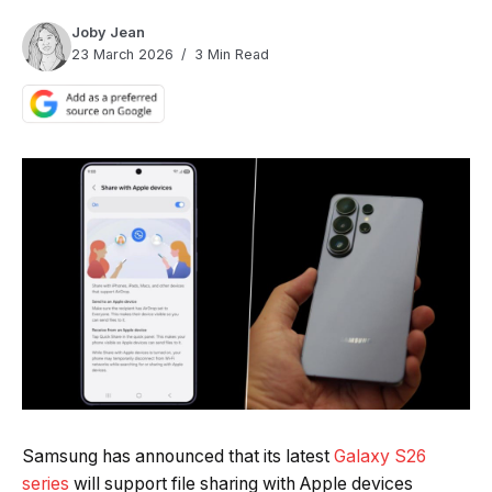
Joby Jean
23 March 2026
3 Min Read
Quick Read