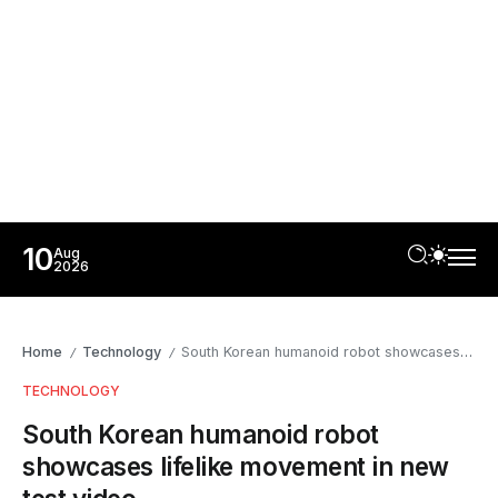
10
Aug
2026
Home
Technology
South Korean humanoid robot showcases lifelike movement in new test video
/
/
TECHNOLOGY
South Korean humanoid robot
showcases lifelike movement in new