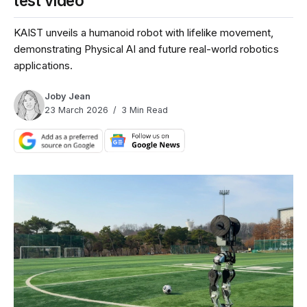
test video
KAIST unveils a humanoid robot with lifelike movement,
demonstrating Physical AI and future real-world robotics
applications.
Joby Jean
23 March 2026
3 Min Read