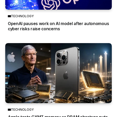
TECHNOLOGY
OpenAI pauses work on AI model after autonomous
cyber risks raise concerns
TECHNOLOGY