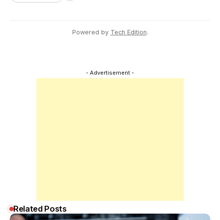
Powered by
Tech Edition
.
- Advertisement -
Related Posts