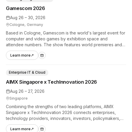
Gamescom 2026
Aug 26 – 30, 2026
Cologne, Germany
Based in Cologne, Gamescom is the world's largest event for
computer and video games by exhibition space and
attendee numbers. The show features world premieres and
hands-on tech experiences that define the global gaming
Learn more
↗
industry.
Enterprise IT & Cloud
AIMX Singapore x TechInnovation 2026
Aug 26 – 27, 2026
Singapore
Combining the strengths of two leading platforms, AIMX
Singapore x TechInnovation 2026 connects enterprises,
technology providers, innovators, investors, policymakers,
and ecosystem partners to accelerate innovation adoption
Learn more
↗
across Asia Pacific.