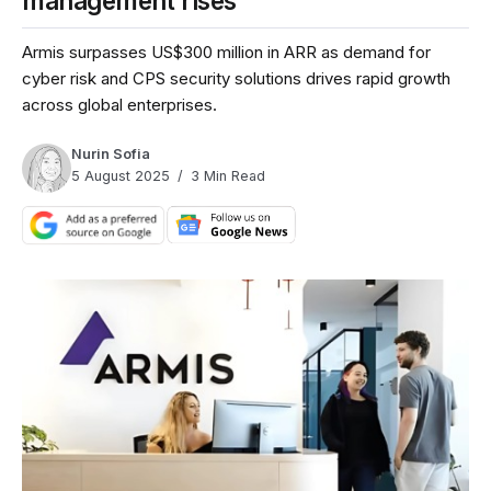
management rises
Armis surpasses US$300 million in ARR as demand for
cyber risk and CPS security solutions drives rapid growth
across global enterprises.
Nurin Sofia
5 August 2025
3 Min Read