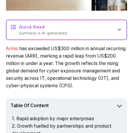
Quick Read
Summary is AI-generated
Armis
has exceeded US$300 million in annual recurring
Loading summary...
revenue (ARR), marking a rapid leap from US$200
million in under a year. The growth reflects the rising
global demand for cyber exposure management and
Powered by Tech Edition
security across IT, operational technology (OT), and
cyber-physical systems (CPS).
Table Of Content
Rapid adoption by major enterprises
Growth fuelled by partnerships and product