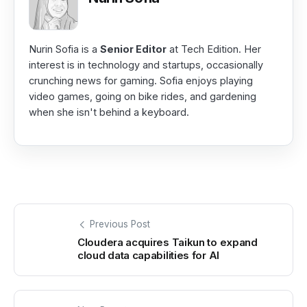
Nurin Sofia is a
Senior Editor
at Tech Edition. Her
interest is in technology and startups, occasionally
crunching news for gaming. Sofia enjoys playing
video games, going on bike rides, and gardening
when she isn't behind a keyboard.
Previous Post
Cloudera acquires Taikun to expand
cloud data capabilities for AI