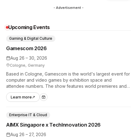
- Advertisement -
Upcoming Events
Gaming & Digital Culture
Gamescom 2026
Aug 26 – 30, 2026
Cologne, Germany
Based in Cologne, Gamescom is the world's largest event for
computer and video games by exhibition space and
attendee numbers. The show features world premieres and
hands-on tech experiences that define the global gaming
Learn more
↗
industry.
Enterprise IT & Cloud
AIMX Singapore x TechInnovation 2026
Aug 26 – 27, 2026