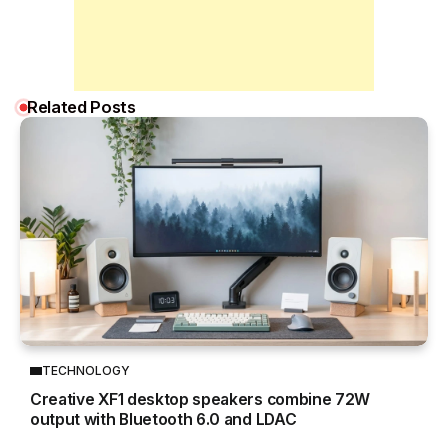
Related Posts
TECHNOLOGY
Creative XF1 desktop speakers combine 72W
output with Bluetooth 6.0 and LDAC