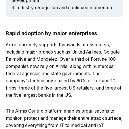
development
Industry recognition and continued momentum
Rapid adoption by major enterprises
Armis currently supports thousands of customers,
including major brands such as United Airlines, Colgate-
Palmolive and Mondelez. Over a third of Fortune 100
companies now rely on Armis, along with numerous
federal agencies and state governments. The
company’s technology is used by 60% of Fortune 10
firms, three of the five largest US retailers, and three of
the five largest banks in the US.
The Armis Centrix platform enables organisations to
monitor, protect and manage their entire attack surface,
covering everything from IT to medical and IoT