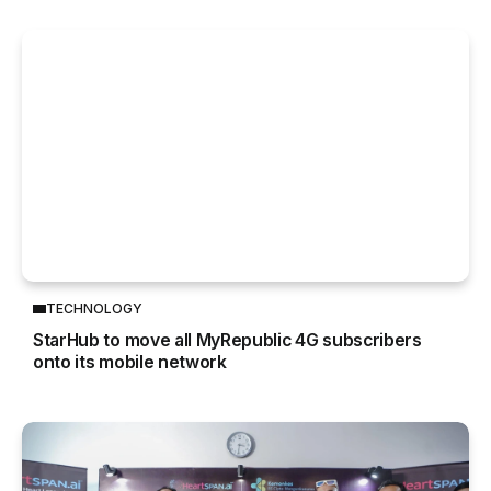
TECHNOLOGY
StarHub to move all MyRepublic 4G subscribers
onto its mobile network