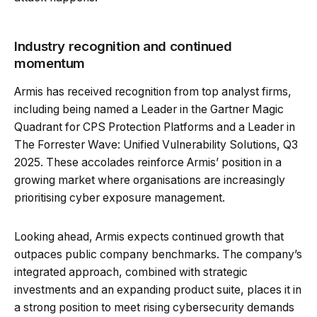
Industry recognition and continued
momentum
Armis has received recognition from top analyst firms,
including being named a Leader in the Gartner Magic
Quadrant for CPS Protection Platforms and a Leader in
The Forrester Wave: Unified Vulnerability Solutions, Q3
2025. These accolades reinforce Armis’ position in a
growing market where organisations are increasingly
prioritising cyber exposure management.
Looking ahead, Armis expects continued growth that
outpaces public company benchmarks. The company’s
integrated approach, combined with strategic
investments and an expanding product suite, places it in
a strong position to meet rising cybersecurity demands