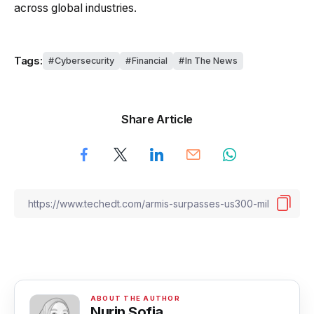
across global industries.
Tags:
Cybersecurity
Financial
In The News
Share Article
Nurin Sofia