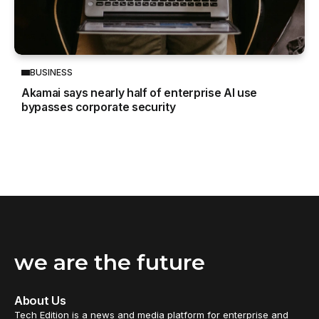
BUSINESS
Akamai says nearly half of enterprise AI use
bypasses corporate security
we are the future
About Us
Tech Edition is a news and media platform for enterprise and