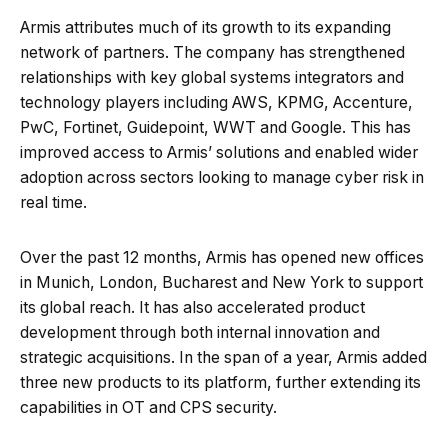
Armis attributes much of its growth to its expanding
network of partners. The company has strengthened
relationships with key global systems integrators and
technology players including AWS, KPMG, Accenture,
PwC, Fortinet, Guidepoint, WWT and Google. This has
improved access to Armis’ solutions and enabled wider
adoption across sectors looking to manage cyber risk in
real time.
Over the past 12 months, Armis has opened new offices
in Munich, London, Bucharest and New York to support
its global reach. It has also accelerated product
development through both internal innovation and
strategic acquisitions. In the span of a year, Armis added
three new products to its platform, further extending its
capabilities in OT and CPS security.