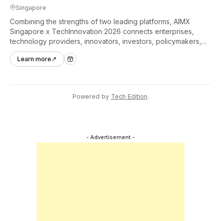
Singapore
Combining the strengths of two leading platforms, AIMX
Singapore x TechInnovation 2026 connects enterprises,
technology providers, innovators, investors, policymakers,
and ecosystem partners to accelerate innovation adoption
Learn more
↗
across Asia Pacific.
Powered by
Tech Edition
.
- Advertisement -