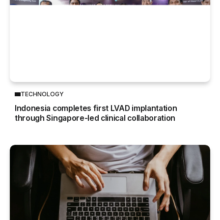
TECHNOLOGY
Indonesia completes first LVAD implantation
through Singapore-led clinical collaboration