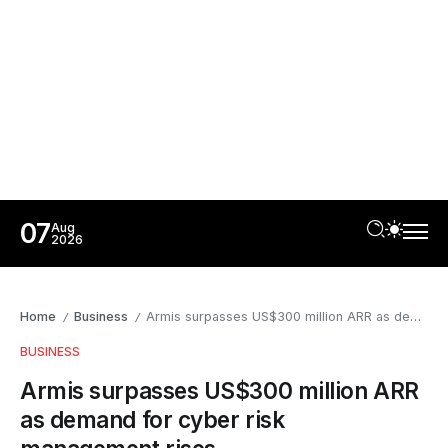
07
Aug
2026
Home
Business
Armis surpasses US$300 million ARR as demand for cyber risk management rises
/
/
BUSINESS
Armis surpasses US$300 million ARR
as demand for cyber risk