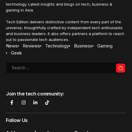
technology. Latest insights and blogs on tech, business &
gaming in Asia.
Tech Edition delivers distinctive content from every part of the
universe, thoughtfully crafted by independent tech enthusiasts
and business leaders. It also offers partners a platform to reach
out to passionate tech audiences.
News
Reviews
Technology
Business
Gaming
Geek
Join the tech community:
Follow Us