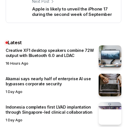
Next Post
Apple is likely to unveil the iPhone 17
during the second week of September
Latest
Creative XF1 desktop speakers combine 72W
output with Bluetooth 6.0 and LDAC
16 Hours Ago
Akamai says nearly half of enterprise AI use
bypasses corporate security
1 Day Ago
Indonesia completes first LVAD implantation
through Singapore-led clinical collaboration
1 Day Ago