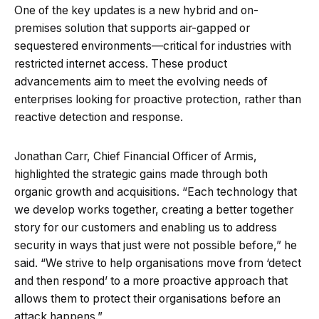
One of the key updates is a new hybrid and on-
premises solution that supports air-gapped or
sequestered environments—critical for industries with
restricted internet access. These product
advancements aim to meet the evolving needs of
enterprises looking for proactive protection, rather than
reactive detection and response.
Jonathan Carr, Chief Financial Officer of Armis,
highlighted the strategic gains made through both
organic growth and acquisitions. “Each technology that
we develop works together, creating a better together
story for our customers and enabling us to address
security in ways that just were not possible before,” he
said. “We strive to help organisations move from ‘detect
and then respond’ to a more proactive approach that
allows them to protect their organisations before an
attack happens.”