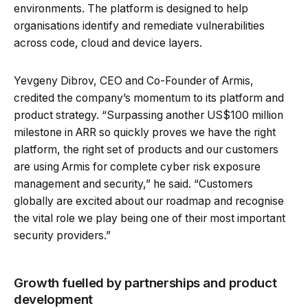
environments. The platform is designed to help
organisations identify and remediate vulnerabilities
across code, cloud and device layers.
Yevgeny Dibrov, CEO and Co-Founder of Armis,
credited the company’s momentum to its platform and
product strategy. “Surpassing another US$100 million
milestone in ARR so quickly proves we have the right
platform, the right set of products and our customers
are using Armis for complete cyber risk exposure
management and security,” he said. “Customers
globally are excited about our roadmap and recognise
the vital role we play being one of their most important
security providers.”
Growth fuelled by partnerships and product
development