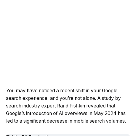
You may have noticed a recent shift in your Google
search experience, and you’re not alone. A study by
search industry expert Rand Fishkin revealed that
Google’s introduction of AI overviews in May 2024 has
led to a significant decrease in mobile search volumes.