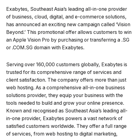
Exabytes, Southeast Asia’s leading all-in-one provider
of business, cloud, digital, and e-commerce solutions,
has announced an exciting new campaign called ‘Vision
Beyond.’ This promotional offer allows customers to win
an Apple Vision Pro by purchasing or transferring a .SG
or .COM.SG domain with Exabytes.
Serving over 160,000 customers globally, Exabytes is
trusted for its comprehensive range of services and
client satisfaction. The company offers more than just
web hosting. As a comprehensive all-in-one business
solutions provider, they equip your business with the
tools needed to build and grow your online presence.
Known and recognised as Southeast Asia’s leading all-
in-one provider, Exabytes powers a vast network of
satisfied customers worldwide. They offer a full range
of services, from web hosting to digital marketing,