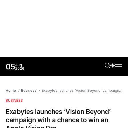
05
Aug
2026
Home
Business
Exabytes launches ‘Vision Beyond’ campaign with a chance to win an Apple Vision Pro
/
/
BUSINESS
Exabytes launches ‘Vision Beyond’
campaign with a chance to win an