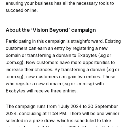
ensuring your business has all the necessary tools to
succeed online.
About the ‘Vision Beyond’ campaign
Participating in this campaign is straightforward. Existing
customers can earn an entry by registering a new
domain or transferring a domain to Exabytes (.sg or
.com.sg). New customers have more opportunities to
increase their chances. By transferring a domain (.sg or
.com.sg), new customers can gain two entries. Those
who register a new domain (.sg or .com.sg) with
Exabytes will receive three entries.
The campaign runs from 1 July 2024 to 30 September
2024, concluding at 11:59 PM. There will be one winner
selected in a prize draw, which is scheduled to take