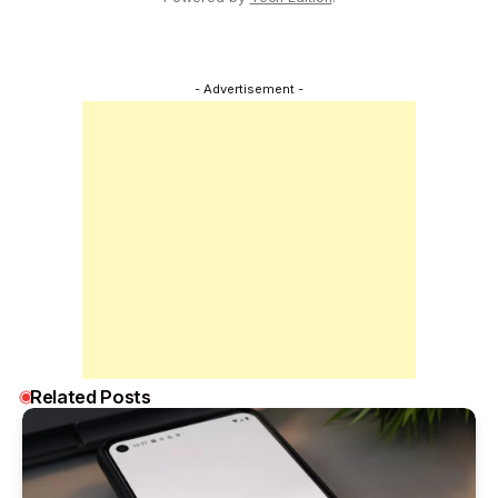
- Advertisement -
Related Posts