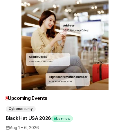
Upcoming Events
Cybersecurity
Black Hat USA 2026
Live now
Aug 1 – 6, 2026