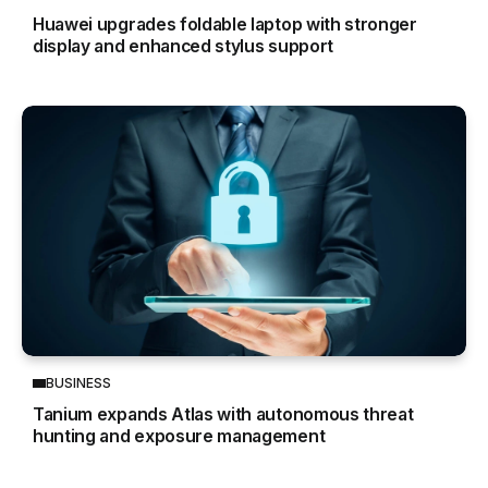
Huawei upgrades foldable laptop with stronger
display and enhanced stylus support
BUSINESS
Tanium expands Atlas with autonomous threat
hunting and exposure management