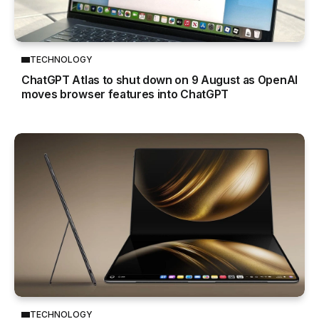
TECHNOLOGY
ChatGPT Atlas to shut down on 9 August as OpenAI
moves browser features into ChatGPT
TECHNOLOGY