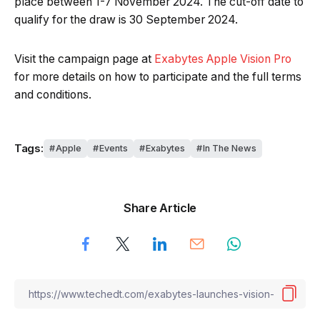
place between 1-7 November 2024. The cut-off date to
qualify for the draw is 30 September 2024.
Visit the campaign page at
Exabytes Apple Vision Pro
for more details on how to participate and the full terms
and conditions.
Tags:
Apple
Events
Exabytes
In The News
Share Article