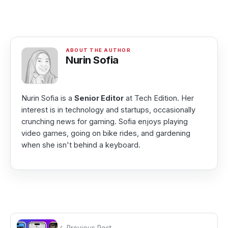
Nurin Sofia
Nurin Sofia is a
Senior Editor
at Tech Edition. Her
interest is in technology and startups, occasionally
crunching news for gaming. Sofia enjoys playing
video games, going on bike rides, and gardening
when she isn't behind a keyboard.