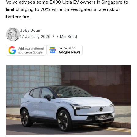
Volvo advises some EX30 Ultra EV owners in Singapore to
limit charging to 70% while it investigates a rare risk of
battery fire.
Joby Jean
17 January 2026
3 Min Read