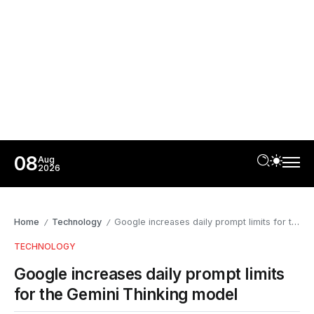
08
Aug
2026
Home
Technology
Google increases daily prompt limits for the Gemini Thinking model
/
/
TECHNOLOGY
Google increases daily prompt limits
for the Gemini Thinking model