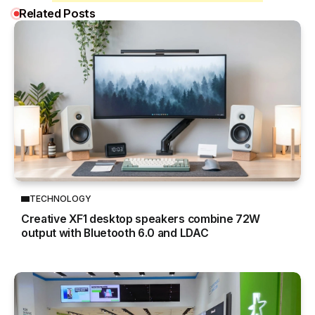
Related Posts
TECHNOLOGY
Creative XF1 desktop speakers combine 72W
output with Bluetooth 6.0 and LDAC