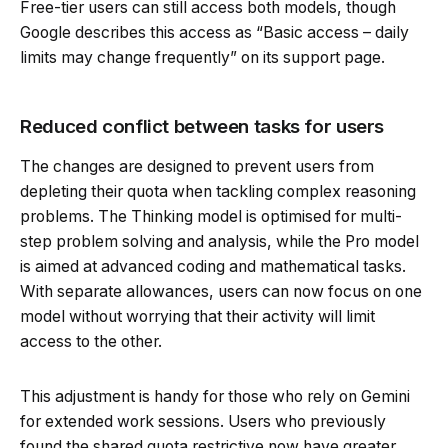
Free-tier users can still access both models, though
Google describes this access as “Basic access – daily
limits may change frequently” on its support page.
Reduced conflict between tasks for users
The changes are designed to prevent users from
depleting their quota when tackling complex reasoning
problems. The Thinking model is optimised for multi-
step problem solving and analysis, while the Pro model
is aimed at advanced coding and mathematical tasks.
With separate allowances, users can now focus on one
model without worrying that their activity will limit
access to the other.
This adjustment is handy for those who rely on Gemini
for extended work sessions. Users who previously
found the shared quota restrictive now have greater