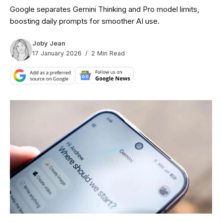
Google separates Gemini Thinking and Pro model limits,
boosting daily prompts for smoother AI use.
Joby Jean
17 January 2026
2 Min Read