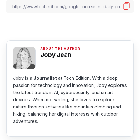
Joby Jean
Joby is a
Journalist
at Tech Edition. With a deep
passion for technology and innovation, Joby explores
the latest trends in AI, cybersecurity, and smart
devices. When not writing, she loves to explore
nature through activities like mountain climbing and
hiking, balancing her digital interests with outdoor
adventures.