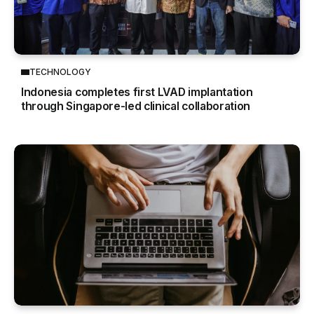
TECHNOLOGY
Indonesia completes first LVAD implantation
through Singapore-led clinical collaboration