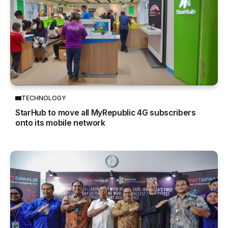
TECHNOLOGY
StarHub to move all MyRepublic 4G subscribers
onto its mobile network