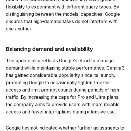
flexibility to experiment with different query types. By
distinguishing between the models’ capacities, Google
ensures that high-demand tasks do not interfere with
one another.
Balancing demand and availability
The update also reflects Google’s effort to manage
demand while maintaining stable performance. Gemini 3
has gained considerable popularity since its launch,
prompting Google to occasionally tighten free-tier
access and limit prompt counts during periods of high
traffic. By increasing the caps for Pro and Ultra plans,
the company aims to provide users with more reliable
access and fewer interruptions during intensive use.
Google has not indicated whether further adjustments to