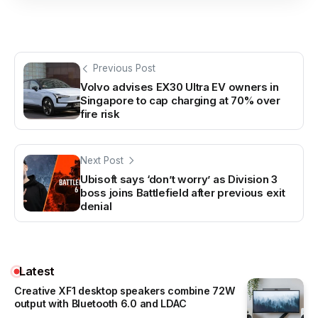
Previous Post
Volvo advises EX30 Ultra EV owners in
Singapore to cap charging at 70% over
fire risk
Next Post
Ubisoft says ‘don’t worry’ as Division 3
boss joins Battlefield after previous exit
denial
Latest
Creative XF1 desktop speakers combine 72W
output with Bluetooth 6.0 and LDAC