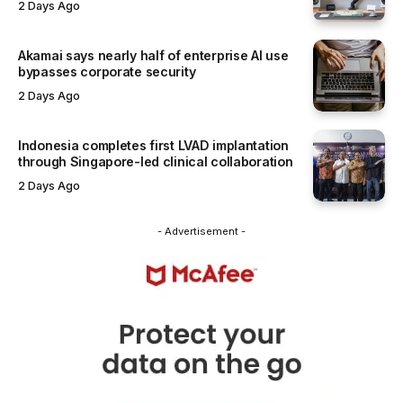
2 Days Ago
Akamai says nearly half of enterprise AI use
bypasses corporate security
2 Days Ago
Indonesia completes first LVAD implantation
through Singapore-led clinical collaboration
2 Days Ago
- Advertisement -