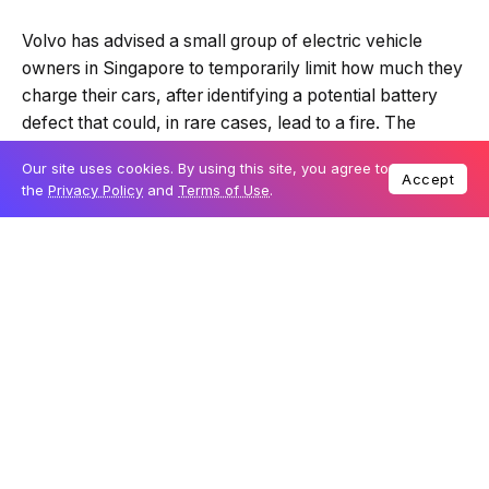
Volvo has advised a small group of electric vehicle
owners in Singapore to temporarily limit how much they
charge their cars, after identifying a potential battery
defect that could, in rare cases, lead to a fire. The
guidance applies to certain Volvo EX30 Ultra models
Our site uses cookies. By using this site, you agree to
and is described as a precautionary step while a
Accept
the
Privacy Policy
and
Terms of Use
.
permanent solution is developed.
Table Of Content
Temporary charging limit issued as a precaution
Specific models and production series involved
Global investigations and next steps
The issue affects a limited number of vehicles locally