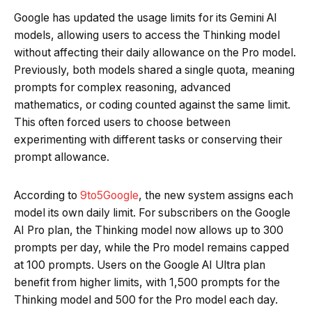
Google has updated the usage limits for its Gemini AI
models, allowing users to access the Thinking model
without affecting their daily allowance on the Pro model.
Previously, both models shared a single quota, meaning
prompts for complex reasoning, advanced
mathematics, or coding counted against the same limit.
This often forced users to choose between
experimenting with different tasks or conserving their
prompt allowance.
According to
9to5Google
, the new system assigns each
model its own daily limit. For subscribers on the Google
AI Pro plan, the Thinking model now allows up to 300
prompts per day, while the Pro model remains capped
at 100 prompts. Users on the Google AI Ultra plan
benefit from higher limits, with 1,500 prompts for the
Thinking model and 500 for the Pro model each day.