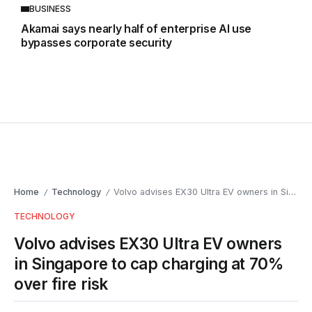
BUSINESS
Akamai says nearly half of enterprise AI use
bypasses corporate security
Home
Technology
Volvo advises EX30 Ultra EV owners in Singapore to cap charging at 70% over fire risk
/
/
TECHNOLOGY
Volvo advises EX30 Ultra EV owners
in Singapore to cap charging at 70%
over fire risk