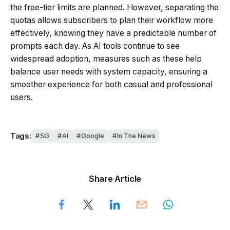
the free-tier limits are planned. However, separating the
quotas allows subscribers to plan their workflow more
effectively, knowing they have a predictable number of
prompts each day. As AI tools continue to see
widespread adoption, measures such as these help
balance user needs with system capacity, ensuring a
smoother experience for both casual and professional
users.
Tags:
5G
AI
Google
In The News
Share Article