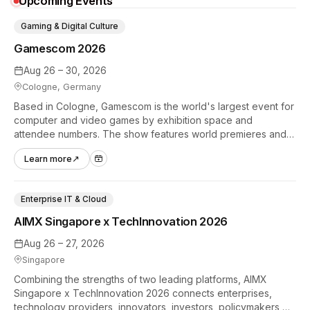
Upcoming Events
Gaming & Digital Culture
Gamescom 2026
Aug 26 – 30, 2026
Cologne, Germany
Based in Cologne, Gamescom is the world's largest event for
computer and video games by exhibition space and
attendee numbers. The show features world premieres and
hands-on tech experiences that define the global gaming
Learn more
↗
industry.
Enterprise IT & Cloud
AIMX Singapore x TechInnovation 2026
Aug 26 – 27, 2026
Singapore
Combining the strengths of two leading platforms, AIMX
Singapore x TechInnovation 2026 connects enterprises,
technology providers, innovators, investors, policymakers,