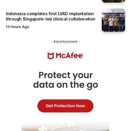
Indonesia completes first LVAD implantation
through Singapore-led clinical collaboration
13 Hours Ago
- Advertisement -