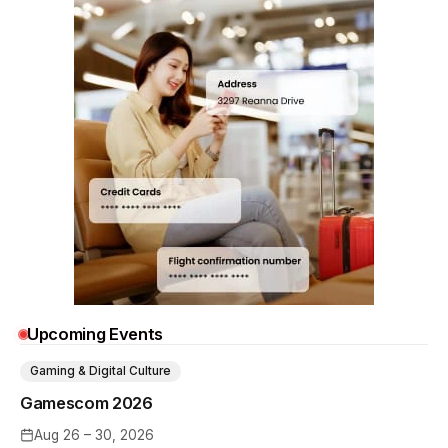
Upcoming Events
Gaming & Digital Culture
Gamescom 2026
Aug 26 – 30, 2026