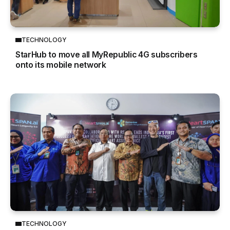
TECHNOLOGY
StarHub to move all MyRepublic 4G subscribers
onto its mobile network
TECHNOLOGY