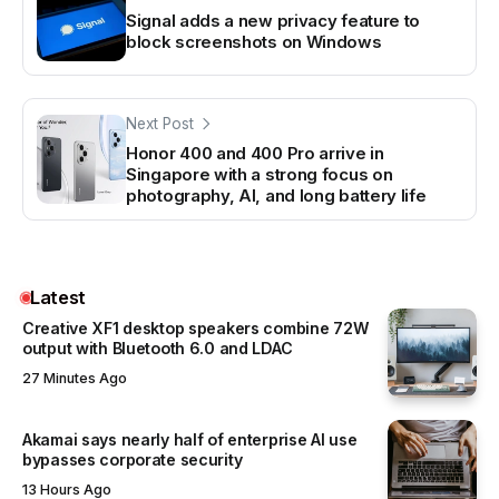
Signal adds a new privacy feature to
block screenshots on Windows
Next Post
Honor 400 and 400 Pro arrive in
Singapore with a strong focus on
photography, AI, and long battery life
Latest
Creative XF1 desktop speakers combine 72W
output with Bluetooth 6.0 and LDAC
27 Minutes Ago
Akamai says nearly half of enterprise AI use
bypasses corporate security
13 Hours Ago