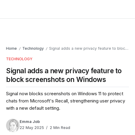
Home
Technology
Signal adds a new privacy feature to block screenshots on Windows
/
/
TECHNOLOGY
Signal adds a new privacy feature to
block screenshots on Windows
Signal now blocks screenshots on Windows 11 to protect
chats from Microsoft's Recall, strengthening user privacy
with a new default setting.
Emma Job
22 May 2025
2 Min Read