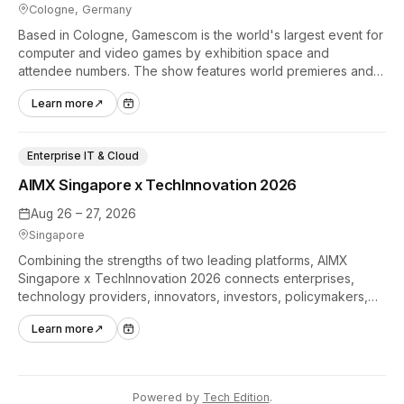
Cologne, Germany
Based in Cologne, Gamescom is the world's largest event for
computer and video games by exhibition space and
attendee numbers. The show features world premieres and
hands-on tech experiences that define the global gaming
Learn more
↗
industry.
Enterprise IT & Cloud
AIMX Singapore x TechInnovation 2026
Aug 26 – 27, 2026
Singapore
Combining the strengths of two leading platforms, AIMX
Singapore x TechInnovation 2026 connects enterprises,
technology providers, innovators, investors, policymakers,
and ecosystem partners to accelerate innovation adoption
Learn more
↗
across Asia Pacific.
Powered by
Tech Edition
.