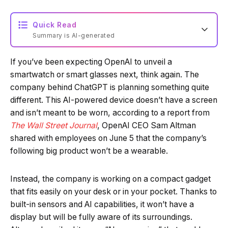
Quick Read
Summary is AI-generated
If you’ve been expecting OpenAI to unveil a
Loading summary...
smartwatch or smart glasses next, think again. The
company behind ChatGPT is planning something quite
different. This AI-powered device doesn’t have a screen
Powered by Tech Edition
and isn’t meant to be worn, according to a report from
The Wall Street Journal
, OpenAI CEO Sam Altman
shared with employees on June 5 that the company’s
following big product won’t be a wearable.
Instead, the company is working on a compact gadget
that fits easily on your desk or in your pocket. Thanks to
built-in sensors and AI capabilities, it won’t have a
display but will be fully aware of its surroundings.