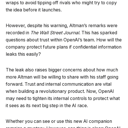
wraps to avoid tipping off rivals who might try to copy
the idea before it launches.
However, despite his warning, Altman’s remarks were
recorded in
The Wall Street Journal
. This has sparked
questions about trust within OpenAI’s team. How will the
company protect future plans if confidential information
leaks this easily?
The leak also raises bigger concerns about how much
more Altman will be willing to share with his staff going
forward. Trust and internal communication are vital
when building a revolutionary product. Now, OpenAI
may need to tighten its internal controls to protect what
it sees as its next big step in the AI race.
Whether you can see or use this new AI companion