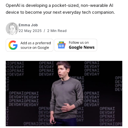
OpenAI is developing a pocket-sized, non-wearable AI
device to become your next everyday tech companion.
Emma Job
22 May 2025
2 Min Read