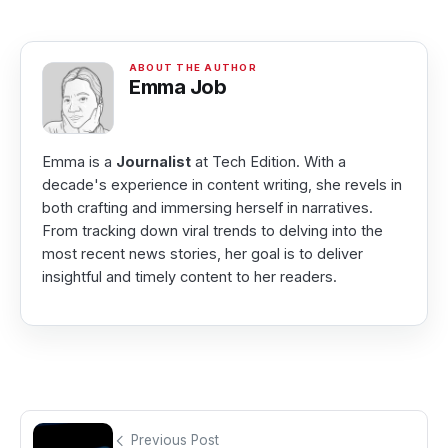
Emma Job
Emma is a
Journalist
at Tech Edition. With a
decade's experience in content writing, she revels in
both crafting and immersing herself in narratives.
From tracking down viral trends to delving into the
most recent news stories, her goal is to deliver
insightful and timely content to her readers.
Previous Post