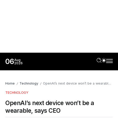
06
Aug
2026
Home
Technology
OpenAI’s next device won’t be a wearable, says CEO
/
/
TECHNOLOGY
OpenAI’s next device won’t be a
wearable, says CEO