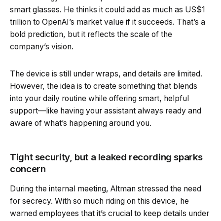
smart glasses. He thinks it could add as much as US$1
trillion to OpenAI’s market value if it succeeds. That’s a
bold prediction, but it reflects the scale of the
company’s vision.
The device is still under wraps, and details are limited.
However, the idea is to create something that blends
into your daily routine while offering smart, helpful
support—like having your assistant always ready and
aware of what’s happening around you.
Tight security, but a leaked recording sparks
concern
During the internal meeting, Altman stressed the need
for secrecy. With so much riding on this device, he
warned employees that it’s crucial to keep details under