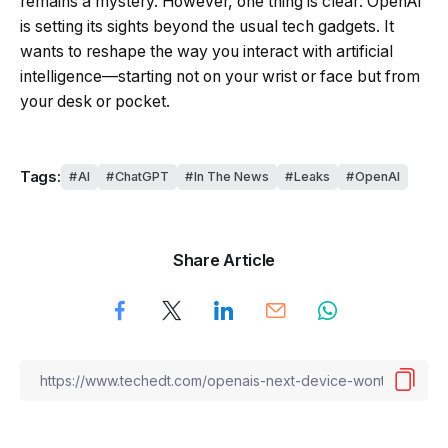
remains a mystery. However, one thing is clear: OpenAI
is setting its sights beyond the usual tech gadgets. It
wants to reshape the way you interact with artificial
intelligence—starting not on your wrist or face but from
your desk or pocket.
Tags:
AI
ChatGPT
In The News
Leaks
OpenAI
Share Article