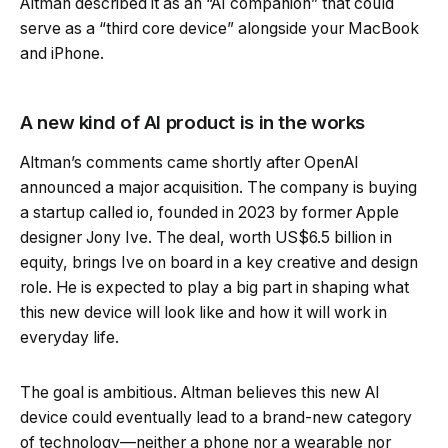
Altman described it as an “AI companion” that could
serve as a “third core device” alongside your MacBook
and iPhone.
A new kind of AI product is in the works
Altman’s comments came shortly after OpenAI
announced a major acquisition. The company is buying
a startup called io, founded in 2023 by former Apple
designer Jony Ive. The deal, worth US$6.5 billion in
equity, brings Ive on board in a key creative and design
role. He is expected to play a big part in shaping what
this new device will look like and how it will work in
everyday life.
The goal is ambitious. Altman believes this new AI
device could eventually lead to a brand-new category
of technology—neither a phone nor a wearable nor