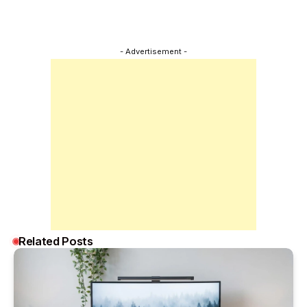
- Advertisement -
Related Posts