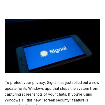
To protect your privacy, Signal has just rolled out a new
update for its Windows app that stops the system from
capturing screenshots of your chats. If you’re using
Windows 11, this new “screen security” feature is