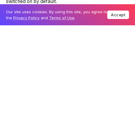
switched on by default.
Our site uses cookies. By using this site, you agree to
Accept
the
Privacy Policy
and
Terms of Use
.
Table Of Content
Why Signal added this feature
How the screen security setting works
What Signal hopes this will change
Why Signal added this feature
The update directly responds to Microsoft’s Recall tool,
which has raised concerns among privacy-conscious
users. Recall, announced last year, is designed to help
you find past activity by continuously taking
screenshots of what’s happening on your screen. This
allows you to scroll back in time and review things
you’ve seen or worked on.