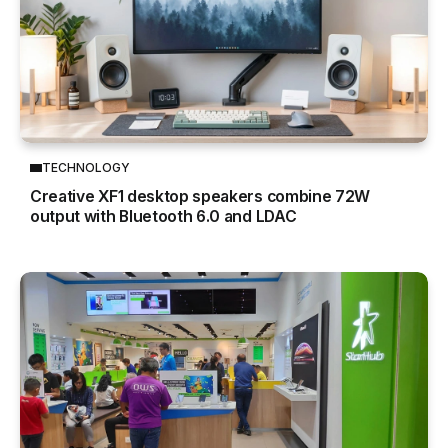
TECHNOLOGY
Creative XF1 desktop speakers combine 72W
output with Bluetooth 6.0 and LDAC