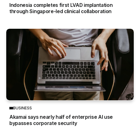
Indonesia completes first LVAD implantation
through Singapore-led clinical collaboration
BUSINESS
Akamai says nearly half of enterprise AI use
bypasses corporate security