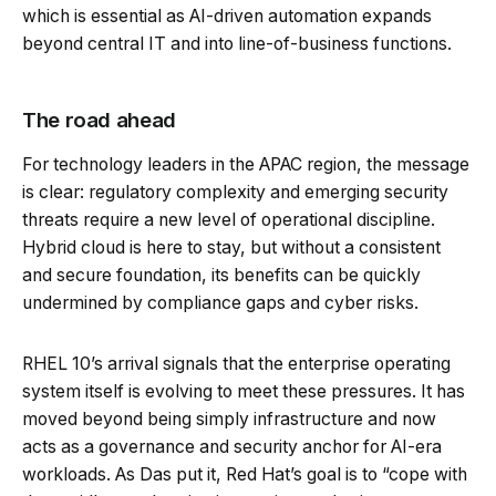
which is essential as AI-driven automation expands
beyond central IT and into line-of-business functions.
The road ahead
For technology leaders in the APAC region, the message
is clear: regulatory complexity and emerging security
threats require a new level of operational discipline.
Hybrid cloud is here to stay, but without a consistent
and secure foundation, its benefits can be quickly
undermined by compliance gaps and cyber risks.
RHEL 10’s arrival signals that the enterprise operating
system itself is evolving to meet these pressures. It has
moved beyond being simply infrastructure and now
acts as a governance and security anchor for AI-era
workloads. As Das put it, Red Hat’s goal is to “cope with