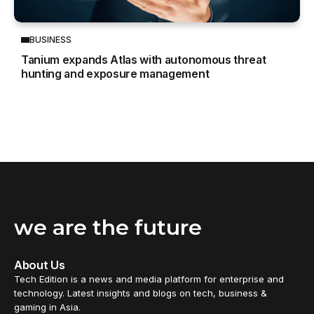
BUSINESS
Tanium expands Atlas with autonomous threat
hunting and exposure management
we are the future
About Us
Tech Edition is a news and media platform for enterprise and
technology. Latest insights and blogs on tech, business &
gaming in Asia.