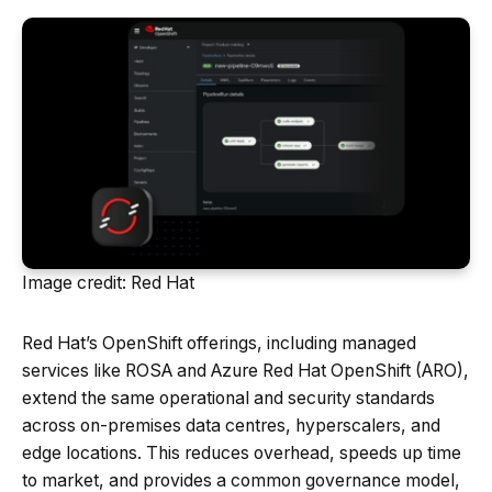
Image credit: Red Hat
Red Hat’s OpenShift offerings, including managed
services like ROSA and Azure Red Hat OpenShift (ARO),
extend the same operational and security standards
across on-premises data centres, hyperscalers, and
edge locations. This reduces overhead, speeds up time
to market, and provides a common governance model,