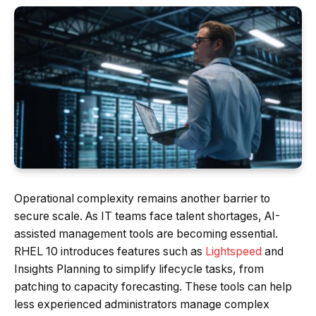
Operational complexity remains another barrier to
secure scale. As IT teams face talent shortages, AI-
assisted management tools are becoming essential.
RHEL 10 introduces features such as
Lightspeed
and
Insights Planning to simplify lifecycle tasks, from
patching to capacity forecasting. These tools can help
less experienced administrators manage complex