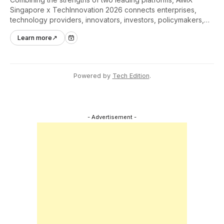
Singapore x TechInnovation 2026 connects enterprises,
technology providers, innovators, investors, policymakers,
and ecosystem partners to accelerate innovation adoption
Learn more
↗
across Asia Pacific.
Powered by
Tech Edition
.
- Advertisement -