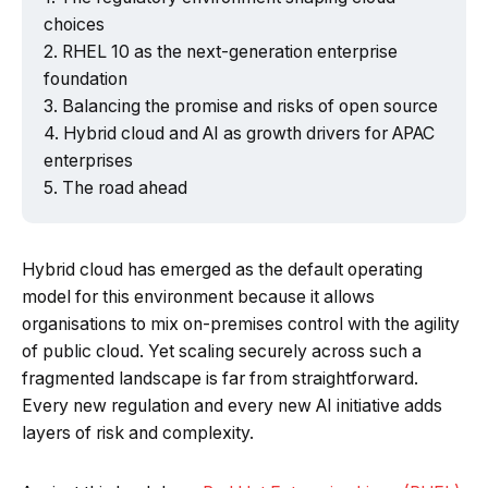
choices
RHEL 10 as the next-generation enterprise
foundation
Balancing the promise and risks of open source
Powered by Tech Edition
Hybrid cloud and AI as growth drivers for APAC
enterprises
The road ahead
Hybrid cloud has emerged as the default operating
model for this environment because it allows
organisations to mix on-premises control with the agility
of public cloud. Yet scaling securely across such a
fragmented landscape is far from straightforward.
Every new regulation and every new AI initiative adds
layers of risk and complexity.