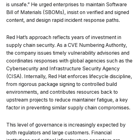
is unsafe.” He urged enterprises to maintain Software
Bill of Materials (SBOMs), insist on verified and signed
content, and design rapid incident response paths.
Red Hat’s approach reflects years of investment in
supply chain security. As a CVE Numbering Authority,
the company issues timely vulnerability advisories and
coordinates responses with global agencies such as the
Cybersecurity and Infrastructure Security Agency
(CISA). Internally, Red Hat enforces lifecycle discipline,
from rigorous package signing to controlled build
environments, and contributes resources back to
upstream projects to reduce maintainer fatigue, a key
factor in preventing similar supply chain compromises.
This level of governance is increasingly expected by
both regulators and large customers. Financial