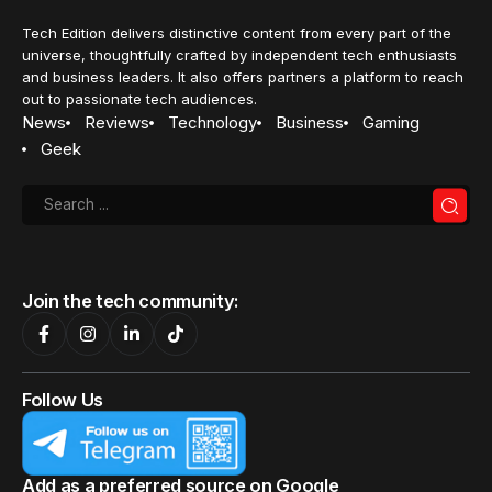
Tech Edition delivers distinctive content from every part of the
universe, thoughtfully crafted by independent tech enthusiasts
and business leaders. It also offers partners a platform to reach
out to passionate tech audiences.
News
Reviews
Technology
Business
Gaming
Geek
Join the tech community:
Follow Us
Add as a preferred source on Google