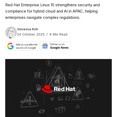
Red Hat Enterprise Linux 10 strengthens security and
compliance for hybrid cloud and AI in APAC, helping
enterprises navigate complex regulations.
Vanessa Koh
24 October 2025
6 Min Read