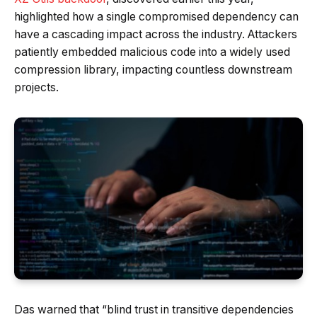
highlighted how a single compromised dependency can
have a cascading impact across the industry. Attackers
patiently embedded malicious code into a widely used
compression library, impacting countless downstream
projects.
Das warned that “blind trust in transitive dependencies