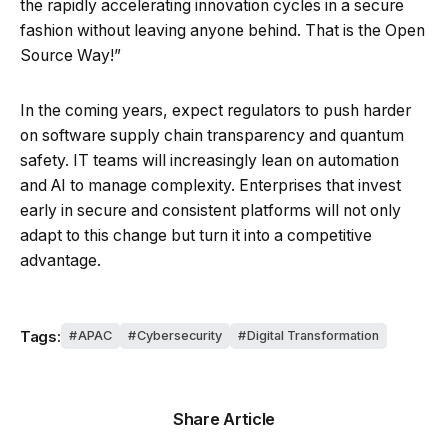
the rapidly accelerating innovation cycles in a secure
fashion without leaving anyone behind. That is the Open
Source Way!”
In the coming years, expect regulators to push harder
on software supply chain transparency and quantum
safety. IT teams will increasingly lean on automation
and AI to manage complexity. Enterprises that invest
early in secure and consistent platforms will not only
adapt to this change but turn it into a competitive
advantage.
Tags:
APAC
Cybersecurity
Digital Transformation
Share Article