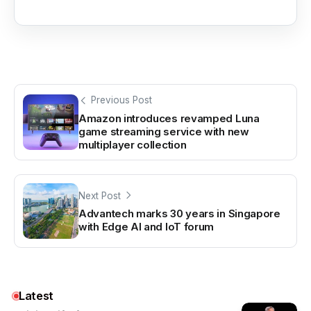
Previous Post
Amazon introduces revamped Luna
game streaming service with new
multiplayer collection
Next Post
Advantech marks 30 years in Singapore
with Edge AI and IoT forum
Latest