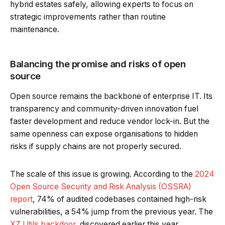
hybrid estates safely, allowing experts to focus on
strategic improvements rather than routine
maintenance.
Balancing the promise and risks of open
source
Open source remains the backbone of enterprise IT. Its
transparency and community-driven innovation fuel
faster development and reduce vendor lock-in. But the
same openness can expose organisations to hidden
risks if supply chains are not properly secured.
The scale of this issue is growing. According to the
2024
Open Source Security and Risk Analysis (OSSRA)
report
, 74% of audited codebases contained high-risk
vulnerabilities, a 54% jump from the previous year. The
XZ Utils backdoor
, discovered earlier this year,