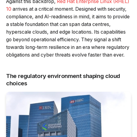
Against this backdrop,
Red Hat Enterprise Linux (RHEL)
10
arrives at a critical moment. Designed with security,
compliance, and AI-readiness in mind, it aims to provide
a stable foundation that can span data centres,
hyperscale clouds, and edge locations. Its capabilities
go beyond operational efficiency. They signal a shift
towards long-term resilience in an era where regulatory
obligations and cyber threats evolve faster than ever.
The regulatory environment shaping cloud
choices