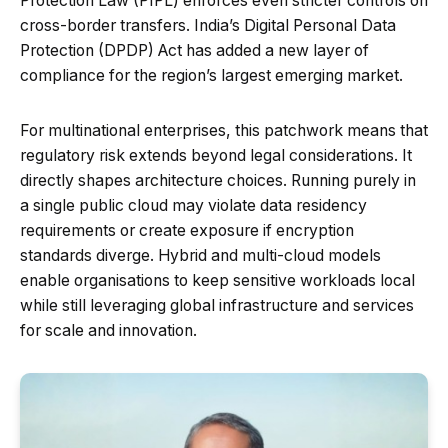
Protection Law (PIPL) enforces even stricter controls on
cross-border transfers. India’s Digital Personal Data
Protection (DPDP) Act has added a new layer of
compliance for the region’s largest emerging market.
For multinational enterprises, this patchwork means that
regulatory risk extends beyond legal considerations. It
directly shapes architecture choices. Running purely in
a single public cloud may violate data residency
requirements or create exposure if encryption
standards diverge. Hybrid and multi-cloud models
enable organisations to keep sensitive workloads local
while still leveraging global infrastructure and services
for scale and innovation.