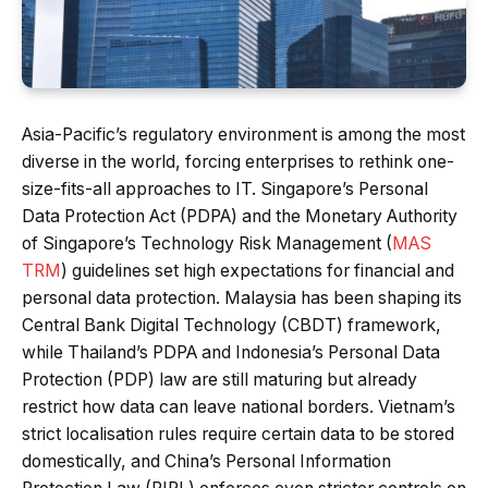
Asia-Pacific’s regulatory environment is among the most
diverse in the world, forcing enterprises to rethink one-
size-fits-all approaches to IT. Singapore’s Personal
Data Protection Act (PDPA) and the Monetary Authority
of Singapore’s Technology Risk Management (
MAS
TRM
) guidelines set high expectations for financial and
personal data protection. Malaysia has been shaping its
Central Bank Digital Technology (CBDT) framework,
while Thailand’s PDPA and Indonesia’s Personal Data
Protection (PDP) law are still maturing but already
restrict how data can leave national borders. Vietnam’s
strict localisation rules require certain data to be stored
domestically, and China’s Personal Information