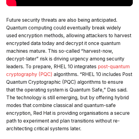
Future security threats are also being anticipated.
Quantum computing could eventually break widely
used encryption methods, allowing attackers to harvest
encrypted data today and decrypt it once quantum
machines mature. This so-called “harvest-now,
decrypt-later” risk is driving urgency among security
leaders. To prepare, RHEL 10 integrates
post-quantum
cryptography (PQC)
algorithms. “RHEL 10 includes Post
Quantum Cryptographic (PQC) algorithms to ensure
that the operating system is Quantum Safe,” Das said.
The technology is still emerging, but by offering hybrid
modes that combine classical and quantum-safe
encryption, Red Hat is providing organisations a secure
path to experiment and plan transitions without re-
architecting critical systems later.