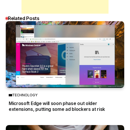
Related Posts
TECHNOLOGY
Microsoft Edge will soon phase out older
extensions, putting some ad blockers at risk