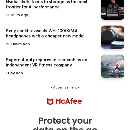
Nvidia shifts focus to storage as the next
frontier for AI performance
11 Hours Ago
Sony could revive its WH-1000XM4
headphones with a cheaper new model
23 Hours Ago
Supernatural prepares to relaunch as an
independent VR fitness company
1 Day Ago
- Advertisement -