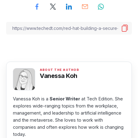
Vanessa Koh
Vanessa Koh is a
Senior Writer
at Tech Edition. She
explores wide-ranging topics from the workplace,
management, and leadership to artificial intelligence
and the metaverse. She loves to work with
companies and often explores how work is changing
today.