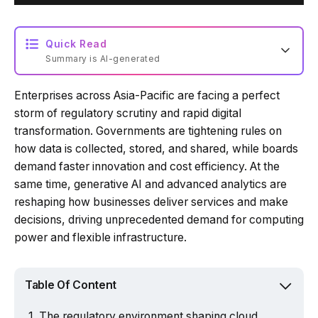
Quick Read
Summary is AI-generated
Enterprises across Asia-Pacific are facing a perfect
storm of regulatory scrutiny and rapid digital
transformation. Governments are tightening rules on
how data is collected, stored, and shared, while boards
demand faster innovation and cost efficiency. At the
same time, generative AI and advanced analytics are
reshaping how businesses deliver services and make
decisions, driving unprecedented demand for computing
power and flexible infrastructure.
Table Of Content
The regulatory environment shaping cloud