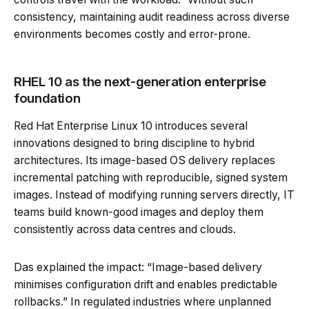
consistency, maintaining audit readiness across diverse
environments becomes costly and error-prone.
RHEL 10 as the next-generation enterprise
foundation
Red Hat Enterprise Linux 10 introduces several
innovations designed to bring discipline to hybrid
architectures. Its image-based OS delivery replaces
incremental patching with reproducible, signed system
images. Instead of modifying running servers directly, IT
teams build known-good images and deploy them
consistently across data centres and clouds.
Das explained the impact: “Image-based delivery
minimises configuration drift and enables predictable
rollbacks.” In regulated industries where unplanned