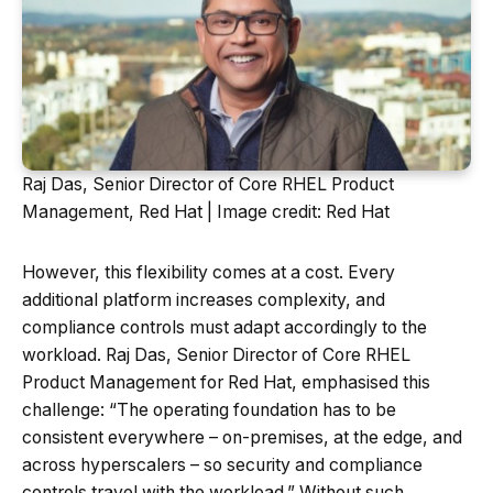
Raj Das, Senior Director of Core RHEL Product
Management, Red Hat | Image credit: Red Hat
However, this flexibility comes at a cost. Every
additional platform increases complexity, and
compliance controls must adapt accordingly to the
workload. Raj Das, Senior Director of Core RHEL
Product Management for Red Hat, emphasised this
challenge: “The operating foundation has to be
consistent everywhere – on-premises, at the edge, and
across hyperscalers – so security and compliance
controls travel with the workload.” Without such