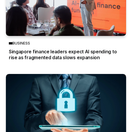
BUSINESS
Singapore finance leaders expect AI spending to
rise as fragmented data slows expansion