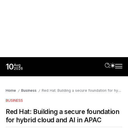
10
Aug
2026
Home
Business
Red Hat: Building a secure foundation for hybrid cloud and AI in APAC
/
/
BUSINESS
Red Hat: Building a secure foundation
for hybrid cloud and AI in APAC