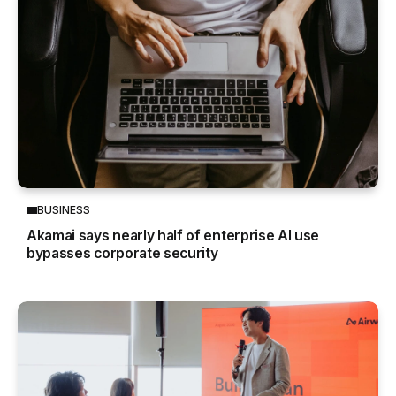
BUSINESS
Akamai says nearly half of enterprise AI use
bypasses corporate security