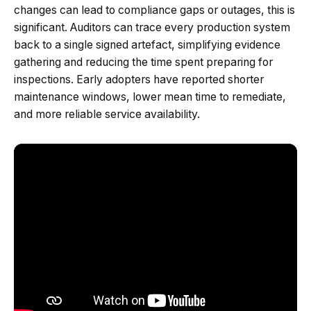
changes can lead to compliance gaps or outages, this is
significant. Auditors can trace every production system
back to a single signed artefact, simplifying evidence
gathering and reducing the time spent preparing for
inspections. Early adopters have reported shorter
maintenance windows, lower mean time to remediate,
and more reliable service availability.