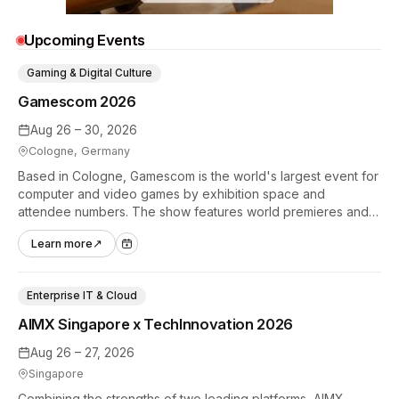
Upcoming Events
Gaming & Digital Culture
Gamescom 2026
Aug 26 – 30, 2026
Cologne, Germany
Based in Cologne, Gamescom is the world's largest event for
computer and video games by exhibition space and
attendee numbers. The show features world premieres and
hands-on tech experiences that define the global gaming
Learn more
↗
industry.
Enterprise IT & Cloud
AIMX Singapore x TechInnovation 2026
Aug 26 – 27, 2026
Singapore
Combining the strengths of two leading platforms, AIMX