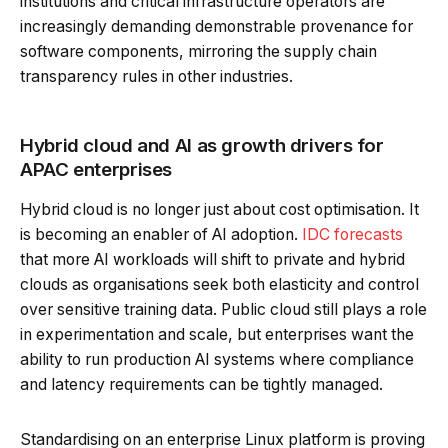
institutions and critical infrastructure operators are
increasingly demanding demonstrable provenance for
software components, mirroring the supply chain
transparency rules in other industries.
Hybrid cloud and AI as growth drivers for
APAC enterprises
Hybrid cloud is no longer just about cost optimisation. It
is becoming an enabler of AI adoption.
IDC forecasts
that more AI workloads will shift to private and hybrid
clouds as organisations seek both elasticity and control
over sensitive training data. Public cloud still plays a role
in experimentation and scale, but enterprises want the
ability to run production AI systems where compliance
and latency requirements can be tightly managed.
Standardising on an enterprise Linux platform is proving