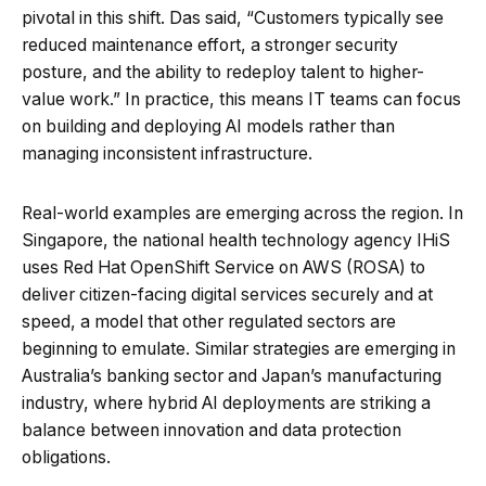
pivotal in this shift. Das said, “Customers typically see
reduced maintenance effort, a stronger security
posture, and the ability to redeploy talent to higher-
value work.” In practice, this means IT teams can focus
on building and deploying AI models rather than
managing inconsistent infrastructure.
Real-world examples are emerging across the region. In
Singapore, the national health technology agency IHiS
uses Red Hat OpenShift Service on AWS (ROSA) to
deliver citizen-facing digital services securely and at
speed, a model that other regulated sectors are
beginning to emulate. Similar strategies are emerging in
Australia’s banking sector and Japan’s manufacturing
industry, where hybrid AI deployments are striking a
balance between innovation and data protection
obligations.