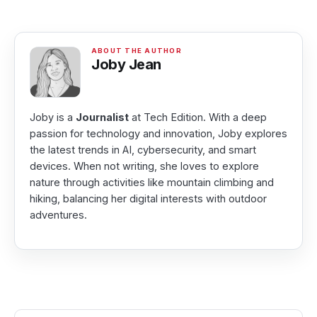
Joby Jean
Joby is a
Journalist
at Tech Edition. With a deep
passion for technology and innovation, Joby explores
the latest trends in AI, cybersecurity, and smart
devices. When not writing, she loves to explore
nature through activities like mountain climbing and
hiking, balancing her digital interests with outdoor
adventures.