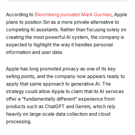
According to
Bloomberg journalist Mark Gurman
, Apple
plans to position Siri as a more private alternative to
competing AI assistants. Rather than focusing solely on
creating the most powerful AI system, the company is
expected to highlight the way it handles personal
information and user data.
Apple has long promoted privacy as one of its key
selling points, and the company now appears ready to
apply that same approach to generative AI. The
strategy could allow Apple to claim that its AI services
offer a “fundamentally different” experience from
products such as ChatGPT and Gemini, which rely
heavily on large-scale data collection and cloud
processing.