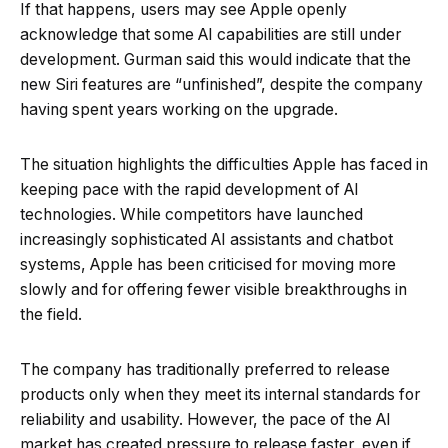
If that happens, users may see Apple openly
acknowledge that some AI capabilities are still under
development. Gurman said this would indicate that the
new Siri features are “unfinished”, despite the company
having spent years working on the upgrade.
The situation highlights the difficulties Apple has faced in
keeping pace with the rapid development of AI
technologies. While competitors have launched
increasingly sophisticated AI assistants and chatbot
systems, Apple has been criticised for moving more
slowly and for offering fewer visible breakthroughs in
the field.
The company has traditionally preferred to release
products only when they meet its internal standards for
reliability and usability. However, the pace of the AI
market has created pressure to release faster, even if