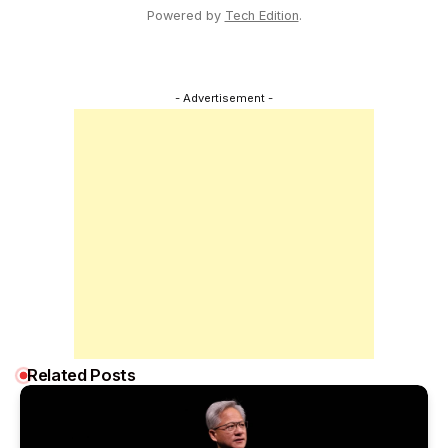
Powered by
Tech Edition
.
- Advertisement -
Related Posts