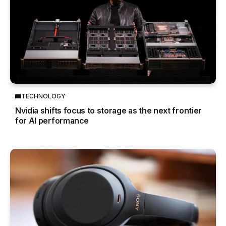
TECHNOLOGY
Nvidia shifts focus to storage as the next frontier
for AI performance