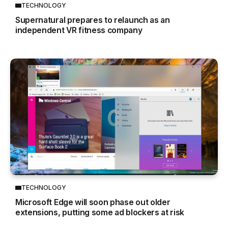
TECHNOLOGY
Supernatural prepares to relaunch as an
independent VR fitness company
TECHNOLOGY
Microsoft Edge will soon phase out older
extensions, putting some ad blockers at risk