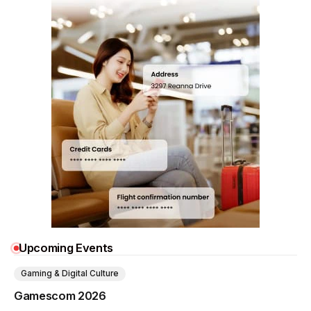
Upcoming Events
Gaming & Digital Culture
Gamescom 2026