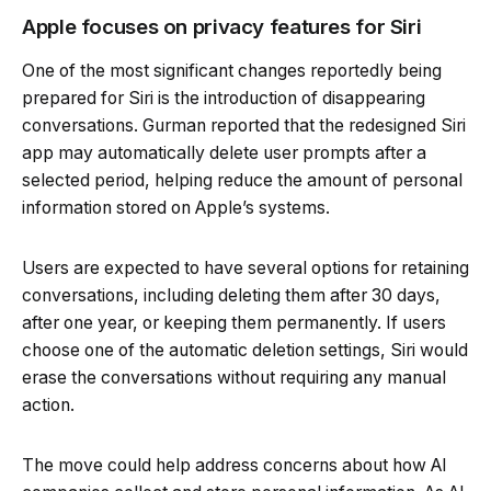
Apple focuses on privacy features for Siri
One of the most significant changes reportedly being
prepared for Siri is the introduction of disappearing
conversations. Gurman reported that the redesigned Siri
app may automatically delete user prompts after a
selected period, helping reduce the amount of personal
information stored on Apple’s systems.
Users are expected to have several options for retaining
conversations, including deleting them after 30 days,
after one year, or keeping them permanently. If users
choose one of the automatic deletion settings, Siri would
erase the conversations without requiring any manual
action.
The move could help address concerns about how AI