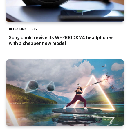
TECHNOLOGY
Sony could revive its WH-1000XM4 headphones
with a cheaper new model