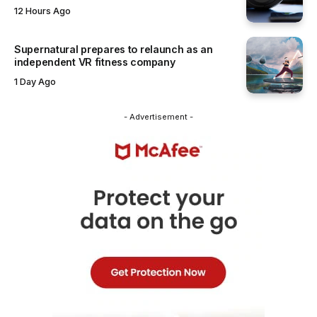
12 Hours Ago
Supernatural prepares to relaunch as an
independent VR fitness company
1 Day Ago
- Advertisement -