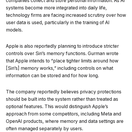
companies collect and store personal information. As AI
systems become more integrated into daily life,
technology firms are facing increased scrutiny over how
user data is used, particularly in the training of AI
models.
Apple is also reportedly planning to introduce stricter
controls over Siri’s memory functions. Gurman wrote
that Apple intends to “place tighter limits around how
[Siri’s] memory works,” including controls on what
information can be stored and for how long.
The company reportedly believes privacy protections
should be built into the system rather than treated as
optional features. This would distinguish Apple’s
approach from some competitors, including Meta and
OpenAI products, where memory and data settings are
often managed separately by users.