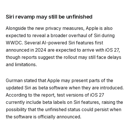
Siri revamp may still be unfinished
Alongside the new privacy measures, Apple is also
expected to reveal a broader overhaul of Siri during
WWDC. Several AI-powered Siri features first
announced in 2024 are expected to arrive with iOS 27,
though reports suggest the rollout may still face delays
and limitations.
Gurman stated that Apple may present parts of the
updated Siri as beta software when they are introduced.
According to the report, test versions of iOS 27
currently include beta labels on Siri features, raising the
possibility that the unfinished status could persist when
the software is officially announced.