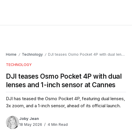
Home
Technology
DJI teases Osmo Pocket 4P with dual lenses and 1-inch sensor at Cannes
/
/
TECHNOLOGY
DJI teases Osmo Pocket 4P with dual
lenses and 1-inch sensor at Cannes
DJI has teased the Osmo Pocket 4P, featuring dual lenses,
3x zoom, and a 1-inch sensor, ahead of its official launch.
Joby Jean
18 May 2026
4 Min Read