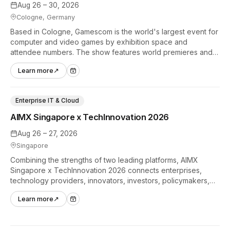
Aug 26 – 30, 2026
Cologne, Germany
Based in Cologne, Gamescom is the world's largest event for
computer and video games by exhibition space and
attendee numbers. The show features world premieres and
hands-on tech experiences that define the global gaming
Learn more
↗
industry.
Enterprise IT & Cloud
AIMX Singapore x TechInnovation 2026
Aug 26 – 27, 2026
Singapore
Combining the strengths of two leading platforms, AIMX
Singapore x TechInnovation 2026 connects enterprises,
technology providers, innovators, investors, policymakers,
and ecosystem partners to accelerate innovation adoption
Learn more
↗
across Asia Pacific.