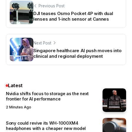
Previous Post
DJI teases Osmo Pocket 4P with dual
lenses and 1-inch sensor at Cannes
Next Post
Singapore healthcare AI push moves into
clinical and regional deployment
Latest
Nvidia shifts focus to storage as the next
frontier for AI performance
2 Minutes Ago
Sony could revive its WH-1000XM4
headphones with a cheaper new model