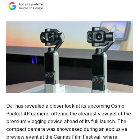
Quick Read
Summary is AI-generated
DJI has revealed a closer look at its upcoming Osmo