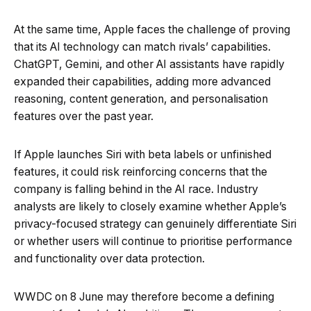
At the same time, Apple faces the challenge of proving
that its AI technology can match rivals’ capabilities.
ChatGPT, Gemini, and other AI assistants have rapidly
expanded their capabilities, adding more advanced
reasoning, content generation, and personalisation
features over the past year.
If Apple launches Siri with beta labels or unfinished
features, it could risk reinforcing concerns that the
company is falling behind in the AI race. Industry
analysts are likely to closely examine whether Apple’s
privacy-focused strategy can genuinely differentiate Siri
or whether users will continue to prioritise performance
and functionality over data protection.
WWDC on 8 June may therefore become a defining