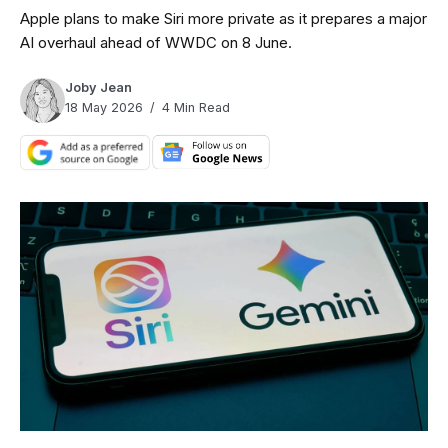
Apple plans to make Siri more private as it prepares a major
AI overhaul ahead of WWDC on 8 June.
Joby Jean
18 May 2026
4 Min Read