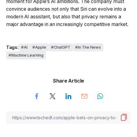
moment for Apple’s AI ambitions. The company must
convince audiences not only that Siri can evolve into a
modern AI assistant, but also that privacy remains a
major advantage in an increasingly competitive market.
Tags:
AI
Apple
ChatGPT
In The News
Machine Learning
Share Article