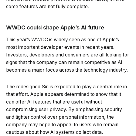
some features are not fully complete.
WWDC could shape Apple’s AI future
This year’s WWDC is widely seen as one of Apple’s
most important developer events in recent years.
Investors, developers and consumers are all looking for
signs that the company can remain competitive as AI
becomes a major focus across the technology industry.
The redesigned Siri is expected to play a central role in
that effort. Apple appears determined to show that it
can offer AI features that are useful without
compromising user privacy. By emphasising security
and tighter control over personal information, the
company may hope to appeal to users who remain
cautious about how AI systems collect data.