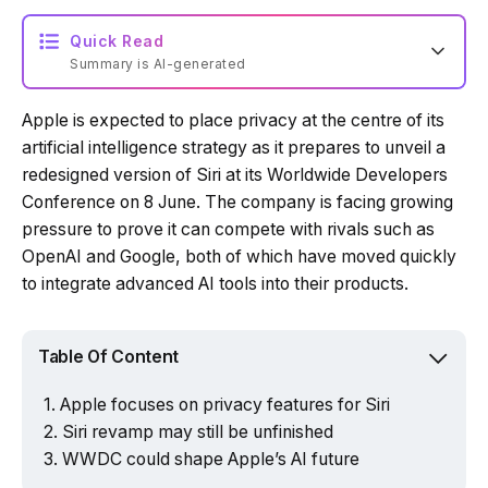
Quick Read
Summary is AI-generated
Apple is expected to place privacy at the centre of its
Loading summary...
artificial intelligence strategy as it prepares to unveil a
redesigned version of Siri at its Worldwide Developers
Conference on 8 June. The company is facing growing
Powered by Tech Edition
pressure to prove it can compete with rivals such as
OpenAI and Google, both of which have moved quickly
to integrate advanced AI tools into their products.
Table Of Content
Apple focuses on privacy features for Siri
Siri revamp may still be unfinished
WWDC could shape Apple’s AI future