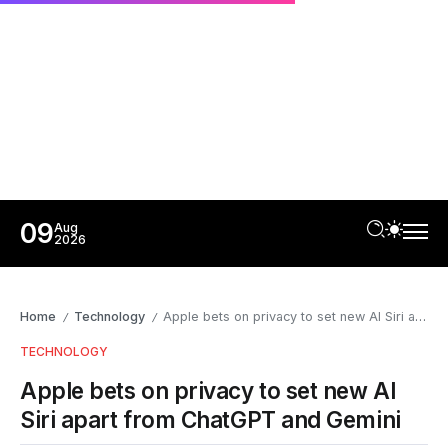
09
Aug
2026
Home
Technology
Apple bets on privacy to set new AI Siri apart from ChatGPT and Gemini
/
/
TECHNOLOGY
Apple bets on privacy to set new AI
Siri apart from ChatGPT and Gemini