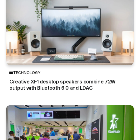
TECHNOLOGY
Creative XF1 desktop speakers combine 72W
output with Bluetooth 6.0 and LDAC