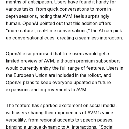
months of anticipation. Users have found it handy for
various tasks, from quick conversations to more in-
depth sessions, noting that AVM feels surprisingly
human. OpenAI pointed out that this addition offers
“more natural, real-time conversations,” the AI can pick
up conversational cues, creating a seamless interaction.
OpenAI also promised that free users would get a
limited preview of AVM, although premium subscribers
would currently enjoy the full range of features. Users in
the European Union are included in the rollout, and
OpenAI plans to keep everyone updated on future
expansions and improvements to AVM.
The feature has sparked excitement on social media,
with users sharing their experiences of AVM’s voice
versatility, from regional accents to speech pauses,
bringing a unique dynamic to AI interactions. “Social