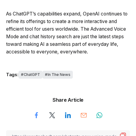
As ChatGPT’s capabilities expand, OpenAI continues to
refine its offerings to create a more interactive and
efficient tool for users worldwide. The Advanced Voice
Mode and chat history search are just the latest steps
toward making AI a seamless part of everyday life,
accessible to everyone, everywhere.
Tags:
ChatGPT
In The News
Share Article