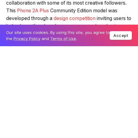
Innovative tech brand Nothing has revealed a unique,
Loading summary...
glow-in-the-dark edition of its Phone 2A Plus, crafted in
collaboration with some of its most creative followers.
Our site uses cookies. By using this site, you agree to
Accept
This
Phone 2A Plus
Community Edition model was
Powered by Tech Edition
the
Privacy Policy
and
Terms of Use
.
developed through a
design competition
inviting users to
help shape the phone’s appearance and packaging.
This release marks Nothing’s first major foray into
community-co-designed hardware, creating a phone
that is as distinctive as it is collaborative.
Table Of Content
A design by the community for the community
Exclusive wallpapers and a fresh marketing
campaign
A new approach to collaborative hardware design