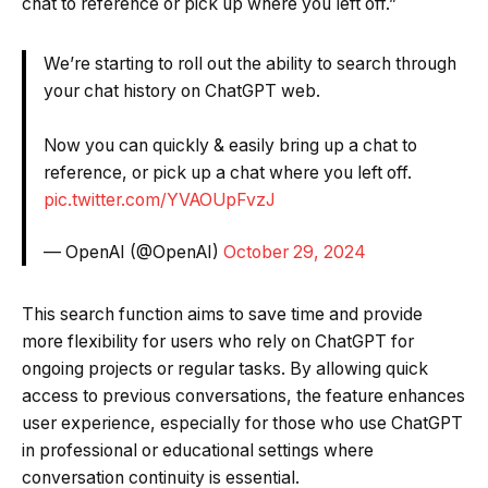
chat to reference or pick up where you left off.”
We’re starting to roll out the ability to search through
your chat history on ChatGPT web.
Now you can quickly & easily bring up a chat to
reference, or pick up a chat where you left off.
pic.twitter.com/YVAOUpFvzJ
— OpenAI (@OpenAI)
October 29, 2024
This search function aims to save time and provide
more flexibility for users who rely on ChatGPT for
ongoing projects or regular tasks. By allowing quick
access to previous conversations, the feature enhances
user experience, especially for those who use ChatGPT
in professional or educational settings where
conversation continuity is essential.