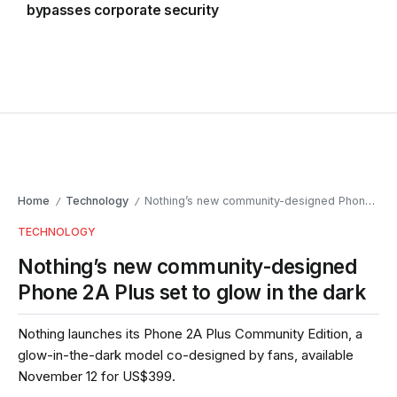
bypasses corporate security
Home
Technology
Nothing’s new community-designed Phone 2A Plus set to glow in the dark
/
/
TECHNOLOGY
Nothing’s new community-designed
Phone 2A Plus set to glow in the dark
Nothing launches its Phone 2A Plus Community Edition, a
glow-in-the-dark model co-designed by fans, available
November 12 for US$399.