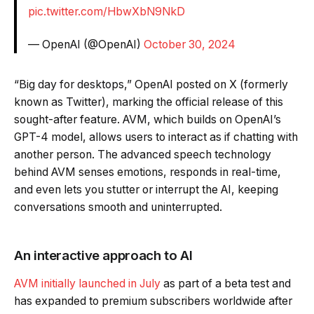
pic.twitter.com/HbwXbN9NkD
— OpenAI (@OpenAI)
October 30, 2024
“Big day for desktops,” OpenAI posted on X (formerly
known as Twitter), marking the official release of this
sought-after feature. AVM, which builds on OpenAI’s
GPT-4 model, allows users to interact as if chatting with
another person. The advanced speech technology
behind AVM senses emotions, responds in real-time,
and even lets you stutter or interrupt the AI, keeping
conversations smooth and uninterrupted.
An interactive approach to AI
AVM initially launched in July
as part of a beta test and
has expanded to premium subscribers worldwide after