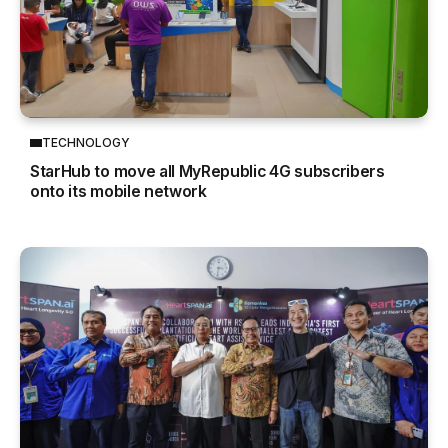
TECHNOLOGY
StarHub to move all MyRepublic 4G subscribers
onto its mobile network