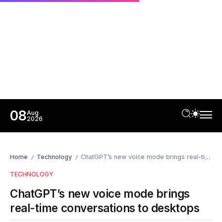
08
Aug
2026
Home
Technology
ChatGPT’s new voice mode brings real-time conversations to desktops
/
/
TECHNOLOGY
ChatGPT’s new voice mode brings
real-time conversations to desktops