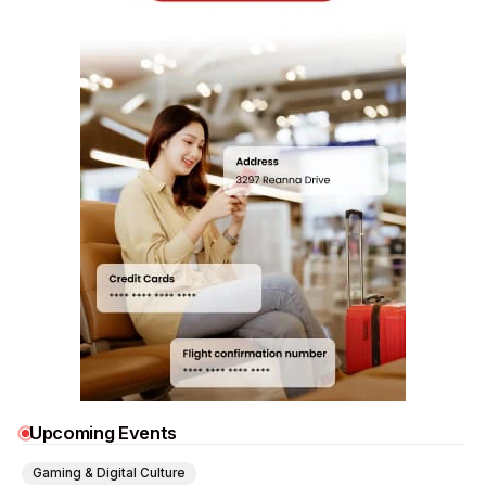
Upcoming Events
Gaming & Digital Culture