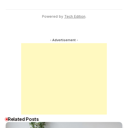
Powered by
Tech Edition
.
- Advertisement -
Related Posts