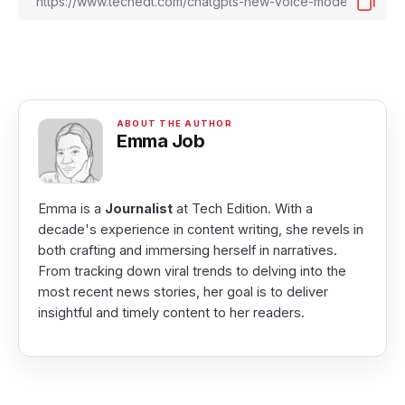
Emma Job
Emma is a
Journalist
at Tech Edition. With a
decade's experience in content writing, she revels in
both crafting and immersing herself in narratives.
From tracking down viral trends to delving into the
most recent news stories, her goal is to deliver
insightful and timely content to her readers.