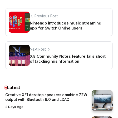
Previous Post
Nintendo introduces music streaming
app for Switch Online users
Next Post
X’s Community Notes feature falls short
of tackling misinformation
Latest
Creative XF1 desktop speakers combine 72W
output with Bluetooth 6.0 and LDAC
2 Days Ago