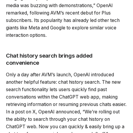
media was buzzing with demonstrations,” OpenAI
remarked, following AVM’s recent debut for Plus
subscribers. Its popularity has already led other tech
giants like Meta and Google to explore similar voice
interaction options.
Chat history search brings added
convenience
Only a day after AVM’s launch, OpenAI introduced
another helpful feature: chat history search. The new
search functionality lets users quickly find past
conversations within the ChatGPT web app, making
retrieving information or resuming previous chats easier.
In a post on X, OpenAI announced, “We’re rolling out
the ability to search through your chat history on
ChatGPT web. Now you can quickly & easily bring up a