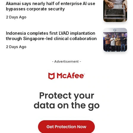
Akamai says nearly half of enterprise AI use
bypasses corporate security
2 Days Ago
Indonesia completes first LVAD implantation
through Singapore-led clinical collaboration
2 Days Ago
- Advertisement -