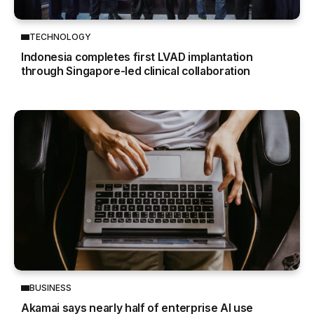
TECHNOLOGY
Indonesia completes first LVAD implantation
through Singapore-led clinical collaboration
BUSINESS
Akamai says nearly half of enterprise AI use