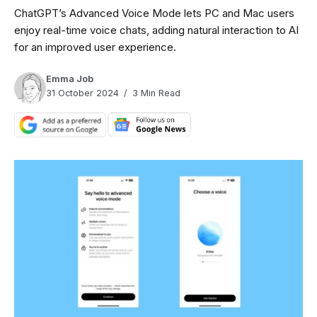
ChatGPT’s Advanced Voice Mode lets PC and Mac users
enjoy real-time voice chats, adding natural interaction to AI
for an improved user experience.
Emma Job
31 October 2024
3 Min Read