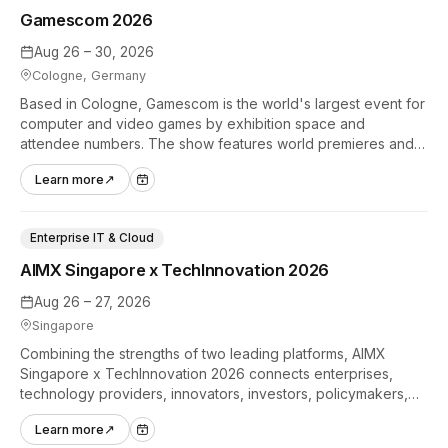
Gamescom 2026
Aug 26 – 30, 2026
Cologne, Germany
Based in Cologne, Gamescom is the world's largest event for
computer and video games by exhibition space and
attendee numbers. The show features world premieres and
hands-on tech experiences that define the global gaming
Learn more
↗
industry.
Enterprise IT & Cloud
AIMX Singapore x TechInnovation 2026
Aug 26 – 27, 2026
Singapore
Combining the strengths of two leading platforms, AIMX
Singapore x TechInnovation 2026 connects enterprises,
technology providers, innovators, investors, policymakers,
and ecosystem partners to accelerate innovation adoption
Learn more
↗
across Asia Pacific.