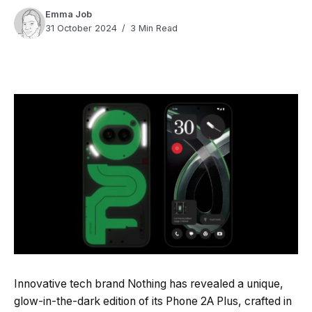
Emma Job
31 October 2024
3 Min Read
Quick Read
Summary is AI-generated