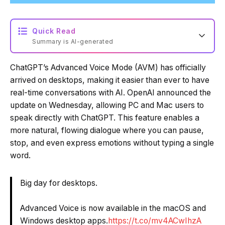
Quick Read
Summary is AI-generated
ChatGPT’s Advanced Voice Mode (AVM) has officially
Loading summary...
arrived on desktops, making it easier than ever to have
real-time conversations with AI. OpenAI announced the
update on Wednesday, allowing PC and Mac users to
Powered by Tech Edition
speak directly with ChatGPT. This feature enables a
more natural, flowing dialogue where you can pause,
stop, and even express emotions without typing a single
word.
Big day for desktops.
Advanced Voice is now available in the macOS and
Windows desktop apps.
https://t.co/mv4ACwIhzA