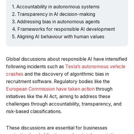
Accountability in autonomous systems
Transparency in AI decision-making
Addressing bias in autonomous agents
Frameworks for responsible AI development
Aligning AI behaviour with human values
Global discussions about responsible AI have intensified
following incidents such as
Tesla’s autonomous vehicle
crashes
and the discovery of algorithmic bias in
recruitment software. Regulatory bodies like the
European Commission have taken action
through
initiatives like the AI Act, aiming to address these
challenges through accountability, transparency, and
risk-based classifications.
These discussions are essential for businesses