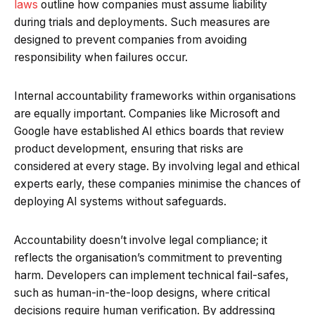
laws
outline how companies must assume liability
during trials and deployments. Such measures are
designed to prevent companies from avoiding
responsibility when failures occur.
Internal accountability frameworks within organisations
are equally important. Companies like Microsoft and
Google have established AI ethics boards that review
product development, ensuring that risks are
considered at every stage. By involving legal and ethical
experts early, these companies minimise the chances of
deploying AI systems without safeguards.
Accountability doesn’t involve legal compliance; it
reflects the organisation’s commitment to preventing
harm. Developers can implement technical fail-safes,
such as human-in-the-loop designs, where critical
decisions require human verification. By addressing