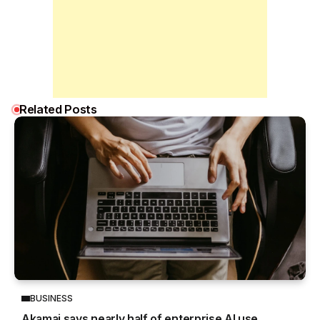
Related Posts
BUSINESS
Akamai says nearly half of enterprise AI use