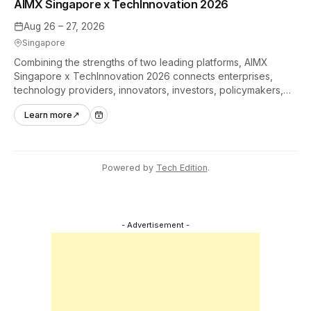
AIMX Singapore x TechInnovation 2026
Aug 26 – 27, 2026
Singapore
Combining the strengths of two leading platforms, AIMX
Singapore x TechInnovation 2026 connects enterprises,
technology providers, innovators, investors, policymakers,
and ecosystem partners to accelerate innovation adoption
Learn more
↗
across Asia Pacific.
Powered by
Tech Edition
.
- Advertisement -