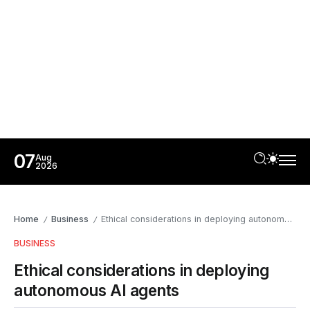
07
Aug
2026
Home
Business
Ethical considerations in deploying autonomous AI agents
/
/
BUSINESS
Ethical considerations in deploying
autonomous AI agents