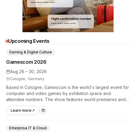
Upcoming Events
Gaming & Digital Culture
Gamescom 2026
Aug 26 – 30, 2026
Cologne, Germany
Based in Cologne, Gamescom is the world's largest event for
computer and video games by exhibition space and
attendee numbers. The show features world premieres and
hands-on tech experiences that define the global gaming
Learn more
↗
industry.
Enterprise IT & Cloud