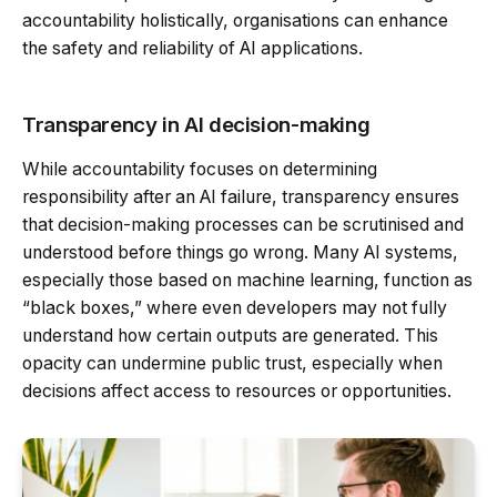
accountability holistically, organisations can enhance
the safety and reliability of AI applications.
Transparency in AI decision-making
While accountability focuses on determining
responsibility after an AI failure, transparency ensures
that decision-making processes can be scrutinised and
understood before things go wrong. Many AI systems,
especially those based on machine learning, function as
“black boxes,” where even developers may not fully
understand how certain outputs are generated. This
opacity can undermine public trust, especially when
decisions affect access to resources or opportunities.