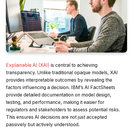
Explainable AI (XAI)
is central to achieving
transparency. Unlike traditional opaque models, XAI
provides interpretable outcomes by revealing the
factors influencing a decision. IBM’s AI FactSheets
provide detailed documentation on model design,
testing, and performance, making it easier for
regulators and stakeholders to assess potential risks.
This ensures AI decisions are not just accepted
passively but actively understood.