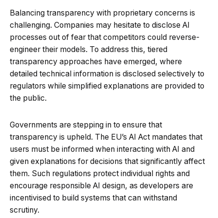
Balancing transparency with proprietary concerns is
challenging. Companies may hesitate to disclose AI
processes out of fear that competitors could reverse-
engineer their models. To address this, tiered
transparency approaches have emerged, where
detailed technical information is disclosed selectively to
regulators while simplified explanations are provided to
the public.
Governments are stepping in to ensure that
transparency is upheld. The EU’s AI Act mandates that
users must be informed when interacting with AI and
given explanations for decisions that significantly affect
them. Such regulations protect individual rights and
encourage responsible AI design, as developers are
incentivised to build systems that can withstand
scrutiny.