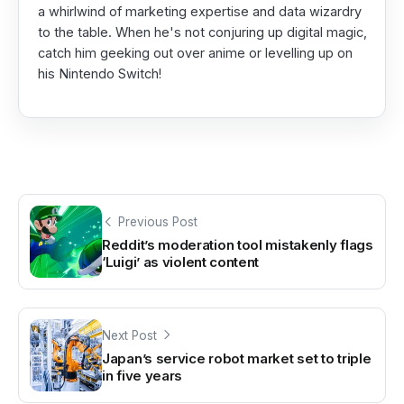
a whirlwind of marketing expertise and data wizardry
to the table. When he's not conjuring up digital magic,
catch him geeking out over anime or levelling up on
his Nintendo Switch!
Previous Post
Reddit’s moderation tool mistakenly flags
‘Luigi’ as violent content
Next Post
Japan’s service robot market set to triple
in five years