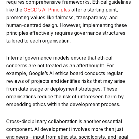
requires comprehensive frameworks. Ethical guidelines
like the
OECD’s AI Principles
offer a starting point,
promoting values like fairness, transparency, and
human-centred design. However, implementing these
principles effectively requires governance structures
tailored to each organisation.
Internal governance models ensure that ethical
concerns are not treated as an afterthought. For
example, Google’s AI ethics board conducts regular
reviews of projects and identifies risks that may arise
from data usage or deployment strategies. These
organisations reduce the risk of unforeseen harm by
embedding ethics within the development process.
Cross-disciplinary collaboration is another essential
component. AI development involves more than just
engineers—input from ethicists, sociologists, and legal