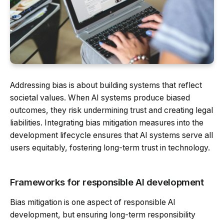
Addressing bias is about building systems that reflect
societal values. When AI systems produce biased
outcomes, they risk undermining trust and creating legal
liabilities. Integrating bias mitigation measures into the
development lifecycle ensures that AI systems serve all
users equitably, fostering long-term trust in technology.
Frameworks for responsible AI development
Bias mitigation is one aspect of responsible AI
development, but ensuring long-term responsibility