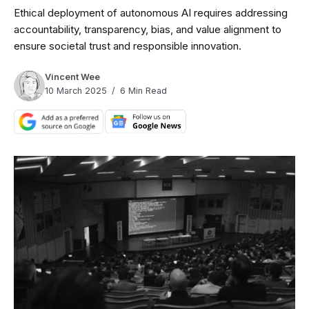
Ethical deployment of autonomous AI requires addressing
accountability, transparency, bias, and value alignment to
ensure societal trust and responsible innovation.
Vincent Wee
10 March 2025
6 Min Read