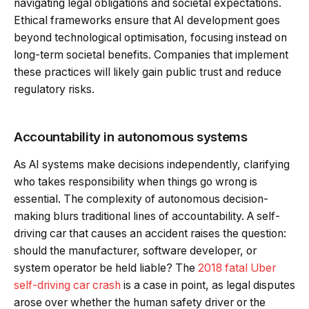
navigating legal obligations and societal expectations.
Ethical frameworks ensure that AI development goes
beyond technological optimisation, focusing instead on
long-term societal benefits. Companies that implement
these practices will likely gain public trust and reduce
regulatory risks.
Accountability in autonomous systems
As AI systems make decisions independently, clarifying
who takes responsibility when things go wrong is
essential. The complexity of autonomous decision-
making blurs traditional lines of accountability. A self-
driving car that causes an accident raises the question:
should the manufacturer, software developer, or
system operator be held liable? The
2018 fatal Uber
self-driving car crash
is a case in point, as legal disputes
arose over whether the human safety driver or the