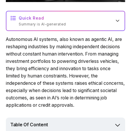
Quick Read
Summary is AI-generated
Autonomous AI systems, also known as agentic AI, are
Loading summary...
reshaping industries by making independent decisions
without constant human intervention. From managing
investment portfolios to powering driverless vehicles,
Powered by Tech Edition
they bring efficiency and innovation to tasks once
limited by human constraints. However, the
independence of these systems raises ethical concerns,
especially when decisions lead to significant societal
outcomes, as seen in AI’s role in determining job
applications or credit approvals.
Table Of Content