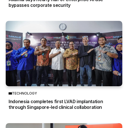
bypasses corporate security
TECHNOLOGY
Indonesia completes first LVAD implantation
through Singapore-led clinical collaboration