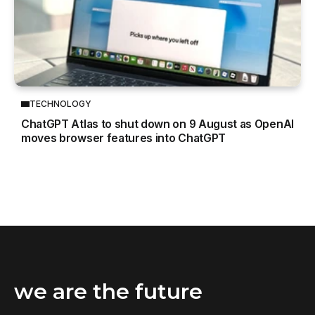
TECHNOLOGY
ChatGPT Atlas to shut down on 9 August as OpenAI
moves browser features into ChatGPT
we are the future