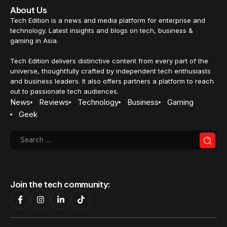
About Us
Tech Edition is a news and media platform for enterprise and
technology. Latest insights and blogs on tech, business &
gaming in Asia.
Tech Edition delivers distinctive content from every part of the
universe, thoughtfully crafted by independent tech enthusiasts
and business leaders. It also offers partners a platform to reach
out to passionate tech audiences.
News
Reviews
Technology
Business
Gaming
Geek
Join the tech community: