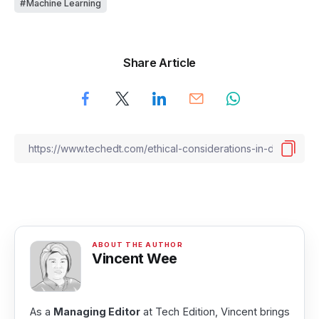
Machine Learning
Share Article
Vincent Wee
As a
Managing Editor
at Tech Edition, Vincent brings