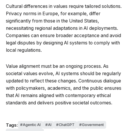
Cultural differences in values require tailored solutions.
Privacy norms in Europe, for example, differ
significantly from those in the United States,
necessitating regional adaptations in AI deployments.
Companies can ensure broader acceptance and avoid
legal disputes by designing AI systems to comply with
local regulations.
Value alignment must be an ongoing process. As
societal values evolve, AI systems should be regularly
updated to reflect these changes. Continuous dialogue
with policymakers, academics, and the public ensures
that AI remains aligned with contemporary ethical
standards and delivers positive societal outcomes.
Tags:
Agentic AI
AI
ChatGPT
Government