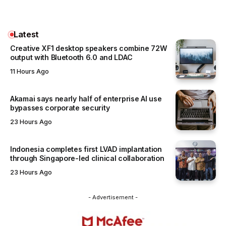
Latest
Creative XF1 desktop speakers combine 72W
output with Bluetooth 6.0 and LDAC
11 Hours Ago
Akamai says nearly half of enterprise AI use
bypasses corporate security
23 Hours Ago
Indonesia completes first LVAD implantation
through Singapore-led clinical collaboration
23 Hours Ago
- Advertisement -