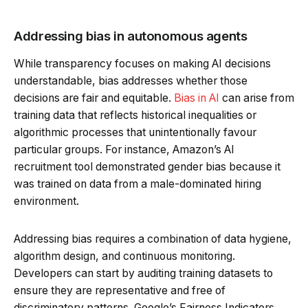
Addressing bias in autonomous agents
While transparency focuses on making AI decisions
understandable, bias addresses whether those
decisions are fair and equitable.
Bias in AI
can arise from
training data that reflects historical inequalities or
algorithmic processes that unintentionally favour
particular groups. For instance, Amazon’s AI
recruitment tool demonstrated gender bias because it
was trained on data from a male-dominated hiring
environment.
Addressing bias requires a combination of data hygiene,
algorithm design, and continuous monitoring.
Developers can start by auditing training datasets to
ensure they are representative and free of
discriminatory patterns. Google’s Fairness Indicators