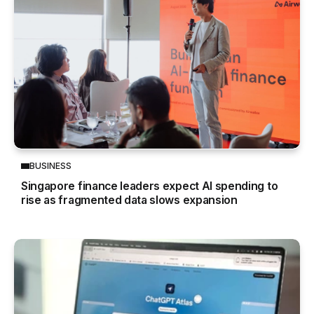
BUSINESS
Singapore finance leaders expect AI spending to
rise as fragmented data slows expansion