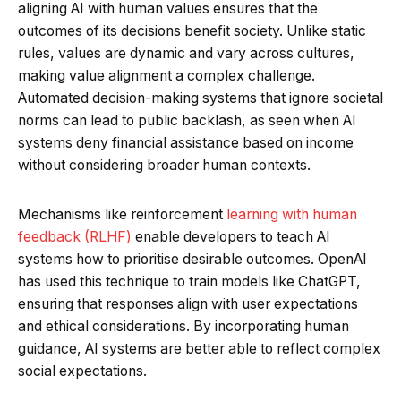
aligning AI with human values ensures that the
outcomes of its decisions benefit society. Unlike static
rules, values are dynamic and vary across cultures,
making value alignment a complex challenge.
Automated decision-making systems that ignore societal
norms can lead to public backlash, as seen when AI
systems deny financial assistance based on income
without considering broader human contexts.
Mechanisms like reinforcement
learning with human
feedback (RLHF)
enable developers to teach AI
systems how to prioritise desirable outcomes. OpenAI
has used this technique to train models like ChatGPT,
ensuring that responses align with user expectations
and ethical considerations. By incorporating human
guidance, AI systems are better able to reflect complex
social expectations.