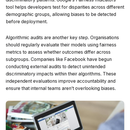
tool helps developers test for disparities across different
demographic groups, allowing biases to be detected
before deployment.
Algorithmic audits are another key step. Organisations
should regularly evaluate their models using fairness
metrics to assess whether outcomes differ across
subgroups. Companies like Facebook have begun
conducting external audits to detect unintended
discriminatory impacts within their algorithms. These
independent evaluations improve accountability and
ensure that internal teams aren’t overlooking biases.