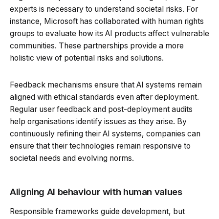
experts is necessary to understand societal risks. For
instance, Microsoft has collaborated with human rights
groups to evaluate how its AI products affect vulnerable
communities. These partnerships provide a more
holistic view of potential risks and solutions.
Feedback mechanisms ensure that AI systems remain
aligned with ethical standards even after deployment.
Regular user feedback and post-deployment audits
help organisations identify issues as they arise. By
continuously refining their AI systems, companies can
ensure that their technologies remain responsive to
societal needs and evolving norms.
Aligning AI behaviour with human values
Responsible frameworks guide development, but