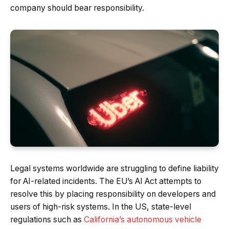
company should bear responsibility.
Legal systems worldwide are struggling to define liability
for AI-related incidents. The EU’s AI Act attempts to
resolve this by placing responsibility on developers and
users of high-risk systems. In the US, state-level
regulations such as
California’s autonomous vehicle