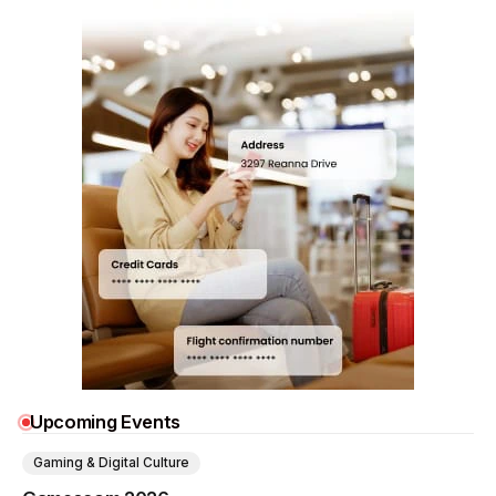
Upcoming Events
Gaming & Digital Culture