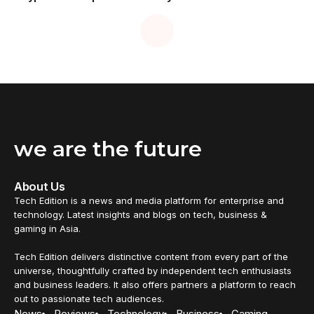
we are the future
About Us
Tech Edition is a news and media platform for enterprise and
technology. Latest insights and blogs on tech, business &
gaming in Asia.
Tech Edition delivers distinctive content from every part of the
universe, thoughtfully crafted by independent tech enthusiasts
and business leaders. It also offers partners a platform to reach
out to passionate tech audiences.
News
Reviews
Technology
Business
Gaming