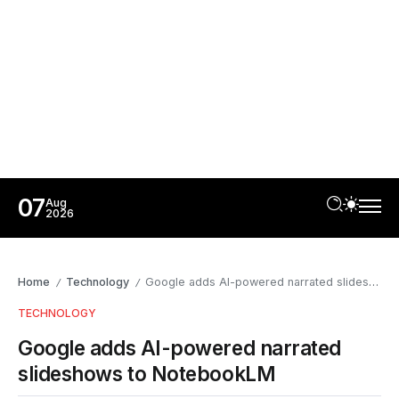
07
Aug
2026
Home
Technology
Google adds AI-powered narrated slideshows to NotebookLM
/
/
TECHNOLOGY
Google adds AI-powered narrated
slideshows to NotebookLM