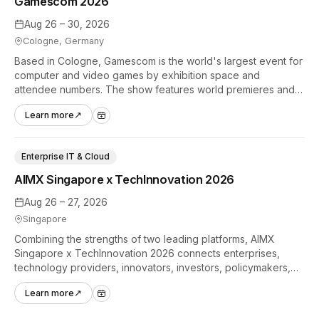
Gamescom 2026
Aug 26 – 30, 2026
Cologne, Germany
Based in Cologne, Gamescom is the world's largest event for
computer and video games by exhibition space and
attendee numbers. The show features world premieres and
hands-on tech experiences that define the global gaming
Learn more
↗
industry.
Enterprise IT & Cloud
AIMX Singapore x TechInnovation 2026
Aug 26 – 27, 2026
Singapore
Combining the strengths of two leading platforms, AIMX
Singapore x TechInnovation 2026 connects enterprises,
technology providers, innovators, investors, policymakers,
and ecosystem partners to accelerate innovation adoption
Learn more
↗
across Asia Pacific.