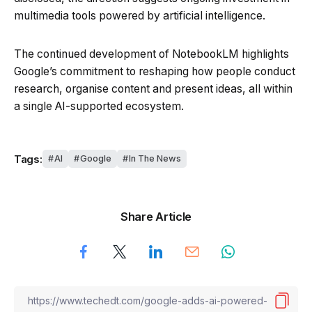
multimedia tools powered by artificial intelligence.
The continued development of NotebookLM highlights
Google’s commitment to reshaping how people conduct
research, organise content and present ideas, all within
a single AI-supported ecosystem.
Tags:
AI
Google
In The News
Share Article