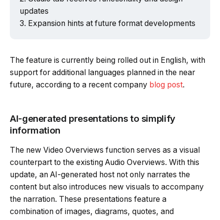
updates
Expansion hints at future format developments
The feature is currently being rolled out in English, with
support for additional languages planned in the near
future, according to a recent company
blog post
.
AI-generated presentations to simplify
information
The new Video Overviews function serves as a visual
counterpart to the existing Audio Overviews. With this
update, an AI-generated host not only narrates the
content but also introduces new visuals to accompany
the narration. These presentations feature a
combination of images, diagrams, quotes, and