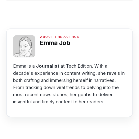
Emma Job
Emma is a
Journalist
at Tech Edition. With a
decade's experience in content writing, she revels in
both crafting and immersing herself in narratives.
From tracking down viral trends to delving into the
most recent news stories, her goal is to deliver
insightful and timely content to her readers.