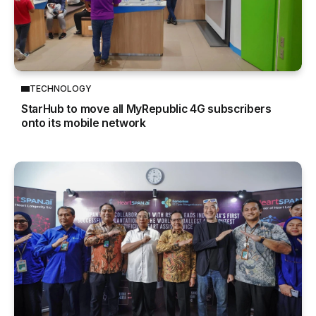
TECHNOLOGY
StarHub to move all MyRepublic 4G subscribers
onto its mobile network