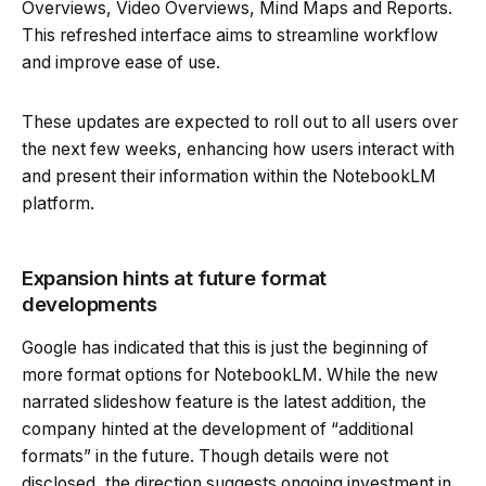
Overviews, Video Overviews, Mind Maps and Reports.
This refreshed interface aims to streamline workflow
and improve ease of use.
These updates are expected to roll out to all users over
the next few weeks, enhancing how users interact with
and present their information within the NotebookLM
platform.
Expansion hints at future format
developments
Google has indicated that this is just the beginning of
more format options for NotebookLM. While the new
narrated slideshow feature is the latest addition, the
company hinted at the development of “additional
formats” in the future. Though details were not
disclosed, the direction suggests ongoing investment in