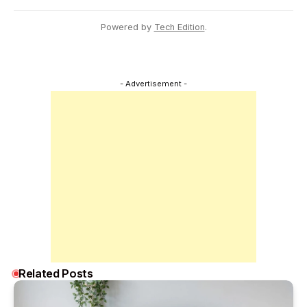
Powered by
Tech Edition
.
- Advertisement -
Related Posts