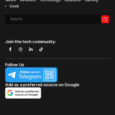
Geek
Join the tech community:
Follow Us
Add as a preferred source on Google