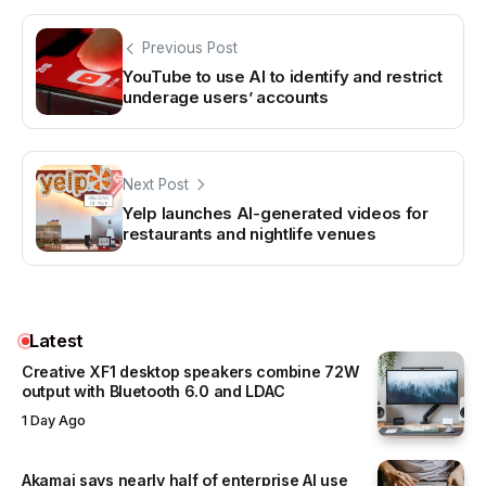
Previous Post
YouTube to use AI to identify and restrict
underage users’ accounts
Next Post
Yelp launches AI-generated videos for
restaurants and nightlife venues
Latest
Creative XF1 desktop speakers combine 72W
output with Bluetooth 6.0 and LDAC
1 Day Ago
Akamai says nearly half of enterprise AI use