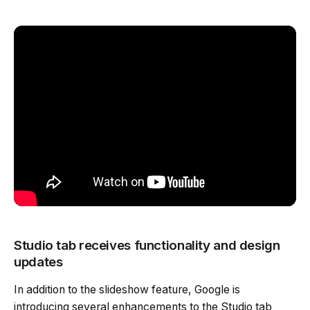
Studio tab receives functionality and design
updates
In addition to the slideshow feature, Google is
introducing several enhancements to the Studio tab