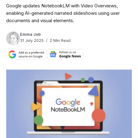
Google updates NotebookLM with Video Overviews,
enabling AI-generated narrated slideshows using user
documents and visual elements.
Emma Job
31 July 2025
2 Min Read