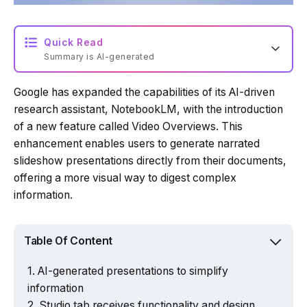
Quick Read
Summary is AI-generated
Google has expanded the capabilities of its AI-driven
Loading summary...
research assistant, NotebookLM, with the introduction
of a new feature called Video Overviews. This
enhancement enables users to generate narrated
Powered by Tech Edition
slideshow presentations directly from their documents,
offering a more visual way to digest complex
information.
Table Of Content
AI-generated presentations to simplify
information
Studio tab receives functionality and design