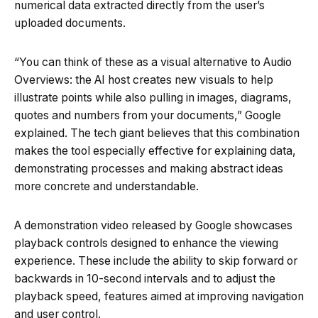
numerical data extracted directly from the user’s
uploaded documents.
“You can think of these as a visual alternative to Audio
Overviews: the AI host creates new visuals to help
illustrate points while also pulling in images, diagrams,
quotes and numbers from your documents,” Google
explained. The tech giant believes that this combination
makes the tool especially effective for explaining data,
demonstrating processes and making abstract ideas
more concrete and understandable.
A demonstration video released by Google showcases
playback controls designed to enhance the viewing
experience. These include the ability to skip forward or
backwards in 10-second intervals and to adjust the
playback speed, features aimed at improving navigation
and user control.