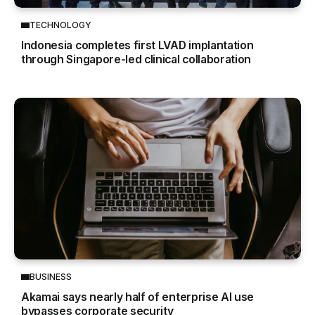
TECHNOLOGY
Indonesia completes first LVAD implantation
through Singapore-led clinical collaboration
BUSINESS
Akamai says nearly half of enterprise AI use
bypasses corporate security