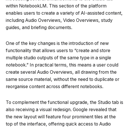
within NotebookLM. This section of the platform
enables users to create a variety of AI-assisted content,
including Audio Overviews, Video Overviews, study
guides, and briefing documents.
One of the key changes is the introduction of new
functionality that allows users to “create and store
multiple studio outputs of the same type in a single
notebook.” In practical terms, this means a user could
create several Audio Overviews, all drawing from the
same source material, without the need to duplicate or
reorganise content across different notebooks.
To complement the functional upgrade, the Studio tab is
also receiving a visual redesign. Google revealed that
the new layout will feature four prominent tiles at the
top of the interface, offering quick access to Audio