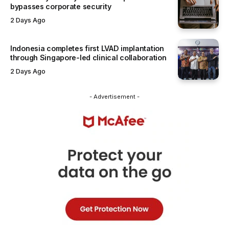
bypasses corporate security
2 Days Ago
Indonesia completes first LVAD implantation
through Singapore-led clinical collaboration
2 Days Ago
- Advertisement -