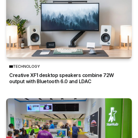
TECHNOLOGY
Creative XF1 desktop speakers combine 72W
output with Bluetooth 6.0 and LDAC