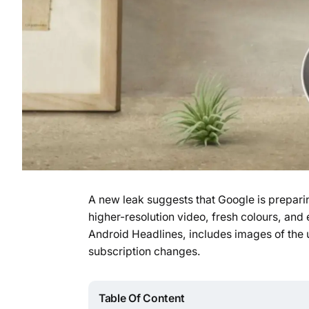
A new leak suggests that Google is prepari
higher-resolution video, fresh colours, and
Android Headlines, includes images of the 
subscription changes.
Table Of Content