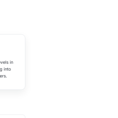
vels in
g into
ers.