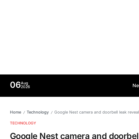
06
Aug
Ne
2026
Home
Technology
Google Nest camera and doorbell leak revea
/
/
TECHNOLOGY
Google Nest camera and doorbell