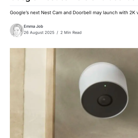
Google’s next Nest Cam and Doorbell may launch with 2K vi
Emma Job
26 August 2025
2 Min Read