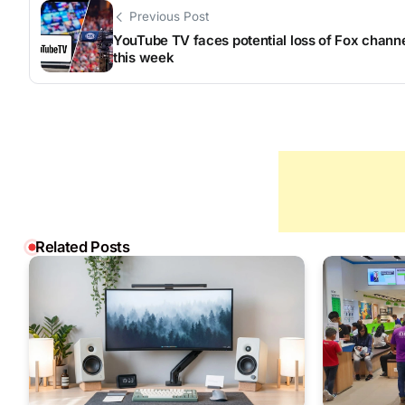
Previous Post
YouTube TV faces potential loss of Fox chann
this week
Related Posts