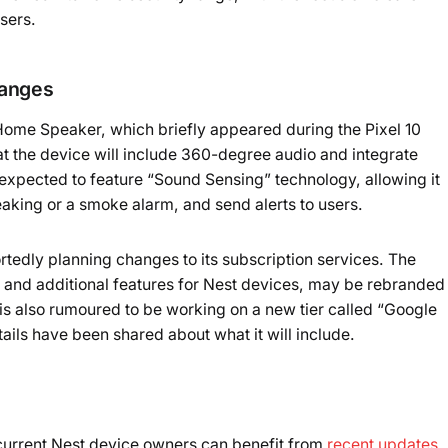
users.
hanges
Home Speaker, which briefly appeared during the Pixel 10
at the device will include 360-degree audio and integrate
expected to feature “Sound Sensing” technology, allowing it
eaking or a smoke alarm, and send alerts to users.
rtedly planning changes to its subscription services. The
y and additional features for Nest devices, may be rebranded
also rumoured to be working on a new tier called “Google
ls have been shared about what it will include.
current Nest device owners can benefit from
recent updates