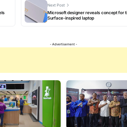
Next Post
els
Microsoft designer reveals concept for t
Surface-inspired laptop
- Advertisement -