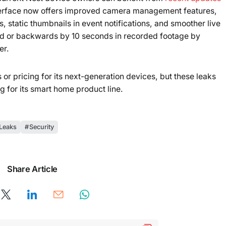
terface now offers improved camera management features,
, static thumbnails in event notifications, and smoother live
rd or backwards by 10 seconds in recorded footage by
er.
or pricing for its next-generation devices, but these leaks
g for its smart home product line.
Leaks
Security
Share Article