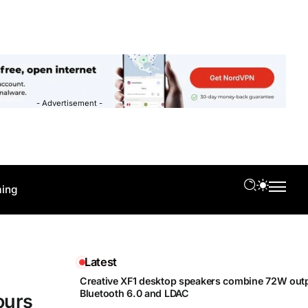
- Advertisement -
ing
Latest
Creative XF1 desktop speakers combine 72W outp
Bluetooth 6.0 and LDAC
ours