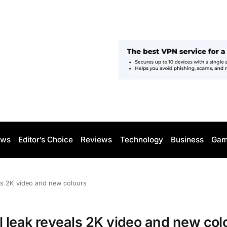
ws
Editor’s Choice
Reviews
Technology
Business
Gam
ls 2K video and new colours
 leak reveals 2K video and new col