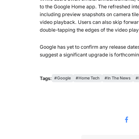
to the Google Home app. The refreshed in
including preview snapshots on camera tiles
video playback. Users can also skip forwa
double-tapping the edges of the video play
Google has yet to confirm any release dates 
suggest a significant upgrade is forthcomin
Tags:
Google
Home Tech
In The News