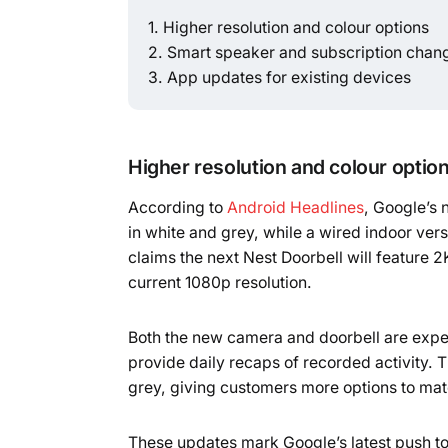
Higher resolution and colour options
Smart speaker and subscription chan
App updates for existing devices
Higher resolution and colour optio
According to
Android Headlines
, Google’s
in white and grey, while a wired indoor versi
claims the next Nest Doorbell will feature 
current 1080p resolution.
Both the new camera and doorbell are expe
provide daily recaps of recorded activity. 
grey, giving customers more options to mat
These updates mark Google’s latest push to 