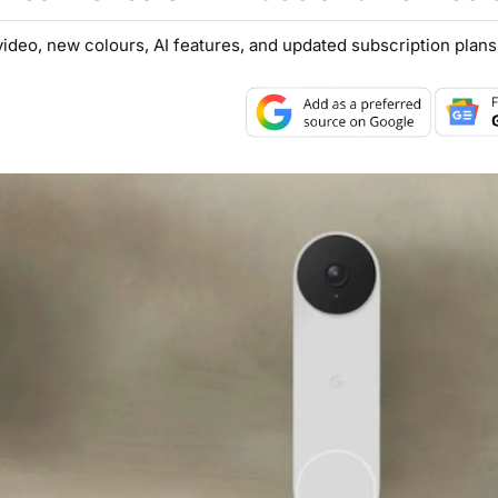
deo, new colours, AI features, and updated subscription plans