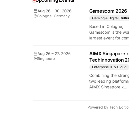
Upcoming Events
Gamescom 2026
Aug 26 – 30, 2026
Cologne, Germany
Gaming & Digital Cultu
Based in Cologne,
Gamescom is the wor
largest event for co
and video games by
exhibition space and
AIMX Singapore x
Aug 26 – 27, 2026
attendee numbers. 
Singapore
TechInnovation 2
show features world
premieres and hand
Enterprise IT & Cloud
tech experiences tha
Combining the streng
define the global ga
two leading platform
industry.
AIMX Singapore x
TechInnovation 202
connects enterprises
technology providers
Powered by
Tech Editi
innovators, investors
policymakers, and
ecosystem partners 
accelerate innovatio