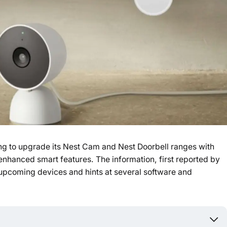
ng to upgrade its Nest Cam and Nest Doorbell ranges with
 enhanced smart features. The information, first reported by
upcoming devices and hints at several software and