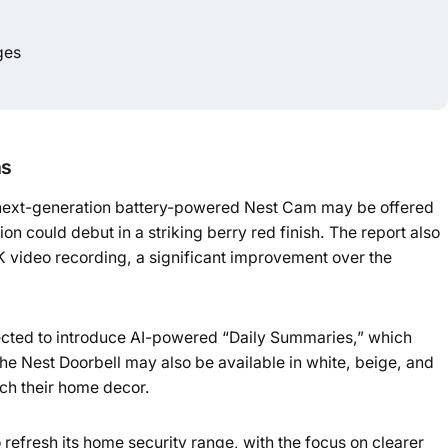
ges
ns
 next-generation battery-powered Nest Cam may be offered
on could debut in a striking berry red finish. The report also
2K video recording, a significant improvement over the
cted to introduce AI-powered “Daily Summaries,” which
The Nest Doorbell may also be available in white, beige, and
ch their home decor.
refresh its home security range, with the focus on clearer