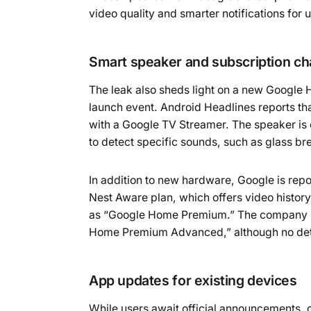
video quality and smarter notifications for 
Smart speaker and subscription c
The leak also sheds light on a new Google 
launch event. Android Headlines reports th
with a Google TV Streamer. The speaker is 
to detect specific sounds, such as glass br
In addition to new hardware, Google is repo
Nest Aware plan, which offers video histor
as “Google Home Premium.” The company is 
Home Premium Advanced,” although no detai
App updates for existing devices
While users await official announcements, 