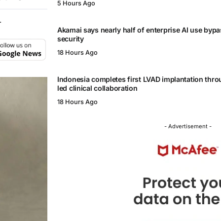
5 Hours Ago
.
Akamai says nearly half of enterprise AI use byp
security
18 Hours Ago
Indonesia completes first LVAD implantation thr
led clinical collaboration
18 Hours Ago
- Advertisement -