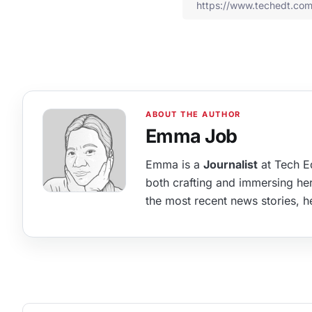
Emma Job
Emma is a
Journalist
at Tech Ed
both crafting and immersing hers
the most recent news stories, he