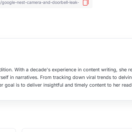
ition. With a decade's experience in content writing, she re
elf in narratives. From tracking down viral trends to delvin
r goal is to deliver insightful and timely content to her read