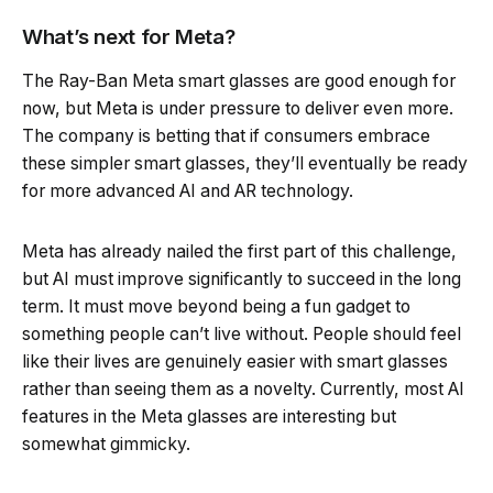
What’s next for Meta?
The Ray-Ban Meta smart glasses are good enough for
now, but Meta is under pressure to deliver even more.
The company is betting that if consumers embrace
these simpler smart glasses, they’ll eventually be ready
for more advanced AI and AR technology.
Meta has already nailed the first part of this challenge,
but AI must improve significantly to succeed in the long
term. It must move beyond being a fun gadget to
something people can’t live without. People should feel
like their lives are genuinely easier with smart glasses
rather than seeing them as a novelty. Currently, most AI
features in the Meta glasses are interesting but
somewhat gimmicky.