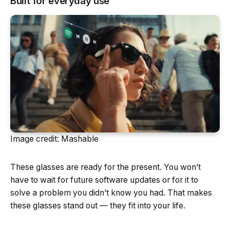
Built for everyday use
Image credit: Mashable
These glasses are ready for the present. You won’t
have to wait for future software updates or for it to
solve a problem you didn’t know you had. That makes
these glasses stand out — they fit into your life.