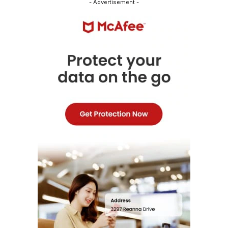
- Advertisement -