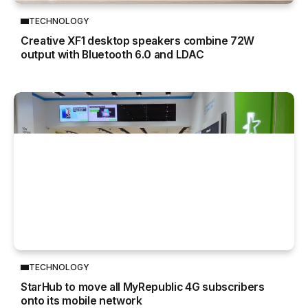
TECHNOLOGY
Creative XF1 desktop speakers combine 72W
output with Bluetooth 6.0 and LDAC
TECHNOLOGY
StarHub to move all MyRepublic 4G subscribers
onto its mobile network