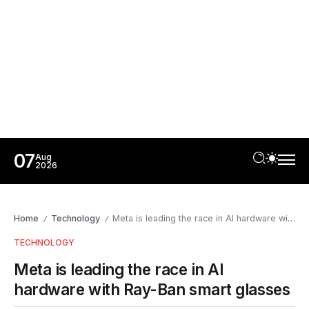
07
Aug
2026
Home
Technology
Meta is leading the race in AI hardware with Ray-Ban smart glasses
/
/
TECHNOLOGY
Meta is leading the race in AI
hardware with Ray-Ban smart glasses