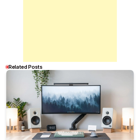
Related Posts