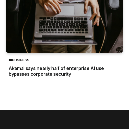
BUSINESS
Akamai says nearly half of enterprise AI use
bypasses corporate security