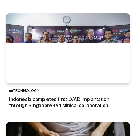
TECHNOLOGY
Indonesia completes first LVAD implantation
through Singapore-led clinical collaboration