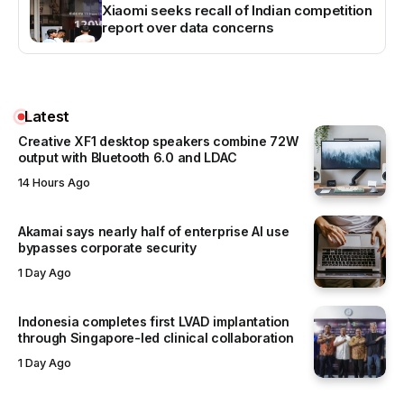
Xiaomi seeks recall of Indian competition
report over data concerns
Latest
Creative XF1 desktop speakers combine 72W
output with Bluetooth 6.0 and LDAC
14 Hours Ago
Akamai says nearly half of enterprise AI use
bypasses corporate security
1 Day Ago
Indonesia completes first LVAD implantation
through Singapore-led clinical collaboration
1 Day Ago