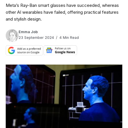
Meta’s Ray-Ban smart glasses have succeeded, whereas
other AI wearables have failed, offering practical features
and stylish design.
Emma Job
23 September 2024
4 Min Read