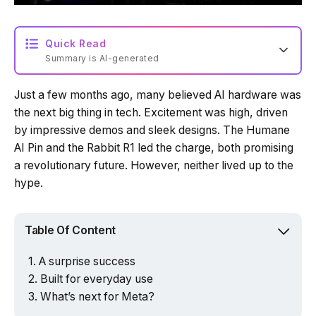
Quick Read
Summary is AI-generated
Just a few months ago, many believed AI hardware was
Loading summary...
the next big thing in tech. Excitement was high, driven
by impressive demos and sleek designs. The Humane
AI Pin and the Rabbit R1 led the charge, both promising
Powered by Tech Edition
a revolutionary future. However, neither lived up to the
hype.
Table Of Content
A surprise success
Built for everyday use
What’s next for Meta?