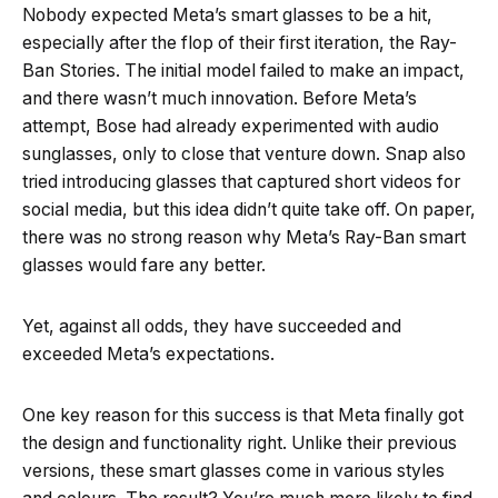
Nobody expected Meta’s smart glasses to be a hit,
especially after the flop of their first iteration, the Ray-
Ban Stories. The initial model failed to make an impact,
and there wasn’t much innovation. Before Meta’s
attempt, Bose had already experimented with audio
sunglasses, only to close that venture down. Snap also
tried introducing glasses that captured short videos for
social media, but this idea didn’t quite take off. On paper,
there was no strong reason why Meta’s Ray-Ban smart
glasses would fare any better.
Yet, against all odds, they have succeeded and
exceeded Meta’s expectations.
One key reason for this success is that Meta finally got
the design and functionality right. Unlike their previous
versions, these smart glasses come in various styles