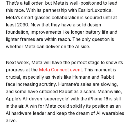
That’s a tall order, but Meta is well-positioned to lead
this race. With its partnership with EssilorLuxottica,
Meta’s smart glasses collaboration is secured until at
least 2030. Now that they have a solid design
foundation, improvements like longer battery life and
lighter frames are within reach. The only question is
whether Meta can deliver on the AI side.
Next week, Meta will have the perfect stage to show its
progress at the
Meta Connect event
. This moment is
crucial, especially as rivals like Humane and Rabbit
face increasing scrutiny. Humane’s sales are slowing,
and some have criticised Rabbit as a scam. Meanwhile,
Apple’s AI-driven ‘supercycle’ with the iPhone 16 is still
in the air. A win for Meta could solidify its position as an
AI hardware leader and keep the dream of AI wearables
alive.