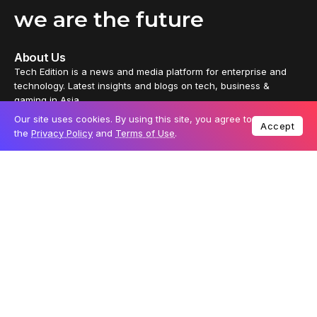
we are the future
About Us
Tech Edition is a news and media platform for enterprise and
technology. Latest insights and blogs on tech, business &
gaming in Asia.
Our site uses cookies. By using this site, you agree to
Accept
Tech Edition delivers distinctive content from every part of the
the
Privacy Policy
and
Terms of Use
.
universe, thoughtfully crafted by independent tech enthusiasts
and business leaders. It also offers partners a platform to reach
out to passionate tech audiences.
News
Reviews
Technology
Business
Gaming
Geek
Join the tech community: