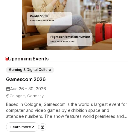
Upcoming Events
Gaming & Digital Culture
Gamescom 2026
Aug 26 – 30, 2026
Cologne, Germany
Based in Cologne, Gamescom is the world's largest event for
computer and video games by exhibition space and
attendee numbers. The show features world premieres and
hands-on tech experiences that define the global gaming
Learn more
↗
industry.