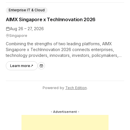
Enterprise IT & Cloud
AIMX Singapore x TechInnovation 2026
Aug 26 – 27, 2026
Singapore
Combining the strengths of two leading platforms, AIMX
Singapore x TechInnovation 2026 connects enterprises,
technology providers, innovators, investors, policymakers,
and ecosystem partners to accelerate innovation adoption
Learn more
↗
across Asia Pacific.
Powered by
Tech Edition
.
- Advertisement -