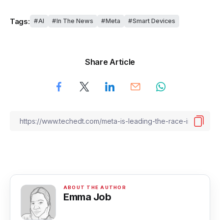
Tags:
AI
In The News
Meta
Smart Devices
Share Article
Emma Job