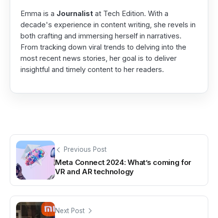
Emma is a
Journalist
at Tech Edition. With a
decade's experience in content writing, she revels in
both crafting and immersing herself in narratives.
From tracking down viral trends to delving into the
most recent news stories, her goal is to deliver
insightful and timely content to her readers.
Previous Post
Meta Connect 2024: What’s coming for
VR and AR technology
Next Post