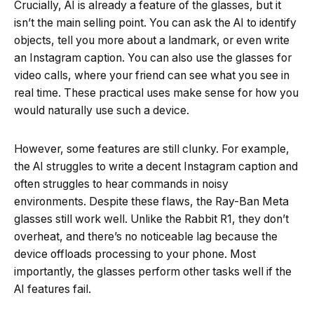
Crucially, AI is already a feature of the glasses, but it
isn’t the main selling point. You can ask the AI to identify
objects, tell you more about a landmark, or even write
an Instagram caption. You can also use the glasses for
video calls, where your friend can see what you see in
real time. These practical uses make sense for how you
would naturally use such a device.
However, some features are still clunky. For example,
the AI struggles to write a decent Instagram caption and
often struggles to hear commands in noisy
environments. Despite these flaws, the Ray-Ban Meta
glasses still work well. Unlike the Rabbit R1, they don’t
overheat, and there’s no noticeable lag because the
device offloads processing to your phone. Most
importantly, the glasses perform other tasks well if the
AI features fail.