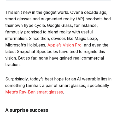
This isn’t new in the gadget world. Over a decade ago,
smart glasses and augmented reality (AR) headsets had
their own hype cycle. Google Glass, for instance,
famously promised to blend reality with useful
information. Since then, devices like Magic Leap,
Microsoft’s HoloLens,
Apple’s Vision Pro
, and even the
latest Snapchat Spectacles have tried to reignite this
vision. But so far, none have gained real commercial
traction.
Surprisingly, today’s best hope for an AI wearable lies in
something familiar: a pair of smart glasses, specifically
Meta’s Ray-Ban smart glasses
.
A surprise success