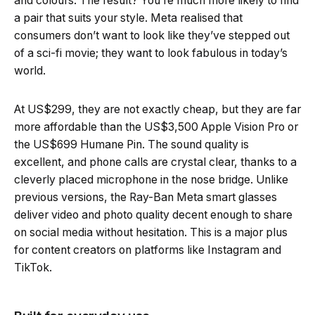
and colours. The result? You’re much more likely to find
a pair that suits your style. Meta realised that
consumers don’t want to look like they’ve stepped out
of a sci-fi movie; they want to look fabulous in today’s
world.
At US$299, they are not exactly cheap, but they are far
more affordable than the US$3,500 Apple Vision Pro or
the US$699 Humane Pin. The sound quality is
excellent, and phone calls are crystal clear, thanks to a
cleverly placed microphone in the nose bridge. Unlike
previous versions, the Ray-Ban Meta smart glasses
deliver video and photo quality decent enough to share
on social media without hesitation. This is a major plus
for content creators on platforms like Instagram and
TikTok.