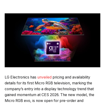
Quick Read
Summary is AI-generated
LG Electronics has
unveiled
pricing and availability
details for its first Micro RGB television, marking the