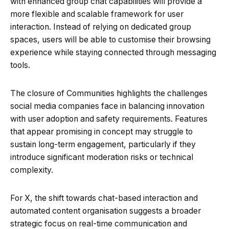
with enhanced group chat capabilities will provide a
more flexible and scalable framework for user
interaction. Instead of relying on dedicated group
spaces, users will be able to customise their browsing
experience while staying connected through messaging
tools.
The closure of Communities highlights the challenges
social media companies face in balancing innovation
with user adoption and safety requirements. Features
that appear promising in concept may struggle to
sustain long-term engagement, particularly if they
introduce significant moderation risks or technical
complexity.
For X, the shift towards chat-based interaction and
automated content organisation suggests a broader
strategic focus on real-time communication and