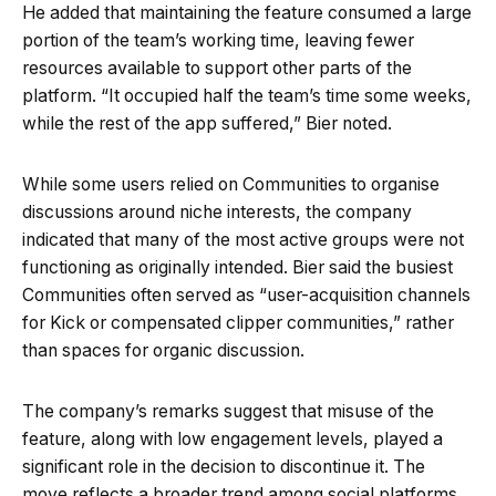
He added that maintaining the feature consumed a large
portion of the team’s working time, leaving fewer
resources available to support other parts of the
platform. “It occupied half the team’s time some weeks,
while the rest of the app suffered,” Bier noted.
While some users relied on Communities to organise
discussions around niche interests, the company
indicated that many of the most active groups were not
functioning as originally intended. Bier said the busiest
Communities often served as “user-acquisition channels
for Kick or compensated clipper communities,” rather
than spaces for organic discussion.
The company’s remarks suggest that misuse of the
feature, along with low engagement levels, played a
significant role in the decision to discontinue it. The
move reflects a broader trend among social platforms