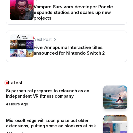
Vampire Survivors developer Poncle
expands studios and scales up new
projects
Next Post
Five Annapurna Interactive titles
announced for Nintendo Switch 2
Latest
Supernatural prepares to relaunch as an
independent VR fitness company
4 Hours Ago
Microsoft Edge will soon phase out older
extensions, putting some ad blockers at risk