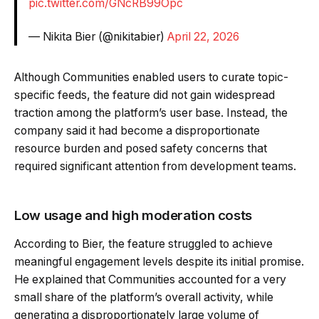
pic.twitter.com/GNcRB99Opc
— Nikita Bier (@nikitabier)
April 22, 2026
Although Communities enabled users to curate topic-
specific feeds, the feature did not gain widespread
traction among the platform’s user base. Instead, the
company said it had become a disproportionate
resource burden and posed safety concerns that
required significant attention from development teams.
Low usage and high moderation costs
According to Bier, the feature struggled to achieve
meaningful engagement levels despite its initial promise.
He explained that Communities accounted for a very
small share of the platform’s overall activity, while
generating a disproportionately large volume of