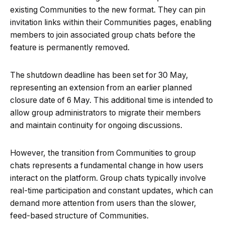
existing Communities to the new format. They can pin
invitation links within their Communities pages, enabling
members to join associated group chats before the
feature is permanently removed.
The shutdown deadline has been set for 30 May,
representing an extension from an earlier planned
closure date of 6 May. This additional time is intended to
allow group administrators to migrate their members
and maintain continuity for ongoing discussions.
However, the transition from Communities to group
chats represents a fundamental change in how users
interact on the platform. Group chats typically involve
real-time participation and constant updates, which can
demand more attention from users than the slower,
feed-based structure of Communities.