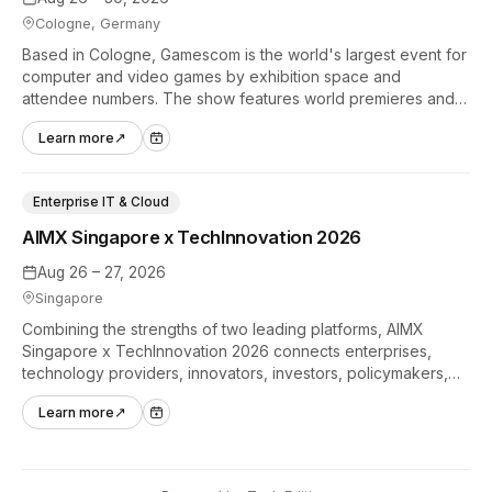
Cologne, Germany
Based in Cologne, Gamescom is the world's largest event for
computer and video games by exhibition space and
attendee numbers. The show features world premieres and
hands-on tech experiences that define the global gaming
Learn more
↗
industry.
Enterprise IT & Cloud
AIMX Singapore x TechInnovation 2026
Aug 26 – 27, 2026
Singapore
Combining the strengths of two leading platforms, AIMX
Singapore x TechInnovation 2026 connects enterprises,
technology providers, innovators, investors, policymakers,
and ecosystem partners to accelerate innovation adoption
Learn more
↗
across Asia Pacific.