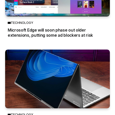
TECHNOLOGY
Microsoft Edge will soon phase out older
extensions, putting some ad blockers at risk
TECHNOLOGY