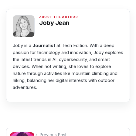
Joby Jean
Joby is a
Journalist
at Tech Edition. With a deep
passion for technology and innovation, Joby explores
the latest trends in AI, cybersecurity, and smart
devices. When not writing, she loves to explore
nature through activities like mountain climbing and
hiking, balancing her digital interests with outdoor
adventures.
Previous Post