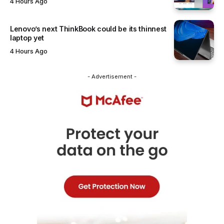
4 Hours Ago
Lenovo’s next ThinkBook could be its thinnest
laptop yet
4 Hours Ago
- Advertisement -