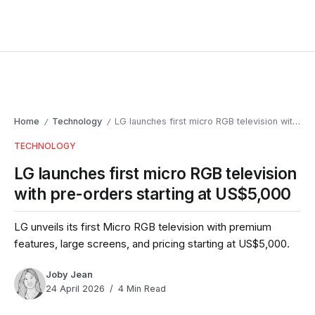
Home
Technology
LG launches first micro RGB television with pre-orders starting at US$5,000
/
/
TECHNOLOGY
LG launches first micro RGB television
with pre-orders starting at US$5,000
LG unveils its first Micro RGB television with premium
features, large screens, and pricing starting at US$5,000.
Joby Jean
24 April 2026
4 Min Read