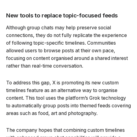
New tools to replace topic-focused feeds
Although group chats may help preserve social
connections, they do not fully replicate the experience
of following topic-specific timelines. Communities
allowed users to browse posts at their own pace,
focusing on content organised around a shared interest
rather than real-time conversation.
To address this gap, X is promoting its new custom
timelines feature as an alternative way to organise
content. This tool uses the platform’s Grok technology
to automatically group posts into themed feeds covering
areas such as food, art and photography.
The company hopes that combining custom timelines