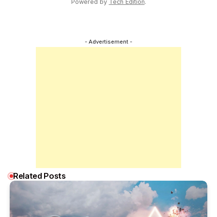
Powered by
Tech Edition
.
- Advertisement -
Related Posts