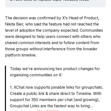
The decision was confirmed by X’s Head of Product,
Nikita Bier, who said the feature had not reached the
level of adoption the company expected. Communities
were designed to help users connect with others who
shared common interests and to follow content from
those groups without interference from the broader
platform timeline.
Today we're announcing two product changes for
organizing communities on X:
1. XChat now supports joinable links for groupchats.
Create a public link & share direct to Timeline. With
support for 350 members per chat (and growing),
Groupchat Links are the fastest way to bring…