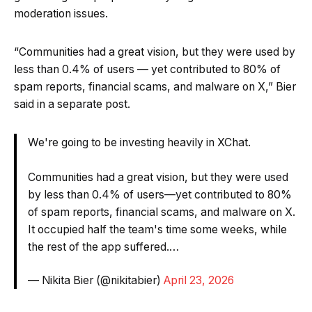
moderation issues.
“Communities had a great vision, but they were used by
less than 0.4% of users — yet contributed to 80% of
spam reports, financial scams, and malware on X,” Bier
said in a separate post.
We're going to be investing heavily in XChat.
Communities had a great vision, but they were used
by less than 0.4% of users—yet contributed to 80%
of spam reports, financial scams, and malware on X.
It occupied half the team's time some weeks, while
the rest of the app suffered.…
— Nikita Bier (@nikitabier)
April 23, 2026