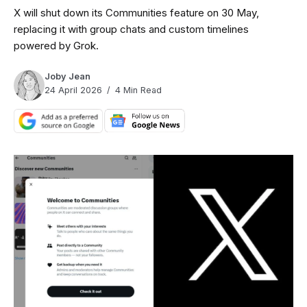
X will shut down its Communities feature on 30 May,
replacing it with group chats and custom timelines
powered by Grok.
Joby Jean
24 April 2026
4 Min Read