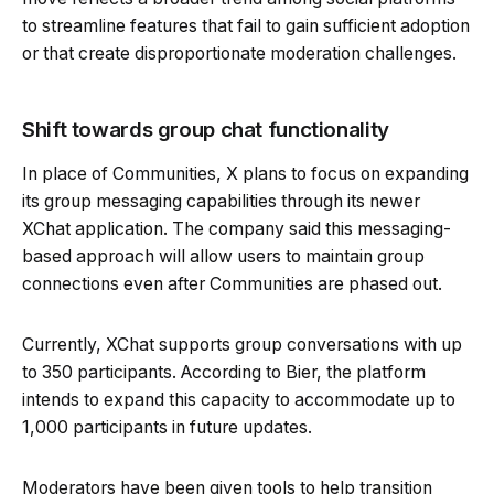
to streamline features that fail to gain sufficient adoption
or that create disproportionate moderation challenges.
Shift towards group chat functionality
In place of Communities, X plans to focus on expanding
its group messaging capabilities through its newer
XChat application. The company said this messaging-
based approach will allow users to maintain group
connections even after Communities are phased out.
Currently, XChat supports group conversations with up
to 350 participants. According to Bier, the platform
intends to expand this capacity to accommodate up to
1,000 participants in future updates.
Moderators have been given tools to help transition