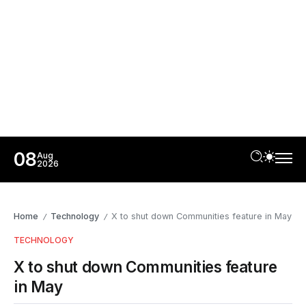
08
Aug
2026
Home
Technology
X to shut down Communities feature in May
/
/
TECHNOLOGY
X to shut down Communities feature
in May