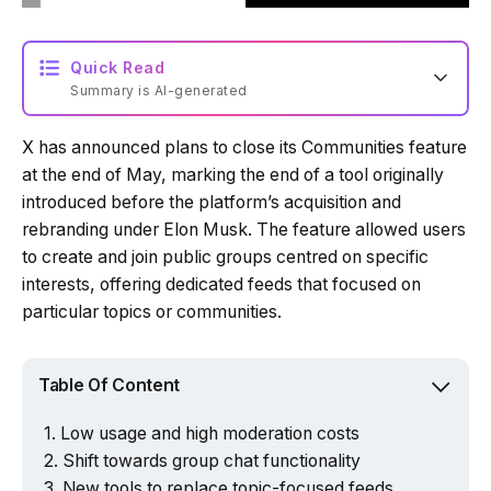
Quick Read
Summary is AI-generated
X has announced plans to close its Communities feature
Loading summary...
at the end of May, marking the end of a tool originally
introduced before the platform’s acquisition and
rebranding under Elon Musk. The feature allowed users
Powered by Tech Edition
to create and join public groups centred on specific
interests, offering dedicated feeds that focused on
particular topics or communities.
Table Of Content
Low usage and high moderation costs
Shift towards group chat functionality
New tools to replace topic-focused feeds