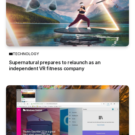
TECHNOLOGY
Supernatural prepares to relaunch as an
independent VR fitness company