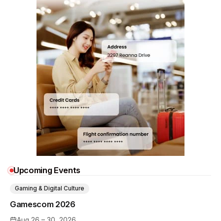
Upcoming Events
Gaming & Digital Culture
Gamescom 2026
Aug 26 – 30, 2026