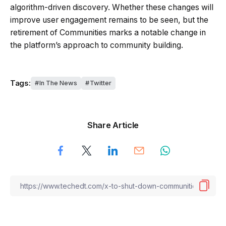
algorithm-driven discovery. Whether these changes will
improve user engagement remains to be seen, but the
retirement of Communities marks a notable change in
the platform’s approach to community building.
Tags:
In The News
Twitter
Share Article