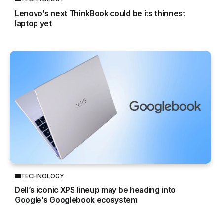
Lenovo’s next ThinkBook could be its thinnest
laptop yet
TECHNOLOGY
Dell’s iconic XPS lineup may be heading into
Google’s Googlebook ecosystem