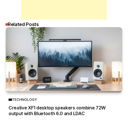
Related Posts
TECHNOLOGY
Creative XF1 desktop speakers combine 72W
output with Bluetooth 6.0 and LDAC