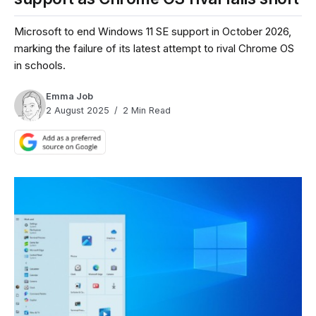
Microsoft to end Windows 11 SE support in October 2026,
marking the failure of its latest attempt to rival Chrome OS
in schools.
Emma Job
2 August 2025
2 Min Read