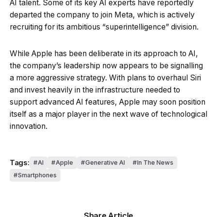
AI talent. Some of its key AI experts have reportedly
departed the company to join Meta, which is actively
recruiting for its ambitious “superintelligence” division.
While Apple has been deliberate in its approach to AI,
the company’s leadership now appears to be signalling
a more aggressive strategy. With plans to overhaul Siri
and invest heavily in the infrastructure needed to
support advanced AI features, Apple may soon position
itself as a major player in the next wave of technological
innovation.
Tags:
AI
Apple
Generative AI
In The News
Smartphones
Share Article