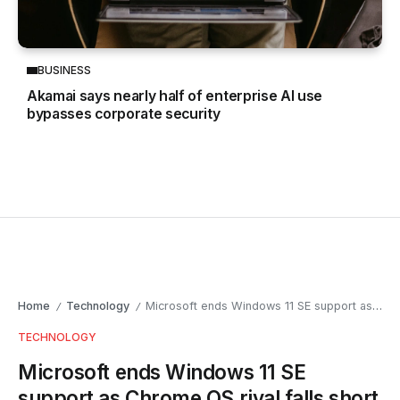
BUSINESS
Akamai says nearly half of enterprise AI use
bypasses corporate security
Home
Technology
Microsoft ends Windows 11 SE support as Chrome OS rival falls short
/
/
TECHNOLOGY
Microsoft ends Windows 11 SE
support as Chrome OS rival falls short