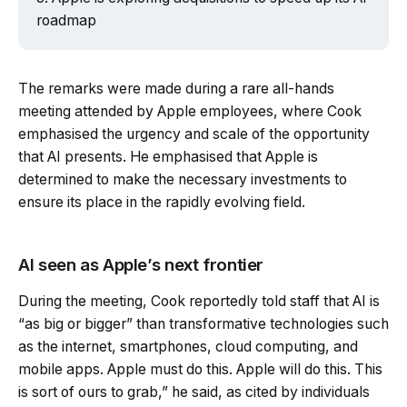
roadmap
The remarks were made during a rare all-hands
meeting attended by Apple employees, where Cook
emphasised the urgency and scale of the opportunity
that AI presents. He emphasised that Apple is
determined to make the necessary investments to
ensure its place in the rapidly evolving field.
AI seen as Apple’s next frontier
During the meeting, Cook reportedly told staff that AI is
“as big or bigger” than transformative technologies such
as the internet, smartphones, cloud computing, and
mobile apps. Apple must do this. Apple will do this. This
is sort of ours to grab,” he said, as cited by individuals