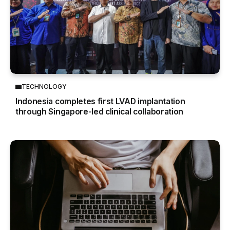
TECHNOLOGY
Indonesia completes first LVAD implantation
through Singapore-led clinical collaboration