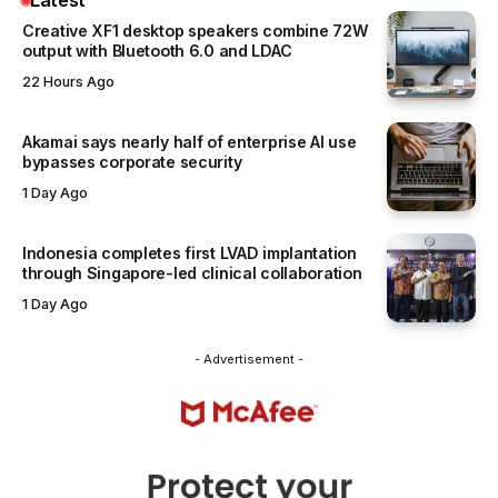
Creative XF1 desktop speakers combine 72W
output with Bluetooth 6.0 and LDAC
22 Hours Ago
Akamai says nearly half of enterprise AI use
bypasses corporate security
1 Day Ago
Indonesia completes first LVAD implantation
through Singapore-led clinical collaboration
1 Day Ago
- Advertisement -