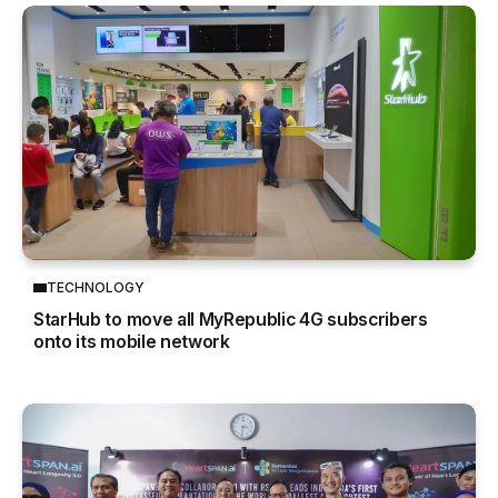
TECHNOLOGY
StarHub to move all MyRepublic 4G subscribers
onto its mobile network