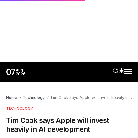
07
Aug
2026
Home
Technology
Tim Cook says Apple will invest heavily in AI development
/
/
TECHNOLOGY
Tim Cook says Apple will invest
heavily in AI development