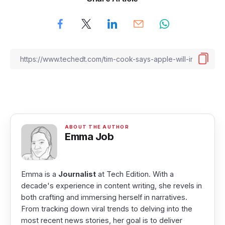
Emma Job
Emma is a
Journalist
at Tech Edition. With a
decade's experience in content writing, she revels in
both crafting and immersing herself in narratives.
From tracking down viral trends to delving into the
most recent news stories, her goal is to deliver