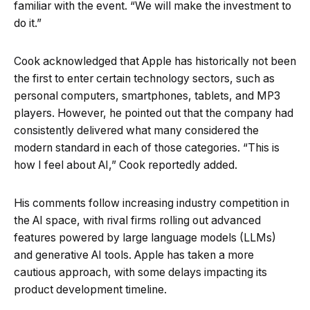
familiar with the event. “We will make the investment to
do it.”
Cook acknowledged that Apple has historically not been
the first to enter certain technology sectors, such as
personal computers, smartphones, tablets, and MP3
players. However, he pointed out that the company had
consistently delivered what many considered the
modern standard in each of those categories. “This is
how I feel about AI,” Cook reportedly added.
His comments follow increasing industry competition in
the AI space, with rival firms rolling out advanced
features powered by large language models (LLMs)
and generative AI tools. Apple has taken a more
cautious approach, with some delays impacting its
product development timeline.