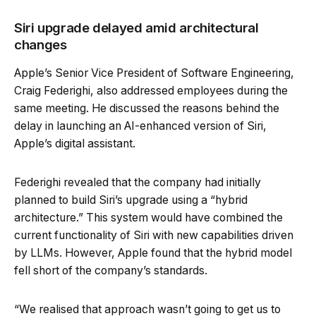
Siri upgrade delayed amid architectural
changes
Apple’s Senior Vice President of Software Engineering,
Craig Federighi, also addressed employees during the
same meeting. He discussed the reasons behind the
delay in launching an AI-enhanced version of Siri,
Apple’s digital assistant.
Federighi revealed that the company had initially
planned to build Siri’s upgrade using a “hybrid
architecture.” This system would have combined the
current functionality of Siri with new capabilities driven
by LLMs. However, Apple found that the hybrid model
fell short of the company’s standards.
“We realised that approach wasn’t going to get us to