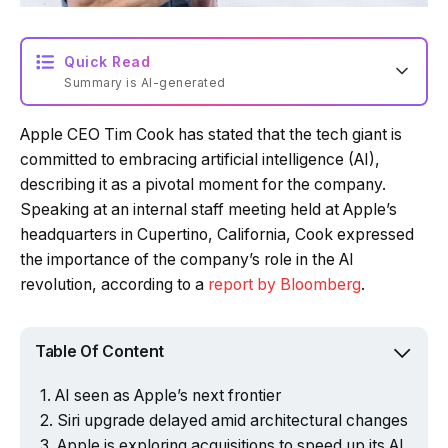
Quick Read
Summary is AI-generated
Apple CEO Tim Cook has stated that the tech giant is
Loading summary...
committed to embracing artificial intelligence (AI),
describing it as a pivotal moment for the company.
Speaking at an internal staff meeting held at Apple’s
Powered by Tech Edition
headquarters in Cupertino, California, Cook expressed
the importance of the company’s role in the AI
revolution, according to a
report by Bloomberg
.
Table Of Content
AI seen as Apple’s next frontier
Siri upgrade delayed amid architectural changes
Apple is exploring acquisitions to speed up its AI