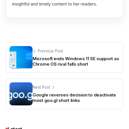
insightful and timely content to her readers.
Previous Post
Microsoft ends Windows 11 SE support as
Chrome OS rival falls short
Next Post
Google reverses decision to deactivate
most goo.gl short links
Latest