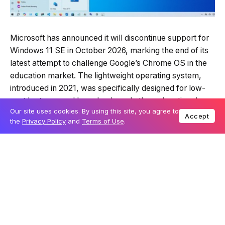
Microsoft has announced it will discontinue support for
Windows 11 SE in October 2026, marking the end of its
latest attempt to challenge Google’s Chrome OS in the
education market. The lightweight operating system,
introduced in 2021, was specifically designed for low-
cost laptops used by schools and other educational
Our site uses cookies. By using this site, you agree to
institutions.
Accept
the
Privacy Policy
and
Terms of Use
.
The company revealed its decision in a recently
updated
support document
, stating: “Support for
Windows 11 SE — including software updates, technical
assistance, and security fixes — will end in October
2026. While your device will continue to work, we
recommend transitioning to a device that supports
another edition of Windows 11 to ensure continued