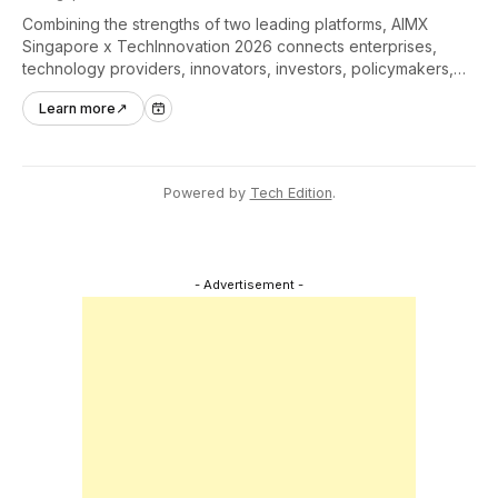
Combining the strengths of two leading platforms, AIMX
Singapore x TechInnovation 2026 connects enterprises,
technology providers, innovators, investors, policymakers,
and ecosystem partners to accelerate innovation adoption
Learn more
↗
across Asia Pacific.
Powered by
Tech Edition
.
- Advertisement -