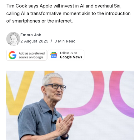
Tim Cook says Apple will invest in AI and overhaul Siri,
calling AI a transformative moment akin to the introduction
of smartphones or the internet.
Emma Job
2 August 2025
3 Min Read