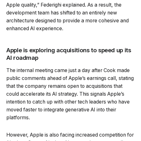
Apple quality,” Federighi explained. As a result, the
development team has shifted to an entirely new
architecture designed to provide a more cohesive and
enhanced AI experience.
Apple is exploring acquisitions to speed up its
AI roadmap
The internal meeting came just a day after Cook made
public comments ahead of Apple’s earnings call, stating
that the company remains open to acquisitions that
could accelerate its AI strategy. This signals Apple’s
intention to catch up with other tech leaders who have
moved faster to integrate generative AI into their
platforms.
However, Apple is also facing increased competition for