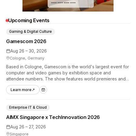
Upcoming Events
Gaming & Digital Culture
Gamescom 2026
Aug 26 – 30, 2026
Cologne, Germany
Based in Cologne, Gamescom is the world's largest event for
computer and video games by exhibition space and
attendee numbers. The show features world premieres and
hands-on tech experiences that define the global gaming
Learn more
↗
industry.
Enterprise IT & Cloud
AIMX Singapore x TechInnovation 2026
Aug 26 – 27, 2026
Singapore