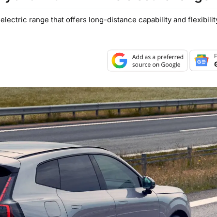
lectric range that offers long-distance capability and flexibilit