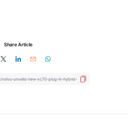
Share Article