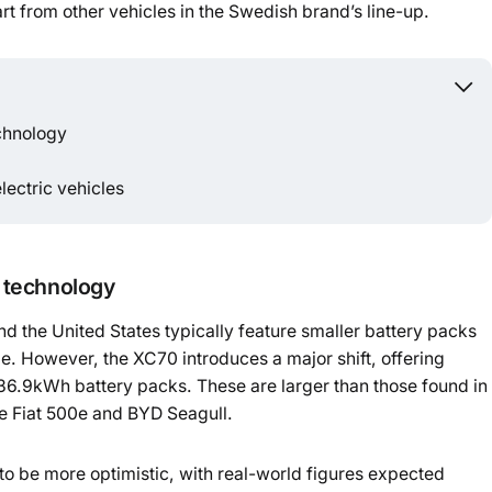
art from other vehicles in the Swedish brand’s line-up.
Powered b
echnology
lectric vehicles
d technology
nd the United States typically feature smaller battery packs
ge. However, the XC70 introduces a major shift, offering
.9kWh battery packs. These are larger than those found in
he Fiat 500e and BYD Seagull.
to be more optimistic, with real-world figures expected