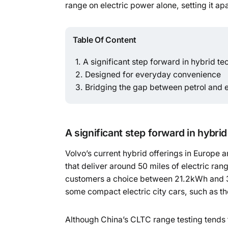
range on electric power alone, setting it ap
Table Of Content
A significant step forward in hybrid t
Designed for everyday convenience
Bridging the gap between petrol and e
A significant step forward in hybri
Volvo’s current hybrid offerings in Europe a
that deliver around 50 miles of electric ran
customers a choice between 21.2kWh and 36
some compact electric city cars, such as t
Although China’s CLTC range testing tends 