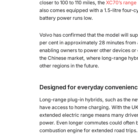
closer to 100 to 110 miles, the
XC70’s range 
also comes equipped with a 1.5-litre four-c
battery power runs low.
Volvo has confirmed that the model will sup
per cent in approximately 28 minutes from a 
enabling owners to power other devices or ev
the Chinese market, where long-range hybri
other regions in the future.
Designed for everyday convenien
Long-range plug-in hybrids, such as the new
have access to home charging. With the UK’
extended electric range means many drivers
power. Even longer commutes could often be 
combustion engine for extended road trips.