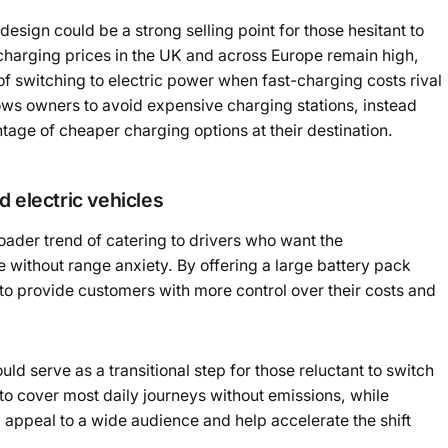
design could be a strong selling point for those hesitant to
V charging prices in the UK and across Europe remain high,
of switching to electric power when fast-charging costs rival
lows owners to avoid expensive charging stations, instead
age of cheaper charging options at their destination.
 electric vehicles
roader trend of catering to drivers who want the
e without range anxiety. By offering a large battery pack
to provide customers with more control over their costs and
uld serve as a transitional step for those reluctant to switch
y to cover most daily journeys without emissions, while
ld appeal to a wide audience and help accelerate the shift