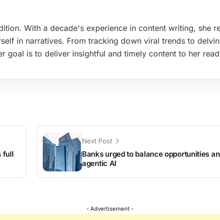
ition. With a decade's experience in content writing, she re
elf in narratives. From tracking down viral trends to delvin
r goal is to deliver insightful and timely content to her read
Next Post
full
Banks urged to balance opportunities an
agentic AI
- Advertisement -