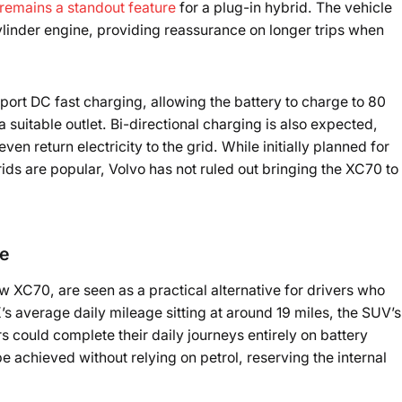
remains a standout feature
for a plug-in hybrid. The vehicle
ylinder engine, providing reassurance on longer trips when
port DC fast charging, allowing the battery to charge to 80
suitable outlet. Bi-directional charging is also expected,
en return electricity to the grid. While initially planned for
ds are popular, Volvo has not ruled out bringing the XC70 to
ce
 XC70, are seen as a practical alternative for drivers who
s average daily mileage sitting at around 19 miles, the SUV’s
 could complete their daily journeys entirely on battery
achieved without relying on petrol, reserving the internal