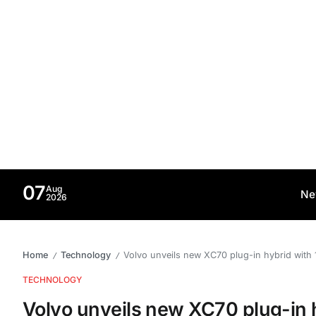
07
Aug
Ne
2026
Home
Technology
Volvo unveils new XC70 plug-in hybrid with 1
/
/
TECHNOLOGY
Volvo unveils new XC70 plug-in h