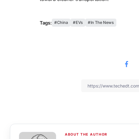
Tags:
China
EVs
In The News