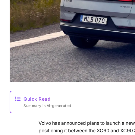
Quick Read
Summary is AI-generated
Volvo has announced plans to launch a new 
positioning it between the XC60 and XC90