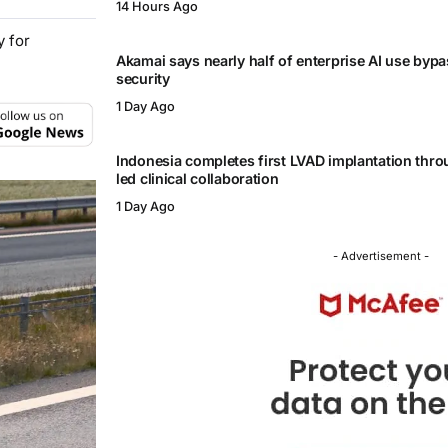
14 Hours Ago
y for
Akamai says nearly half of enterprise AI use byp
security
1 Day Ago
Indonesia completes first LVAD implantation thr
led clinical collaboration
1 Day Ago
- Advertisement -