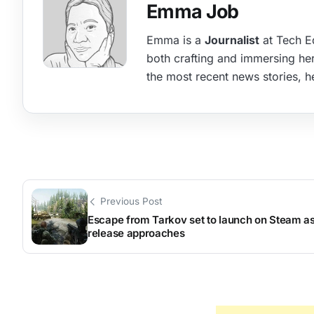
Emma Job
Emma is a
Journalist
at Tech Ed
both crafting and immersing hers
the most recent news stories, he
Previous Post
Escape from Tarkov set to launch on Steam as 
release approaches