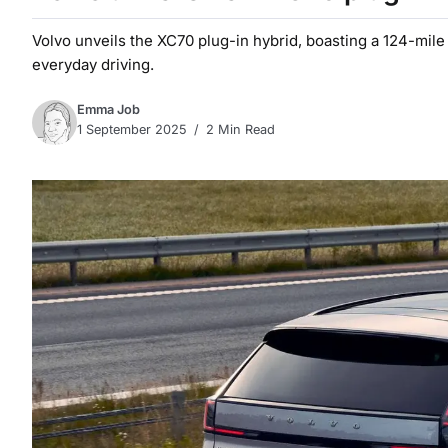
Volvo unveils the XC70 plug-in hybrid, boasting a 124-mile e
everyday driving.
Emma Job
1 September 2025
2 Min Read