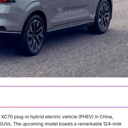
XC70 plug-in hybrid electric vehicle (PHEV) in China,
Loading summary...
 SUVs. The upcoming model boasts a remarkable 124-mile