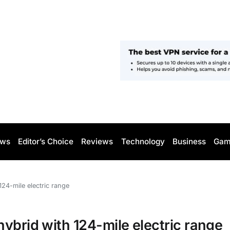
ws
Editor’s Choice
Reviews
Technology
Business
Gam
24-mile electric range
ybrid with 124-mile electric range