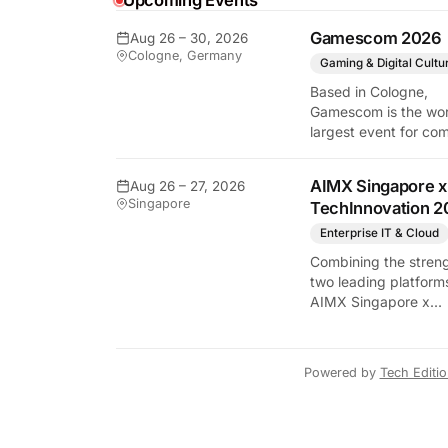
Upcoming Events
y Tech Edition
Gamescom 2026
Aug 26 – 30, 2026
Cologne, Germany
Gaming & Digital Cultu
Based in Cologne,
Gamescom is the wor
largest event for co
and video games by
exhibition space and
AIMX Singapore x
Aug 26 – 27, 2026
attendee numbers. 
Singapore
TechInnovation 2
show features world
premieres and hand
Enterprise IT & Cloud
tech experiences tha
Combining the streng
define the global ga
two leading platform
industry.
AIMX Singapore x
TechInnovation 202
connects enterprises
technology providers
Powered by
Tech Editi
innovators, investors
policymakers, and
ecosystem partners 
accelerate innovatio