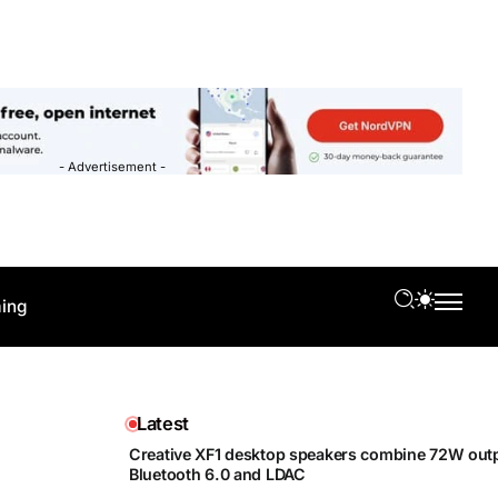
- Advertisement -
ing
Latest
Creative XF1 desktop speakers combine 72W outp
Bluetooth 6.0 and LDAC