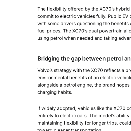
The flexibility offered by the XC70’s hybrid 
commit to electric vehicles fully. Public E
with some drivers questioning the benefits 
fuel prices. The XC70’s dual powertrain al
using petrol when needed and taking advant
Bridging the gap between petrol and
Volvo’s strategy with the XC70 reflects a b
environmental benefits of an electric vehicl
alongside a petrol engine, the brand hopes 
charging habits.
If widely adopted, vehicles like the XC70 co
entirely to electric cars. The model’s abilit
maintaining flexibility for longer trips, cou
toward cleaner transportation.