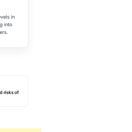
vels in
g into
ers.
d risks of