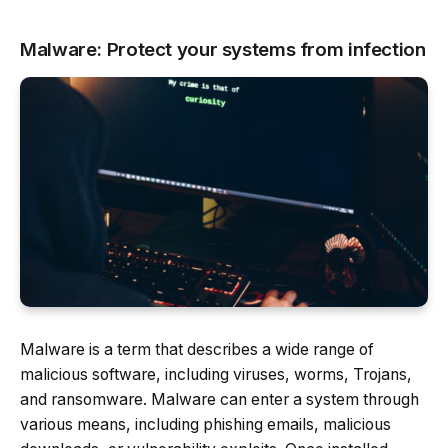
Malware: Protect your systems from infection
Malware is a term that describes a wide range of
malicious software, including viruses, worms, Trojans,
and ransomware. Malware can enter a system through
various means, including phishing emails, malicious