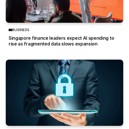
BUSINESS
Singapore finance leaders expect AI spending to
rise as fragmented data slows expansion