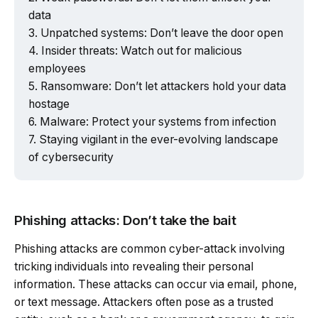
data
Unpatched systems: Don’t leave the door open
Insider threats: Watch out for malicious
employees
Ransomware: Don’t let attackers hold your data
hostage
Malware: Protect your systems from infection
Staying vigilant in the ever-evolving landscape
of cybersecurity
Phishing attacks: Don’t take the bait
Phishing attacks are common cyber-attack involving
tricking individuals into revealing their personal
information. These attacks can occur via email, phone,
or text message. Attackers often pose as a trusted