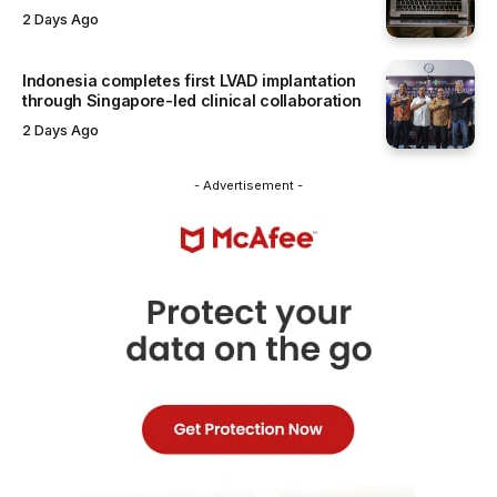
2 Days Ago
Indonesia completes first LVAD implantation
through Singapore-led clinical collaboration
2 Days Ago
- Advertisement -