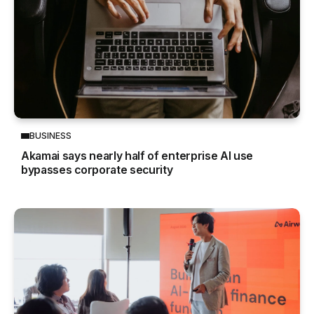
BUSINESS
Akamai says nearly half of enterprise AI use
bypasses corporate security