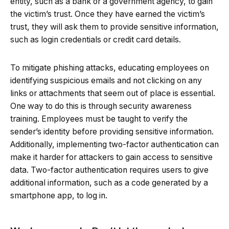
entity, such as a bank or a government agency, to gain
the victim’s trust. Once they have earned the victim’s
trust, they will ask them to provide sensitive information,
such as login credentials or credit card details.
To mitigate phishing attacks, educating employees on
identifying suspicious emails and not clicking on any
links or attachments that seem out of place is essential.
One way to do this is through security awareness
training. Employees must be taught to verify the
sender’s identity before providing sensitive information.
Additionally, implementing two-factor authentication can
make it harder for attackers to gain access to sensitive
data. Two-factor authentication requires users to give
additional information, such as a code generated by a
smartphone app, to log in.