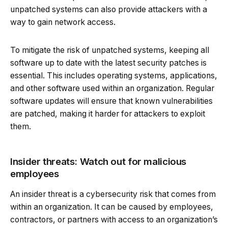
unpatched systems can also provide attackers with a
way to gain network access.
To mitigate the risk of unpatched systems, keeping all
software up to date with the latest security patches is
essential. This includes operating systems, applications,
and other software used within an organization. Regular
software updates will ensure that known vulnerabilities
are patched, making it harder for attackers to exploit
them.
Insider threats: Watch out for malicious
employees
An insider threat is a cybersecurity risk that comes from
within an organization. It can be caused by employees,
contractors, or partners with access to an organization’s