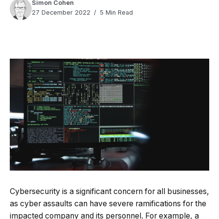
Simon Cohen
27 December 2022
5 Min Read
Quick Read
Summary is AI-generated