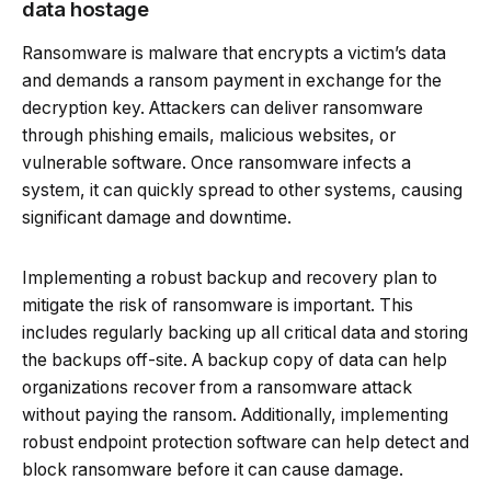
data hostage
Ransomware is malware that encrypts a victim’s data
and demands a ransom payment in exchange for the
decryption key. Attackers can deliver ransomware
through phishing emails, malicious websites, or
vulnerable software. Once ransomware infects a
system, it can quickly spread to other systems, causing
significant damage and downtime.
Implementing a robust backup and recovery plan to
mitigate the risk of ransomware is important. This
includes regularly backing up all critical data and storing
the backups off-site. A backup copy of data can help
organizations recover from a ransomware attack
without paying the ransom. Additionally, implementing
robust endpoint protection software can help detect and
block ransomware before it can cause damage.