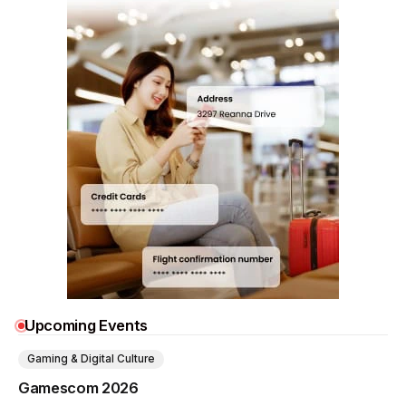
Upcoming Events
Gaming & Digital Culture
Gamescom 2026