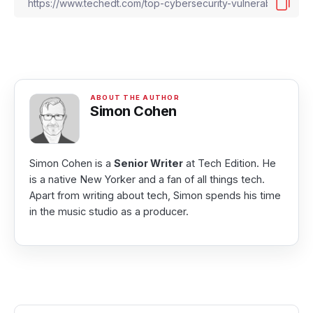
Simon Cohen
Simon Cohen is a
Senior Writer
at Tech Edition. He
is a native New Yorker and a fan of all things tech.
Apart from writing about tech, Simon spends his time
in the music studio as a producer.