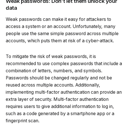
Weak passwords: Don’t let them unlock your
data
Weak passwords can make it easy for attackers to
access a system or an account. Unfortunately, many
people use the same simple password across multiple
accounts, which puts them at risk of a cyber-attack.
To mitigate the risk of weak passwords, it is
recommended to use complex passwords that include a
combination of letters, numbers, and symbols.
Passwords should be changed regularly and not be
reused across multiple accounts. Additionally,
implementing multi-factor authentication can provide an
extra layer of security. Multi-factor authentication
requires users to give additional information to log in,
such as a code generated by a smartphone app or a
fingerprint scan.