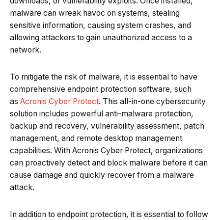
downloads, or vulnerability exploits. Once installed,
malware can wreak havoc on systems, stealing
sensitive information, causing system crashes, and
allowing attackers to gain unauthorized access to a
network.
To mitigate the risk of malware, it is essential to have
comprehensive endpoint protection software, such
as
Acronis Cyber Protect
. This all-in-one cybersecurity
solution includes powerful anti-malware protection,
backup and recovery, vulnerability assessment, patch
management, and remote desktop management
capabilities. With Acronis Cyber Protect, organizations
can proactively detect and block malware before it can
cause damage and quickly recover from a malware
attack.
In addition to endpoint protection, it is essential to follow