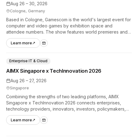
Aug 26 – 30, 2026
Cologne, Germany
Based in Cologne, Gamescom is the world's largest event for
computer and video games by exhibition space and
attendee numbers. The show features world premieres and
hands-on tech experiences that define the global gaming
Learn more
↗
industry.
Enterprise IT & Cloud
AIMX Singapore x TechInnovation 2026
Aug 26 – 27, 2026
Singapore
Combining the strengths of two leading platforms, AIMX
Singapore x TechInnovation 2026 connects enterprises,
technology providers, innovators, investors, policymakers,
and ecosystem partners to accelerate innovation adoption
Learn more
↗
across Asia Pacific.