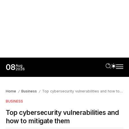
08
Aug
2026
Home
Business
Top cybersecurity vulnerabilities and how to mitigate them
/
/
BUSINESS
Top cybersecurity vulnerabilities and
how to mitigate them