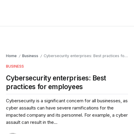
Home
Business
Cybersecurity enterprises: Best practices for employees
/
/
BUSINESS
Cybersecurity enterprises: Best
practices for employees
Cybersecurity is a significant concern for all businesses, as
cyber assaults can have severe ramifications for the
impacted company and its personnel. For example, a cyber
assault can result in the...