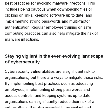
best practices for avoiding malware infections. This
includes being cautious when downloading files or
clicking on links, keeping software up to date, and
implementing strong passwords and multi-factor
authentication. Regular employee training on safe
computing practices can also help mitigate the risk of
malware infections.
Staying vigilant in the ever-evolving landscape
of cybersecurity
Cybersecurity vulnerabilities are a significant risk to
organizations, but there are ways to mitigate these risks.
By implementing best practices such as educating
employees, implementing strong passwords and
access controls, and keeping systems up to date,
organizations can significantly reduce their risk of a
cyber-attack. It is also essential to be vigilant and