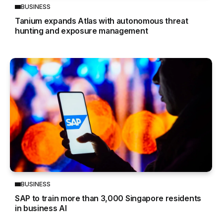
BUSINESS
Tanium expands Atlas with autonomous threat
hunting and exposure management
BUSINESS
SAP to train more than 3,000 Singapore residents
in business AI