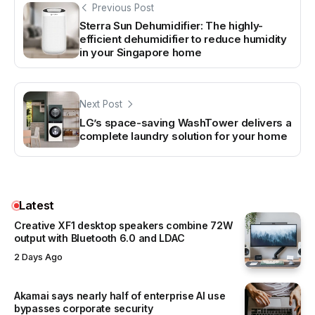
Previous Post
Sterra Sun Dehumidifier: The highly-
efficient dehumidifier to reduce humidity
in your Singapore home
Next Post
LG’s space-saving WashTower delivers a
complete laundry solution for your home
Latest
Creative XF1 desktop speakers combine 72W
output with Bluetooth 6.0 and LDAC
2 Days Ago
Akamai says nearly half of enterprise AI use
bypasses corporate security