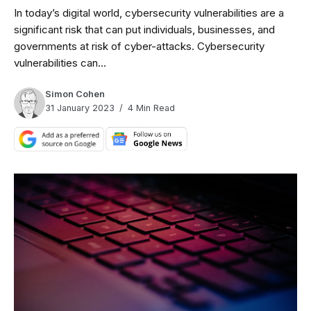
In today’s digital world, cybersecurity vulnerabilities are a
significant risk that can put individuals, businesses, and
governments at risk of cyber-attacks. Cybersecurity
vulnerabilities can...
Simon Cohen
31 January 2023
4 Min Read