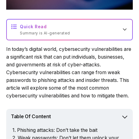
Quick Read
Summary is AI-generated
In today’s digital world, cybersecurity vulnerabilities are
Loading summary...
a significant risk that can put individuals, businesses,
and governments at risk of cyber-attacks.
Cybersecurity vulnerabilities can range from weak
Powered by Tech Edition
passwords to phishing attacks and insider threats. This
article will explore some of the most common
cybersecurity vulnerabilities and how to mitigate them.
Table Of Content
Phishing attacks: Don’t take the bait
Weak passwords: Don’t let them unlock your