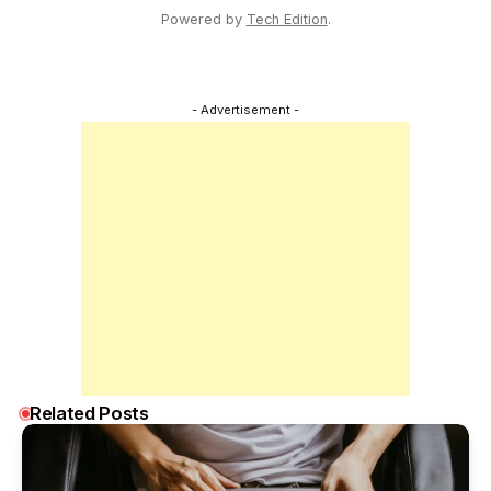
Powered by
Tech Edition
.
- Advertisement -
Related Posts