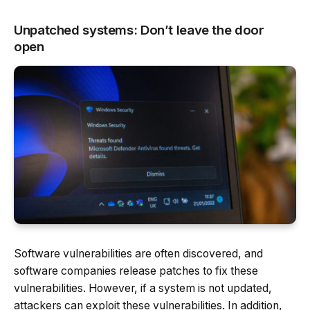
Unpatched systems: Don’t leave the door
open
Software vulnerabilities are often discovered, and
software companies release patches to fix these
vulnerabilities. However, if a system is not updated,
attackers can exploit these vulnerabilities. In addition,