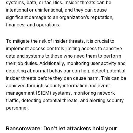
systems, data, or facilities. Insider threats can be
intentional or unintentional, and they can cause
significant damage to an organization’s reputation,
finances, and operations.
To mitigate the risk of insider threats, it is crucial to
implement access controls limiting access to sensitive
data and systems to those who need them to perform
their job duties. Additionally, monitoring user activity and
detecting abnormal behaviour can help detect potential
insider threats before they can cause harm. This can be
achieved through security information and event
management (SIEM) systems, monitoring network
traffic, detecting potential threats, and alerting security
personnel.
Ransomware: Don’t let attackers hold your