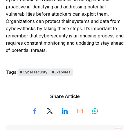
proactive in identifying and addressing potential
vulnerabilities before attackers can exploit them.
Organizations can protect their systems and data from
cyber-attacks by taking these steps. It’s important to
remember that cybersecurity is an ongoing process and
requires constant monitoring and updating to stay ahead
of potential threats.
Tags:
Cybersecurity
Exabytes
Share Article